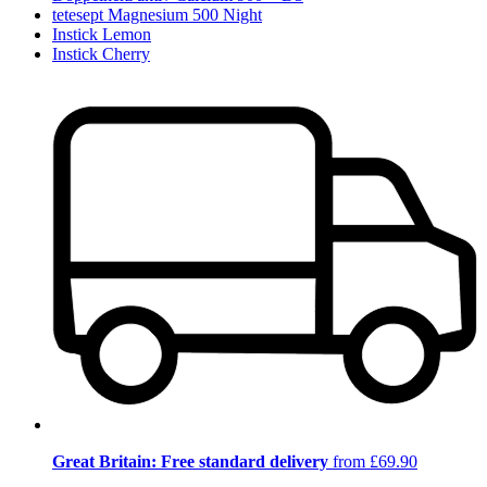
tetesept Magnesium 500 Night
Instick Lemon
Instick Cherry
Great Britain: Free standard delivery
from £69.90