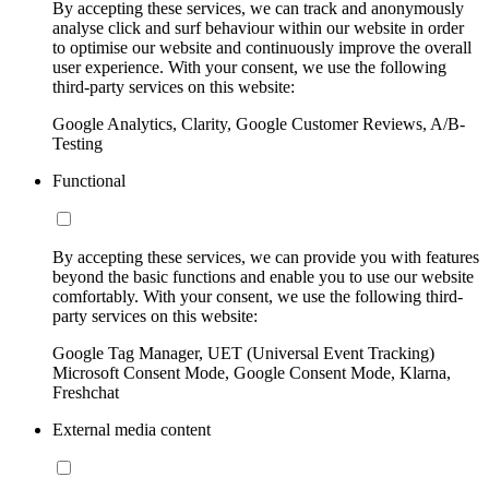
By accepting these services, we can track and anonymously
analyse click and surf behaviour within our website in order
to optimise our website and continuously improve the overall
user experience. With your consent, we use the following
third-party services on this website:
Google Analytics, Clarity, Google Customer Reviews, A/B-
Testing
Functional
By accepting these services, we can provide you with features
beyond the basic functions and enable you to use our website
comfortably. With your consent, we use the following third-
party services on this website:
Google Tag Manager, UET (Universal Event Tracking)
Microsoft Consent Mode, Google Consent Mode, Klarna,
Freshchat
External media content