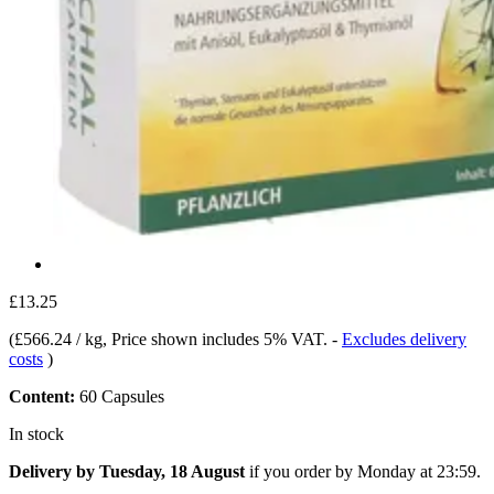
£13.25
(
£566.24 / kg
, Price shown includes 5% VAT.
-
Excludes delivery
costs
)
Content:
60 Capsules
In stock
Delivery by Tuesday, 18 August
if you order by
Monday at 23:59
.