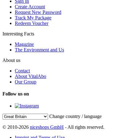
Sign In
Create Account
Request New Password
Track My Package
Redeem Voucher
Interesting Facts
Magazine
The Environment and Us
About us
Contact
About VitalAbo
Our Group
Follow us on
Change country / language
© 2010-2026
niceshops GmbH
- All rights reserved.
Imprint and Terms of Use