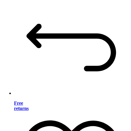
Free
returns