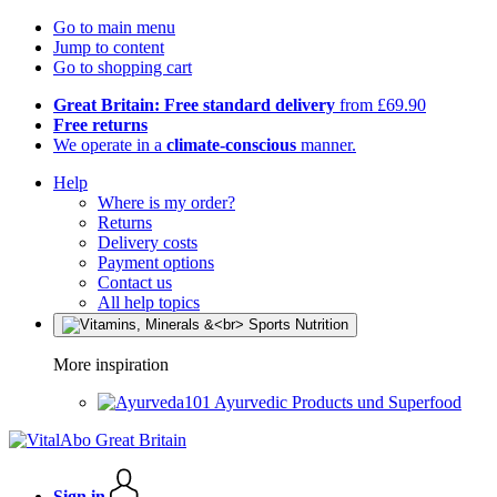
Go to main menu
Jump to content
Go to shopping cart
Great Britain: Free standard delivery
from £69.90
Free returns
We operate in a
climate-conscious
manner.
Help
Where is my order?
Returns
Delivery costs
Payment options
Contact us
All help topics
More inspiration
Ayurvedic Products und Superfood
Sign in