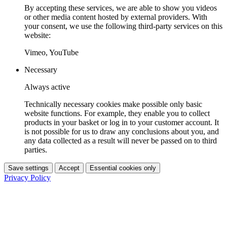
By accepting these services, we are able to show you videos
or other media content hosted by external providers. With
your consent, we use the following third-party services on this
website:
Vimeo, YouTube
Necessary
Always active
Technically necessary cookies make possible only basic
website functions. For example, they enable you to collect
products in your basket or log in to your customer account. It
is not possible for us to draw any conclusions about you, and
any data collected as a result will never be passed on to third
parties.
Save settings
Accept
Essential cookies only
Privacy Policy