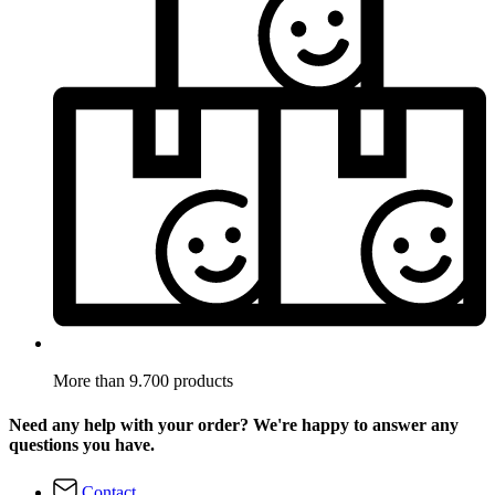
More than 9.700 products
Need any help with your order? We're happy to answer any
questions you have.
Contact