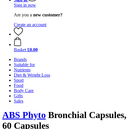
Sign in now
Are you a
new customer?
Create an account
Basket
£0.00
Brands
Suitable for
Nutrients
Diet & Weight Loss
Sport
Food
Body Care
Gifts
Sales
ABS Phyto
Bronchial Capsules,
60 Capsules