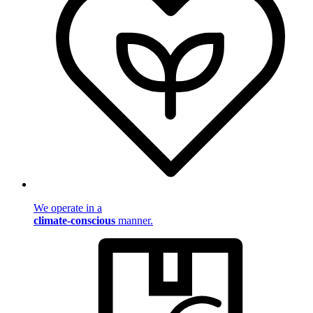
We operate in a
climate-conscious
manner.