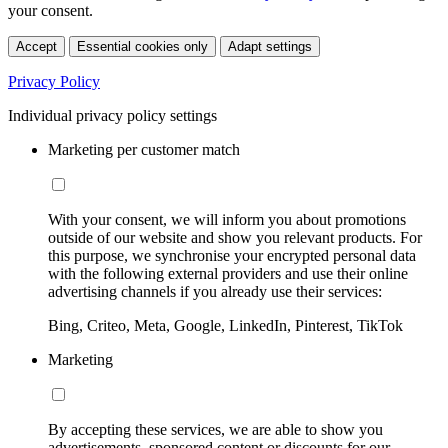
your consent.
Accept
Essential cookies only
Adapt settings
Privacy Policy
Individual privacy policy settings
Marketing per customer match
With your consent, we will inform you about promotions
outside of our website and show you relevant products. For
this purpose, we synchronise your encrypted personal data
with the following external providers and use their online
advertising channels if you already use their services:
Bing, Criteo, Meta, Google, LinkedIn, Pinterest, TikTok
Marketing
By accepting these services, we are able to show you
advertisements, sponsored content or discounts for our