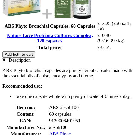
£13.25
(£566.24 /
ABS Phyto Bronchial Capsules, 60 Capsules
kg)
Nature Love Probiona Cultures Complex,
£19.30
120 capsules
(£316.39 / kg)
Total price:
£32.55
Add both to cart
Description
ABS-Phyto bronchial capsules are purely herbal capsules made with
the essential oils of anise, eucalyptus and thyme.
Recommended use:
Take one capsule whole with plenty of water 4-6 times a day.
Item no.:
ABS-absph100
Content:
60 capsules
EAN:
9120006401951
Manufacturer No.:
absph100
Manufacturer:
ABS Phyto