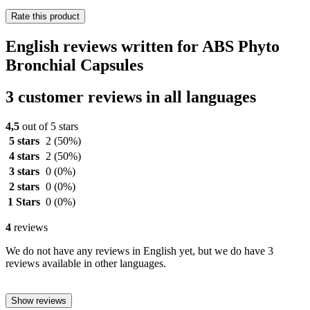
Rate this product
English reviews written for ABS Phyto
Bronchial Capsules
3 customer reviews in all languages
4,5
out of 5 stars
5 stars
2
(50%)
4 stars
2
(50%)
3 stars
0
(0%)
2 stars
0
(0%)
1 Stars
0
(0%)
4
reviews
We do not have any reviews in English yet, but we do have 3
reviews available in other languages.
Show reviews