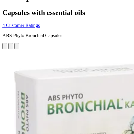
Capsules with essential oils
4 Customer Ratings
ABS Phyto Bronchial Capsules