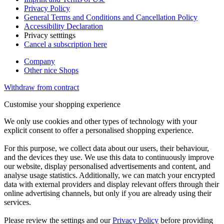
Privacy Policy
General Terms and Conditions and Cancellation Policy
Accessibility Declaration
Privacy setttings
Cancel a subscription here
Company
Other nice Shops
Withdraw from contract
Customise your shopping experience
We only use cookies and other types of technology with your
explicit consent to offer a personalised shopping experience.
For this purpose, we collect data about our users, their behaviour,
and the devices they use. We use this data to continuously improve
our website, display personalised advertisements and content, and
analyse usage statistics. Additionally, we can match your encrypted
data with external providers and display relevant offers through their
online advertising channels, but only if you are already using their
services.
Please review the settings and our
Privacy Policy
before providing