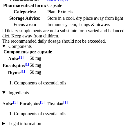
Pharmaceutical form:
Capsule
Categories:
Plant Extracts
Storage Advice:
Store in a cool, dry place away from light
Focus area:
Immune system, Lungs & airways
i
Dietary supplements are not a substitute for a varied and balanced
diet. Keep away from children.
The recommended daily dosage should not be exceeded.
Components
Components
per capsule
[1]
50 mg
Anise
[1]
50 mg
Eucalyptus
[1]
50 mg
Thyme
Components of essential oils
Ingredients
[1]
[1]
[1]
Anise
, Eucalyptus
, Thymian
Components of essential oils
Legal information