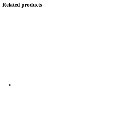
Related products