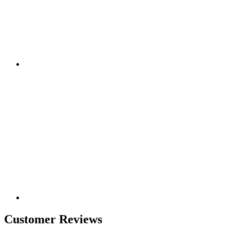
Customer Reviews