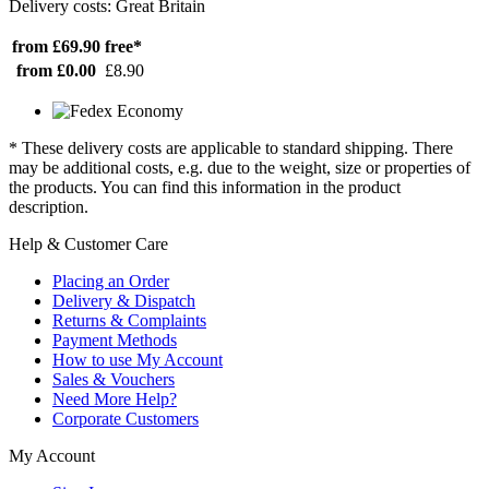
Delivery costs: Great Britain
from £69.90
free*
from £0.00
£8.90
* These delivery costs are applicable to standard shipping. There
may be additional costs, e.g. due to the weight, size or properties of
the products. You can find this information in the product
description.
Help & Customer Care
Placing an Order
Delivery & Dispatch
Returns & Complaints
Payment Methods
How to use My Account
Sales & Vouchers
Need More Help?
Corporate Customers
My Account