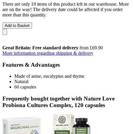
There are only 19 items of this product left in our warehouse. More
are on the way! The delivery date could be affected if you order
more than this quantity.
Add to Basket
Great Britain: Free standard delivery
from £69.90
More information regarding shipping & delivery
Features & Advantages
Made of anise, eucalyptus and thyme
Natural
60 capsules
Frequently bought together with Nature Love
Probiona Cultures Complex, 120 capsules