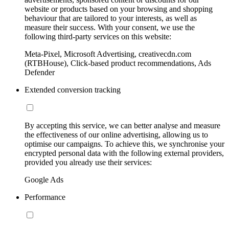
website or products based on your browsing and shopping
behaviour that are tailored to your interests, as well as
measure their success. With your consent, we use the
following third-party services on this website:
Meta-Pixel, Microsoft Advertising, creativecdn.com
(RTBHouse), Click-based product recommendations, Ads
Defender
Extended conversion tracking
By accepting this service, we can better analyse and measure
the effectiveness of our online advertising, allowing us to
optimise our campaigns. To achieve this, we synchronise your
encrypted personal data with the following external providers,
provided you already use their services:
Google Ads
Performance