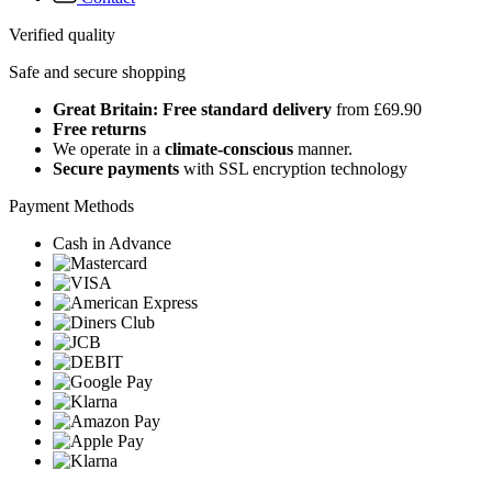
Verified quality
Safe and secure shopping
Great Britain: Free standard delivery
from £69.90
Free returns
We operate in a
climate-conscious
manner.
Secure payments
with SSL encryption technology
Payment Methods
Cash in Advance