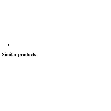
Similar products