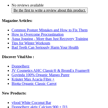
No reviews available
Be the first to write a review about this product.
Magazine Articles:
Common Posture Mistakes and How to Fix Them
How to Overcome Procrastination
Aqua Jogging - More than Just Recovery Training
Tips for Winter Workouts
Bad Teeth Can Seriously Harm Your Health
Discover VitalAbo :
Doppelherz
JV Cosmetics AHC Classic® & BromEx Foamer®
Govinda 100% Organic Mango Puree
Kräuter Max Acacia Fibre +
Biotta Organic Classic Carrot
New Products:
yfood White Coconut Bar
Doppelherz aktiv Calcium 900 + D3