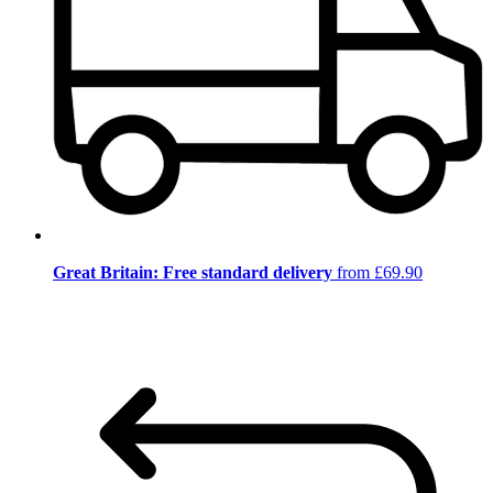
Great Britain: Free standard delivery
from £69.90