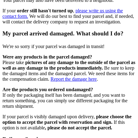
Your parcel may also have been delivered to a neighbour.
If your
order still hasn't turned up
,
please write us using the
contact form.
We will do our best to find your parcel and, if needed,
will contact the delivery company to request an investigation.
My parcel arrived damaged. What should I do?
We're so sorry if your parcel was damaged in transit!
Were any products in the parcel damaged?
Please take
pictures of any damage to the outside of the parcel as
well as any damage to the products immediately.
Be sure to keep
the damaged items and the damaged parcel. We need these items for
the compensation claim.
Report the damage here
.
Are the products you ordered undamaged?
If only the packaging itself has been damaged, and you want to
return something, you can simply use different packaging for the
return shipment.
If your parcel is visibly damaged upon delivery,
please choose the
option to accept the parcel with reservation and sign.
If this
option is not available
, please do not accept the parcel.