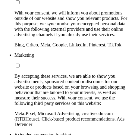
With your consent, we will inform you about promotions
outside of our website and show you relevant products. For
this purpose, we synchronise your encrypted personal data
with the following external providers and use their online
advertising channels if you already use their services:
Bing, Criteo, Meta, Google, LinkedIn, Pinterest, TikTok
Marketing
By accepting these services, we are able to show you
advertisements, sponsored content or discounts for our
website or products based on your browsing and shopping
behaviour that are tailored to your interests, as well as
measure their success. With your consent, we use the
following third-party services on this website:
Meta-Pixel, Microsoft Advertising, creativecdn.com
(RTBHouse), Click-based product recommendations, Ads
Defender
Extended conversion tracking