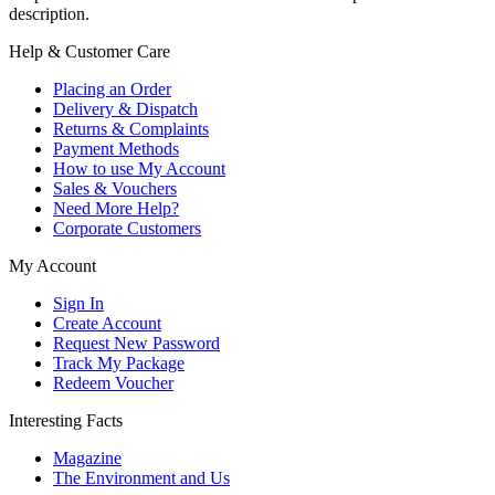
description.
Help & Customer Care
Placing an Order
Delivery & Dispatch
Returns & Complaints
Payment Methods
How to use My Account
Sales & Vouchers
Need More Help?
Corporate Customers
My Account
Sign In
Create Account
Request New Password
Track My Package
Redeem Voucher
Interesting Facts
Magazine
The Environment and Us