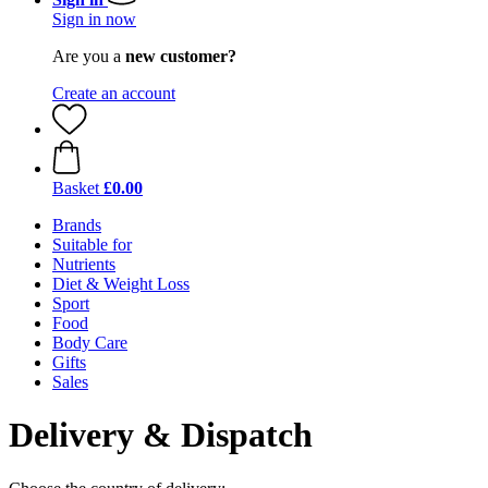
Sign in now
Are you a
new customer?
Create an account
Basket
£0.00
Brands
Suitable for
Nutrients
Diet & Weight Loss
Sport
Food
Body Care
Gifts
Sales
Delivery & Dispatch