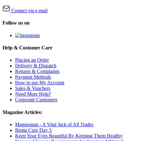
Contact via e-mail
Follow us on
Help & Customer Care
Placing an Order
Delivery & Dispatch
Returns & Complaints
Payment Methods
How to use My Account
Sales & Vouchers
Need More Help?
Corporate Customers
Magazine Articles:
Magnesium - A Vital Jack of All Trades
Biotta Cure Day 5
Keep Your Eyes Beautiful By Keeping Them Healthy