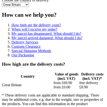
Choose the country of delivery:
How can we help you?
How high are the delivery costs?
When will I receive my order?
My parcel has disappeared. What should I do?
My parcel arrived damaged. What should I do?
Delivery Services
Customs Clearance
Special Shipping Methods
Our Packaging
How high are the delivery costs?
Value of goods
Delivery costs
Country
(incl. VAT)
(incl. VAT)*
from £69.90
free delivery
Great Britain
from £0.00
£8.90
* These delivery costs are applicable to standard shipping. There
may be additional costs, e.g. due to the weight, size or properties of
the products. You can find this information in the product