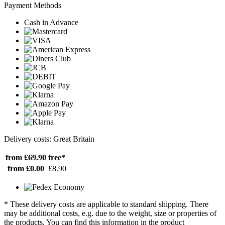
Payment Methods
Cash in Advance
Delivery costs: Great Britain
from £69.90
free*
from £0.00
£8.90
* These delivery costs are applicable to standard shipping. There
may be additional costs, e.g. due to the weight, size or properties of
the products. You can find this information in the product