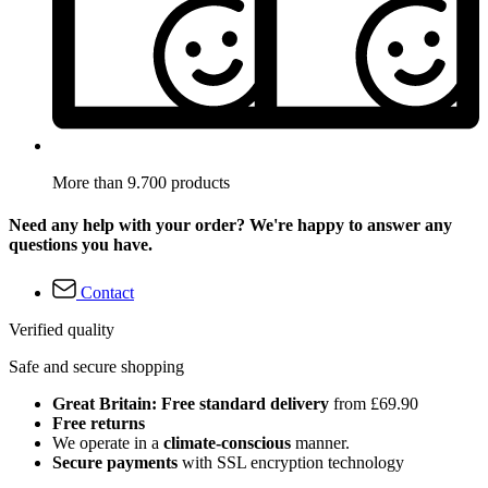
More than 9.700 products
Need any help with your order? We're happy to answer any
questions you have.
Contact
Verified quality
Safe and secure shopping
Great Britain: Free standard delivery
from £69.90
Free returns
We operate in a
climate-conscious
manner.
Secure payments
with SSL encryption technology