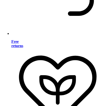
Free
returns