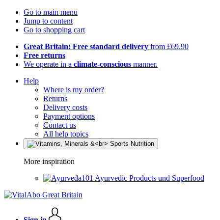
Go to main menu
Jump to content
Go to shopping cart
Great Britain: Free standard delivery
from £69.90
Free returns
We operate in a
climate-conscious
manner.
Help
Where is my order?
Returns
Delivery costs
Payment options
Contact us
All help topics
More inspiration
Ayurvedic Products und Superfood
Sign in