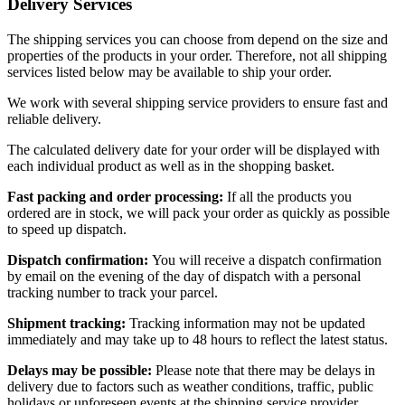
Delivery Services
The shipping services you can choose from depend on the size and
properties of the products in your order. Therefore, not all shipping
services listed below may be available to ship your order.
We work with several shipping service providers to ensure fast and
reliable delivery.
The calculated delivery date for your order will be displayed with
each individual product as well as in the shopping basket.
Fast packing and order processing:
If all the products you
ordered are in stock, we will pack your order as quickly as possible
to speed up dispatch.
Dispatch confirmation:
You will receive a dispatch confirmation
by email on the evening of the day of dispatch with a personal
tracking number to track your parcel.
Shipment tracking:
Tracking information may not be updated
immediately and may take up to 48 hours to reflect the latest status.
Delays may be possible:
Please note that there may be delays in
delivery due to factors such as weather conditions, traffic, public
holidays or unforeseen events at the shipping service provider.