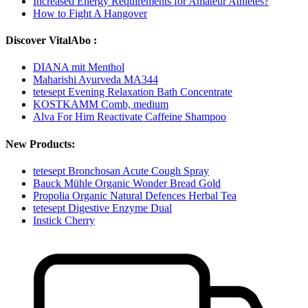
Increased Energy Requirements for Amateur Athletes?
How to Fight A Hangover
Discover VitalAbo :
DIANA mit Menthol
Maharishi Ayurveda MA344
tetesept Evening Relaxation Bath Concentrate
KOSTKAMM Comb, medium
Alva For Him Reactivate Caffeine Shampoo
New Products:
tetesept Bronchosan Acute Cough Spray
Bauck Mühle Organic Wonder Bread Gold
Propolia Organic Natural Defences Herbal Tea
tetesept Digestive Enzyme Dual
Instick Cherry