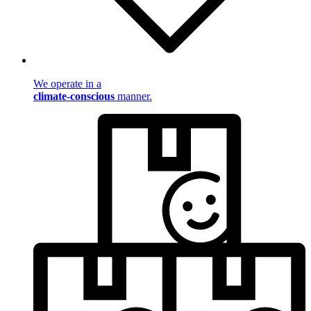
We operate in a
climate-conscious
manner.