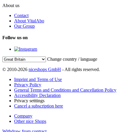
About us
Contact
About VitalAbo
Our Group
Follow us on
Change country / language
© 2010-2026
niceshops GmbH
- All rights reserved.
Imprint and Terms of Use
Privacy Policy
General Terms and Conditions and Cancellation Policy
Accessibility Declaration
Privacy setttings
Cancel a subscription here
Company
Other nice Shops
Withdraw from contract