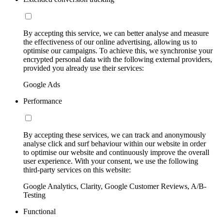
By accepting this service, we can better analyse and measure
the effectiveness of our online advertising, allowing us to
optimise our campaigns. To achieve this, we synchronise your
encrypted personal data with the following external providers,
provided you already use their services:
Google Ads
Performance
By accepting these services, we can track and anonymously
analyse click and surf behaviour within our website in order
to optimise our website and continuously improve the overall
user experience. With your consent, we use the following
third-party services on this website:
Google Analytics, Clarity, Google Customer Reviews, A/B-
Testing
Functional