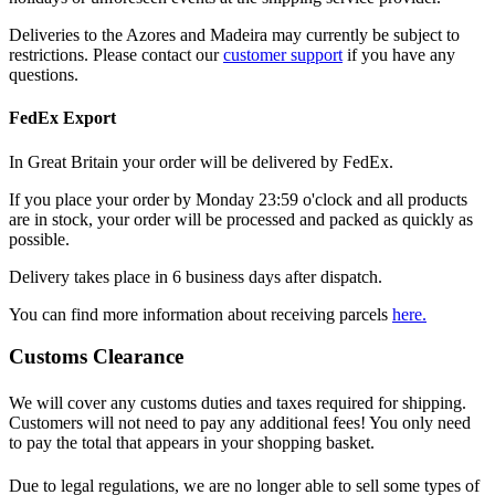
Deliveries to the Azores and Madeira may currently be subject to
restrictions. Please contact our
customer support
if you have any
questions.
FedEx Export
In Great Britain your order will be delivered by FedEx.
If you place your order by Monday 23:59 o'clock and all products
are in stock, your order will be processed and packed as quickly as
possible.
Delivery takes place in 6 business days after dispatch.
You can find more information about receiving parcels
here.
Customs Clearance
We will cover any customs duties and taxes required for shipping.
Customers will not need to pay any additional fees! You only need
to pay the total that appears in your shopping basket.
Due to legal regulations, we are no longer able to sell some types of