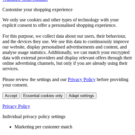
Customise your shopping experience
We only use cookies and other types of technology with your
explicit consent to offer a personalised shopping experience.
For this purpose, we collect data about our users, their behaviour,
and the devices they use. We use this data to continuously improve
our website, display personalised advertisements and content, and
analyse usage statistics. Additionally, we can match your encrypted
data with external providers and display relevant offers through their
online advertising channels, but only if you are already using their
services.
Please review the settings and our
Privacy Policy
before providing
your consent.
Accept
Essential cookies only
Adapt settings
Privacy Policy
Individual privacy policy settings
Marketing per customer match