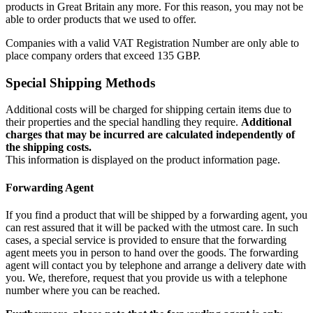
products in Great Britain any more. For this reason, you may not be
able to order products that we used to offer.
Companies with a valid VAT Registration Number are only able to
place company orders that exceed 135 GBP.
Special Shipping Methods
Additional costs will be charged for shipping certain items due to
their properties and the special handling they require.
Additional
charges that may be incurred are calculated independently of
the shipping costs.
This information is displayed on the product information page.
Forwarding Agent
If you find a product that will be shipped by a forwarding agent, you
can rest assured that it will be packed with the utmost care. In such
cases, a special service is provided to ensure that the forwarding
agent meets you in person to hand over the goods. The forwarding
agent will contact you by telephone and arrange a delivery date with
you. We, therefore, request that you provide us with a telephone
number where you can be reached.