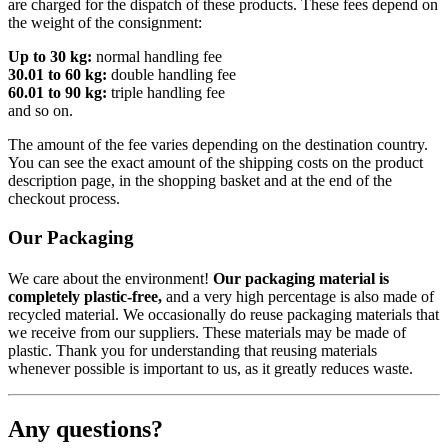
are charged for the dispatch of these products. These fees depend on
the weight of the consignment:
Up to 30 kg:
normal handling fee
30.01 to 60 kg:
double handling fee
60.01 to 90 kg:
triple handling fee
and so on.
The amount of the fee varies depending on the destination country.
You can see the exact amount of the shipping costs on the product
description page, in the shopping basket and at the end of the
checkout process.
Our Packaging
We care about the environment!
Our packaging material is
completely plastic-free,
and a very high percentage is also made of
recycled material. We occasionally do reuse packaging materials that
we receive from our suppliers. These materials may be made of
plastic. Thank you for understanding that reusing materials
whenever possible is important to us, as it greatly reduces waste.
Any questions?