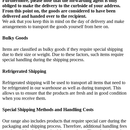
Furthermore, please note that the forwarding agent is only
obliged to make the delivery to the curbside of your address.
From this point on, the goods are considered to have been
delivered and handed over to the recipient.
We ask that you keep this in mind on the day of delivery and make
arrangements to transport the goods yourself from here on.
Bulky Goods
Items are classified as bulky goods if they require special shipping
due to their size or weight. Due to these factors, such items require
special handling during the shipping process.
Refrigerated Shipping
Refrigerated shipping will be used to transport all items that need to
be refrigerated in our warehouse as well as during transport. This
allows us to ensure that the products are fresh and in good condition
when you receive them.
Special Shipping Methods and Handling Costs
Our range also includes products that require special care during the
packaging and shipping process. Therefore, additional handling fees