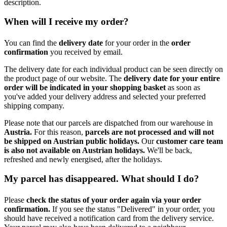
description.
When will I receive my order?
You can find the
delivery date
for your order in the
order
confirmation
you received by email.
The delivery date for each individual product can be seen directly on
the product page of our website. The
delivery date for your entire
order will be indicated in your shopping basket
as soon as
you've added your delivery address and selected your preferred
shipping company.
Please note that our parcels are dispatched from our warehouse in
Austria.
For this reason,
p
arcels are not processed and will not
be shipped on Austrian public holidays.
Our
customer care team
is also not available on Austrian holidays.
We'll be back,
refreshed and newly energised, after the holidays.
My parcel has disappeared. What should I do?
Please
check the status of your order again via your order
confirmation.
If you see the status "Delivered" in your order, you
should have received a notification card from the delivery service.