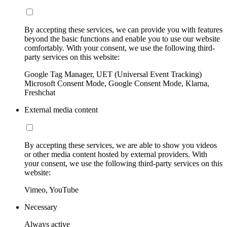
By accepting these services, we can provide you with features
beyond the basic functions and enable you to use our website
comfortably. With your consent, we use the following third-
party services on this website:
Google Tag Manager, UET (Universal Event Tracking)
Microsoft Consent Mode, Google Consent Mode, Klarna,
Freshchat
External media content
By accepting these services, we are able to show you videos
or other media content hosted by external providers. With
your consent, we use the following third-party services on this
website:
Vimeo, YouTube
Necessary
Always active