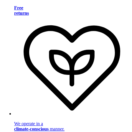
Free
returns
We operate in a
climate-conscious
manner.