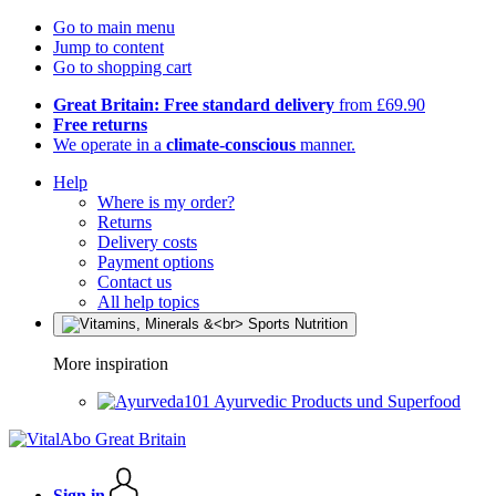
Go to main menu
Jump to content
Go to shopping cart
Great Britain: Free standard delivery
from £69.90
Free returns
We operate in a
climate-conscious
manner.
Help
Where is my order?
Returns
Delivery costs
Payment options
Contact us
All help topics
More inspiration
Ayurvedic Products und Superfood
Sign in