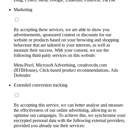
Marketing
By accepting these services, we are able to show you
advertisements, sponsored content or discounts for our
website or products based on your browsing and shopping
behaviour that are tailored to your interests, as well as
measure their success. With your consent, we use the
following third-party services on this website:
Meta-Pixel, Microsoft Advertising, creativecdn.com
(RTBHouse), Click-based product recommendations, Ads
Defender
Extended conversion tracking
By accepting this service, we can better analyse and measure
the effectiveness of our online advertising, allowing us to
optimise our campaigns. To achieve this, we synchronise your
encrypted personal data with the following external providers,
provided you already use their services: