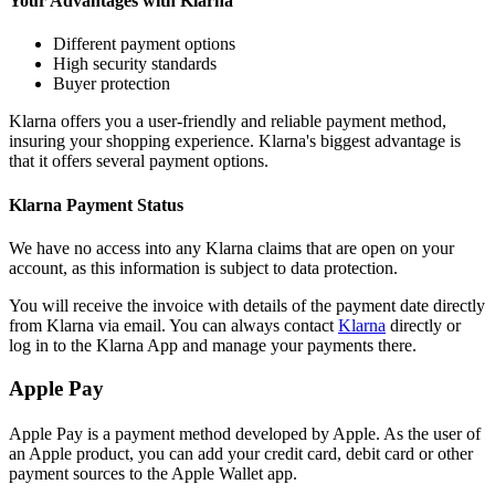
Your Advantages with Klarna
Different payment options
High security standards
Buyer protection
Klarna offers you a user-friendly and reliable payment method,
insuring your shopping experience. Klarna's biggest advantage is
that it offers several payment options.
Klarna Payment Status
We have no access into any Klarna claims that are open on your
account, as this information is subject to data protection.
You will receive the invoice with details of the payment date directly
from Klarna via email. You can always contact
Klarna
directly or
log in to the Klarna App and manage your payments there.
Apple Pay
Apple Pay is a payment method developed by Apple. As the user of
an Apple product, you can add your credit card, debit card or other
payment sources to the Apple Wallet app.