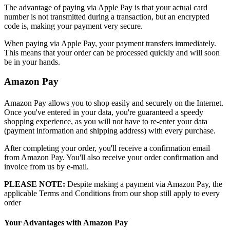
The advantage of paying via Apple Pay is that your actual card
number is not transmitted during a transaction, but an encrypted
code is, making your payment very secure.
When paying via Apple Pay, your payment transfers immediately.
This means that your order can be processed quickly and will soon
be in your hands.
Amazon Pay
Amazon Pay allows you to shop easily and securely on the Internet.
Once you've entered in your data, you're guaranteed a speedy
shopping experience, as you will not have to re-enter your data
(payment information and shipping address) with every purchase.
After completing your order, you'll receive a confirmation email
from Amazon Pay. You'll also receive your order confirmation and
invoice from us by e-mail.
PLEASE NOTE:
Despite making a payment via Amazon Pay, the
applicable Terms and Conditions from our shop still apply to every
order
Your Advantages with Amazon Pay