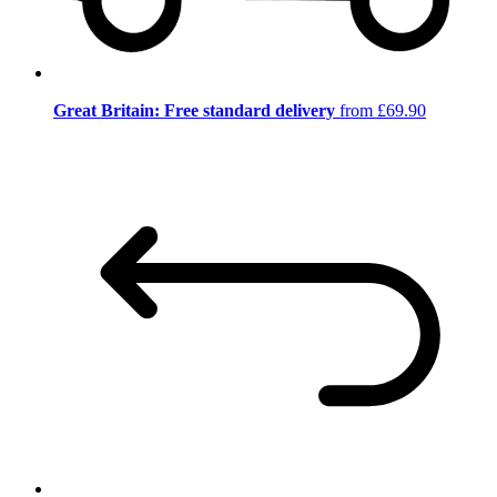
Great Britain: Free standard delivery
from £69.90