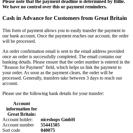
Please note that the payment deadline is determined by Billie.
We have no control over this or payment reminders.
Cash in Advance for Customers from Great Britain
This form of payment allows you to easily transfer the payment to
our bank account. Once the payment reaches our account, the order
will be processed.
An order confirmation email is sent to the email address provided
once an order is successfully completed. The email contains our
banking details. Please ensure that the order number is entered in the
"Reason for Payment" field, which helps us link the payment to
your order. As soon as the payment clears, the order will be
processed. Generally, transfers take between 3 days to reach our
account.
Please use the following bank details for your transfer:
Account
information for
Great Britain:
Account holder:
niceshops GmbH
Account number
55441505
Sort code
040075