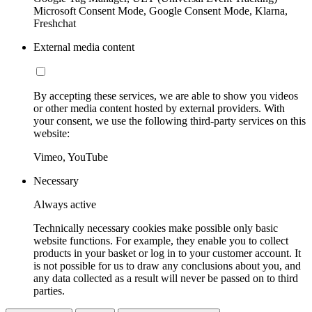
Microsoft Consent Mode, Google Consent Mode, Klarna,
Freshchat
External media content
By accepting these services, we are able to show you videos
or other media content hosted by external providers. With
your consent, we use the following third-party services on this
website:
Vimeo, YouTube
Necessary
Always active
Technically necessary cookies make possible only basic
website functions. For example, they enable you to collect
products in your basket or log in to your customer account. It
is not possible for us to draw any conclusions about you, and
any data collected as a result will never be passed on to third
parties.