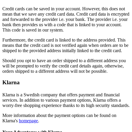
Credit cards can be saved in your account. However, this does not
mean that we save any credit card data. Credit card data is encrypted
and forwarded to the provider i.e. your bank. The provider i.e. your
bank then provides us with a code that is linked to your account.
This code is saved in our system.
Furthermore, the credit card is linked to the address provided. This
means that the credit card is not verified again when orders are to be
shipped to the provided address initially linked to the credit card.
Should you opt to have an order shipped to a different address you
will be prompted to verify the credit card details again, otherwise,
orders shipped to a different address will not be possible.
Klarna
Klarna is a Swedish company that offers payment and financial
services. In addition to various payment options, Klarna offers a
worry-free shopping experience thanks to its high security standards.
More information about the payment options can be found on
Klarna's
homepage
.