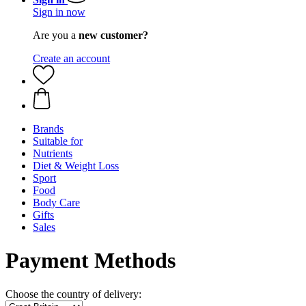
Sign in now
Are you a
new customer?
Create an account
Brands
Suitable for
Nutrients
Diet & Weight Loss
Sport
Food
Body Care
Gifts
Sales
Payment Methods
Choose the country of delivery: