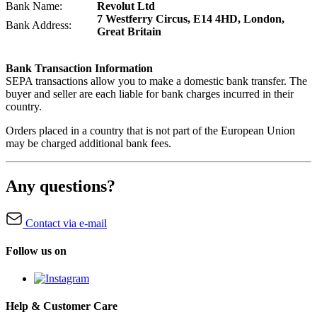
Bank Name:
Revolut Ltd
7 Westferry Circus, E14 4HD, London,
Bank Address:
Great Britain
Bank Transaction Information
SEPA transactions allow you to make a domestic bank transfer. The
buyer and seller are each liable for bank charges incurred in their
country.
Orders placed in a country that is not part of the European Union
may be charged additional bank fees.
Any questions?
Contact via e-mail
Follow us on
Help & Customer Care