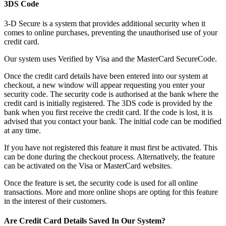
3DS Code
3-D Secure is a system that provides additional security when it
comes to online purchases, preventing the unauthorised use of your
credit card.
Our system uses Verified by Visa and the MasterCard SecureCode.
Once the credit card details have been entered into our system at
checkout, a new window will appear requesting you enter your
security code. The security code is authorised at the bank where the
credit card is initially registered. The 3DS code is provided by the
bank when you first receive the credit card. If the code is lost, it is
advised that you contact your bank. The initial code can be modified
at any time.
If you have not registered this feature it must first be activated. This
can be done during the checkout process. Alternatively, the feature
can be activated on the Visa or MasterCard websites.
Once the feature is set, the security code is used for all online
transactions. More and more online shops are opting for this feature
in the interest of their customers.
Are Credit Card Details Saved In Our System?