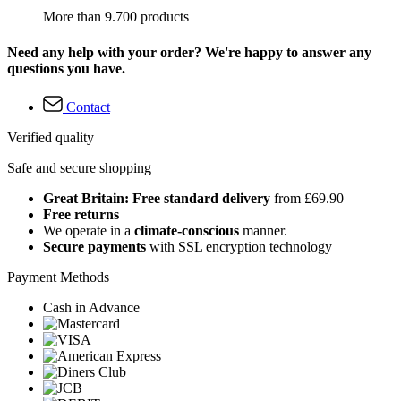
More than 9.700 products
Need any help with your order? We're happy to answer any
questions you have.
Contact
Verified quality
Safe and secure shopping
Great Britain: Free standard delivery
from £69.90
Free returns
We operate in a
climate-conscious
manner.
Secure payments
with SSL encryption technology
Payment Methods
Cash in Advance