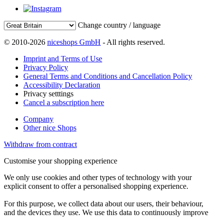
Change country / language
© 2010-2026
niceshops GmbH
- All rights reserved.
Imprint and Terms of Use
Privacy Policy
General Terms and Conditions and Cancellation Policy
Accessibility Declaration
Privacy setttings
Cancel a subscription here
Company
Other nice Shops
Withdraw from contract
Customise your shopping experience
We only use cookies and other types of technology with your
explicit consent to offer a personalised shopping experience.
For this purpose, we collect data about our users, their behaviour,
and the devices they use. We use this data to continuously improve