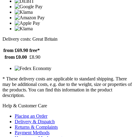
Delivery costs: Great Britain
from £69.90
free*
from £0.00
£8.90
* These delivery costs are applicable to standard shipping. There
may be additional costs, e.g. due to the weight, size or properties of
the products. You can find this information in the product
description.
Help & Customer Care
Placing an Order
Delivery & Dispatch
Returns & Complaints
Payment Methods