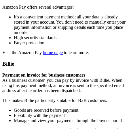
Amazon Pay offers several advantages:
It's a convenient payment method: all your data is already
stored in your account. You don't need to manually enter your
payment information or shipping details each time you place
an order.
High security standards
Buyer protection
Visit the Amazon Pay
home page
to learn more.
Billie
Payment on invoice for business customers
As a business customer, you can pay by invoice with Billie. When
using this payment method, an invoice is sent to the specified email
address after the order has been dispatched.
This makes Billie particularly suitable for B2B customers:
Goods are received before payment
Flexibility with the payment
Manage and view your payments through the buyer's portal