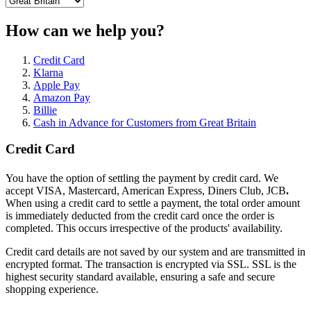
How can we help you?
Credit Card
Klarna
Apple Pay
Amazon Pay
Billie
Cash in Advance for Customers from Great Britain
Credit Card
You have the option of settling the payment by credit card. We
accept VISA, Mastercard, American Express, Diners Club, JCB
.
When using a credit card to settle a payment, the total order amount
is immediately deducted from the credit card once the order is
completed. This occurs irrespective of the products' availability.
Credit card details are not saved by our system and are transmitted in
encrypted format. The transaction is encrypted via SSL. SSL is the
highest security standard available, ensuring a safe and secure
shopping experience.