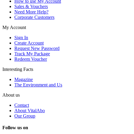
How to use My Account
Sales & Vouchers
Need More Help?
Corporate Customers
My Account
Sign In
Create Account
Request New Password
Track My Package
Redeem Voucher
Interesting Facts
Magazine
The Environment and Us
About us
Contact
About VitalAbo
Our Group
Follow us on