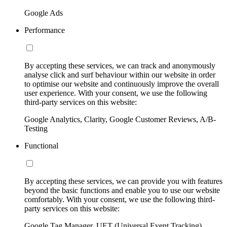
Google Ads
Performance
By accepting these services, we can track and anonymously
analyse click and surf behaviour within our website in order
to optimise our website and continuously improve the overall
user experience. With your consent, we use the following
third-party services on this website:
Google Analytics, Clarity, Google Customer Reviews, A/B-
Testing
Functional
By accepting these services, we can provide you with features
beyond the basic functions and enable you to use our website
comfortably. With your consent, we use the following third-
party services on this website:
Google Tag Manager, UET (Universal Event Tracking)