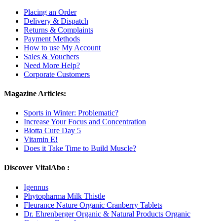
Placing an Order
Delivery & Dispatch
Returns & Complaints
Payment Methods
How to use My Account
Sales & Vouchers
Need More Help?
Corporate Customers
Magazine Articles:
Sports in Winter: Problematic?
Increase Your Focus and Concentration
Biotta Cure Day 5
Vitamin E!
Does it Take Time to Build Muscle?
Discover VitalAbo :
Igennus
Phytopharma Milk Thistle
Fleurance Nature Organic Cranberry Tablets
Dr. Ehrenberger Organic & Natural Products Organic