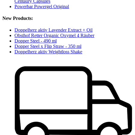
Centaury Capsules
Powerbar Powergel Original
New Products:
Doppelherz aktiv Lavender Extract + Oil
Obsthof Retter Organic Oxymel 4 Räuber
Dopper Steel - 490 ml
Dopper Steel x Flip Straw - 350 ml
Doppelherz aktiv Weightloss Shake