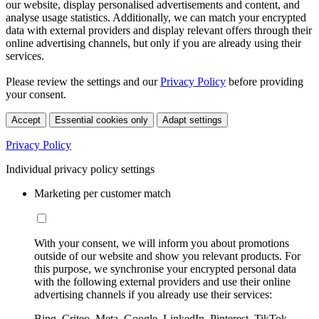
our website, display personalised advertisements and content, and
analyse usage statistics. Additionally, we can match your encrypted
data with external providers and display relevant offers through their
online advertising channels, but only if you are already using their
services.
Please review the settings and our
Privacy Policy
before providing
your consent.
Accept
Essential cookies only
Adapt settings
Privacy Policy
Individual privacy policy settings
Marketing per customer match
With your consent, we will inform you about promotions
outside of our website and show you relevant products. For
this purpose, we synchronise your encrypted personal data
with the following external providers and use their online
advertising channels if you already use their services:
Bing, Criteo, Meta, Google, LinkedIn, Pinterest, TikTok