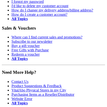
I forgot my password
I'd like to delete my customer account
How do I change my delivery address/billing address?
How do I create a customer account?
All Topics
Sales & Vouchers
Where can I find current sales and promotions?
Subscribe to our newsletter
Buy a gift voucher
Free Gifts with Purchase
Redeem a voucher
All Topics
Need More Help?
Contact Us
Product Suggestions & Feedback
VitalAbo Physical Stores in my City
Purchasing Items as a Reseller/Distributor
Website Error
All Topics