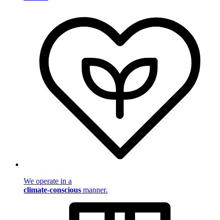
We operate in a
climate-conscious
manner.