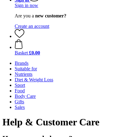
Sign in now
Are you a
new customer?
Create an account
Basket
£0.00
Brands
Suitable for
Nutrients
Diet & Weight Loss
Sport
Food
Body Care
Gifts
Sales
Help & Customer Care