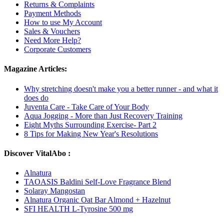
Returns & Complaints
Payment Methods
How to use My Account
Sales & Vouchers
Need More Help?
Corporate Customers
Magazine Articles:
Why stretching doesn't make you a better runner - and what it
does do
Juventa Care - Take Care of Your Body
Aqua Jogging - More than Just Recovery Training
Eight Myths Surrounding Exercise- Part 2
8 Tips for Making New Year's Resolutions
Discover VitalAbo :
Alnatura
TAOASIS Baldini Self-Love Fragrance Blend
Solaray Mangostan
Alnatura Organic Oat Bar Almond + Hazelnut
SFI HEALTH L-Tyrosine 500 mg