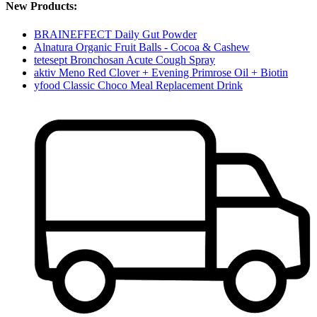
New Products:
BRAINEFFECT Daily Gut Powder
Alnatura Organic Fruit Balls - Cocoa & Cashew
tetesept Bronchosan Acute Cough Spray
aktiv Meno Red Clover + Evening Primrose Oil + Biotin
yfood Classic Choco Meal Replacement Drink