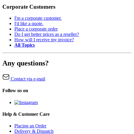
Corporate Customers
I'm a corporate customer.
I'd like a quote.
Place a corporate order
Do I get better prices as a reseller?
How will I receive my invoice?
All Topics
Any questions?
Contact via e-mail
Follow us on
Help & Customer Care
Placing an Order
Delivery & Dispatch