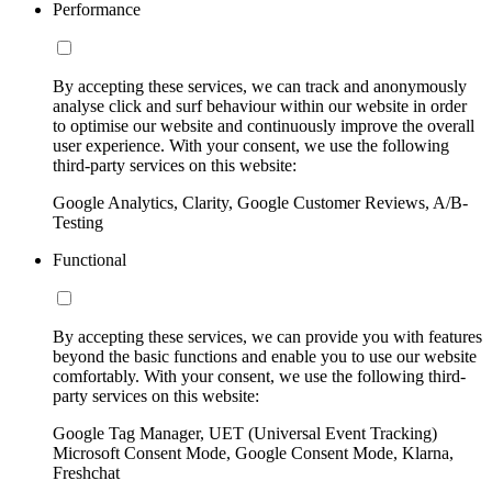
Performance
By accepting these services, we can track and anonymously
analyse click and surf behaviour within our website in order
to optimise our website and continuously improve the overall
user experience. With your consent, we use the following
third-party services on this website:
Google Analytics, Clarity, Google Customer Reviews, A/B-
Testing
Functional
By accepting these services, we can provide you with features
beyond the basic functions and enable you to use our website
comfortably. With your consent, we use the following third-
party services on this website:
Google Tag Manager, UET (Universal Event Tracking)
Microsoft Consent Mode, Google Consent Mode, Klarna,
Freshchat