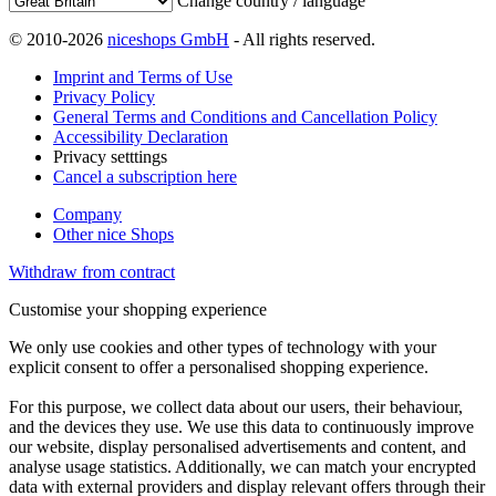
Change country / language
© 2010-2026
niceshops GmbH
- All rights reserved.
Imprint and Terms of Use
Privacy Policy
General Terms and Conditions and Cancellation Policy
Accessibility Declaration
Privacy setttings
Cancel a subscription here
Company
Other nice Shops
Withdraw from contract
Customise your shopping experience
We only use cookies and other types of technology with your
explicit consent to offer a personalised shopping experience.
For this purpose, we collect data about our users, their behaviour,
and the devices they use. We use this data to continuously improve
our website, display personalised advertisements and content, and
analyse usage statistics. Additionally, we can match your encrypted
data with external providers and display relevant offers through their