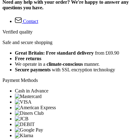
Need any help with your order? We're happy to answer any
questions you have.
Contact
Verified quality
Safe and secure shopping
Great Britain: Free standard delivery
from £69.90
Free returns
We operate in a
climate-conscious
manner.
Secure payments
with SSL encryption technology
Payment Methods
Cash in Advance