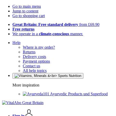
Go to main menu
Jump to content
Go to shopping cart
Great Britain: Free standard delivery
from £69.90
Free returns
We operate in a
climate-conscious
manner.
Help
Where is my order?
Returns
Delivery costs
Payment options
Contact us
All help topics
More inspiration
Ayurvedic Products und Superfood
Sign in