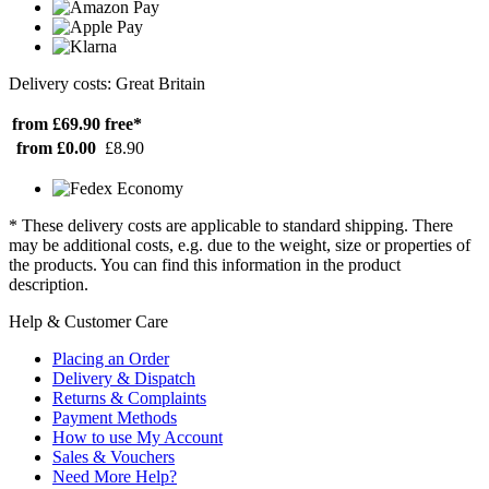
Delivery costs: Great Britain
from £69.90
free*
from £0.00
£8.90
* These delivery costs are applicable to standard shipping. There
may be additional costs, e.g. due to the weight, size or properties of
the products. You can find this information in the product
description.
Help & Customer Care
Placing an Order
Delivery & Dispatch
Returns & Complaints
Payment Methods
How to use My Account
Sales & Vouchers
Need More Help?