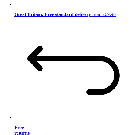
Great Britain: Free standard delivery
from £69.90
Free
returns