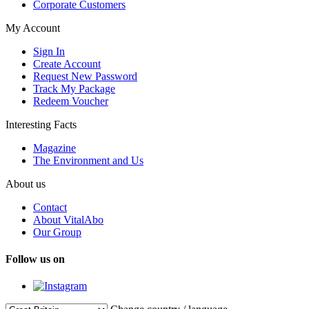
Corporate Customers
My Account
Sign In
Create Account
Request New Password
Track My Package
Redeem Voucher
Interesting Facts
Magazine
The Environment and Us
About us
Contact
About VitalAbo
Our Group
Follow us on