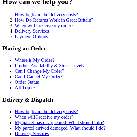
How can we help you?
How high are the delivery costs?
How Do Returns Work in Great Britain?
When will I receive my order?
Delivery Services
Payment Options
Placing an Order
Where is My Order?
Product Availability & Stock Levels
Can I Change My Order?
Can I Cancel My Order?
Order Status
All Topics
Delivery & Dispatch
How high are the delivery costs?
When will I receive my order?
My parcel has disappeared. What should I do?
My parcel arrived damaged. What should I do?
Delivery Services