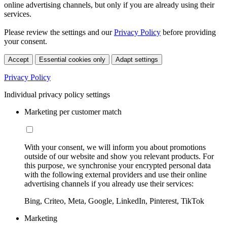
online advertising channels, but only if you are already using their
services.
Please review the settings and our
Privacy Policy
before providing
your consent.
Accept
Essential cookies only
Adapt settings
Privacy Policy
Individual privacy policy settings
Marketing per customer match
With your consent, we will inform you about promotions
outside of our website and show you relevant products. For
this purpose, we synchronise your encrypted personal data
with the following external providers and use their online
advertising channels if you already use their services:
Bing, Criteo, Meta, Google, LinkedIn, Pinterest, TikTok
Marketing