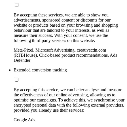
By accepting these services, we are able to show you
advertisements, sponsored content or discounts for our
website or products based on your browsing and shopping
behaviour that are tailored to your interests, as well as
measure their success. With your consent, we use the
following third-party services on this website:
Meta-Pixel, Microsoft Advertising, creativecdn.com
(RTBHouse), Click-based product recommendations, Ads
Defender
Extended conversion tracking
By accepting this service, we can better analyse and measure
the effectiveness of our online advertising, allowing us to
optimise our campaigns. To achieve this, we synchronise your
encrypted personal data with the following external providers,
provided you already use their services:
Google Ads