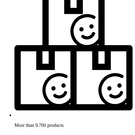
More than 9.700 products