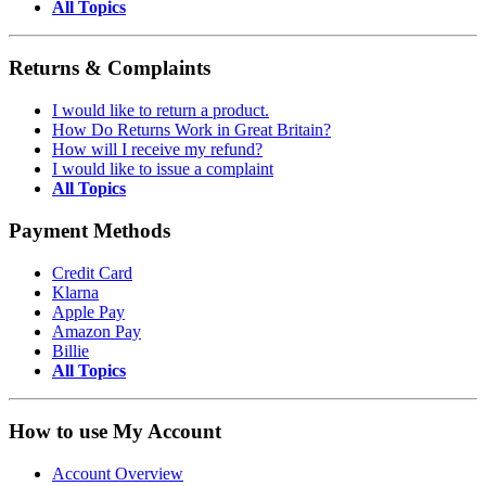
All Topics
Returns & Complaints
I would like to return a product.
How Do Returns Work in Great Britain?
How will I receive my refund?
I would like to issue a complaint
All Topics
Payment Methods
Credit Card
Klarna
Apple Pay
Amazon Pay
Billie
All Topics
How to use My Account
Account Overview