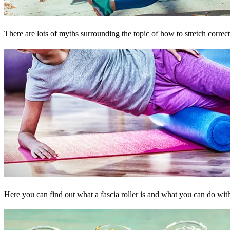
There are lots of myths surrounding the topic of how to stretch corre
Here you can find out what a fascia roller is and what you can do wit