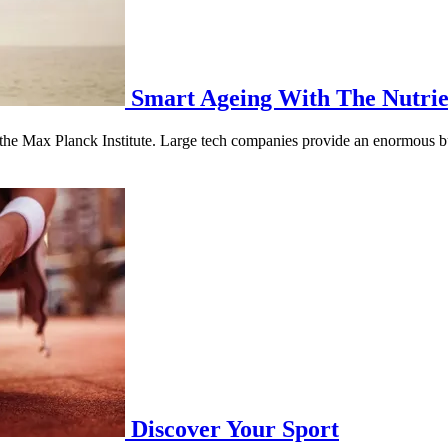
Smart Ageing With The Nutrie
as the Max Planck Institute. Large tech companies provide an enormous b
Discover Your Sport