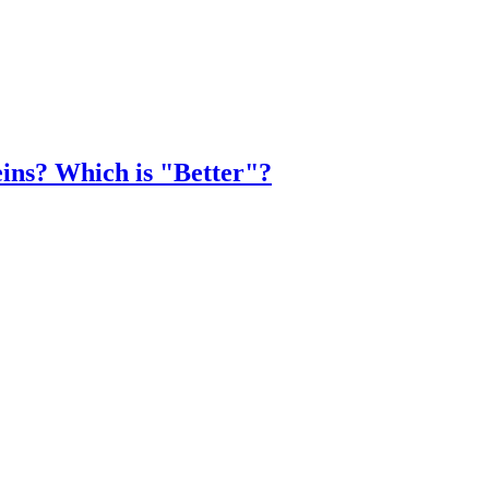
eins? Which is "Better"?