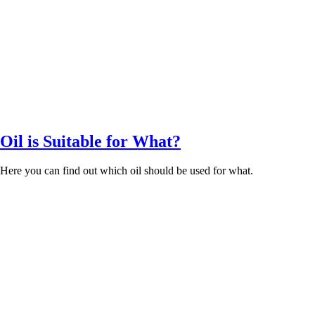
il is Suitable for What?
. Here you can find out which oil should be used for what.