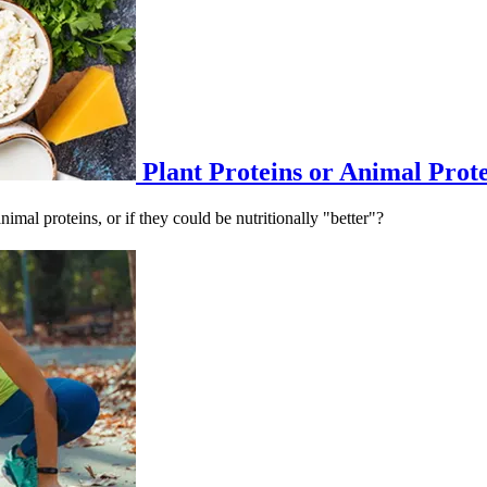
Plant Proteins or Animal Prot
imal proteins, or if they could be nutritionally "better"?