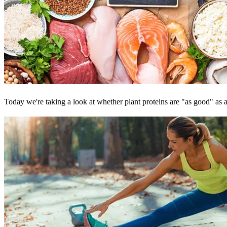
Today we're taking a look at whether plant proteins are "as good" as an