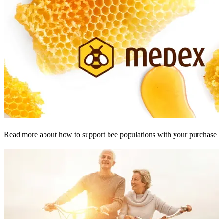
Read more about how to support bee populations with your purchase