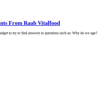
nts From Raab Vitalfood
udget to try to find answers to questions such as: Why do we age?