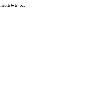
sports to try out.