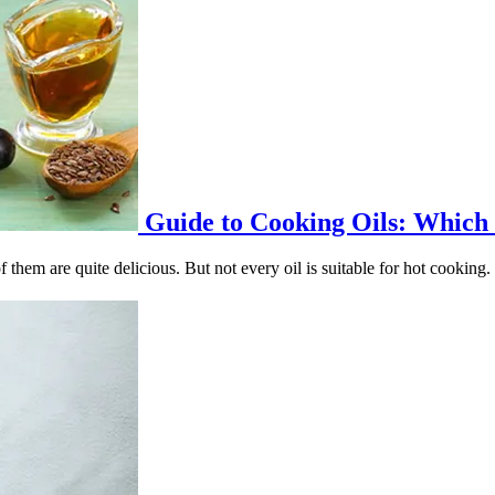
Guide to Cooking Oils: Which O
 them are quite delicious. But not every oil is suitable for hot cooking