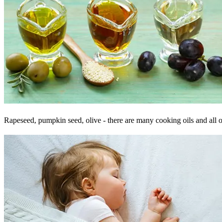
Rapeseed, pumpkin seed, olive - there are many cooking oils and all of