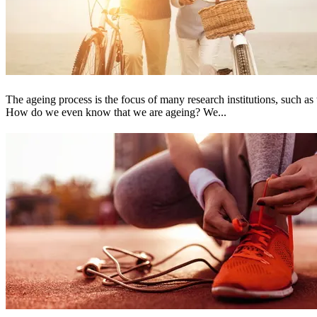
The ageing process is the focus of many research institutions, such 
How do we even know that we are ageing? We...