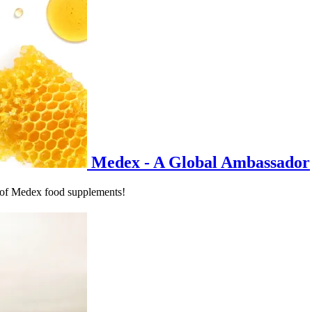
Medex - A Global Ambassador
 of Medex food supplements!