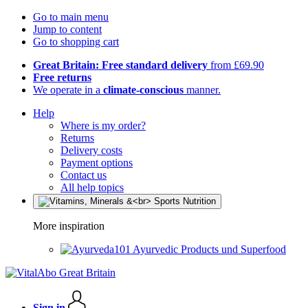
Go to main menu
Jump to content
Go to shopping cart
Great Britain: Free standard delivery
from £69.90
Free returns
We operate in a
climate-conscious
manner.
Help
Where is my order?
Returns
Delivery costs
Payment options
Contact us
All help topics
More inspiration
Ayurvedic Products und Superfood
Sign in