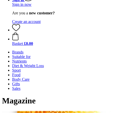
Sign in now
Are you a
new customer?
Create an account
Basket
£0.00
Brands
Suitable for
Nutrients
Diet & Weight Loss
Sport
Food
Body Care
Gifts
Sales
Magazine