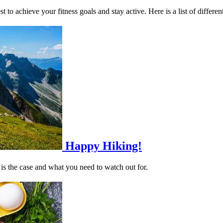
to achieve your fitness goals and stay active. Here is a list of different 
Happy Hiking!
 is the case and what you need to watch out for.