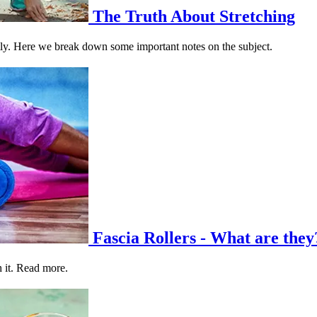
The Truth About Stretching
ctly. Here we break down some important notes on the subject.
Fascia Rollers - What are they
h it. Read more.