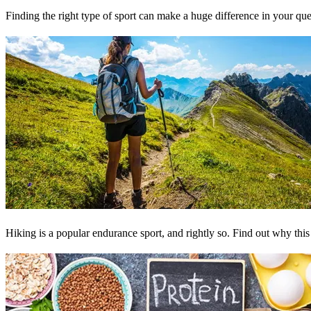
Finding the right type of sport can make a huge difference in your quest 
Hiking is a popular endurance sport, and rightly so. Find out why this