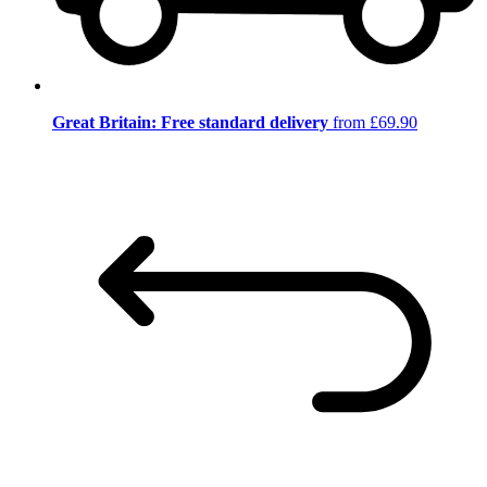
Great Britain: Free standard delivery
from £69.90