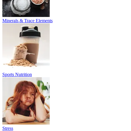
Minerals & Trace Elements
Sports Nutrition
Stress