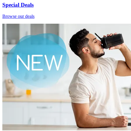
Special Deals
Browse our deals