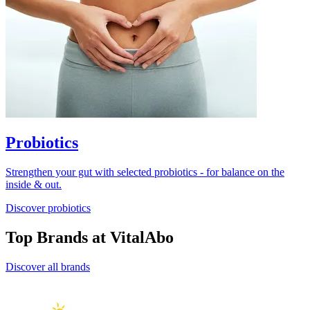
Probiotics
Strengthen your gut with selected probiotics - for balance on the
inside & out.
Discover probiotics
Top Brands at VitalAbo
Discover all brands