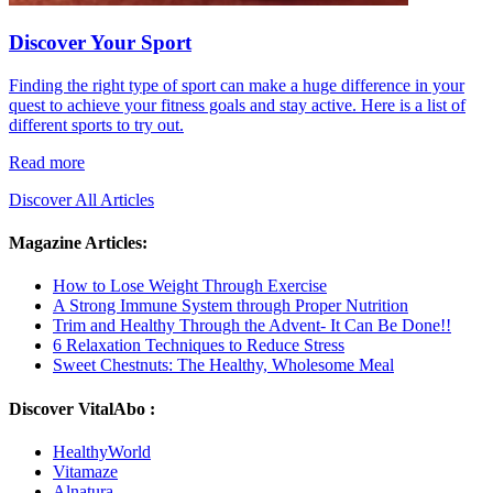
Discover Your Sport
Finding the right type of sport can make a huge difference in your
quest to achieve your fitness goals and stay active. Here is a list of
different sports to try out.
Read more
Discover All Articles
Magazine Articles:
How to Lose Weight Through Exercise
A Strong Immune System through Proper Nutrition
Trim and Healthy Through the Advent- It Can Be Done!!
6 Relaxation Techniques to Reduce Stress
Sweet Chestnuts: The Healthy, Wholesome Meal
Discover VitalAbo :
HealthyWorld
Vitamaze
Alnatura