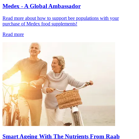
Medex - A Global Ambassador
Read more about how to support bee populations with your
purchase of Medex food supplements!
Read more
Smart Ageing With The Nutrients From Raab