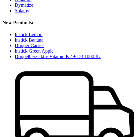
Dymatize
Solaray
New Products:
Instick Lemon
Instick Banana
Dopper Carrier
Instick Green Apple
Doppelherz aktiv Vitamin K2 + D3 1000 IU