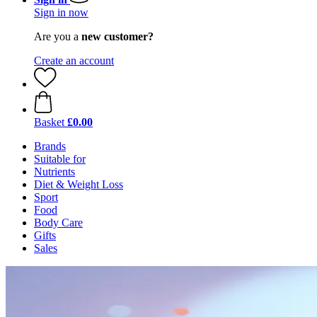
Sign in now
Are you a
new customer?
Create an account
Basket
£0.00
Brands
Suitable for
Nutrients
Diet & Weight Loss
Sport
Food
Body Care
Gifts
Sales