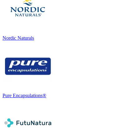
Nordic Naturals
Pure Encapsulations®