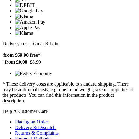
Delivery costs: Great Britain
from £69.90
free*
from £0.00
£8.90
* These delivery costs are applicable to standard shipping. There
may be additional costs, e.g. due to the weight, size or properties of
the products. You can find this information in the product
description.
Help & Customer Care
Placing an Order
Delivery & Dispatch
Returns & Complaints
Payment Methods