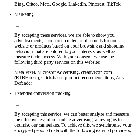
Bing, Criteo, Meta, Google, LinkedIn, Pinterest, TikTok
Marketing
By accepting these services, we are able to show you
advertisements, sponsored content or discounts for our
website or products based on your browsing and shopping
behaviour that are tailored to your interests, as well as
measure their success. With your consent, we use the
following third-party services on this website:
Meta-Pixel, Microsoft Advertising, creativecdn.com
(RTBHouse), Click-based product recommendations, Ads
Defender
Extended conversion tracking
By accepting this service, we can better analyse and measure
the effectiveness of our online advertising, allowing us to
optimise our campaigns. To achieve this, we synchronise your
encrypted personal data with the following external providers,