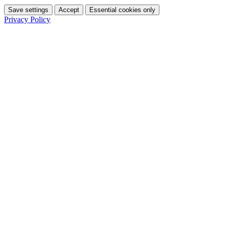
Save settings
Accept
Essential cookies only
Privacy Policy