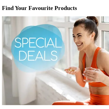
Find Your Favourite Products