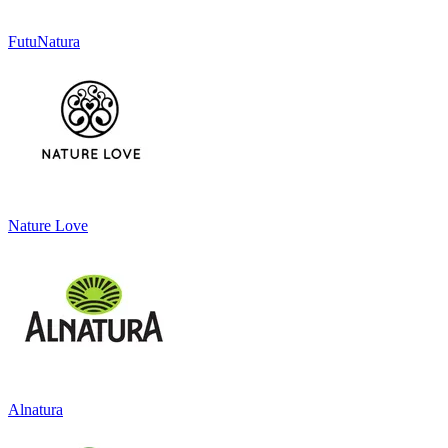
FutuNatura
Nature Love
Alnatura