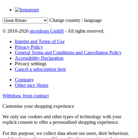
Change country / language
© 2010-2026
niceshops GmbH
- All rights reserved.
Imprint and Terms of Use
Privacy Policy
General Terms and Conditions and Cancellation Policy
Accessibility Declaration
Privacy setttings
Cancel a subscription here
Company
Other nice Shops
Withdraw from contract
Customise your shopping experience
We only use cookies and other types of technology with your
explicit consent to offer a personalised shopping experience.
For this purpose, we collect data about our users, their behaviour,