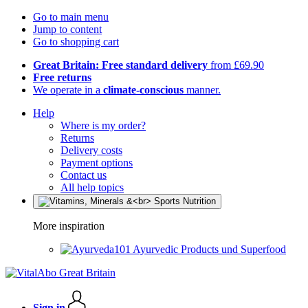
Go to main menu
Jump to content
Go to shopping cart
Great Britain: Free standard delivery
from £69.90
Free returns
We operate in a
climate-conscious
manner.
Help
Where is my order?
Returns
Delivery costs
Payment options
Contact us
All help topics
More inspiration
Ayurvedic Products und Superfood
Sign in