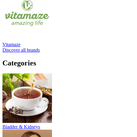
Vitamaze
Discover all brands
Categories
Bladder & Kidneys