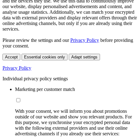
and the devices they use. We use this data to continuously improve
our website, display personalised advertisements and content, and
analyse usage statistics. Additionally, we can match your encrypted
data with external providers and display relevant offers through their
online advertising channels, but only if you are already using their
services.
Please review the settings and our
Privacy Policy
before providing
your consent.
Accept
Essential cookies only
Adapt settings
Privacy Policy
Individual privacy policy settings
Marketing per customer match
With your consent, we will inform you about promotions
outside of our website and show you relevant products. For
this purpose, we synchronise your encrypted personal data
with the following external providers and use their online
advertising channels if you already use their services: