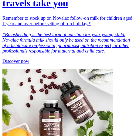
travels take you
Remember to stock up on Novalac follow-on milk for children aged
1 year and over before setting off on holiday.*
*Breastfeeding is the best form of nutrition for your young child.
Novalac formula milk should only be used on the recommendation
of a healthcare professional, pharmacist, nutrition expert, or other
professionals responsible for maternal and child care.
Discover now