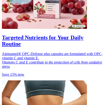
Targeted Nutrients for Your Daily
Routine
Alpinamed® OPC-Defense plus capsules are formulated with OPC,
vitamin C and vitamin E.
Vitamins C and E contribute to the protection of cells from oxidative
stress
Save 15% now