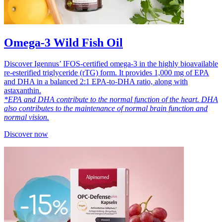
Omega-3 Wild Fish Oil
Discover Igennus’ IFOS-certified omega-3 in the highly bioavailable
re-esterified triglyceride (rTG) form. It provides 1,000 mg of EPA
and DHA in a balanced 2:1 EPA-to-DHA ratio, along with
astaxanthin.
*EPA and DHA contribute to the normal function of the heart. DHA
also contributes to the maintenance of normal brain function and
normal vision.
Discover now