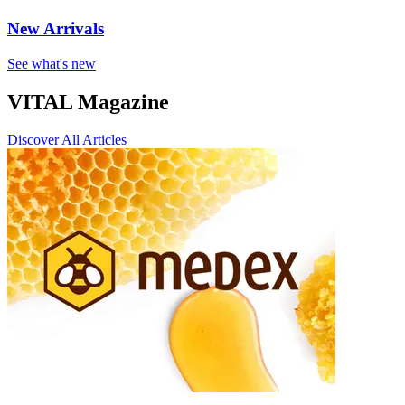
New Arrivals
See what's new
VITAL Magazine
Discover All Articles