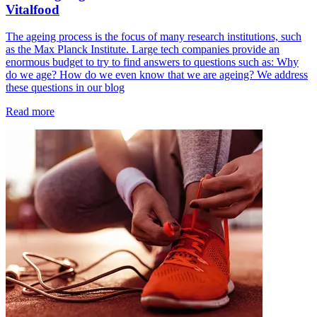
Vitalfood
The ageing process is the focus of many research institutions, such
as the Max Planck Institute. Large tech companies provide an
enormous budget to try to find answers to questions such as: Why
do we age? How do we even know that we are ageing? We address
these questions in our blog
Read more