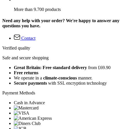
More than 9.700 products
Need any help with your order? We're happy to answer any
questions you have.
Contact
Verified quality
Safe and secure shopping
Great Britain: Free standard delivery
from £69.90
Free returns
We operate in a
climate-conscious
manner.
Secure payments
with SSL encryption technology
Payment Methods
Cash in Advance