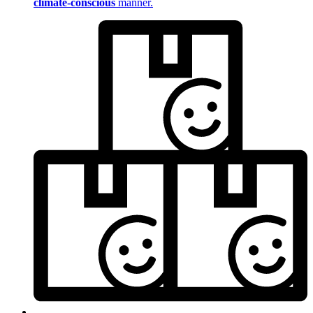
climate-conscious
manner.