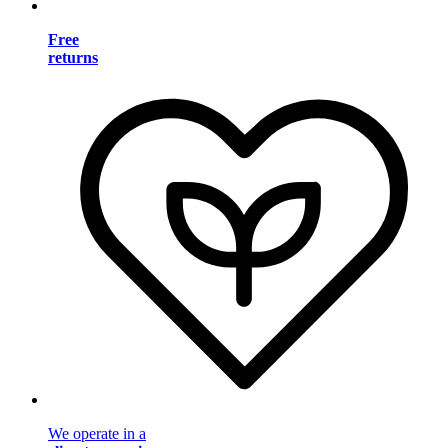
Free
returns
We operate in a