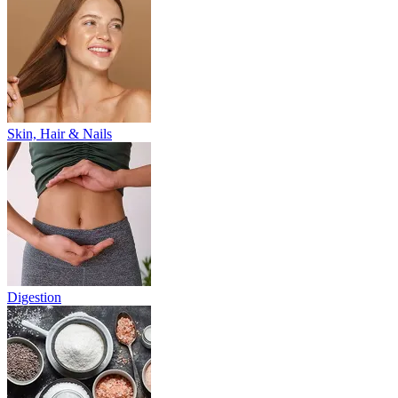
Skin, Hair & Nails
Digestion