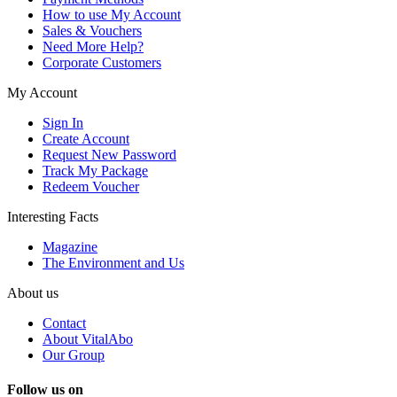
How to use My Account
Sales & Vouchers
Need More Help?
Corporate Customers
My Account
Sign In
Create Account
Request New Password
Track My Package
Redeem Voucher
Interesting Facts
Magazine
The Environment and Us
About us
Contact
About VitalAbo
Our Group
Follow us on