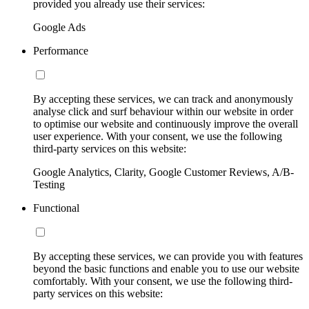
provided you already use their services:
Google Ads
Performance
By accepting these services, we can track and anonymously
analyse click and surf behaviour within our website in order
to optimise our website and continuously improve the overall
user experience. With your consent, we use the following
third-party services on this website:
Google Analytics, Clarity, Google Customer Reviews, A/B-
Testing
Functional
By accepting these services, we can provide you with features
beyond the basic functions and enable you to use our website
comfortably. With your consent, we use the following third-
party services on this website: