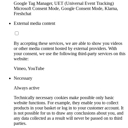
Google Tag Manager, UET (Universal Event Tracking)
Microsoft Consent Mode, Google Consent Mode, Klarna,
Freshchat
External media content
By accepting these services, we are able to show you videos
or other media content hosted by external providers. With
your consent, we use the following third-party services on this
website:
Vimeo, YouTube
Necessary
Always active
Technically necessary cookies make possible only basic
website functions. For example, they enable you to collect
products in your basket or log in to your customer account. It
is not possible for us to draw any conclusions about you, and
any data collected as a result will never be passed on to third
parties.