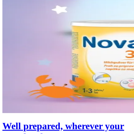
Well prepared, wherever your