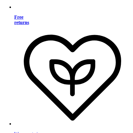
Free
returns