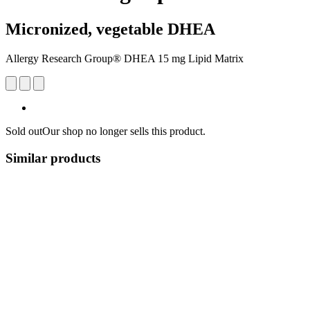
Micronized, vegetable DHEA
Allergy Research Group® DHEA 15 mg Lipid Matrix
Sold out
Our shop no longer sells this product.
Similar products