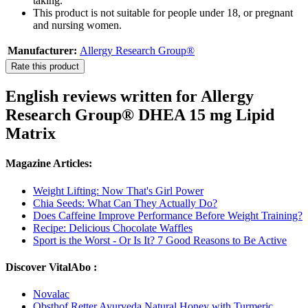
taking.
This product is not suitable for people under 18, or pregnant
and nursing women.
Manufacturer:
Allergy Research Group®
Rate this product
English reviews written for Allergy
Research Group® DHEA 15 mg Lipid
Matrix
Magazine Articles:
Weight Lifting: Now That's Girl Power
Chia Seeds: What Can They Actually Do?
Does Caffeine Improve Performance Before Weight Training?
Recipe: Delicious Chocolate Waffles
Sport is the Worst - Or Is It? 7 Good Reasons to Be Active
Discover VitalAbo :
Novalac
Obsthof Retter Ayurveda Natural Honey with Turmeric