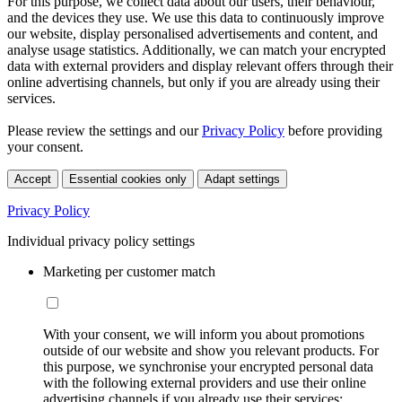
For this purpose, we collect data about our users, their behaviour,
and the devices they use. We use this data to continuously improve
our website, display personalised advertisements and content, and
analyse usage statistics. Additionally, we can match your encrypted
data with external providers and display relevant offers through their
online advertising channels, but only if you are already using their
services.
Please review the settings and our
Privacy Policy
before providing
your consent.
Accept
Essential cookies only
Adapt settings
Privacy Policy
Individual privacy policy settings
Marketing per customer match
With your consent, we will inform you about promotions
outside of our website and show you relevant products. For
this purpose, we synchronise your encrypted personal data
with the following external providers and use their online
advertising channels if you already use their services: