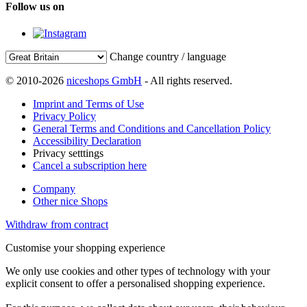
Follow us on
Change country / language
© 2010-2026
niceshops GmbH
- All rights reserved.
Imprint and Terms of Use
Privacy Policy
General Terms and Conditions and Cancellation Policy
Accessibility Declaration
Privacy setttings
Cancel a subscription here
Company
Other nice Shops
Withdraw from contract
Customise your shopping experience
We only use cookies and other types of technology with your
explicit consent to offer a personalised shopping experience.