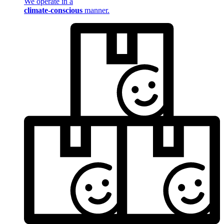
We operate in a
climate-conscious
manner.