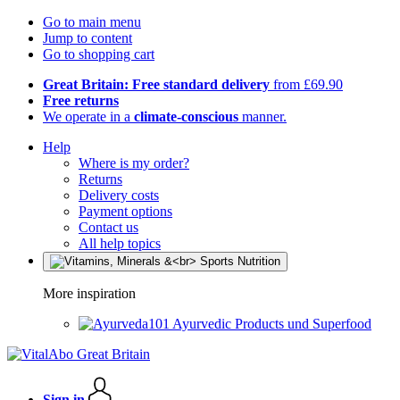
Go to main menu
Jump to content
Go to shopping cart
Great Britain: Free standard delivery
from £69.90
Free returns
We operate in a
climate-conscious
manner.
Help
Where is my order?
Returns
Delivery costs
Payment options
Contact us
All help topics
More inspiration
Ayurvedic Products und Superfood
Sign in