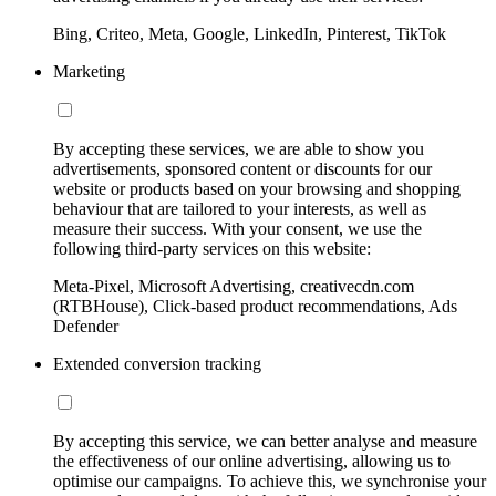
Bing, Criteo, Meta, Google, LinkedIn, Pinterest, TikTok
Marketing
By accepting these services, we are able to show you
advertisements, sponsored content or discounts for our
website or products based on your browsing and shopping
behaviour that are tailored to your interests, as well as
measure their success. With your consent, we use the
following third-party services on this website:
Meta-Pixel, Microsoft Advertising, creativecdn.com
(RTBHouse), Click-based product recommendations, Ads
Defender
Extended conversion tracking
By accepting this service, we can better analyse and measure
the effectiveness of our online advertising, allowing us to
optimise our campaigns. To achieve this, we synchronise your