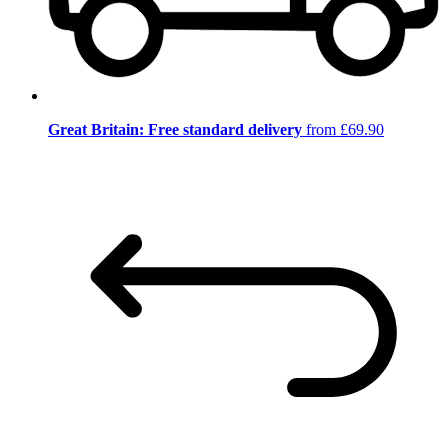
Great Britain: Free standard delivery
from £69.90