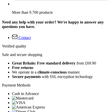
More than 9.700 products
Need any help with your order? We're happy to answer any
questions you have.
Contact
Verified quality
Safe and secure shopping
Great Britain: Free standard delivery
from £69.90
Free returns
We operate in a
climate-conscious
manner.
Secure payments
with SSL encryption technology
Payment Methods
Cash in Advance