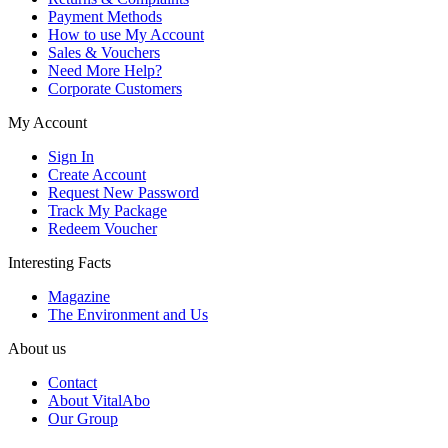
Payment Methods
How to use My Account
Sales & Vouchers
Need More Help?
Corporate Customers
My Account
Sign In
Create Account
Request New Password
Track My Package
Redeem Voucher
Interesting Facts
Magazine
The Environment and Us
About us
Contact
About VitalAbo
Our Group