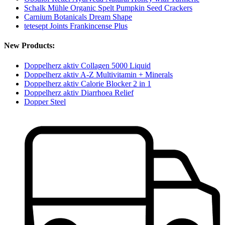
Schalk Mühle Organic Spelt Pumpkin Seed Crackers
Carnium Botanicals Dream Shape
tetesept Joints Frankincense Plus
New Products:
Doppelherz aktiv Collagen 5000 Liquid
Doppelherz aktiv A-Z Multivitamin + Minerals
Doppelherz aktiv Calorie Blocker 2 in 1
Doppelherz aktiv Diarrhoea Relief
Dopper Steel