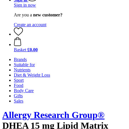
Sign in now
Are you a
new customer?
Create an account
Basket
£0.00
Brands
Suitable for
Nutrients
Diet & Weight Loss
Sport
Food
Body Care
Gifts
Sales
Allergy Research Group®
DHEA 15 mg Lipid Matrix