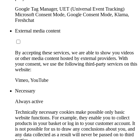
Google Tag Manager, UET (Universal Event Tracking)
Microsoft Consent Mode, Google Consent Mode, Klarna,
Freshchat
External media content
By accepting these services, we are able to show you videos
or other media content hosted by external providers. With
your consent, we use the following third-party services on this
website:
Vimeo, YouTube
Necessary
Always active
Technically necessary cookies make possible only basic
website functions. For example, they enable you to collect
products in your basket or log in to your customer account. It
is not possible for us to draw any conclusions about you, and
any data collected as a result will never be passed on to third