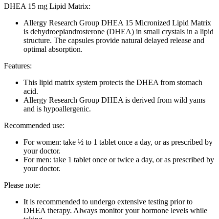
DHEA 15 mg Lipid Matrix:
Allergy Research Group DHEA 15 Micronized Lipid Matrix
is dehydroepiandrosterone (DHEA) in small crystals in a lipid
structure. The capsules provide natural delayed release and
optimal absorption.
Features:
This lipid matrix system protects the DHEA from stomach
acid.
Allergy Research Group DHEA is derived from wild yams
and is hypoallergenic.
Recommended use:
For women: take ½ to 1 tablet once a day, or as prescribed by
your doctor.
For men: take 1 tablet once or twice a day, or as prescribed by
your doctor.
Please note:
It is recommended to undergo extensive testing prior to
DHEA therapy. Always monitor your hormone levels while