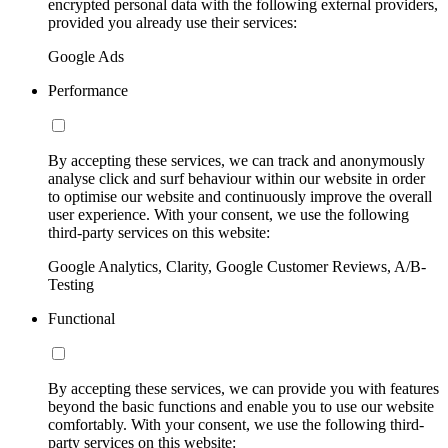
encrypted personal data with the following external providers,
provided you already use their services:
Google Ads
Performance
By accepting these services, we can track and anonymously
analyse click and surf behaviour within our website in order
to optimise our website and continuously improve the overall
user experience. With your consent, we use the following
third-party services on this website:
Google Analytics, Clarity, Google Customer Reviews, A/B-
Testing
Functional
By accepting these services, we can provide you with features
beyond the basic functions and enable you to use our website
comfortably. With your consent, we use the following third-
party services on this website: