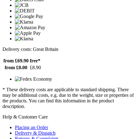
Delivery costs: Great Britain
from £69.90
free*
from £0.00
£8.90
* These delivery costs are applicable to standard shipping. There
may be additional costs, e.g. due to the weight, size or properties of
the products. You can find this information in the product
description.
Help & Customer Care
Placing an Order
Delivery & Dispatch
Returns & Complaints