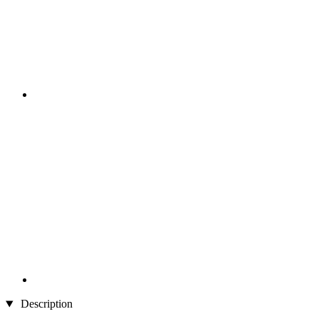
Description