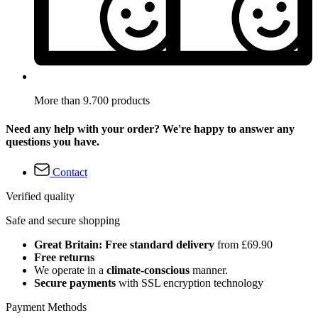
More than 9.700 products
Need any help with your order? We're happy to answer any
questions you have.
Contact
Verified quality
Safe and secure shopping
Great Britain: Free standard delivery
from £69.90
Free returns
We operate in a
climate-conscious
manner.
Secure payments
with SSL encryption technology
Payment Methods