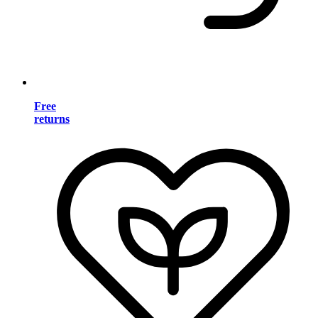
Free
returns