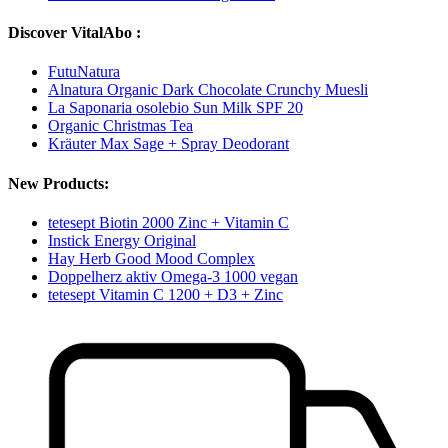
Discover VitalAbo :
FutuNatura
Alnatura Organic Dark Chocolate Crunchy Muesli
La Saponaria osolebio Sun Milk SPF 20
Organic Christmas Tea
Kräuter Max Sage + Spray Deodorant
New Products:
tetesept Biotin 2000 Zinc + Vitamin C
Instick Energy Original
Hay Herb Good Mood Complex
Doppelherz aktiv Omega-3 1000 vegan
tetesept Vitamin C 1200 + D3 + Zinc