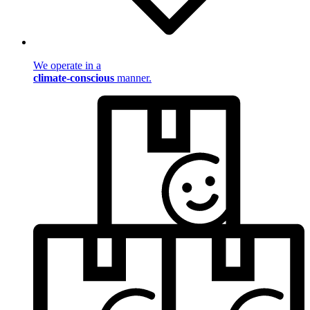
We operate in a
climate-conscious
manner.