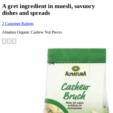
A gret ingredient in muesli, savuory
dishes and spreads
2 Customer Ratings
Alnatura Organic Cashew Nut Pieces