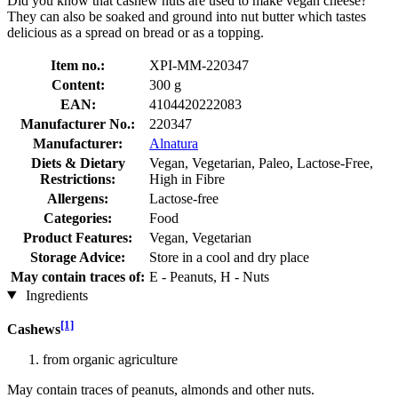
Did you know that cashew nuts are used to make vegan cheese?
They can also be soaked and ground into nut butter which tastes
delicious as a spread on bread or as a topping.
Item no.:
XPI-MM-220347
Content:
300 g
EAN:
4104420222083
Manufacturer No.:
220347
Manufacturer:
Alnatura
Diets & Dietary
Vegan, Vegetarian, Paleo, Lactose-Free,
Restrictions:
High in Fibre
Allergens:
Lactose-free
Categories:
Food
Product Features:
Vegan, Vegetarian
Storage Advice:
Store in a cool and dry place
May contain traces of:
E - Peanuts, H - Nuts
Ingredients
[1]
Cashews
from organic agriculture
May contain traces of peanuts, almonds and other nuts.