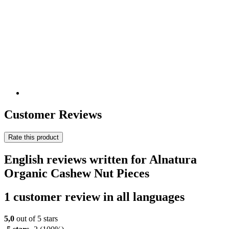
Customer Reviews
Rate this product
English reviews written for Alnatura
Organic Cashew Nut Pieces
1 customer review in all languages
5,0
out of 5 stars