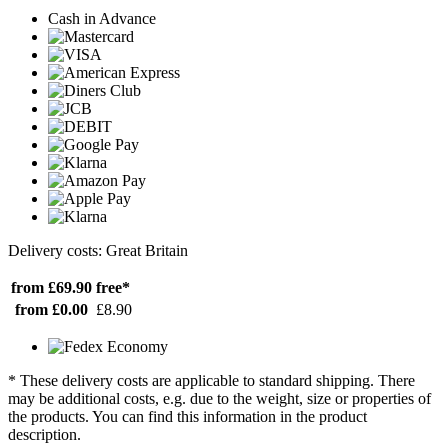
Cash in Advance
Delivery costs: Great Britain
from £69.90
free*
from £0.00
£8.90
* These delivery costs are applicable to standard shipping. There
may be additional costs, e.g. due to the weight, size or properties of
the products. You can find this information in the product
description.