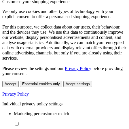
Customise your shopping experience
We only use cookies and other types of technology with your
explicit consent to offer a personalised shopping experience.
For this purpose, we collect data about our users, their behaviour,
and the devices they use. We use this data to continuously improve
our website, display personalised advertisements and content, and
analyse usage statistics. Additionally, we can match your encrypted
data with external providers and display relevant offers through their
online advertising channels, but only if you are already using their
services.
Please review the settings and our
Privacy Policy
before providing
your consent.
Accept
Essential cookies only
Adapt settings
Privacy Policy
Individual privacy policy settings
Marketing per customer match