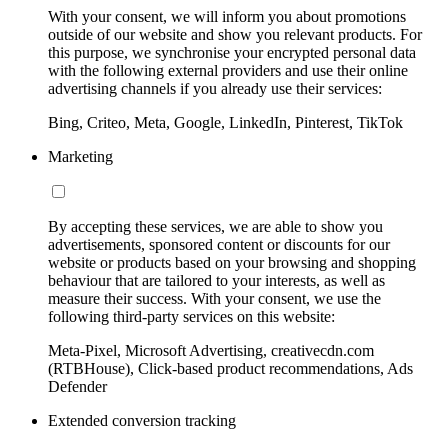
With your consent, we will inform you about promotions
outside of our website and show you relevant products. For
this purpose, we synchronise your encrypted personal data
with the following external providers and use their online
advertising channels if you already use their services:
Bing, Criteo, Meta, Google, LinkedIn, Pinterest, TikTok
Marketing
By accepting these services, we are able to show you
advertisements, sponsored content or discounts for our
website or products based on your browsing and shopping
behaviour that are tailored to your interests, as well as
measure their success. With your consent, we use the
following third-party services on this website:
Meta-Pixel, Microsoft Advertising, creativecdn.com
(RTBHouse), Click-based product recommendations, Ads
Defender
Extended conversion tracking