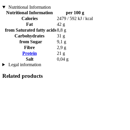
Nutritional Information
Nutritional Information
per 100 g
Calories
2479 / 592 kJ / kcal
Fat
42 g
from Saturated fatty acids
8,8 g
Carbohydrates
31 g
from Sugar
9,1 g
Fibre
2,9 g
Protein
21 g
Salt
0,04 g
Legal information
Related products