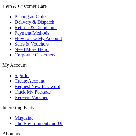
Help & Customer Care
Placing an Order
Delivery & Dispatch
Returns & Complaints
Payment Methods
How to use My Account
Sales & Vouchers
Need More Help?
Corporate Customers
My Account
Sign In
Create Account
Request New Password
Track My Package
Redeem Voucher
Interesting Facts
Magazine
The Environment and Us
About us