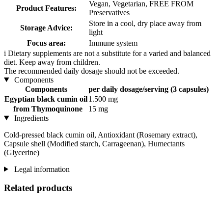
Vegan, Vegetarian, FREE FROM
Product Features:
Preservatives
Store in a cool, dry place away from
Storage Advice:
light
Focus area:
Immune system
i
Dietary supplements are not a substitute for a varied and balanced
diet. Keep away from children.
The recommended daily dosage should not be exceeded.
Components
Components
per daily dosage/serving (3 capsules)
Egyptian black cumin oil
1.500 mg
from Thymoquinone
15 mg
Ingredients
Cold-pressed black cumin oil, Antioxidant (Rosemary extract),
Capsule shell (Modified starch, Carrageenan), Humectants
(Glycerine)
Legal information
Related products