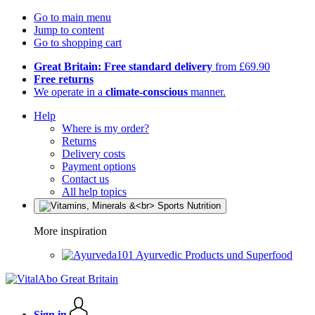
Go to main menu
Jump to content
Go to shopping cart
Great Britain: Free standard delivery
from £69.90
Free returns
We operate in a
climate-conscious
manner.
Help
Where is my order?
Returns
Delivery costs
Payment options
Contact us
All help topics
More inspiration
Ayurvedic Products und Superfood
Sign in