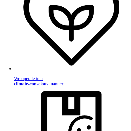
We operate in a
climate-conscious
manner.