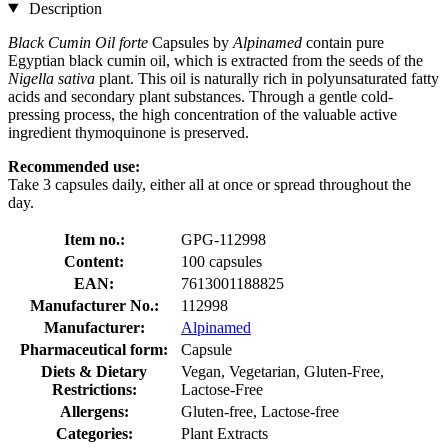
Description
Black Cumin Oil forte
Capsules by
Alpinamed
contain pure
Egyptian black cumin oil, which is extracted from the seeds of the
Nigella sativa
plant. This oil is naturally rich in polyunsaturated fatty
acids and secondary plant substances. Through a gentle cold-
pressing process, the high concentration of the valuable active
ingredient thymoquinone is preserved.
Recommended use:
Take 3 capsules daily, either all at once or spread throughout the
day.
Item no.:
GPG-112998
Content:
100 capsules
EAN:
7613001188825
Manufacturer No.:
112998
Manufacturer:
Alpinamed
Pharmaceutical form:
Capsule
Diets & Dietary
Vegan, Vegetarian, Gluten-Free,
Restrictions:
Lactose-Free
Allergens:
Gluten-free, Lactose-free
Categories:
Plant Extracts