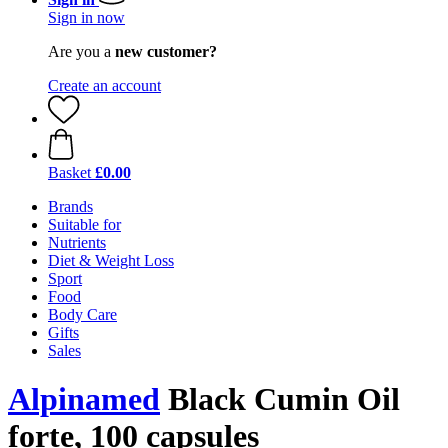
Sign in now
Are you a
new customer?
Create an account
Basket
£0.00
Brands
Suitable for
Nutrients
Diet & Weight Loss
Sport
Food
Body Care
Gifts
Sales
Alpinamed
Black Cumin Oil
forte, 100 capsules