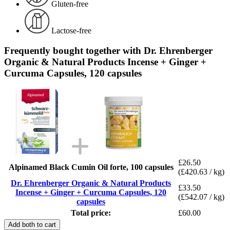
Gluten-free
Lactose-free
Frequently bought together with Dr. Ehrenberger
Organic & Natural Products Incense + Ginger +
Curcuma Capsules, 120 capsules
£26.50
Alpinamed Black Cumin Oil forte, 100 capsules
(£420.63 / kg)
Dr. Ehrenberger Organic & Natural Products
£33.50
Incense + Ginger + Curcuma Capsules, 120
(£542.07 / kg)
capsules
Total price:
£60.00
Add both to cart