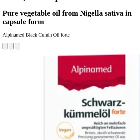
Pure vegetable oil from Nigella sativa in
capsule form
Alpinamed Black Cumin Oil forte