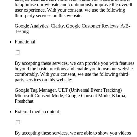
to optimise our website and continuously improve the overall
user experience. With your consent, we use the following
third-party services on this website:
Google Analytics, Clarity, Google Customer Reviews, A/B-
Testing
Functional
By accepting these services, we can provide you with features
beyond the basic functions and enable you to use our website
comfortably. With your consent, we use the following third-
party services on this website:
Google Tag Manager, UET (Universal Event Tracking)
Microsoft Consent Mode, Google Consent Mode, Klarna,
Freshchat
External media content
By accepting these services, we are able to show you videos