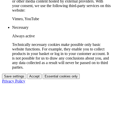
or other media content hosted by external providers. With
your consent, we use the following third-party services on this
website:
Vimeo, YouTube
Necessary
Always active
Technically necessary cookies make possible only basic
website functions. For example, they enable you to collect
products in your basket or log in to your customer account. It
is not possible for us to draw any conclusions about you, and
any data collected as a result will never be passed on to third
parties.
Save settings
Accept
Essential cookies only
Privacy Policy