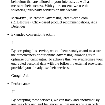
behaviour that are tailored to your interests, as well as
measure their success. With your consent, we use the
following third-party services on this website:
Meta-Pixel, Microsoft Advertising, creativecdn.com
(RTBHouse), Click-based product recommendations, Ads
Defender
Extended conversion tracking
By accepting this service, we can better analyse and measure
the effectiveness of our online advertising, allowing us to
optimise our campaigns. To achieve this, we synchronise your
encrypted personal data with the following external providers,
provided you already use their services:
Google Ads
Performance
By accepting these services, we can track and anonymously
analyse click and surf behaviour within our website in order