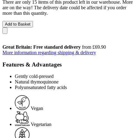
There are only 15 items of this product left in our warehouse. More
are on the way! The delivery date could be affected if you order
more than this quantity.
Add to Basket
Great Britain: Free standard delivery
from £69.90
More information regarding shipping & delivery
Features & Advantages
Gently cold-pressed
Natural thymoquinone
Polyunsaturated fatty acids
Vegan
Vegetarian