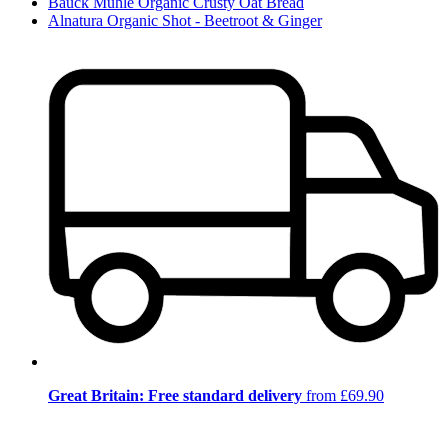
Bauck Mühle Organic Crusty Oat Bread
Alnatura Organic Shot - Beetroot & Ginger
Great Britain: Free standard delivery
from £69.90