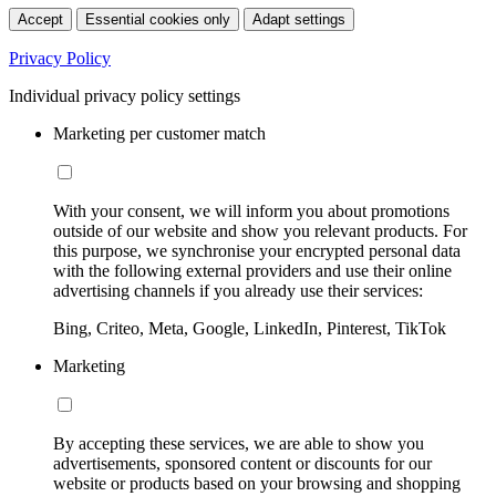
Accept
Essential cookies only
Adapt settings
Privacy Policy
Individual privacy policy settings
Marketing per customer match
With your consent, we will inform you about promotions
outside of our website and show you relevant products. For
this purpose, we synchronise your encrypted personal data
with the following external providers and use their online
advertising channels if you already use their services:
Bing, Criteo, Meta, Google, LinkedIn, Pinterest, TikTok
Marketing
By accepting these services, we are able to show you
advertisements, sponsored content or discounts for our
website or products based on your browsing and shopping