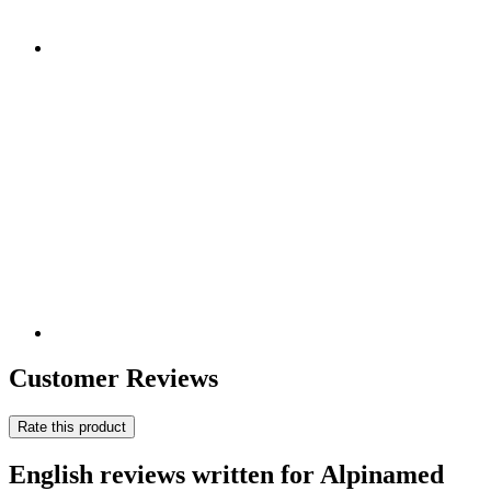
Customer Reviews
Rate this product
English reviews written for Alpinamed