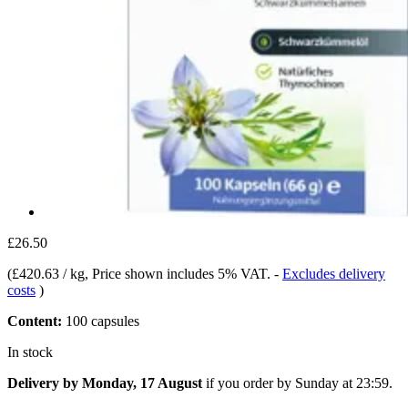
£26.50
(
£420.63 / kg
, Price shown includes 5% VAT.
-
Excludes delivery
costs
)
Content:
100 capsules
In stock
Delivery by Monday, 17 August
if you order by
Sunday at 23:59
.