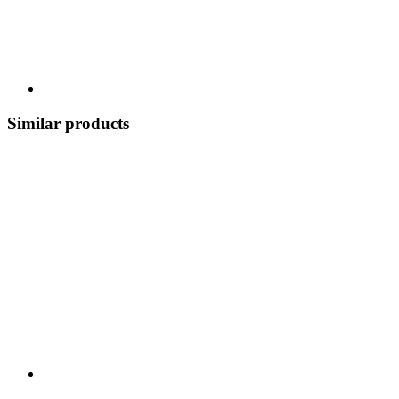
Similar products