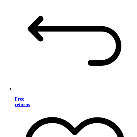
Free
returns