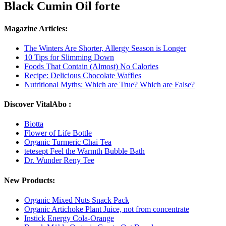
Black Cumin Oil forte
Magazine Articles:
The Winters Are Shorter, Allergy Season is Longer
10 Tips for Slimming Down
Foods That Contain (Almost) No Calories
Recipe: Delicious Chocolate Waffles
Nutritional Myths: Which are True? Which are False?
Discover VitalAbo :
Biotta
Flower of Life Bottle
Organic Turmeric Chai Tea
tetesept Feel the Warmth Bubble Bath
Dr. Wunder Reny Tee
New Products:
Organic Mixed Nuts Snack Pack
Organic Artichoke Plant Juice, not from concentrate
Instick Energy Cola-Orange