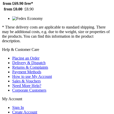
from £69.90
free*
from £0.00
£8.90
* These delivery costs are applicable to standard shipping. There
may be additional costs, e.g. due to the weight, size or properties of
the products. You can find this information in the product
description.
Help & Customer Care
Placing an Order
Delivery & Dispatch
Returns & Complaints
Payment Methods
How to use My Account
Sales & Vouchers
Need More Help?
Corporate Customers
My Account
Sign In
Create Account