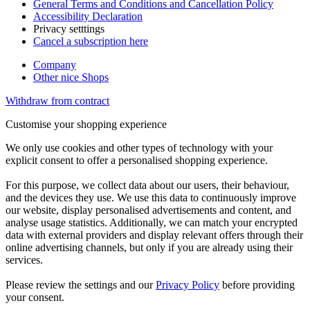
General Terms and Conditions and Cancellation Policy
Accessibility Declaration
Privacy setttings
Cancel a subscription here
Company
Other nice Shops
Withdraw from contract
Customise your shopping experience
We only use cookies and other types of technology with your
explicit consent to offer a personalised shopping experience.
For this purpose, we collect data about our users, their behaviour,
and the devices they use. We use this data to continuously improve
our website, display personalised advertisements and content, and
analyse usage statistics. Additionally, we can match your encrypted
data with external providers and display relevant offers through their
online advertising channels, but only if you are already using their
services.
Please review the settings and our
Privacy Policy
before providing
your consent.