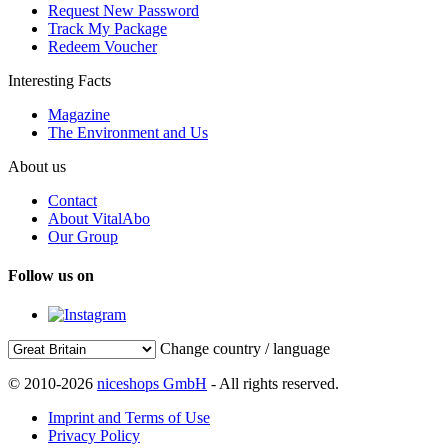
Request New Password
Track My Package
Redeem Voucher
Interesting Facts
Magazine
The Environment and Us
About us
Contact
About VitalAbo
Our Group
Follow us on
Change country / language
© 2010-2026
niceshops GmbH
- All rights reserved.
Imprint and Terms of Use
Privacy Policy