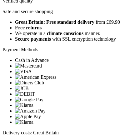
Verified quality
Safe and secure shopping
Great Britain: Free standard delivery
from £69.90
Free returns
We operate in a
climate-conscious
manner.
Secure payments
with SSL encryption technology
Payment Methods
Cash in Advance
Delivery costs: Great Britain