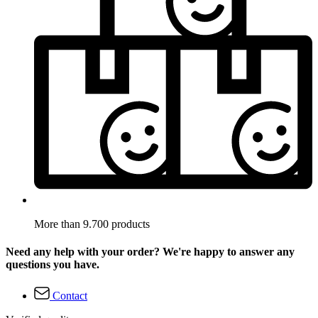
More than 9.700 products
Need any help with your order? We're happy to answer any
questions you have.
Contact