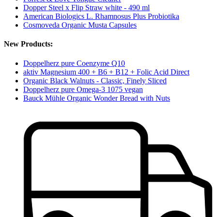
Dopper Steel x Flip Straw white - 490 ml
American Biologics L. Rhamnosus Plus Probiotika
Cosmoveda Organic Musta Capsules
New Products:
Doppelherz pure Coenzyme Q10
aktiv Magnesium 400 + B6 + B12 + Folic Acid Direct
Organic Black Walnuts - Classic, Finely Sliced
Doppelherz pure Omega-3 1075 vegan
Bauck Mühle Organic Wonder Bread with Nuts