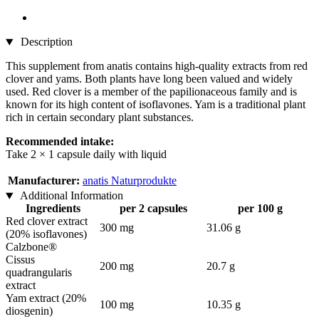
Description
This supplement from anatis contains high-quality extracts from red
clover and yams. Both plants have long been valued and widely
used. Red clover is a member of the papilionaceous family and is
known for its high content of isoflavones. Yam is a traditional plant
rich in certain secondary plant substances.
Recommended intake:
Take 2 × 1 capsule daily with liquid
Manufacturer:
anatis Naturprodukte
Additional Information
Ingredients
per 2 capsules
per 100 g
Red clover extract
300 mg
31.06 g
(20% isoflavones)
Calzbone®
Cissus
200 mg
20.7 g
quadrangularis
extract
Yam extract (20%
100 mg
10.35 g
diosgenin)