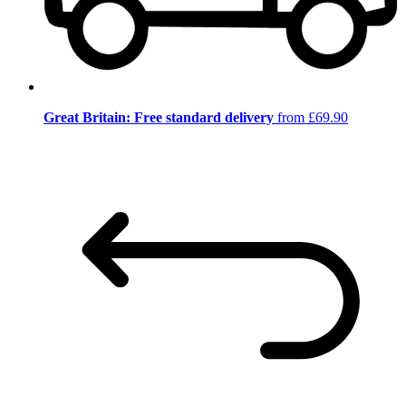
Great Britain: Free standard delivery
from £69.90