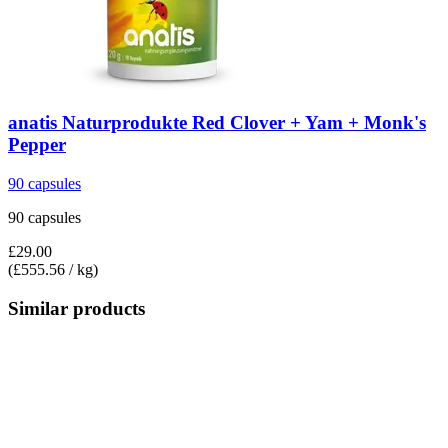
anatis Naturprodukte
Red Clover + Yam + Monk's
Pepper
90 capsules
90 capsules
£29.00
(£555.56 / kg)
Similar products