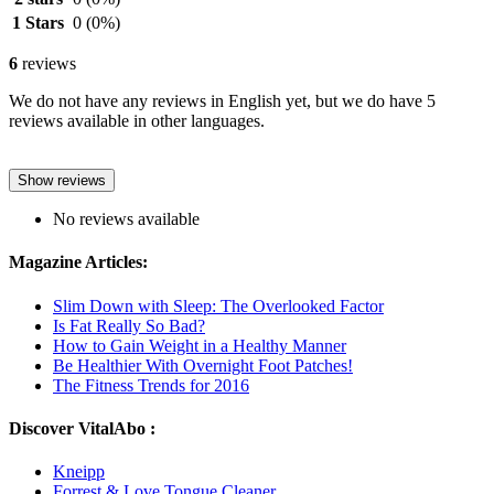
1 Stars
0
(0%)
6
reviews
We do not have any reviews in English yet, but we do have 5
reviews available in other languages.
Show reviews
No reviews available
Magazine Articles:
Slim Down with Sleep: The Overlooked Factor
Is Fat Really So Bad?
How to Gain Weight in a Healthy Manner
Be Healthier With Overnight Foot Patches!
The Fitness Trends for 2016
Discover VitalAbo :
Kneipp
Forrest & Love Tongue Cleaner