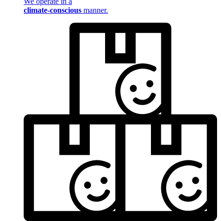
We operate in a
climate-conscious
manner.