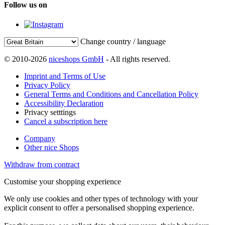
Follow us on
Change country / language
© 2010-2026
niceshops GmbH
- All rights reserved.
Imprint and Terms of Use
Privacy Policy
General Terms and Conditions and Cancellation Policy
Accessibility Declaration
Privacy setttings
Cancel a subscription here
Company
Other nice Shops
Withdraw from contract
Customise your shopping experience
We only use cookies and other types of technology with your
explicit consent to offer a personalised shopping experience.