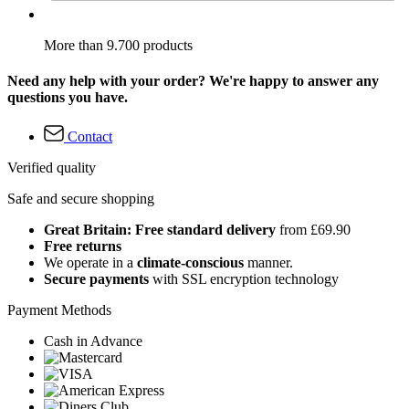
More than 9.700 products
Need any help with your order? We're happy to answer any
questions you have.
Contact
Verified quality
Safe and secure shopping
Great Britain: Free standard delivery
from £69.90
Free returns
We operate in a
climate-conscious
manner.
Secure payments
with SSL encryption technology
Payment Methods
Cash in Advance