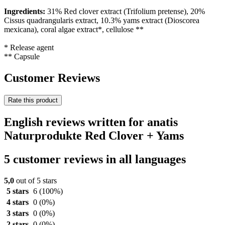
Ingredients:
31%
Red clover extract (Trifolium pretense), 20%
Cissus quadrangularis extract, 10.3% yams extract (Dioscorea
mexicana), coral algae extract*, cellulose **
* Release agent
** Capsule
Customer Reviews
Rate this product
English reviews written for anatis
Naturprodukte Red Clover + Yams
5 customer reviews in all languages
5,0
out of 5 stars
5 stars
6
(100%)
4 stars
0
(0%)
3 stars
0
(0%)
2 stars
0
(0%)