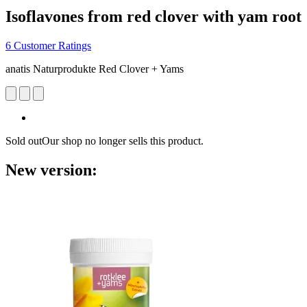
Isoflavones from red clover with yam root
6 Customer Ratings
anatis Naturprodukte Red Clover + Yams
Sold out
Our shop no longer sells this product.
New version: