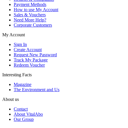
Payment Methods
How to use My Account
Sales & Vouchers
Need More Help?
Corporate Customers
My Account
Sign In
Create Account
Request New Password
Track My Package
Redeem Voucher
Interesting Facts
Magazine
The Environment and Us
About us
Contact
About VitalAbo
Our Group