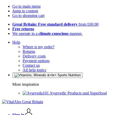
Go to main menu
Jump to content
Go to shopping cart
Great Britain: Free standard delivery
from £69.90
Free returns
We operate in a
climate-conscious
manner.
Help
Where is my order?
Returns
Delivery costs
Payment options
Contact us
All help topics
More inspiration
Ayurvedic Products und Superfood
Sign in