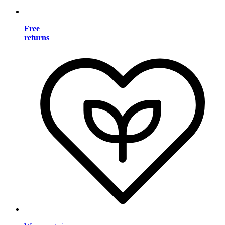
Free
returns