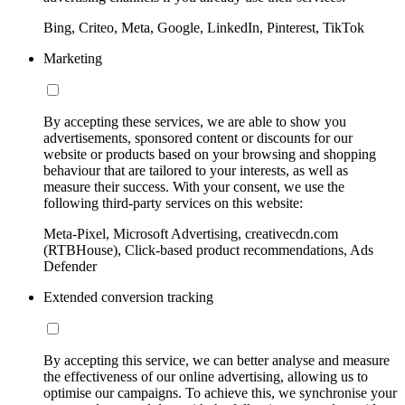
Bing, Criteo, Meta, Google, LinkedIn, Pinterest, TikTok
Marketing
By accepting these services, we are able to show you
advertisements, sponsored content or discounts for our
website or products based on your browsing and shopping
behaviour that are tailored to your interests, as well as
measure their success. With your consent, we use the
following third-party services on this website:
Meta-Pixel, Microsoft Advertising, creativecdn.com
(RTBHouse), Click-based product recommendations, Ads
Defender
Extended conversion tracking
By accepting this service, we can better analyse and measure
the effectiveness of our online advertising, allowing us to
optimise our campaigns. To achieve this, we synchronise your