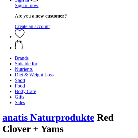
Sign in now
Are you a
new customer?
Create an account
Brands
Suitable for
Nutrients
Diet & Weight Loss
Sport
Food
Body Care
Gifts
Sales
anatis Naturprodukte
Red
Clover + Yams