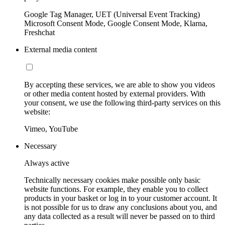
Google Tag Manager, UET (Universal Event Tracking)
Microsoft Consent Mode, Google Consent Mode, Klarna,
Freshchat
External media content
By accepting these services, we are able to show you videos
or other media content hosted by external providers. With
your consent, we use the following third-party services on this
website:
Vimeo, YouTube
Necessary
Always active
Technically necessary cookies make possible only basic
website functions. For example, they enable you to collect
products in your basket or log in to your customer account. It
is not possible for us to draw any conclusions about you, and
any data collected as a result will never be passed on to third