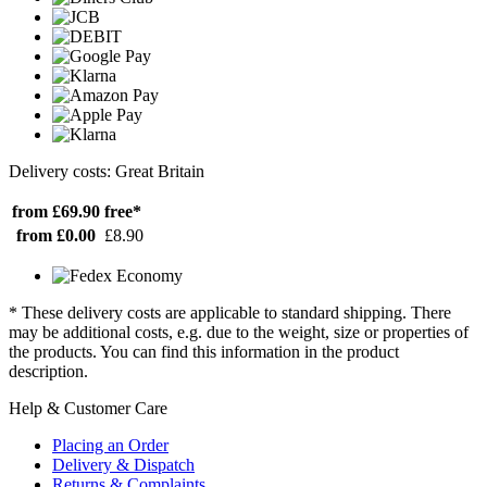
Delivery costs: Great Britain
from £69.90
free*
from £0.00
£8.90
* These delivery costs are applicable to standard shipping. There
may be additional costs, e.g. due to the weight, size or properties of
the products. You can find this information in the product
description.
Help & Customer Care
Placing an Order
Delivery & Dispatch
Returns & Complaints