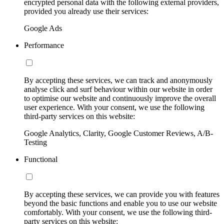
encrypted personal data with the following external providers,
provided you already use their services:
Google Ads
Performance
By accepting these services, we can track and anonymously
analyse click and surf behaviour within our website in order
to optimise our website and continuously improve the overall
user experience. With your consent, we use the following
third-party services on this website:
Google Analytics, Clarity, Google Customer Reviews, A/B-
Testing
Functional
By accepting these services, we can provide you with features
beyond the basic functions and enable you to use our website
comfortably. With your consent, we use the following third-
party services on this website: