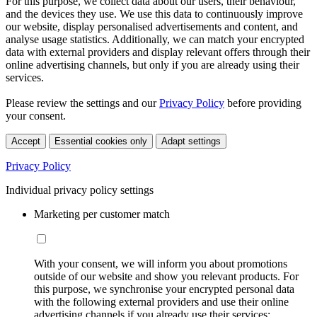
For this purpose, we collect data about our users, their behaviour,
and the devices they use. We use this data to continuously improve
our website, display personalised advertisements and content, and
analyse usage statistics. Additionally, we can match your encrypted
data with external providers and display relevant offers through their
online advertising channels, but only if you are already using their
services.
Please review the settings and our
Privacy Policy
before providing
your consent.
Accept
Essential cookies only
Adapt settings
Privacy Policy
Individual privacy policy settings
Marketing per customer match
With your consent, we will inform you about promotions
outside of our website and show you relevant products. For
this purpose, we synchronise your encrypted personal data
with the following external providers and use their online
advertising channels if you already use their services: