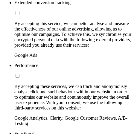
Extended conversion tracking
By accepting this service, we can better analyse and measure
the effectiveness of our online advertising, allowing us to
optimise our campaigns. To achieve this, we synchronise your
encrypted personal data with the following external providers,
provided you already use their services:
Google Ads
Performance
By accepting these services, we can track and anonymously
analyse click and surf behaviour within our website in order
to optimise our website and continuously improve the overall
user experience. With your consent, we use the following
third-party services on this website:
Google Analytics, Clarity, Google Customer Reviews, A/B-
Testing
Functional