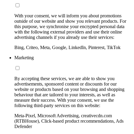
With your consent, we will inform you about promotions
outside of our website and show you relevant products. For
this purpose, we synchronise your encrypted personal data
with the following external providers and use their online
advertising channels if you already use their services:
Bing, Criteo, Meta, Google, LinkedIn, Pinterest, TikTok
Marketing
By accepting these services, we are able to show you
advertisements, sponsored content or discounts for our
website or products based on your browsing and shopping
behaviour that are tailored to your interests, as well as
measure their success. With your consent, we use the
following third-party services on this website:
Meta-Pixel, Microsoft Advertising, creativecdn.com
(RTBHouse), Click-based product recommendations, Ads
Defender