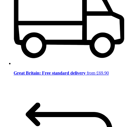
Great Britain: Free standard delivery
from £69.90