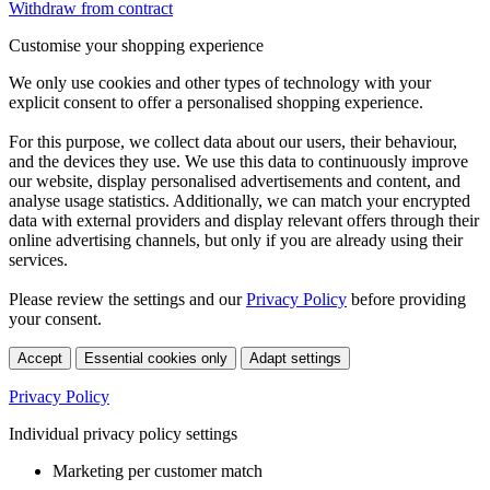
Withdraw from contract
Customise your shopping experience
We only use cookies and other types of technology with your
explicit consent to offer a personalised shopping experience.
For this purpose, we collect data about our users, their behaviour,
and the devices they use. We use this data to continuously improve
our website, display personalised advertisements and content, and
analyse usage statistics. Additionally, we can match your encrypted
data with external providers and display relevant offers through their
online advertising channels, but only if you are already using their
services.
Please review the settings and our
Privacy Policy
before providing
your consent.
Accept
Essential cookies only
Adapt settings
Privacy Policy
Individual privacy policy settings
Marketing per customer match