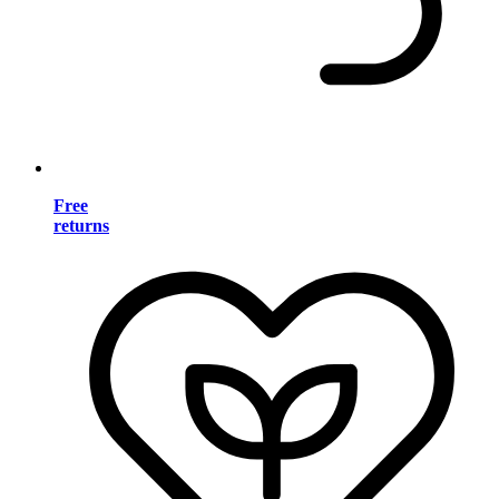
Free
returns