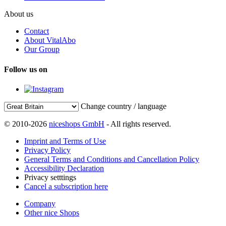
About us
Contact
About VitalAbo
Our Group
Follow us on
Change country / language
© 2010-2026
niceshops GmbH
- All rights reserved.
Imprint and Terms of Use
Privacy Policy
General Terms and Conditions and Cancellation Policy
Accessibility Declaration
Privacy setttings
Cancel a subscription here
Company
Other nice Shops