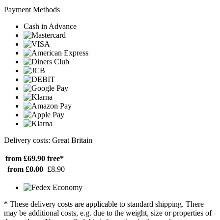
Payment Methods
Cash in Advance
Delivery costs: Great Britain
from £69.90
free*
from £0.00
£8.90
* These delivery costs are applicable to standard shipping. There
may be additional costs, e.g. due to the weight, size or properties of