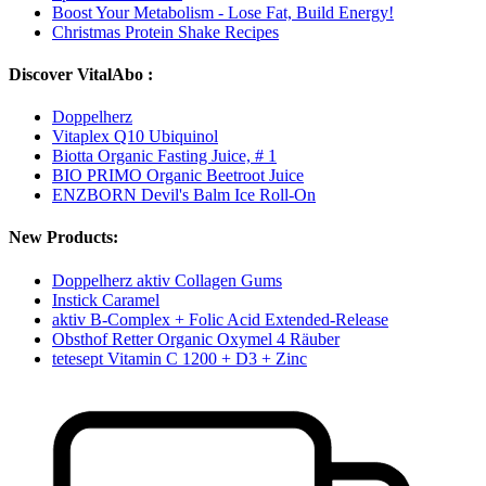
Boost Your Metabolism - Lose Fat, Build Energy!
Christmas Protein Shake Recipes
Discover VitalAbo :
Doppelherz
Vitaplex Q10 Ubiquinol
Biotta Organic Fasting Juice, # 1
BIO PRIMO Organic Beetroot Juice
ENZBORN Devil's Balm Ice Roll-On
New Products:
Doppelherz aktiv Collagen Gums
Instick Caramel
aktiv B-Complex + Folic Acid Extended-Release
Obsthof Retter Organic Oxymel 4 Räuber
tetesept Vitamin C 1200 + D3 + Zinc