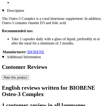
Description
The Osteo-3 Complex is a coral limestone supplement. In addition,
Osteo-3 contains vitamin D3 and folic acid.
Recommended use:
Take 2 capsules daily with a glass of liquid, preferably at or
after the meal for a minimum of 3 months.
Manufacturer:
BIOBENE
Additional Information
Customer Reviews
Rate this product
English reviews written for BIOBENE
Osteo-3 Complex
1 customer review in all languages