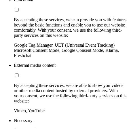
By accepting these services, we can provide you with features
beyond the basic functions and enable you to use our website
comfortably. With your consent, we use the following third-
party services on this website:
Google Tag Manager, UET (Universal Event Tracking)
Microsoft Consent Mode, Google Consent Mode, Klarna,
Freshchat
External media content
By accepting these services, we are able to show you videos
or other media content hosted by external providers. With
your consent, we use the following third-party services on this
website:
Vimeo, YouTube
Necessary