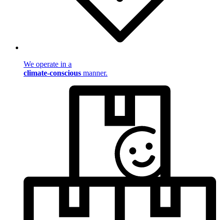
We operate in a
climate-conscious
manner.