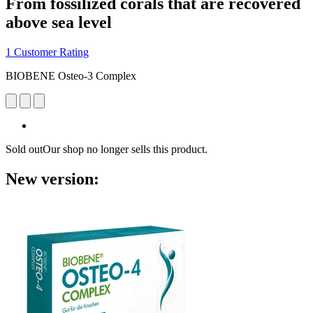
From fossilized corals that are recovered
above sea level
1 Customer Rating
BIOBENE Osteo-3 Complex
Sold out
Our shop no longer sells this product.
New version: