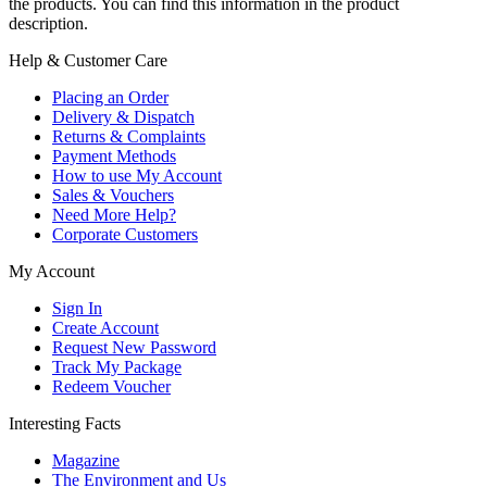
the products. You can find this information in the product
description.
Help & Customer Care
Placing an Order
Delivery & Dispatch
Returns & Complaints
Payment Methods
How to use My Account
Sales & Vouchers
Need More Help?
Corporate Customers
My Account
Sign In
Create Account
Request New Password
Track My Package
Redeem Voucher
Interesting Facts
Magazine
The Environment and Us