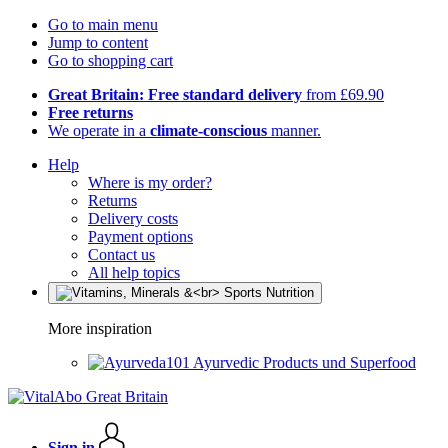
Go to main menu
Jump to content
Go to shopping cart
Great Britain: Free standard delivery
from £69.90
Free returns
We operate in a
climate-conscious
manner.
Help
Where is my order?
Returns
Delivery costs
Payment options
Contact us
All help topics
More inspiration
Ayurvedic Products und Superfood
Sign in