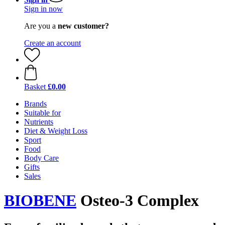
Sign in now
Are you a
new customer?
Create an account
Basket
£0.00
Brands
Suitable for
Nutrients
Diet & Weight Loss
Sport
Food
Body Care
Gifts
Sales
BIOBENE
Osteo-3 Complex