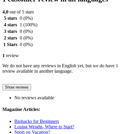
4,0
out of 5 stars
5 stars
0
(0%)
4 stars
1
(100%)
3 stars
0
(0%)
2 stars
0
(0%)
1 Stars
0
(0%)
1
review
We do not have any reviews in English yet, but we do have 1
review available in another language.
Show reviews
No reviews available
Magazine Articles:
Biohacks for Beginners
Losing Weight- Where to Start?
Sport on Vacation?