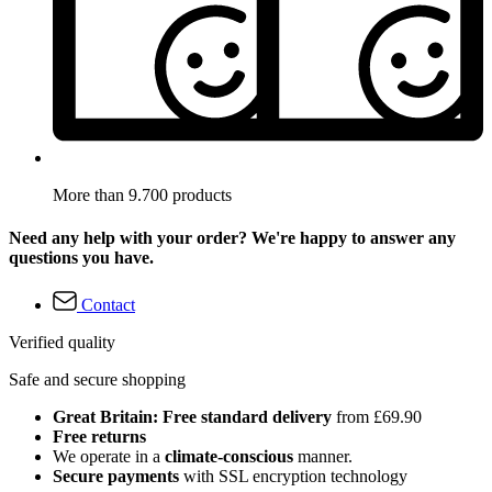
More than 9.700 products
Need any help with your order? We're happy to answer any
questions you have.
Contact
Verified quality
Safe and secure shopping
Great Britain: Free standard delivery
from £69.90
Free returns
We operate in a
climate-conscious
manner.
Secure payments
with SSL encryption technology