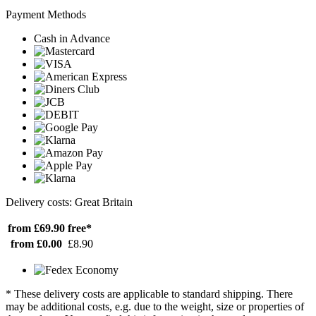
Payment Methods
Cash in Advance
Delivery costs: Great Britain
from £69.90
free*
from £0.00
£8.90
* These delivery costs are applicable to standard shipping. There
may be additional costs, e.g. due to the weight, size or properties of