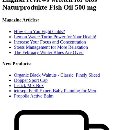
Naturprodukte Fish Oil 500 mg
Magazine Articles:
How Can You Fight Colds?
Lemon Water: Turbo Power for Your Health!
Increase Your Focus and Concentration
Stress Management for More Relaxation
The February Winter Blues Are Over!
New Products:
Organic Black Walnuts - Classic, Finely Sliced
Dopper Sport Cap
Instick Mix Box
tetesept Fertil Expert Baby Planning for Men
Propolia Active Balm