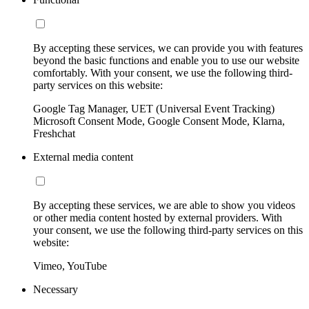
By accepting these services, we can provide you with features
beyond the basic functions and enable you to use our website
comfortably. With your consent, we use the following third-
party services on this website:
Google Tag Manager, UET (Universal Event Tracking)
Microsoft Consent Mode, Google Consent Mode, Klarna,
Freshchat
External media content
By accepting these services, we are able to show you videos
or other media content hosted by external providers. With
your consent, we use the following third-party services on this
website:
Vimeo, YouTube
Necessary