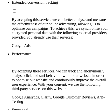
Extended conversion tracking
By accepting this service, we can better analyse and measure
the effectiveness of our online advertising, allowing us to
optimise our campaigns. To achieve this, we synchronise your
encrypted personal data with the following external providers,
provided you already use their services:
Google Ads
Performance
By accepting these services, we can track and anonymously
analyse click and surf behaviour within our website in order
to optimise our website and continuously improve the overall
user experience. With your consent, we use the following
third-party services on this website:
Google Analytics, Clarity, Google Customer Reviews, A/B-
Testing
Functional