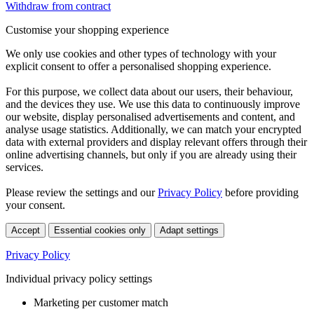
Withdraw from contract
Customise your shopping experience
We only use cookies and other types of technology with your
explicit consent to offer a personalised shopping experience.
For this purpose, we collect data about our users, their behaviour,
and the devices they use. We use this data to continuously improve
our website, display personalised advertisements and content, and
analyse usage statistics. Additionally, we can match your encrypted
data with external providers and display relevant offers through their
online advertising channels, but only if you are already using their
services.
Please review the settings and our
Privacy Policy
before providing
your consent.
Accept
Essential cookies only
Adapt settings
Privacy Policy
Individual privacy policy settings
Marketing per customer match