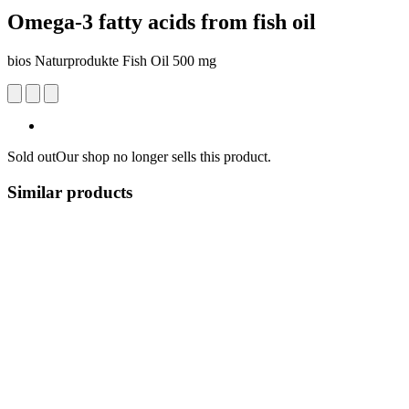
Omega-3 fatty acids from fish oil
bios Naturprodukte Fish Oil 500 mg
Sold out
Our shop no longer sells this product.
Similar products