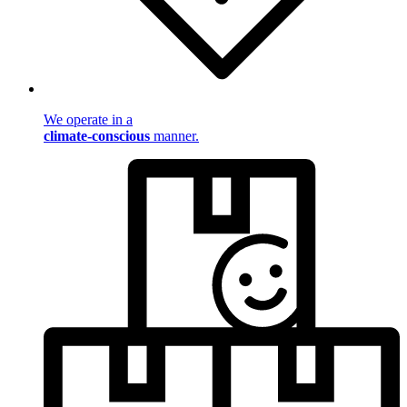
We operate in a
climate-conscious
manner.