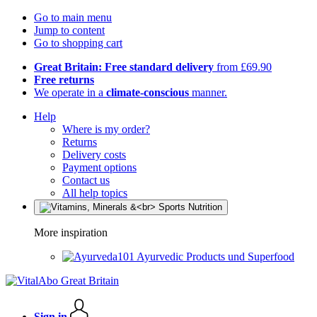
Go to main menu
Jump to content
Go to shopping cart
Great Britain: Free standard delivery
from £69.90
Free returns
We operate in a
climate-conscious
manner.
Help
Where is my order?
Returns
Delivery costs
Payment options
Contact us
All help topics
More inspiration
Ayurvedic Products und Superfood
Sign in