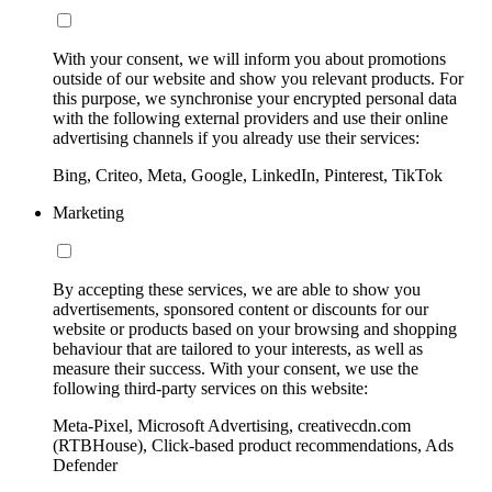
With your consent, we will inform you about promotions
outside of our website and show you relevant products. For
this purpose, we synchronise your encrypted personal data
with the following external providers and use their online
advertising channels if you already use their services:
Bing, Criteo, Meta, Google, LinkedIn, Pinterest, TikTok
Marketing
By accepting these services, we are able to show you
advertisements, sponsored content or discounts for our
website or products based on your browsing and shopping
behaviour that are tailored to your interests, as well as
measure their success. With your consent, we use the
following third-party services on this website:
Meta-Pixel, Microsoft Advertising, creativecdn.com
(RTBHouse), Click-based product recommendations, Ads
Defender