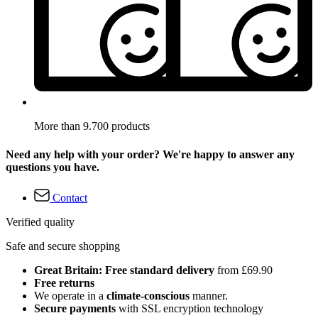
More than 9.700 products
Need any help with your order? We're happy to answer any
questions you have.
Contact
Verified quality
Safe and secure shopping
Great Britain: Free standard delivery
from £69.90
Free returns
We operate in a
climate-conscious
manner.
Secure payments
with SSL encryption technology