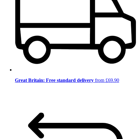
Great Britain: Free standard delivery
from £69.90