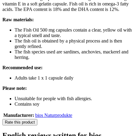
vitamin E in a soft gelatin capsule. Fish oil is rich in omega-3 fatty
acids. The EPA content is 18% and the DHA content is 12%.
Raw materials:
The Fish Oil 500 mg capsules contain a clear, yellow oil with
a typical smell and taste.
The fish oil is obtained by a physical process and is then
gently refined.
The fish species used are sardines, anchovies, mackerel and
herring.
Recommended use:
Adults take 1 x 1 capsule daily
Please note:
Unsuitable for people with fish allergies.
Contains soy
Manufacturer:
bios Naturprodukte
Rate this product
English reviews written for bios