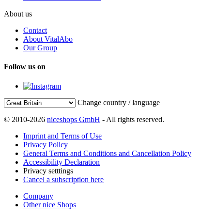
About us
Contact
About VitalAbo
Our Group
Follow us on
Change country / language
© 2010-2026
niceshops GmbH
- All rights reserved.
Imprint and Terms of Use
Privacy Policy
General Terms and Conditions and Cancellation Policy
Accessibility Declaration
Privacy setttings
Cancel a subscription here
Company
Other nice Shops