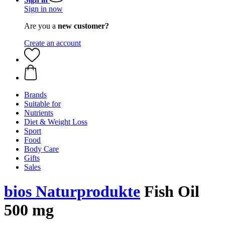
Sign in now
Are you a
new customer?
Create an account
Brands
Suitable for
Nutrients
Diet & Weight Loss
Sport
Food
Body Care
Gifts
Sales
bios Naturprodukte
Fish Oil
500 mg