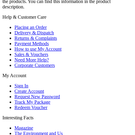
the products. You can find this information in the product
description.
Help & Customer Care
Placing an Order
Delivery & Dispatch
Returns & Complaints
Payment Methods
How to use My Account
Sales & Vouchers
Need More Help?
Corporate Customers
My Account
Sign In
Create Account
Request New Password
Track My Package
Redeem Voucher
Interesting Facts
Magazine
The Environment and Us