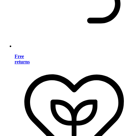
Free
returns