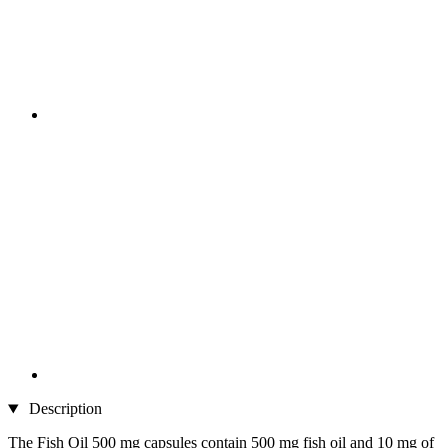
Description
The Fish Oil 500 mg capsules contain 500 mg fish oil and 10 mg of