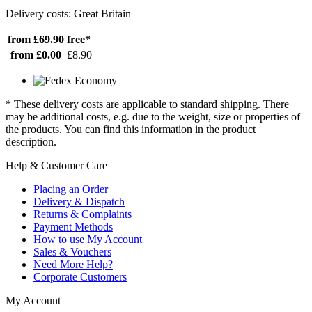
Delivery costs: Great Britain
from £69.90
free*
from £0.00
£8.90
* These delivery costs are applicable to standard shipping. There
may be additional costs, e.g. due to the weight, size or properties of
the products. You can find this information in the product
description.
Help & Customer Care
Placing an Order
Delivery & Dispatch
Returns & Complaints
Payment Methods
How to use My Account
Sales & Vouchers
Need More Help?
Corporate Customers
My Account