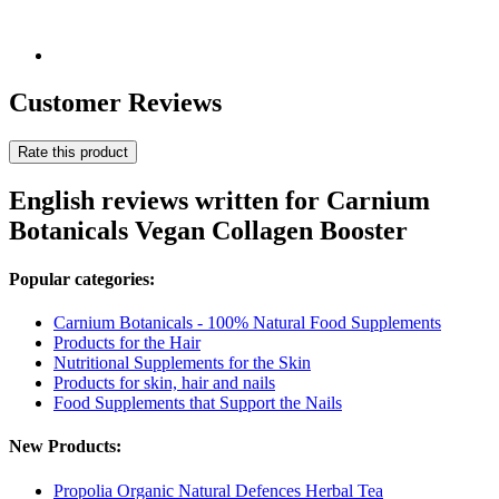
Customer Reviews
Rate this product
English reviews written for Carnium
Botanicals Vegan Collagen Booster
Popular categories:
Carnium Botanicals - 100% Natural Food Supplements
Products for the Hair
Nutritional Supplements for the Skin
Products for skin, hair and nails
Food Supplements that Support the Nails
New Products:
Propolia Organic Natural Defences Herbal Tea