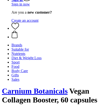
Sign in now
Are you a
new customer?
Create an account
Brands
Suitable for
Nutrients
Diet & Weight Loss
Sport
Food
Body Care
Gifts
Sales
Carnium Botanicals
Vegan
Collagen Booster, 60 capsules