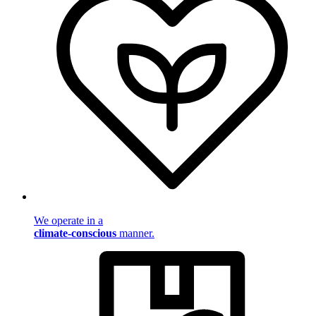
We operate in a
climate-conscious
manner.