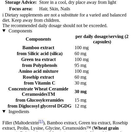
Storage Advice:
Store in a cool, dry place away from light
Focus area:
Hair, Skin, Nails
i
Dietary supplements are not a substitute for a varied and balanced
diet. Keep away from children.
The recommended daily dosage should not be exceeded.
Components
per daily dosage/serving (2
Components
capsules)
Bamboo extract
100 mg
from Silicic acid (silica)
60 mg
Green tea extract
100 mg
from Polyphenols
95 mg
Amino acid mixture
100 mg
Rosehip extract
60 mg
from Vitamin C
30 mg
Concentrate Wheat Ceramide
30 mg
CeramosidesTM
from Glucosylceramides
15 mg
from Diglucosyl glycerol DGDG
12 mg
Ingredients
[1]
Filler (Maltodextrin
), Bamboo extract, Green tea extract, Rosehip
extract, Prolin, Lysine, Glycine, Ceramosides™ (
Wheat grain