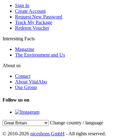
Sign In
Create Account
Request New Password
Track My Package
Redeem Voucher
Interesting Facts
Magazine
The Environment and Us
About us
Contact
About VitalAbo
Our Group
Follow us on
Change country / language
© 2010-2026
niceshops GmbH
- All rights reserved.