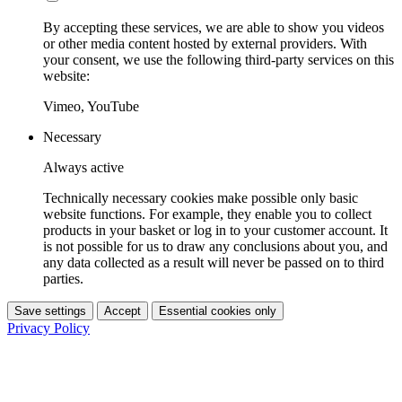
By accepting these services, we are able to show you videos
or other media content hosted by external providers. With
your consent, we use the following third-party services on this
website:
Vimeo, YouTube
Necessary
Always active
Technically necessary cookies make possible only basic
website functions. For example, they enable you to collect
products in your basket or log in to your customer account. It
is not possible for us to draw any conclusions about you, and
any data collected as a result will never be passed on to third
parties.
Save settings
Accept
Essential cookies only
Privacy Policy