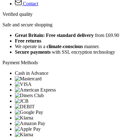
Contact
Verified quality
Safe and secure shopping
Great Britain: Free standard delivery
from £69.90
Free returns
We operate in a
climate-conscious
manner.
Secure payments
with SSL encryption technology
Payment Methods
Cash in Advance