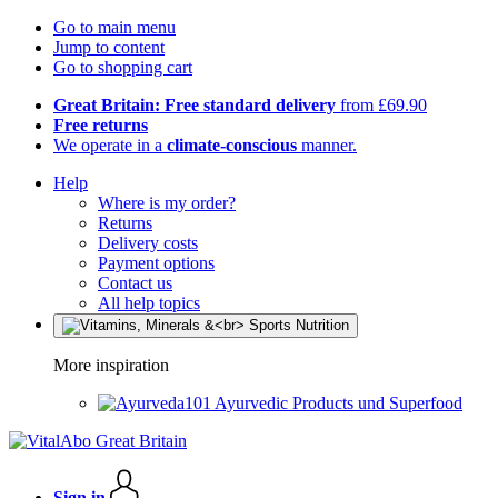
Go to main menu
Jump to content
Go to shopping cart
Great Britain: Free standard delivery
from £69.90
Free returns
We operate in a
climate-conscious
manner.
Help
Where is my order?
Returns
Delivery costs
Payment options
Contact us
All help topics
More inspiration
Ayurvedic Products und Superfood
Sign in