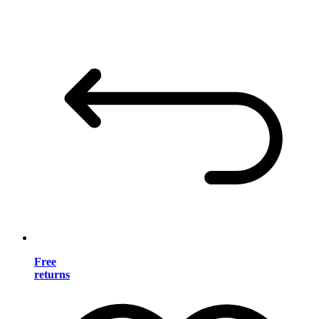
Free
returns