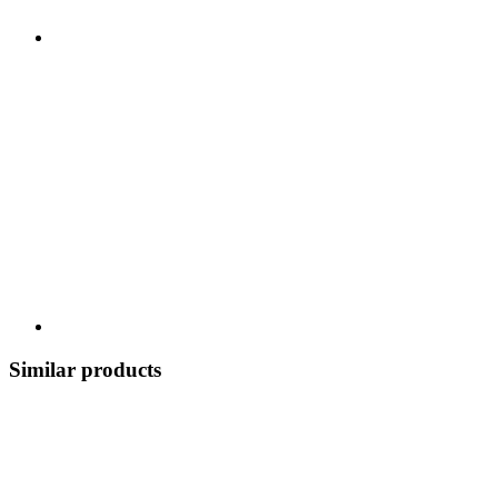
Similar products