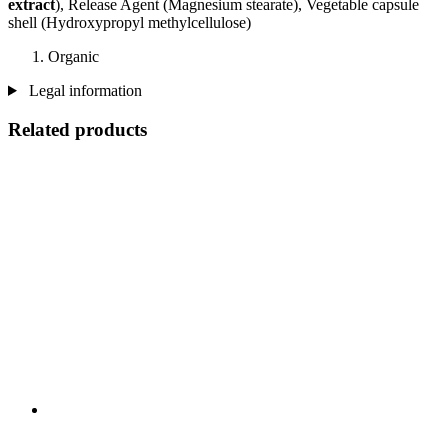
extract
), Release Agent (Magnesium stearate), Vegetable capsule
shell (Hydroxypropyl methylcellulose)
Organic
Legal information
Related products