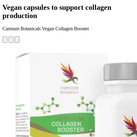
Vegan capsules to support collagen
production
Carnium Botanicals Vegan Collagen Booster