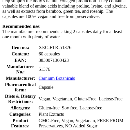
help support the body’s natural collagen production. They contain a
valuable blend of amino acids including proline, lysine, and glycine,
as well as extracts from bamboo, green tea, and rosehip. The
capsules are 100% vegan and free from preservatives.
Recommended use:
The manufacturer recommends taking 2 capsules daily for at least
one month with plenty of water.
Item no.:
XEC-FTR-51376
Content:
60 capsules
EAN:
3830071360423
Manufacturer
51376
No.:
Manufacturer:
Carnium Botanicals
Pharmaceutical
Capsule
form:
Diets & Dietary
Vegan, Vegetarian, Gluten-Free, Lactose-Free
Restrictions:
Allergens:
Gluten-free, Soy free, Lactose-free
Categories:
Plant Extracts
Product
GMO-Free, Vegan, Vegetarian, FREE FROM
Features:
Preservatives, NO Added Sugar