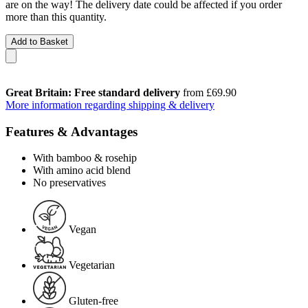
are on the way! The delivery date could be affected if you order
more than this quantity.
Add to Basket
Great Britain: Free standard delivery
from £69.90
More information regarding shipping & delivery
Features & Advantages
With bamboo & rosehip
With amino acid blend
No preservatives
Vegan
Vegetarian
Gluten-free