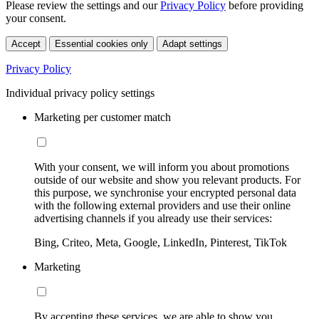
Please review the settings and our
Privacy Policy
before providing
your consent.
Accept
Essential cookies only
Adapt settings
Privacy Policy
Individual privacy policy settings
Marketing per customer match
With your consent, we will inform you about promotions
outside of our website and show you relevant products. For
this purpose, we synchronise your encrypted personal data
with the following external providers and use their online
advertising channels if you already use their services:
Bing, Criteo, Meta, Google, LinkedIn, Pinterest, TikTok
Marketing
By accepting these services, we are able to show you