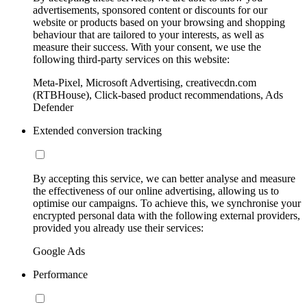
advertisements, sponsored content or discounts for our
website or products based on your browsing and shopping
behaviour that are tailored to your interests, as well as
measure their success. With your consent, we use the
following third-party services on this website:
Meta-Pixel, Microsoft Advertising, creativecdn.com
(RTBHouse), Click-based product recommendations, Ads
Defender
Extended conversion tracking
By accepting this service, we can better analyse and measure
the effectiveness of our online advertising, allowing us to
optimise our campaigns. To achieve this, we synchronise your
encrypted personal data with the following external providers,
provided you already use their services:
Google Ads
Performance