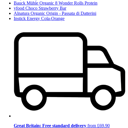
Bauck Mühle Organic 8 Wonder Rolls Protein
yfood Choco Strawberry Bar
Alnatura Organic Origin - Passata di Datterini
Instick Energy Cola-Orange
Great Britain: Free standard delivery
from £69.90