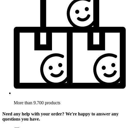
More than 9.700 products
Need any help with your order? We're happy to answer any
questions you have.