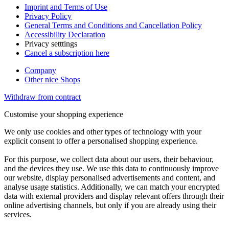
Imprint and Terms of Use
Privacy Policy
General Terms and Conditions and Cancellation Policy
Accessibility Declaration
Privacy setttings
Cancel a subscription here
Company
Other nice Shops
Withdraw from contract
Customise your shopping experience
We only use cookies and other types of technology with your
explicit consent to offer a personalised shopping experience.
For this purpose, we collect data about our users, their behaviour,
and the devices they use. We use this data to continuously improve
our website, display personalised advertisements and content, and
analyse usage statistics. Additionally, we can match your encrypted
data with external providers and display relevant offers through their
online advertising channels, but only if you are already using their
services.