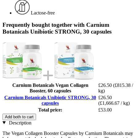
Lactose-free
Frequently bought together with Carnium
Botanicals Unibiotic STRONG, 30 capsules
Carnium Botanicals Vegan Collagen
£26.50
(£815.38 /
Booster, 60 capsules
kg)
Carnium Botanicals Unibiotic STRONG, 30
£26.50
capsules
(£1,666.67 / kg)
Total price:
£53.00
Add both to cart
Description
The Vegan Collagen Booster Capsules by Carnium Botanicals may