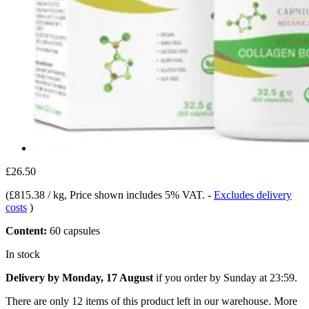
£26.50
(
£815.38 / kg
, Price shown includes 5% VAT.
-
Excludes delivery
costs
)
Content:
60 capsules
In stock
Delivery by Monday, 17 August
if you order by
Sunday at 23:59
.
There are only 12 items of this product left in our warehouse. More