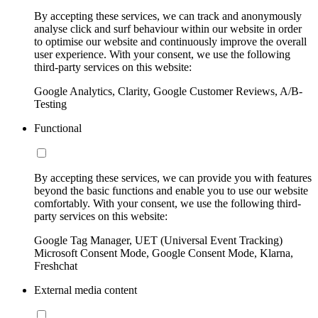
By accepting these services, we can track and anonymously
analyse click and surf behaviour within our website in order
to optimise our website and continuously improve the overall
user experience. With your consent, we use the following
third-party services on this website:
Google Analytics, Clarity, Google Customer Reviews, A/B-
Testing
Functional
By accepting these services, we can provide you with features
beyond the basic functions and enable you to use our website
comfortably. With your consent, we use the following third-
party services on this website:
Google Tag Manager, UET (Universal Event Tracking)
Microsoft Consent Mode, Google Consent Mode, Klarna,
Freshchat
External media content