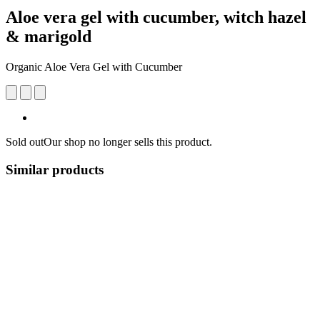
Aloe vera gel with cucumber, witch hazel
& marigold
Organic Aloe Vera Gel with Cucumber
Sold out
Our shop no longer sells this product.
Similar products