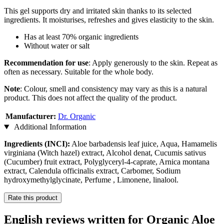
This gel supports dry and irritated skin thanks to its selected
ingredients. It moisturises, refreshes and gives elasticity to the skin.
Has at least 70% organic ingredients
Without water or salt
Recommendation for use
: Apply generously to the skin. Repeat as
often as necessary. Suitable for the whole body.
Note
: Colour, smell and consistency may vary as this is a natural
product. This does not affect the quality of the product.
Manufacturer:
Dr. Organic
Additional Information
Ingredients (INCI):
Aloe barbadensis leaf juice, Aqua, Hamamelis
virginiana (Witch hazel) extract, Alcohol denat, Cucumis sativus
(Cucumber) fruit extract, Polyglyceryl-4-caprate, Arnica montana
extract, Calendula officinalis extract, Carbomer, Sodium
hydroxymethylglycinate, Perfume , Limonene, linalool.
Rate this product
English reviews written for Organic Aloe