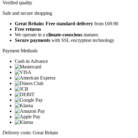
Verified quality
Safe and secure shopping
Great Britain: Free standard delivery
from £69.90
Free returns
We operate in a
climate-conscious
manner.
Secure payments
with SSL encryption technology
Payment Methods
Cash in Advance
Delivery costs: Great Britain