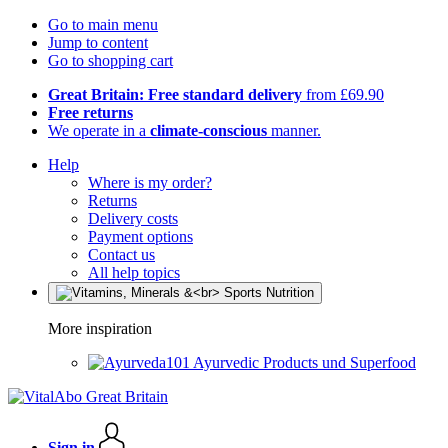
Go to main menu
Jump to content
Go to shopping cart
Great Britain: Free standard delivery
from £69.90
Free returns
We operate in a
climate-conscious
manner.
Help
Where is my order?
Returns
Delivery costs
Payment options
Contact us
All help topics
More inspiration
Ayurvedic Products und Superfood
Sign in