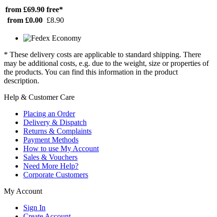
from £69.90
free*
from £0.00
£8.90
* These delivery costs are applicable to standard shipping. There
may be additional costs, e.g. due to the weight, size or properties of
the products. You can find this information in the product
description.
Help & Customer Care
Placing an Order
Delivery & Dispatch
Returns & Complaints
Payment Methods
How to use My Account
Sales & Vouchers
Need More Help?
Corporate Customers
My Account
Sign In
Create Account