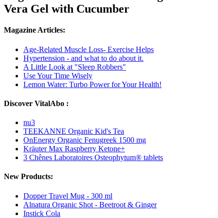
Vera Gel with Cucumber
Magazine Articles:
Age-Related Muscle Loss- Exercise Helps
Hypertension - and what to do about it.
A Little Look at "Sleep Robbers"
Use Your Time Wisely
Lemon Water: Turbo Power for Your Health!
Discover VitalAbo :
nu3
TEEKANNE Organic Kid's Tea
OnEnergy Organic Fenugreek 1500 mg
Kräuter Max Raspberry Ketone+
3 Chênes Laboratoires Osteophytum® tablets
New Products:
Dopper Travel Mug - 300 ml
Alnatura Organic Shot - Beetroot & Ginger
Instick Cola