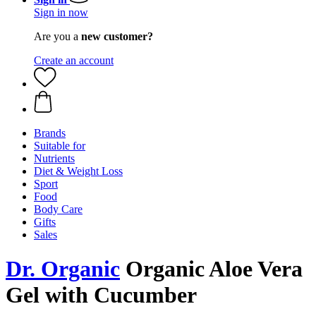
Sign in now
Are you a
new customer?
Create an account
Brands
Suitable for
Nutrients
Diet & Weight Loss
Sport
Food
Body Care
Gifts
Sales
Dr. Organic
Organic Aloe Vera
Gel with Cucumber