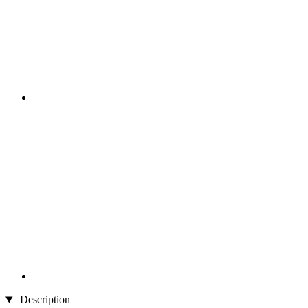
Description