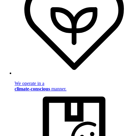
We operate in a
climate-conscious
manner.