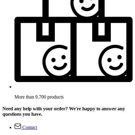
More than 9.700 products
Need any help with your order? We're happy to answer any
questions you have.
Contact