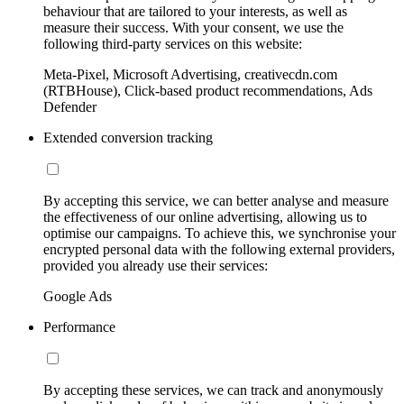
behaviour that are tailored to your interests, as well as
measure their success. With your consent, we use the
following third-party services on this website:
Meta-Pixel, Microsoft Advertising, creativecdn.com
(RTBHouse), Click-based product recommendations, Ads
Defender
Extended conversion tracking
By accepting this service, we can better analyse and measure
the effectiveness of our online advertising, allowing us to
optimise our campaigns. To achieve this, we synchronise your
encrypted personal data with the following external providers,
provided you already use their services:
Google Ads
Performance
By accepting these services, we can track and anonymously