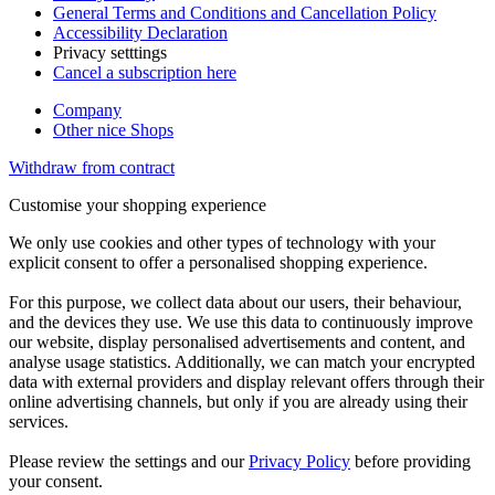
General Terms and Conditions and Cancellation Policy
Accessibility Declaration
Privacy setttings
Cancel a subscription here
Company
Other nice Shops
Withdraw from contract
Customise your shopping experience
We only use cookies and other types of technology with your
explicit consent to offer a personalised shopping experience.
For this purpose, we collect data about our users, their behaviour,
and the devices they use. We use this data to continuously improve
our website, display personalised advertisements and content, and
analyse usage statistics. Additionally, we can match your encrypted
data with external providers and display relevant offers through their
online advertising channels, but only if you are already using their
services.
Please review the settings and our
Privacy Policy
before providing
your consent.