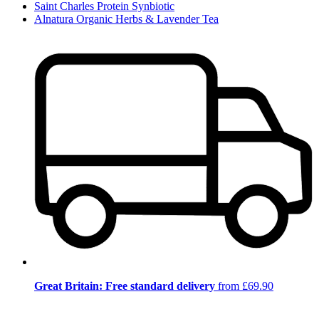
Saint Charles Protein Synbiotic
Alnatura Organic Herbs & Lavender Tea
Great Britain: Free standard delivery
from £69.90