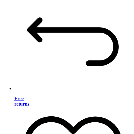
Free
returns