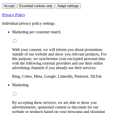
Accept
Essential cookies only
Adapt settings
Privacy Policy
Individual privacy policy settings
Marketing per customer match
With your consent, we will inform you about promotions
outside of our website and show you relevant products. For
this purpose, we synchronise your encrypted personal data
with the following external providers and use their online
advertising channels if you already use their services:
Bing, Criteo, Meta, Google, LinkedIn, Pinterest, TikTok
Marketing
By accepting these services, we are able to show you
advertisements, sponsored content or discounts for our
website or products based on your browsing and shopping