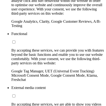
analyse click and surf behaviour within our website in order
to optimise our website and continuously improve the overall
user experience. With your consent, we use the following
third-party services on this website:
Google Analytics, Clarity, Google Customer Reviews, A/B-
Testing
Functional
By accepting these services, we can provide you with features
beyond the basic functions and enable you to use our website
comfortably. With your consent, we use the following third-
party services on this website:
Google Tag Manager, UET (Universal Event Tracking)
Microsoft Consent Mode, Google Consent Mode, Klarna,
Freshchat
External media content
By accepting these services, we are able to show you videos