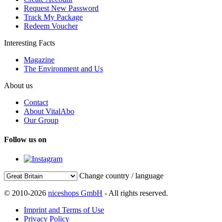
Request New Password
Track My Package
Redeem Voucher
Interesting Facts
Magazine
The Environment and Us
About us
Contact
About VitalAbo
Our Group
Follow us on
Change country / language
© 2010-2026
niceshops GmbH
- All rights reserved.
Imprint and Terms of Use
Privacy Policy