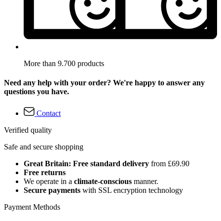
More than 9.700 products
Need any help with your order? We're happy to answer any
questions you have.
Contact
Verified quality
Safe and secure shopping
Great Britain: Free standard delivery
from £69.90
Free returns
We operate in a
climate-conscious
manner.
Secure payments
with SSL encryption technology
Payment Methods