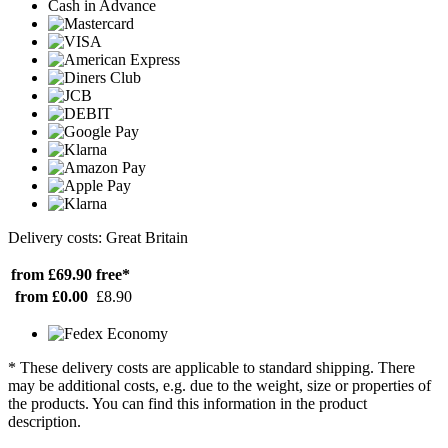
Cash in Advance
Delivery costs: Great Britain
from £69.90
free*
from £0.00
£8.90
* These delivery costs are applicable to standard shipping. There
may be additional costs, e.g. due to the weight, size or properties of
the products. You can find this information in the product
description.