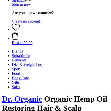
Sign in now
Are you a
new customer?
Create an account
Basket
£0.00
Brands
Suitable for
Nutrients
Diet & Weight Loss
Sport
Food
Body Care
Gifts
Sales
Dr. Organic
Organic Hemp Oil
Restoring Hair & Scalp