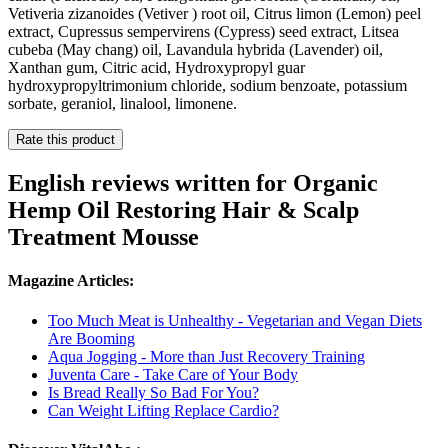
Vetiveria zizanoides (Vetiver ) root oil, Citrus limon (Lemon) peel
extract, Cupressus sempervirens (Cypress) seed extract, Litsea
cubeba (May chang) oil, Lavandula hybrida (Lavender) oil,
Xanthan gum, Citric acid, Hydroxypropyl guar
hydroxypropyltrimonium chloride, sodium benzoate, potassium
sorbate, geraniol, linalool, limonene.
Rate this product
English reviews written for Organic
Hemp Oil Restoring Hair & Scalp
Treatment Mousse
Magazine Articles:
Too Much Meat is Unhealthy - Vegetarian and Vegan Diets
Are Booming
Aqua Jogging - More than Just Recovery Training
Juventa Care - Take Care of Your Body
Is Bread Really So Bad For You?
Can Weight Lifting Replace Cardio?