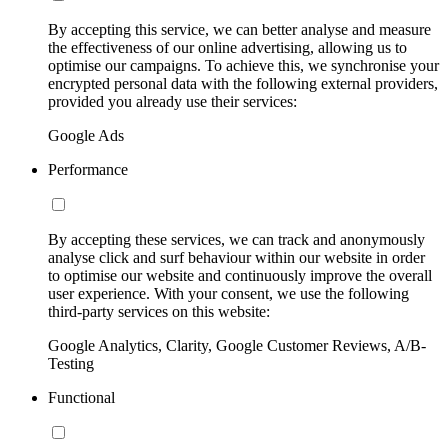
By accepting this service, we can better analyse and measure
the effectiveness of our online advertising, allowing us to
optimise our campaigns. To achieve this, we synchronise your
encrypted personal data with the following external providers,
provided you already use their services:
Google Ads
Performance
By accepting these services, we can track and anonymously
analyse click and surf behaviour within our website in order
to optimise our website and continuously improve the overall
user experience. With your consent, we use the following
third-party services on this website:
Google Analytics, Clarity, Google Customer Reviews, A/B-
Testing
Functional