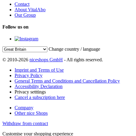
Contact
About VitalAbo
Our Group
Follow us on
Change country / language
© 2010-2026
niceshops GmbH
- All rights reserved.
Imprint and Terms of Use
Privacy Policy
General Terms and Conditions and Cancellation Policy
Accessibility Declaration
Privacy setttings
Cancel a subscription here
Company
Other nice Shops
Withdraw from contract
Customise your shopping experience