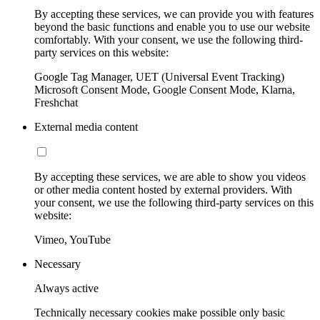
By accepting these services, we can provide you with features
beyond the basic functions and enable you to use our website
comfortably. With your consent, we use the following third-
party services on this website:
Google Tag Manager, UET (Universal Event Tracking)
Microsoft Consent Mode, Google Consent Mode, Klarna,
Freshchat
External media content
By accepting these services, we are able to show you videos
or other media content hosted by external providers. With
your consent, we use the following third-party services on this
website:
Vimeo, YouTube
Necessary
Always active
Technically necessary cookies make possible only basic