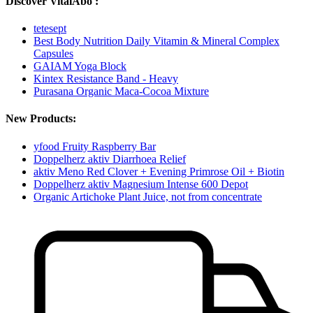
Discover VitalAbo :
tetesept
Best Body Nutrition Daily Vitamin & Mineral Complex
Capsules
GAIAM Yoga Block
Kintex Resistance Band - Heavy
Purasana Organic Maca-Cocoa Mixture
New Products:
yfood Fruity Raspberry Bar
Doppelherz aktiv Diarrhoea Relief
aktiv Meno Red Clover + Evening Primrose Oil + Biotin
Doppelherz aktiv Magnesium Intense 600 Depot
Organic Artichoke Plant Juice, not from concentrate