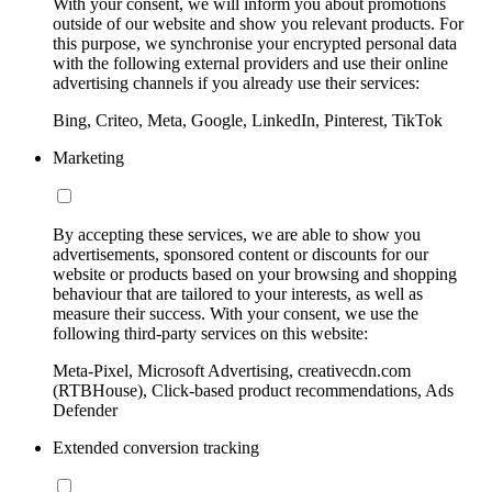
With your consent, we will inform you about promotions
outside of our website and show you relevant products. For
this purpose, we synchronise your encrypted personal data
with the following external providers and use their online
advertising channels if you already use their services:
Bing, Criteo, Meta, Google, LinkedIn, Pinterest, TikTok
Marketing
By accepting these services, we are able to show you
advertisements, sponsored content or discounts for our
website or products based on your browsing and shopping
behaviour that are tailored to your interests, as well as
measure their success. With your consent, we use the
following third-party services on this website:
Meta-Pixel, Microsoft Advertising, creativecdn.com
(RTBHouse), Click-based product recommendations, Ads
Defender
Extended conversion tracking