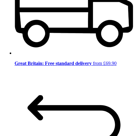
Great Britain: Free standard delivery
from £69.90