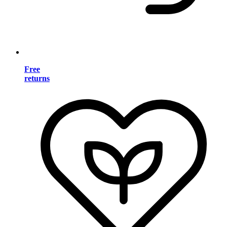
Free
returns