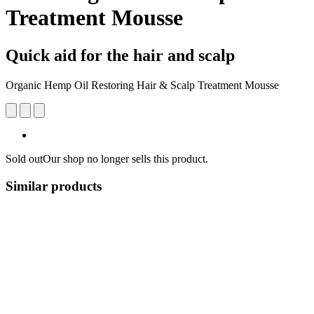
Treatment Mousse
Quick aid for the hair and scalp
Organic Hemp Oil Restoring Hair & Scalp Treatment Mousse
Sold out
Our shop no longer sells this product.
Similar products