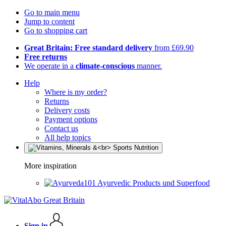
Go to main menu
Jump to content
Go to shopping cart
Great Britain: Free standard delivery
from £69.90
Free returns
We operate in a
climate-conscious
manner.
Help
Where is my order?
Returns
Delivery costs
Payment options
Contact us
All help topics
More inspiration
Ayurvedic Products und Superfood
Sign in