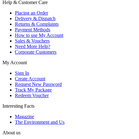
Help & Customer Care
Placing an Order
Delivery & Dispatch
Returns & Complaints
Payment Methods
How to use My Account
Sales & Vouchers
Need More Help?
Corporate Customers
My Account
Sign In
Create Account
Request New Password
Track My Package
Redeem Voucher
Interesting Facts
Magazine
The Environment and Us
About us