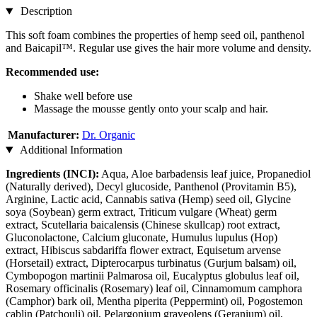
Description
This soft foam combines the properties of hemp seed oil, panthenol
and Baicapil™. Regular use gives the hair more volume and density.
Recommended use:
Shake well before use
Massage the mousse gently onto your scalp and hair.
Manufacturer:
Dr. Organic
Additional Information
Ingredients (INCI):
Aqua, Aloe barbadensis leaf juice, Propanediol
(Naturally derived), Decyl glucoside, Panthenol (Provitamin B5),
Arginine, Lactic acid, Cannabis sativa (Hemp) seed oil, Glycine
soya (Soybean) germ extract, Triticum vulgare (Wheat) germ
extract, Scutellaria baicalensis (Chinese skullcap) root extract,
Gluconolactone, Calcium gluconate, Humulus lupulus (Hop)
extract, Hibiscus sabdariffa flower extract, Equisetum arvense
(Horsetail) extract, Dipterocarpus turbinatus (Gurjum balsam) oil,
Cymbopogon martinii Palmarosa oil, Eucalyptus globulus leaf oil,
Rosemary officinalis (Rosemary) leaf oil, Cinnamomum camphora
(Camphor) bark oil, Mentha piperita (Peppermint) oil, Pogostemon
cablin (Patchouli) oil, Pelargonium graveolens (Geranium) oil,