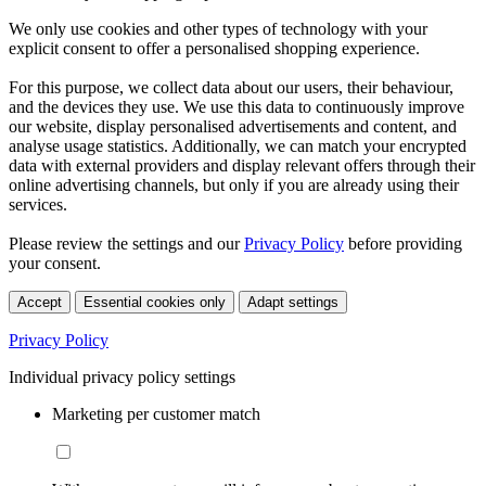
We only use cookies and other types of technology with your
explicit consent to offer a personalised shopping experience.
For this purpose, we collect data about our users, their behaviour,
and the devices they use. We use this data to continuously improve
our website, display personalised advertisements and content, and
analyse usage statistics. Additionally, we can match your encrypted
data with external providers and display relevant offers through their
online advertising channels, but only if you are already using their
services.
Please review the settings and our
Privacy Policy
before providing
your consent.
Accept
Essential cookies only
Adapt settings
Privacy Policy
Individual privacy policy settings
Marketing per customer match