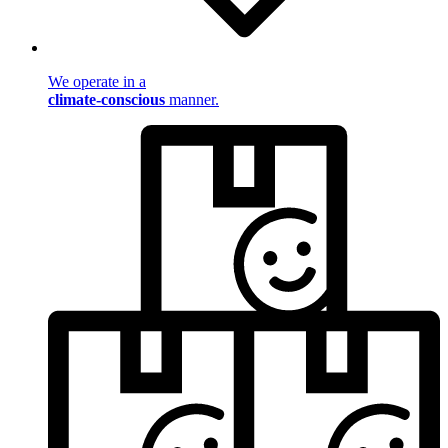
We operate in a
climate-conscious
manner.