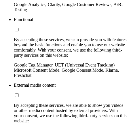
Google Analytics, Clarity, Google Customer Reviews, A/B-
Testing
Functional
By accepting these services, we can provide you with features
beyond the basic functions and enable you to use our website
comfortably. With your consent, we use the following third-
party services on this website:
Google Tag Manager, UET (Universal Event Tracking)
Microsoft Consent Mode, Google Consent Mode, Klarna,
Freshchat
External media content
By accepting these services, we are able to show you videos
or other media content hosted by external providers. With
your consent, we use the following third-party services on this
website: