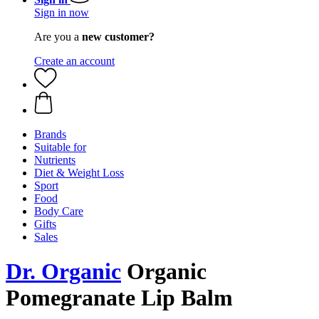
Sign in now
Are you a
new customer?
Create an account
Brands
Suitable for
Nutrients
Diet & Weight Loss
Sport
Food
Body Care
Gifts
Sales
Dr. Organic
Organic
Pomegranate Lip Balm