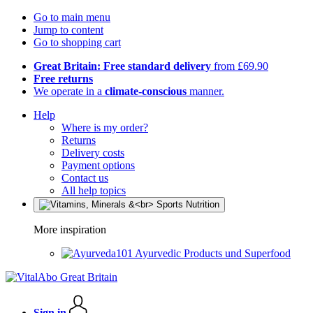
Go to main menu
Jump to content
Go to shopping cart
Great Britain: Free standard delivery
from £69.90
Free returns
We operate in a
climate-conscious
manner.
Help
Where is my order?
Returns
Delivery costs
Payment options
Contact us
All help topics
More inspiration
Ayurvedic Products und Superfood
Sign in