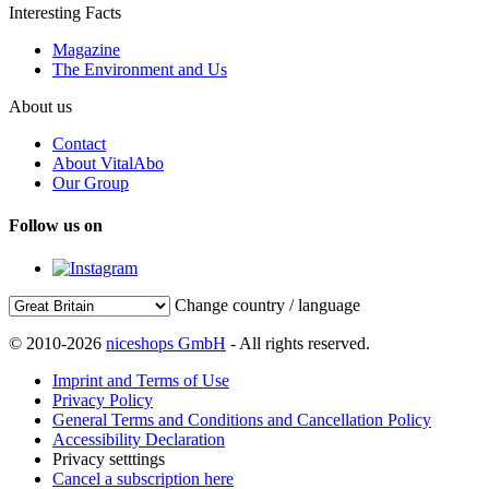
Interesting Facts
Magazine
The Environment and Us
About us
Contact
About VitalAbo
Our Group
Follow us on
Change country / language
© 2010-2026
niceshops GmbH
- All rights reserved.
Imprint and Terms of Use
Privacy Policy
General Terms and Conditions and Cancellation Policy
Accessibility Declaration
Privacy setttings
Cancel a subscription here