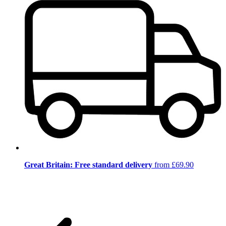
Great Britain: Free standard delivery
from £69.90