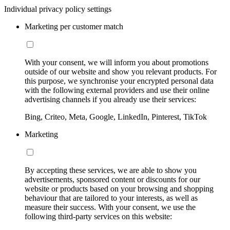
Individual privacy policy settings
Marketing per customer match
With your consent, we will inform you about promotions
outside of our website and show you relevant products. For
this purpose, we synchronise your encrypted personal data
with the following external providers and use their online
advertising channels if you already use their services:
Bing, Criteo, Meta, Google, LinkedIn, Pinterest, TikTok
Marketing
By accepting these services, we are able to show you
advertisements, sponsored content or discounts for our
website or products based on your browsing and shopping
behaviour that are tailored to your interests, as well as
measure their success. With your consent, we use the
following third-party services on this website: