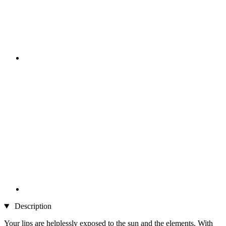
Description
Your lips are helplessly exposed to the sun and the elements. With