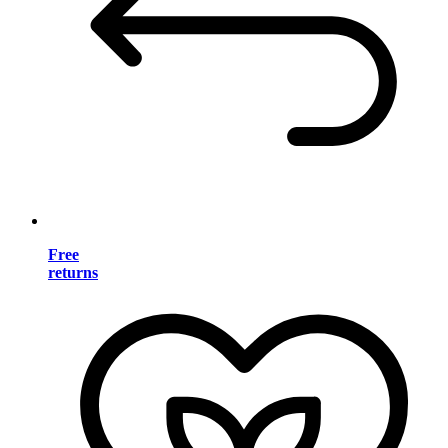
Free
returns