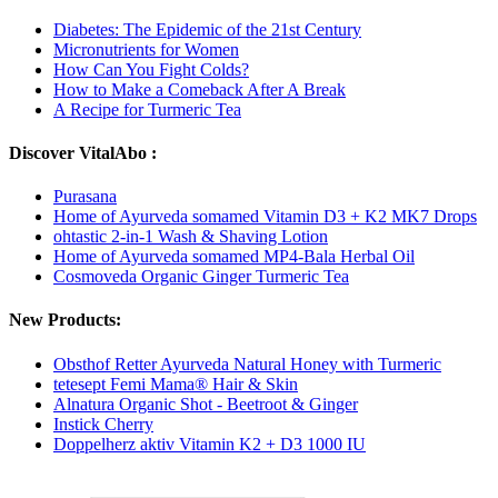
Diabetes: The Epidemic of the 21st Century
Micronutrients for Women
How Can You Fight Colds?
How to Make a Comeback After A Break
A Recipe for Turmeric Tea
Discover VitalAbo :
Purasana
Home of Ayurveda somamed Vitamin D3 + K2 MK7 Drops
ohtastic 2-in-1 Wash & Shaving Lotion
Home of Ayurveda somamed MP4-Bala Herbal Oil
Cosmoveda Organic Ginger Turmeric Tea
New Products:
Obsthof Retter Ayurveda Natural Honey with Turmeric
tetesept Femi Mama® Hair & Skin
Alnatura Organic Shot - Beetroot & Ginger
Instick Cherry
Doppelherz aktiv Vitamin K2 + D3 1000 IU