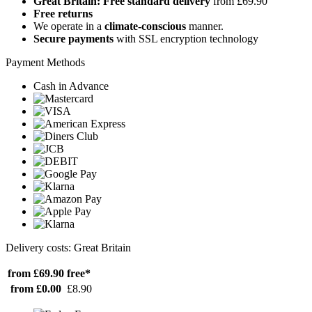
Great Britain: Free standard delivery
from £69.90
Free returns
We operate in a
climate-conscious
manner.
Secure payments
with SSL encryption technology
Payment Methods
Cash in Advance
Delivery costs: Great Britain
from £69.90
free*
from £0.00
£8.90