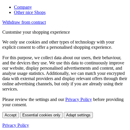
Company
Other nice Shops
Withdraw from contract
Customise your shopping experience
We only use cookies and other types of technology with your
explicit consent to offer a personalised shopping experience.
For this purpose, we collect data about our users, their behaviour,
and the devices they use. We use this data to continuously improve
our website, display personalised advertisements and content, and
analyse usage statistics. Additionally, we can match your encrypted
data with external providers and display relevant offers through their
online advertising channels, but only if you are already using their
services.
Please review the settings and our
Privacy Policy
before providing
your consent.
Accept
Essential cookies only
Adapt settings
Privacy Policy