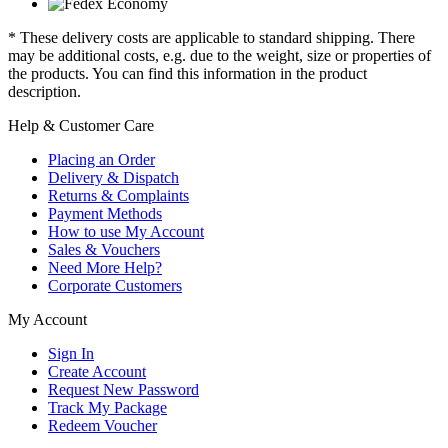
* These delivery costs are applicable to standard shipping. There
may be additional costs, e.g. due to the weight, size or properties of
the products. You can find this information in the product
description.
Help & Customer Care
Placing an Order
Delivery & Dispatch
Returns & Complaints
Payment Methods
How to use My Account
Sales & Vouchers
Need More Help?
Corporate Customers
My Account
Sign In
Create Account
Request New Password
Track My Package
Redeem Voucher