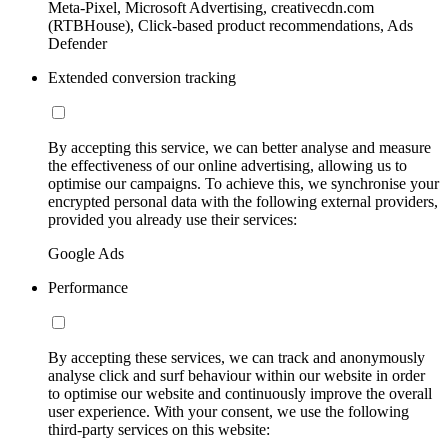
Meta-Pixel, Microsoft Advertising, creativecdn.com
(RTBHouse), Click-based product recommendations, Ads
Defender
Extended conversion tracking
By accepting this service, we can better analyse and measure
the effectiveness of our online advertising, allowing us to
optimise our campaigns. To achieve this, we synchronise your
encrypted personal data with the following external providers,
provided you already use their services:
Google Ads
Performance
By accepting these services, we can track and anonymously
analyse click and surf behaviour within our website in order
to optimise our website and continuously improve the overall
user experience. With your consent, we use the following
third-party services on this website: