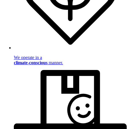
We operate in a
climate-conscious
manner.