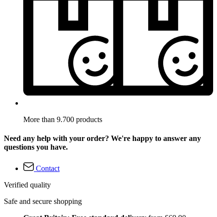
More than 9.700 products
Need any help with your order? We're happy to answer any
questions you have.
Contact
Verified quality
Safe and secure shopping