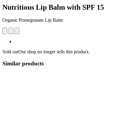
Nutritious Lip Balm with SPF 15
Organic Pomegranate Lip Balm
Sold out
Our shop no longer sells this product.
Similar products