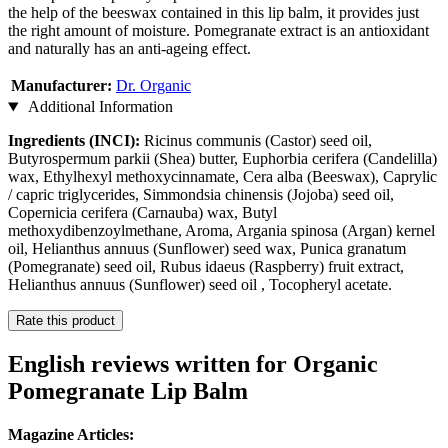
the help of the beeswax contained in this lip balm, it provides just
the right amount of moisture. Pomegranate extract is an antioxidant
and naturally has an anti-ageing effect.
Manufacturer:
Dr. Organic
Additional Information
Ingredients (INCI):
Ricinus communis (Castor) seed oil,
Butyrospermum parkii (Shea) butter, Euphorbia cerifera (Candelilla)
wax, Ethylhexyl methoxycinnamate, Cera alba (Beeswax), Caprylic
/ capric triglycerides, Simmondsia chinensis (Jojoba) seed oil,
Copernicia cerifera (Carnauba) wax, Butyl
methoxydibenzoylmethane, Aroma, Argania spinosa (Argan) kernel
oil, Helianthus annuus (Sunflower) seed wax, Punica granatum
(Pomegranate) seed oil, Rubus idaeus (Raspberry) fruit extract,
Helianthus annuus (Sunflower) seed oil , Tocopheryl acetate.
Rate this product
English reviews written for Organic
Pomegranate Lip Balm
Magazine Articles: