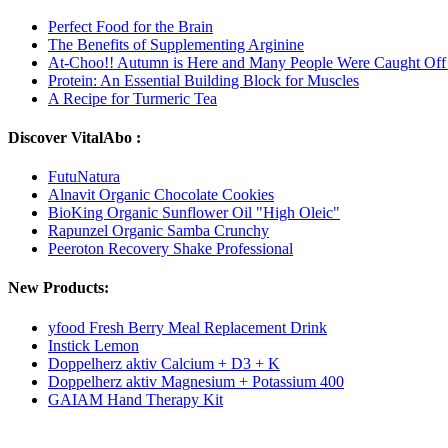
Perfect Food for the Brain
The Benefits of Supplementing Arginine
At-Choo!! Autumn is Here and Many People Were Caught Off
Protein: An Essential Building Block for Muscles
A Recipe for Turmeric Tea
Discover VitalAbo :
FutuNatura
Alnavit Organic Chocolate Cookies
BioKing Organic Sunflower Oil "High Oleic"
Rapunzel Organic Samba Crunchy
Peeroton Recovery Shake Professional
New Products:
yfood Fresh Berry Meal Replacement Drink
Instick Lemon
Doppelherz aktiv Calcium + D3 + K
Doppelherz aktiv Magnesium + Potassium 400
GAIAM Hand Therapy Kit