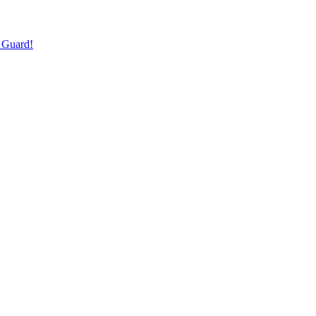
 Guard!