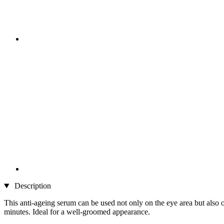
Description
This anti-ageing serum can be used not only on the eye area but also on
minutes. Ideal for a well-groomed appearance.