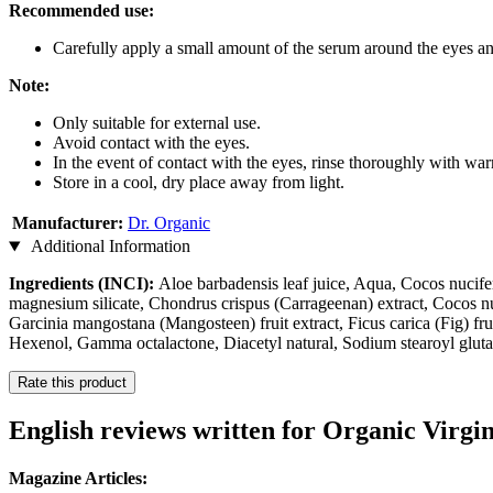
Recommended use:
Carefully apply a small amount of the serum around the eyes an
Note:
Only suitable for external use.
Avoid contact with the eyes.
In the event of contact with the eyes, rinse thoroughly with wa
Store in a cool, dry place away from light.
Manufacturer:
Dr. Organic
Additional Information
Ingredients (INCI):
Aloe barbadensis leaf juice, Aqua, Cocos nucifer
magnesium silicate, Chondrus crispus (Carrageenan) extract, Cocos nuc
Garcinia mangostana (Mangosteen) fruit extract, Ficus carica (Fig) fru
Hexenol, Gamma octalactone, Diacetyl natural, Sodium stearoyl gluta
Rate this product
English reviews written for Organic Virgi
Magazine Articles: