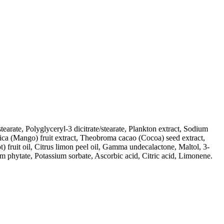
earate, Polyglyceryl-3 dicitrate/stearate, Plankton extract, Sodium
dica (Mango) fruit extract, Theobroma cacao (Cocoa) seed extract,
t) fruit oil, Citrus limon peel oil, Gamma undecalactone, Maltol, 3-
 phytate, Potassium sorbate, Ascorbic acid, Citric acid, Limonene.