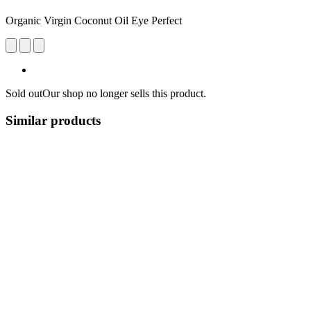
Organic Virgin Coconut Oil Eye Perfect
Sold out
Our shop no longer sells this product.
Similar products