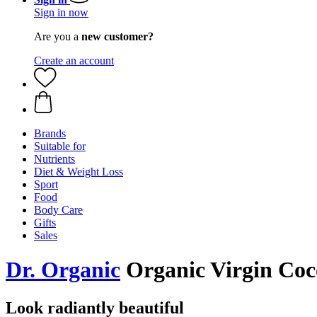
Sign in now
Are you a
new customer?
Create an account
Brands
Suitable for
Nutrients
Diet & Weight Loss
Sport
Food
Body Care
Gifts
Sales
Dr. Organic
Organic Virgin Coco
Look radiantly beautiful