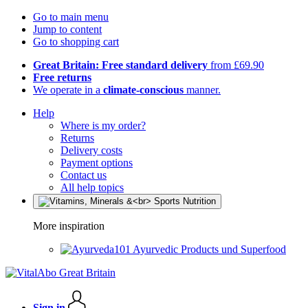
Go to main menu
Jump to content
Go to shopping cart
Great Britain: Free standard delivery
from £69.90
Free returns
We operate in a
climate-conscious
manner.
Help
Where is my order?
Returns
Delivery costs
Payment options
Contact us
All help topics
More inspiration
Ayurvedic Products und Superfood
Sign in