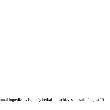
ral ingredients, is purely herbal and achieves a result after just 15