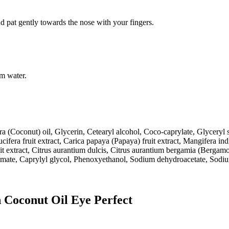
d pat gently towards the nose with your fingers.
rm water.
a (Coconut) oil, Glycerin, Cetearyl alcohol, Coco-caprylate, Glyceryl st
ifera fruit extract, Carica papaya (Papaya) fruit extract, Mangifera in
it extract, Citrus aurantium dulcis, Citrus aurantium bergamia (Bergamo
mate, Caprylyl glycol, Phenoxyethanol, Sodium dehydroacetate, Sodium
n Coconut Oil Eye Perfect