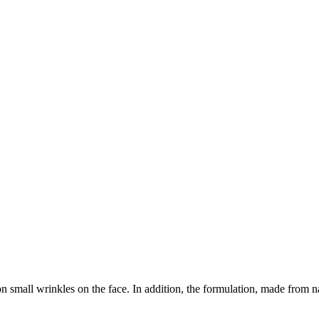
 small wrinkles on the face. In addition, the formulation, made from natu