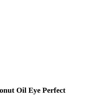
nut Oil Eye Perfect