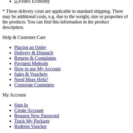
* These delivery costs are applicable to standard shipping. There
may be additional costs, e.g. due to the weight, size or properties of
the products. You can find this information in the product
description.
Help & Customer Care
Placing an Order
Delivery & Dispatch
Returns & Complaints
Payment Methods
How to use My Account
Sales & Vouchers
Need More Help?
Corporate Customers
My Account
Sign In
Create Account
Request New Password
Track My Package
Redeem Voucher