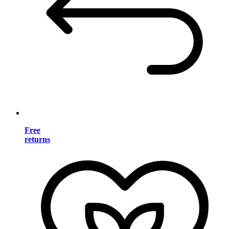
Free
returns