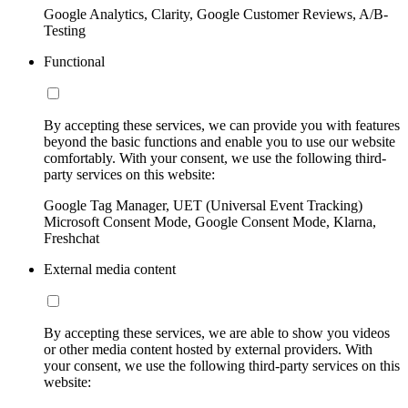
Google Analytics, Clarity, Google Customer Reviews, A/B-
Testing
Functional
By accepting these services, we can provide you with features
beyond the basic functions and enable you to use our website
comfortably. With your consent, we use the following third-
party services on this website:
Google Tag Manager, UET (Universal Event Tracking)
Microsoft Consent Mode, Google Consent Mode, Klarna,
Freshchat
External media content
By accepting these services, we are able to show you videos
or other media content hosted by external providers. With
your consent, we use the following third-party services on this
website: