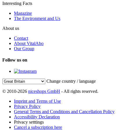
Interesting Facts
Magazine
The Environment and Us
About us
Contact
About VitalAbo
Our Group
Follow us on
Change country / language
© 2010-2026
niceshops GmbH
- All rights reserved.
Imprint and Terms of Use
Privacy Policy
General Terms and Conditions and Cancellation Policy
Accessibility Declaration
Privacy setttings
Cancel a subscription here