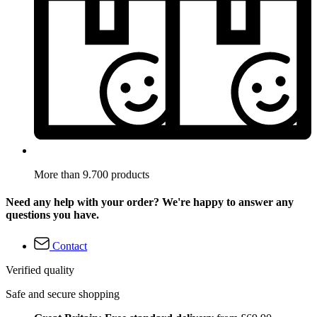
More than 9.700 products
Need any help with your order? We're happy to answer any
questions you have.
Contact
Verified quality
Safe and secure shopping