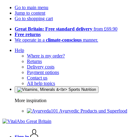
Go to main menu
Jump to content
Go to shopping cart
Great Britain: Free standard delivery
from £69.90
Free returns
We operate in a
climate-conscious
manner.
Help
Where is my order?
Returns
Delivery costs
Payment options
Contact us
All help topics
More inspiration
Ayurvedic Products und Superfood
Sign in