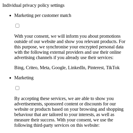
Individual privacy policy settings
Marketing per customer match
With your consent, we will inform you about promotions
outside of our website and show you relevant products. For
this purpose, we synchronise your encrypted personal data
with the following external providers and use their online
advertising channels if you already use their services:
Bing, Criteo, Meta, Google, LinkedIn, Pinterest, TikTok
Marketing
By accepting these services, we are able to show you
advertisements, sponsored content or discounts for our
website or products based on your browsing and shopping
behaviour that are tailored to your interests, as well as
measure their success. With your consent, we use the
following third-party services on this website: