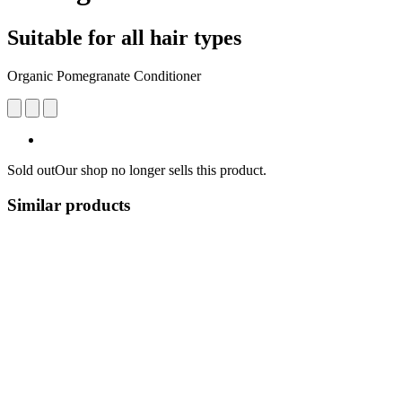
Suitable for all hair types
Organic Pomegranate Conditioner
Sold out
Our shop no longer sells this product.
Similar products