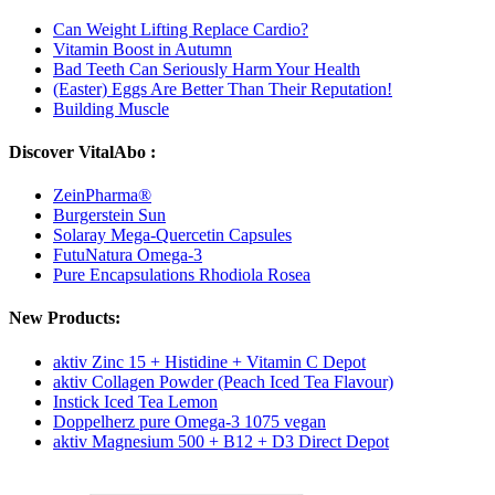
Can Weight Lifting Replace Cardio?
Vitamin Boost in Autumn
Bad Teeth Can Seriously Harm Your Health
(Easter) Eggs Are Better Than Their Reputation!
Building Muscle
Discover VitalAbo :
ZeinPharma®
Burgerstein Sun
Solaray Mega-Quercetin Capsules
FutuNatura Omega-3
Pure Encapsulations Rhodiola Rosea
New Products:
aktiv Zinc 15 + Histidine + Vitamin C Depot
aktiv Collagen Powder (Peach Iced Tea Flavour)
Instick Iced Tea Lemon
Doppelherz pure Omega-3 1075 vegan
aktiv Magnesium 500 + B12 + D3 Direct Depot