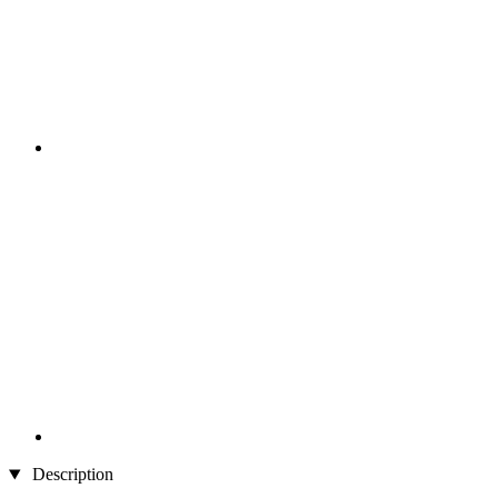
Description