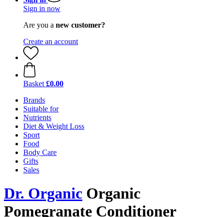
Sign in now
Are you a
new customer?
Create an account
Basket
£0.00
Brands
Suitable for
Nutrients
Diet & Weight Loss
Sport
Food
Body Care
Gifts
Sales
Dr. Organic
Organic
Pomegranate Conditioner