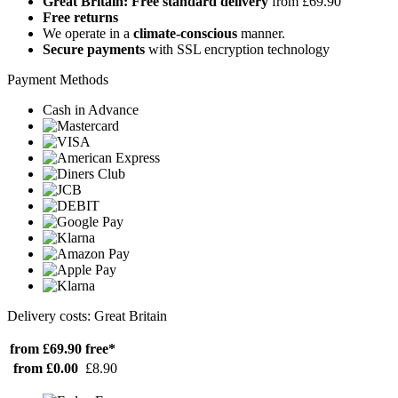
Great Britain: Free standard delivery
from £69.90
Free returns
We operate in a
climate-conscious
manner.
Secure payments
with SSL encryption technology
Payment Methods
Cash in Advance
Delivery costs: Great Britain
from £69.90
free*
from £0.00
£8.90