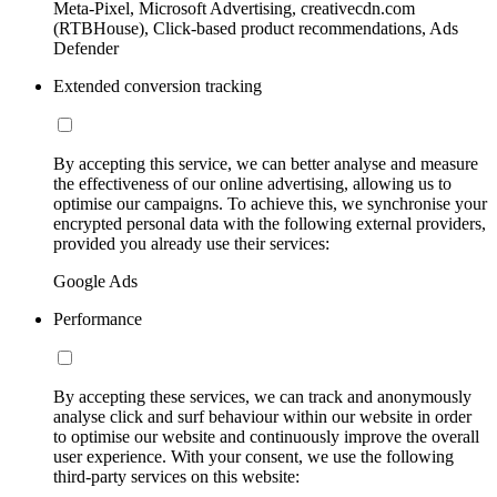
Meta-Pixel, Microsoft Advertising, creativecdn.com
(RTBHouse), Click-based product recommendations, Ads
Defender
Extended conversion tracking
By accepting this service, we can better analyse and measure
the effectiveness of our online advertising, allowing us to
optimise our campaigns. To achieve this, we synchronise your
encrypted personal data with the following external providers,
provided you already use their services:
Google Ads
Performance
By accepting these services, we can track and anonymously
analyse click and surf behaviour within our website in order
to optimise our website and continuously improve the overall
user experience. With your consent, we use the following
third-party services on this website: