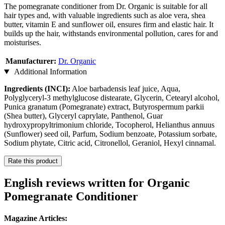
The pomegranate conditioner from Dr. Organic is suitable for all
hair types and, with valuable ingredients such as aloe vera, shea
butter, vitamin E and sunflower oil, ensures firm and elastic hair. It
builds up the hair, withstands environmental pollution, cares for and
moisturises.
Manufacturer:
Dr. Organic
Additional Information
Ingredients (INCI):
Aloe barbadensis leaf juice, Aqua,
Polyglyceryl-3 methylglucose distearate, Glycerin, Cetearyl alcohol,
Punica granatum (Pomegranate) extract, Butyrospermum parkii
(Shea butter), Glyceryl caprylate, Panthenol, Guar
hydroxypropyltrimonium chloride, Tocopherol, Helianthus annuus
(Sunflower) seed oil, Parfum, Sodium benzoate, Potassium sorbate,
Sodium phytate, Citric acid, Citronellol, Geraniol, Hexyl cinnamal.
Rate this product
English reviews written for Organic
Pomegranate Conditioner
Magazine Articles: