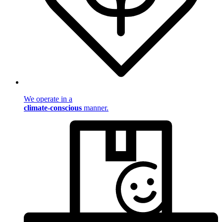
We operate in a
climate-conscious
manner.