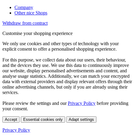
Company
Other nice Shops
Withdraw from contract
Customise your shopping experience
We only use cookies and other types of technology with your
explicit consent to offer a personalised shopping experience.
For this purpose, we collect data about our users, their behaviour,
and the devices they use. We use this data to continuously improve
our website, display personalised advertisements and content, and
analyse usage statistics. Additionally, we can match your encrypted
data with external providers and display relevant offers through their
online advertising channels, but only if you are already using their
services.
Please review the settings and our
Privacy Policy
before providing
your consent.
Accept
Essential cookies only
Adapt settings
Privacy Policy