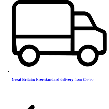
Great Britain: Free standard delivery
from £69.90