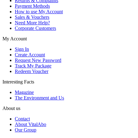
Returns & Complaints
Payment Methods
How to use My Account
Sales & Vouchers
Need More Help?
Corporate Customers
My Account
Sign In
Create Account
Request New Password
Track My Package
Redeem Voucher
Interesting Facts
Magazine
The Environment and Us
About us
Contact
About VitalAbo
Our Group