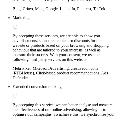
Bing, Criteo, Meta, Google, LinkedIn, Pinterest, TikTok
Marketing
By accepting these services, we are able to show you
advertisements, sponsored content or discounts for our
website or products based on your browsing and shopping
behaviour that are tailored to your interests, as well as
measure their success. With your consent, we use the
following third-party services on this website:
Meta-Pixel, Microsoft Advertising, creativecdn.com
(RTBHouse), Click-based product recommendations, Ads
Defender
Extended conversion tracking
By accepting this service, we can better analyse and measure
the effectiveness of our online advertising, allowing us to
optimise our campaigns. To achieve this, we synchronise your