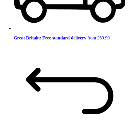
Great Britain: Free standard delivery
from £69.90