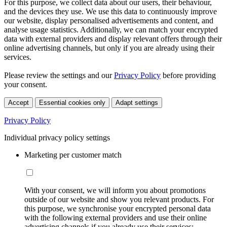
For this purpose, we collect data about our users, their behaviour,
and the devices they use. We use this data to continuously improve
our website, display personalised advertisements and content, and
analyse usage statistics. Additionally, we can match your encrypted
data with external providers and display relevant offers through their
online advertising channels, but only if you are already using their
services.
Please review the settings and our
Privacy Policy
before providing
your consent.
Accept
Essential cookies only
Adapt settings
Privacy Policy
Individual privacy policy settings
Marketing per customer match
With your consent, we will inform you about promotions
outside of our website and show you relevant products. For
this purpose, we synchronise your encrypted personal data
with the following external providers and use their online
advertising channels if you already use their services: