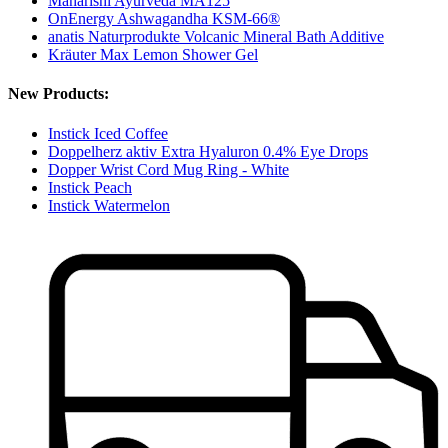
Maharishi Ayurveda MA125
OnEnergy Ashwagandha KSM-66®
anatis Naturprodukte Volcanic Mineral Bath Additive
Kräuter Max Lemon Shower Gel
New Products:
Instick Iced Coffee
Doppelherz aktiv Extra Hyaluron 0.4% Eye Drops
Dopper Wrist Cord Mug Ring - White
Instick Peach
Instick Watermelon