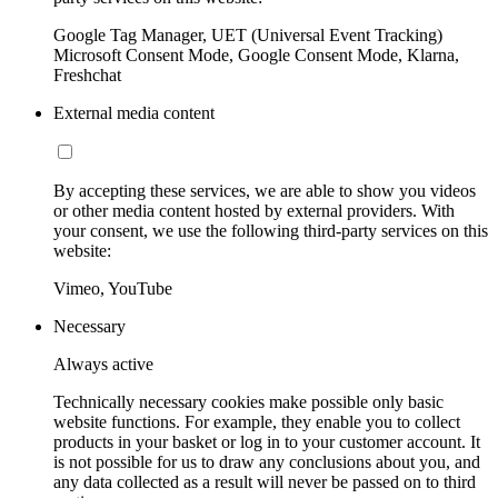
Google Tag Manager, UET (Universal Event Tracking)
Microsoft Consent Mode, Google Consent Mode, Klarna,
Freshchat
External media content
By accepting these services, we are able to show you videos
or other media content hosted by external providers. With
your consent, we use the following third-party services on this
website:
Vimeo, YouTube
Necessary
Always active
Technically necessary cookies make possible only basic
website functions. For example, they enable you to collect
products in your basket or log in to your customer account. It
is not possible for us to draw any conclusions about you, and
any data collected as a result will never be passed on to third