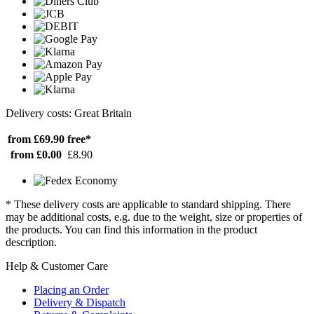
Delivery costs: Great Britain
from £69.90
free*
from £0.00
£8.90
* These delivery costs are applicable to standard shipping. There
may be additional costs, e.g. due to the weight, size or properties of
the products. You can find this information in the product
description.
Help & Customer Care
Placing an Order
Delivery & Dispatch