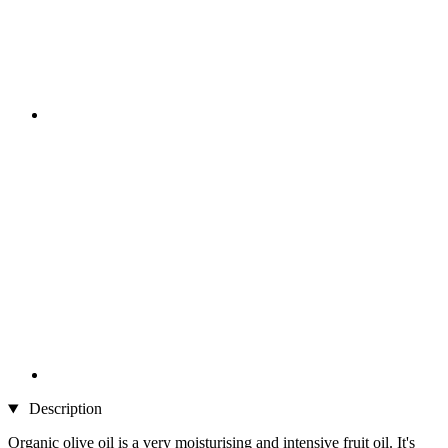
Description
Organic olive oil is a very moisturising and intensive fruit oil. It's