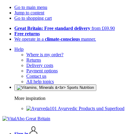
Go to main menu
Jump to content
Go to shopping cart
Great Britain: Free standard delivery
from £69.90
Free returns
We operate in a
climate-conscious
manner.
Help
Where is my order?
Returns
Delivery costs
Payment options
Contact us
All help topics
More inspiration
Ayurvedic Products und Superfood
Sign in