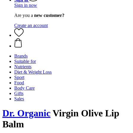
Sign in now
Are you a
new customer?
Create an account
Brands
Suitable for
Nutrients
Diet & Weight Loss
Sport
Food
Body Care
Gifts
Sales
Dr. Organic
Virgin Olive Lip
Balm