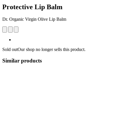
Protective Lip Balm
Dr. Organic Virgin Olive Lip Balm
Sold out
Our shop no longer sells this product.
Similar products