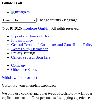
Follow us on
Change country / language
© 2010-2026
niceshops GmbH
- All rights reserved.
Imprint and Terms of Use
Privacy Policy
General Terms and Conditions and Cancellation Policy
Accessibility Declaration
Privacy setttings
Cancel a subscription here
Company
Other nice Shops
Withdraw from contract
Customise your shopping experience
We only use cookies and other types of technology with your
explicit consent to offer a personalised shopping experience.