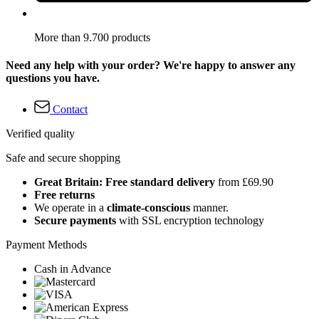
More than 9.700 products
Need any help with your order? We're happy to answer any
questions you have.
Contact
Verified quality
Safe and secure shopping
Great Britain: Free standard delivery
from £69.90
Free returns
We operate in a
climate-conscious
manner.
Secure payments
with SSL encryption technology
Payment Methods
Cash in Advance