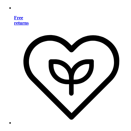
Free
returns