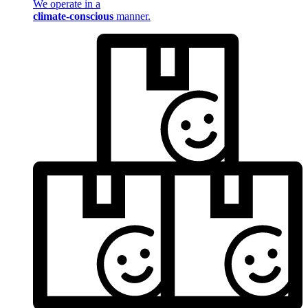
We operate in a
climate-conscious
manner.