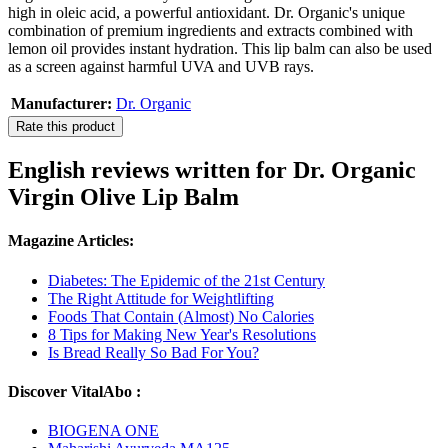
high in oleic acid, a powerful antioxidant. Dr. Organic's unique
combination of premium ingredients and extracts combined with
lemon oil provides instant hydration. This lip balm can also be used
as a screen against harmful UVA and UVB rays.
Manufacturer:
Dr. Organic
Rate this product
English reviews written for Dr. Organic
Virgin Olive Lip Balm
Magazine Articles:
Diabetes: The Epidemic of the 21st Century
The Right Attitude for Weightlifting
Foods That Contain (Almost) No Calories
8 Tips for Making New Year's Resolutions
Is Bread Really So Bad For You?
Discover VitalAbo :
BIOGENA ONE