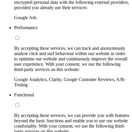
encrypted personal data with the following external providers,
provided you already use their services:
Google Ads
Performance
By accepting these services, we can track and anonymously
analyse click and surf behaviour within our website in order
to optimise our website and continuously improve the overall
user experience. With your consent, we use the following
third-party services on this website:
Google Analytics, Clarity, Google Customer Reviews, A/B-
Testing
Functional
By accepting these services, we can provide you with features
beyond the basic functions and enable you to use our website
comfortably. With your consent, we use the following third-
party services on this website: