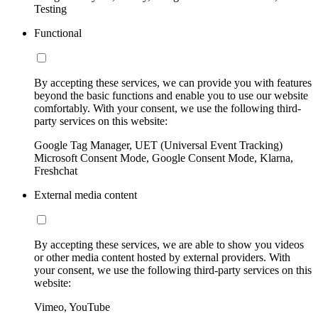
Testing
Functional
By accepting these services, we can provide you with features
beyond the basic functions and enable you to use our website
comfortably. With your consent, we use the following third-
party services on this website:
Google Tag Manager, UET (Universal Event Tracking)
Microsoft Consent Mode, Google Consent Mode, Klarna,
Freshchat
External media content
By accepting these services, we are able to show you videos
or other media content hosted by external providers. With
your consent, we use the following third-party services on this
website:
Vimeo, YouTube