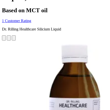
Based on MCT oil
1 Customer Rating
Dr. Rilling Healthcare Silicium Liquid