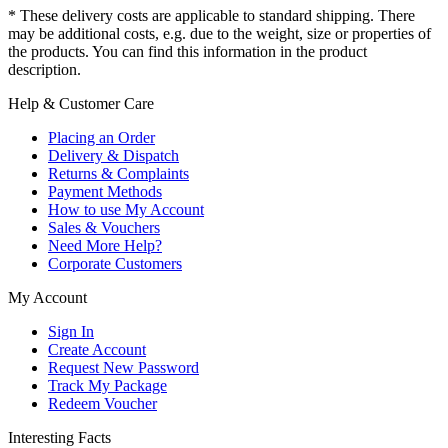
* These delivery costs are applicable to standard shipping. There
may be additional costs, e.g. due to the weight, size or properties of
the products. You can find this information in the product
description.
Help & Customer Care
Placing an Order
Delivery & Dispatch
Returns & Complaints
Payment Methods
How to use My Account
Sales & Vouchers
Need More Help?
Corporate Customers
My Account
Sign In
Create Account
Request New Password
Track My Package
Redeem Voucher
Interesting Facts