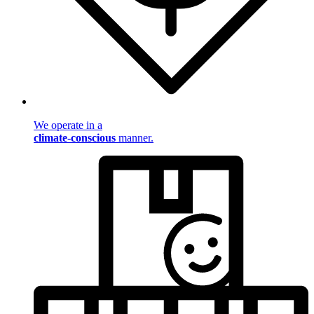
We operate in a
climate-conscious
manner.