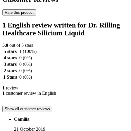
Rate this product
1 English review written for Dr. Rilling
Healthcare Silicium Liquid
5,0
out of 5 stars
5 stars
1
(100%)
4 stars
0
(0%)
3 stars
0
(0%)
2 stars
0
(0%)
1 Stars
0
(0%)
1
review
1
customer review in English
Show all customer reviews
Camilla
21 October 2019