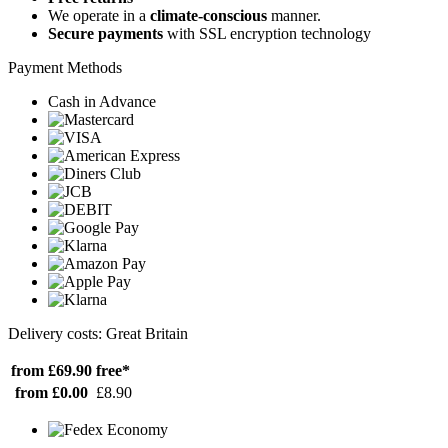
We operate in a
climate-conscious
manner.
Secure payments
with SSL encryption technology
Payment Methods
Cash in Advance
Delivery costs: Great Britain
from £69.90
free*
from £0.00
£8.90