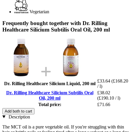
Vegetarian
Frequently bought together with Dr. Rilling
Healthcare Silicium Subtilis Oral Oil, 200 ml
£33.64
(£168.20
Dr. Rilling Healthcare Silicium Liquid, 200 ml
/ l)
Dr. Rilling Healthcare Silicium Subtilis Oral
£38.02
Oil, 200 ml
(£190.10 / l)
Total price:
£71.66
Add both to cart
Description
The MCT oil is a pure vegetable oil. If you're struggling with thin