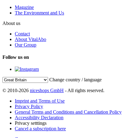
Magazine
The Environment and Us
About us
Contact
About VitalAbo
Our Group
Follow us on
Change country / language
© 2010-2026
niceshops GmbH
- All rights reserved.
Imprint and Terms of Use
Privacy Policy
General Terms and Conditions and Cancellation Policy
Accessibility Declaration
Privacy setttings
Cancel a subscription here