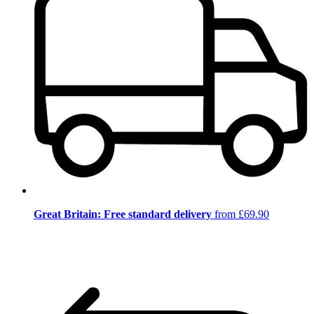
Great Britain: Free standard delivery
from £69.90