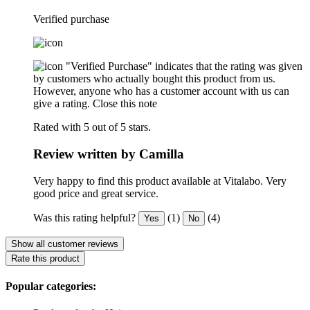
Verified purchase
"Verified Purchase" indicates that the rating was given
by customers who actually bought this product from us.
However, anyone who has a customer account with us can
give a rating.
Close this note
Rated with 5 out of 5 stars.
Review written by Camilla
Very happy to find this product available at Vitalabo. Very
good price and great service.
Was this rating helpful?
(1)
(4)
Yes
No
Show all customer reviews
Rate this product
Popular categories: