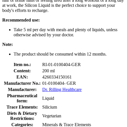
hair or brittle nails or feeling tired after a long workout or a long day
at work, the Silicon Liquid is the perfect choice to support your
body's efforts to recharge.
Recommended use:
Take 5 ml per day with meals and plenty of liquids, unless
otherwise advised by your doctor.
Note:
The product should be consumed within 12 months.
Item no.:
RI-01-0100404-GER
Content:
200 ml
EAN:
4260334150161
Manufacturer No.:
01-0100404- GER
Manufacturer:
Dr. Rilling Healthcare
Pharmaceutical
Liquid
form:
Trace Elements:
Silicium
Diets & Dietary
Vegetarian
Restrictions:
Categories:
Minerals & Trace Elements