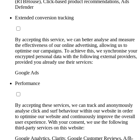
(RTBHouse), Click-based product recommendations, Ads
Defender
Extended conversion tracking
By accepting this service, we can better analyse and measure
the effectiveness of our online advertising, allowing us to
optimise our campaigns. To achieve this, we synchronise your
encrypted personal data with the following external providers,
provided you already use their services:
Google Ads
Performance
By accepting these services, we can track and anonymously
analyse click and surf behaviour within our website in order
to optimise our website and continuously improve the overall
user experience. With your consent, we use the following
third-party services on this website:
Google Analytics, Clarity, Google Customer Reviews, A/B-