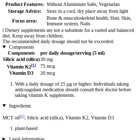
Product Features:
Without Aluminium Salts, Vegetarian
Storage Advice:
Store in a cool, dry place away from light
Bone & musculoskeletal health, Hair, Skin,
Focus area:
Immune system, Nails
i
Dietary supplements are not a substitute for a varied and balanced
diet. Keep away from children.
The recommended daily dosage should not be exceeded.
Components
Components
per daily dosage/serving (5 ml)
Silicic acid (silica)
30 mg
[1]
75 mcg
Vitamin K2
Vitamin D3
20 mcg
With a daily dosage of 25 µg or higher: Individuals taking
anticoagulant medication should consult their doctor before
taking vitamin K supplements.
Ingredients
[1]
MCT oil
, Silicic acid (silica), Vitamin K2, Vitamin D3
plant-based
Legal information