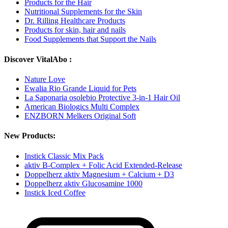
Products for the Hair
Nutritional Supplements for the Skin
Dr. Rilling Healthcare Products
Products for skin, hair and nails
Food Supplements that Support the Nails
Discover VitalAbo :
Nature Love
Ewalia Rio Grande Liquid for Pets
La Saponaria osolebio Protective 3-in-1 Hair Oil
American Biologics Multi Complex
ENZBORN Melkers Original Soft
New Products:
Instick Classic Mix Pack
aktiv B-Complex + Folic Acid Extended-Release
Doppelherz aktiv Magnesium + Calcium + D3
Doppelherz aktiv Glucosamine 1000
Instick Iced Coffee