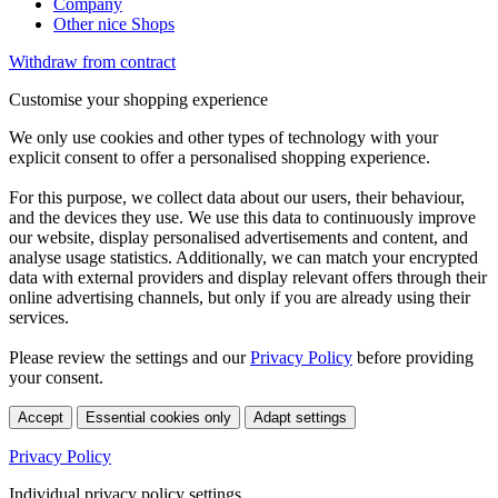
Company
Other nice Shops
Withdraw from contract
Customise your shopping experience
We only use cookies and other types of technology with your
explicit consent to offer a personalised shopping experience.
For this purpose, we collect data about our users, their behaviour,
and the devices they use. We use this data to continuously improve
our website, display personalised advertisements and content, and
analyse usage statistics. Additionally, we can match your encrypted
data with external providers and display relevant offers through their
online advertising channels, but only if you are already using their
services.
Please review the settings and our
Privacy Policy
before providing
your consent.
Accept
Essential cookies only
Adapt settings
Privacy Policy
Individual privacy policy settings