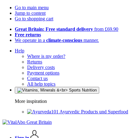
Go to main menu
Jump to content
Go to shopping cart
Great Britain: Free standard delivery
from £69.90
Free returns
We operate in a
climate-conscious
manner.
Help
Where is my order?
Returns
Delivery costs
Payment options
Contact us
All help topics
More inspiration
Ayurvedic Products und Superfood
Sign in