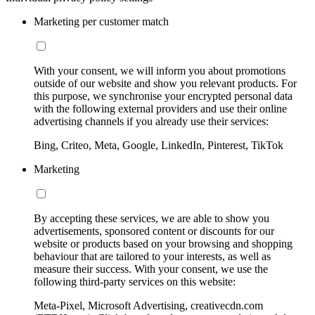
Marketing per customer match
With your consent, we will inform you about promotions
outside of our website and show you relevant products. For
this purpose, we synchronise your encrypted personal data
with the following external providers and use their online
advertising channels if you already use their services:
Bing, Criteo, Meta, Google, LinkedIn, Pinterest, TikTok
Marketing
By accepting these services, we are able to show you
advertisements, sponsored content or discounts for our
website or products based on your browsing and shopping
behaviour that are tailored to your interests, as well as
measure their success. With your consent, we use the
following third-party services on this website:
Meta-Pixel, Microsoft Advertising, creativecdn.com