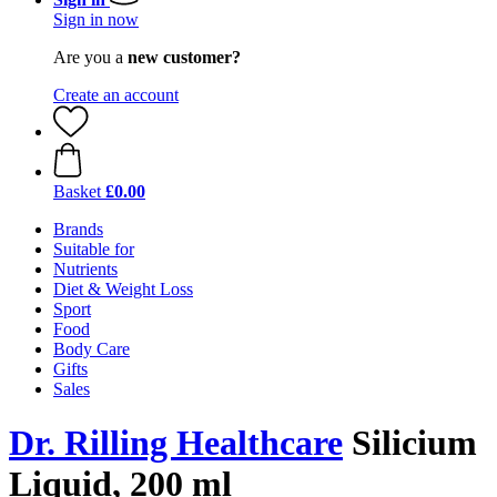
Sign in now
Are you a
new customer?
Create an account
Basket
£0.00
Brands
Suitable for
Nutrients
Diet & Weight Loss
Sport
Food
Body Care
Gifts
Sales
Dr. Rilling Healthcare
Silicium
Liquid, 200 ml