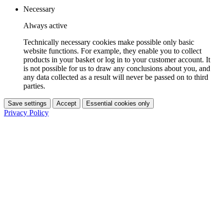
Necessary
Always active
Technically necessary cookies make possible only basic
website functions. For example, they enable you to collect
products in your basket or log in to your customer account. It
is not possible for us to draw any conclusions about you, and
any data collected as a result will never be passed on to third
parties.
Save settings
Accept
Essential cookies only
Privacy Policy