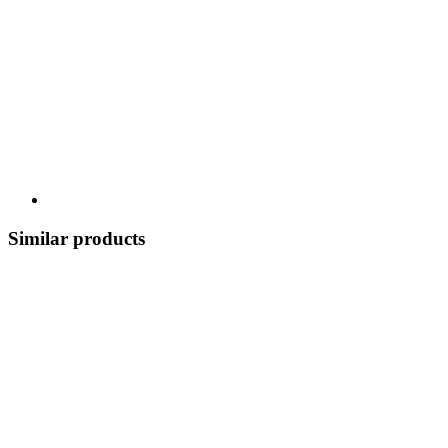
Similar products