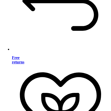
Free
returns