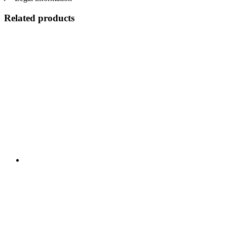
Related products