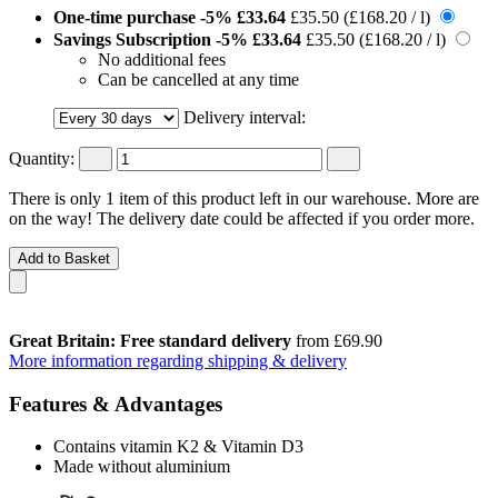
One-time purchase
-5%
£33.64
£35.50
(£168.20 / l)
Savings Subscription
-5%
£33.64
£35.50
(£168.20 / l)
No additional fees
Can be cancelled at any time
Delivery interval:
Quantity:
There is only 1 item of this product left in our warehouse. More are
on the way! The delivery date could be affected if you order more.
Add to Basket
Great Britain: Free standard delivery
from £69.90
More information regarding shipping & delivery
Features & Advantages
Contains vitamin K2 & Vitamin D3
Made without aluminium