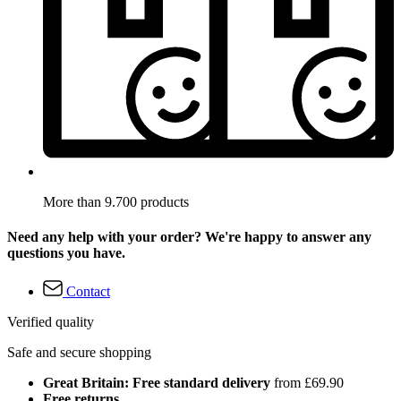
More than 9.700 products
Need any help with your order? We're happy to answer any
questions you have.
Contact
Verified quality
Safe and secure shopping
Great Britain: Free standard delivery
from £69.90
Free returns