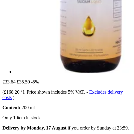
£33.64
£35.50
-5%
(
£168.20 / l
, Price shown includes 5% VAT.
-
Excludes delivery
costs
)
Content:
200 ml
Only 1 item in stock
Delivery by Monday, 17 August
if you order by
Sunday at 23:59
.