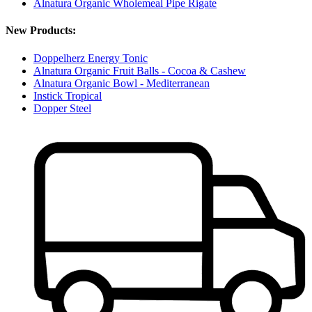
Alnatura Organic Wholemeal Pipe Rigate
New Products:
Doppelherz Energy Tonic
Alnatura Organic Fruit Balls - Cocoa & Cashew
Alnatura Organic Bowl - Mediterranean
Instick Tropical
Dopper Steel