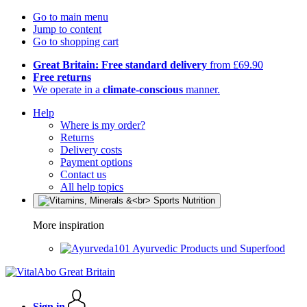
Go to main menu
Jump to content
Go to shopping cart
Great Britain: Free standard delivery
from £69.90
Free returns
We operate in a
climate-conscious
manner.
Help
Where is my order?
Returns
Delivery costs
Payment options
Contact us
All help topics
More inspiration
Ayurvedic Products und Superfood
Sign in