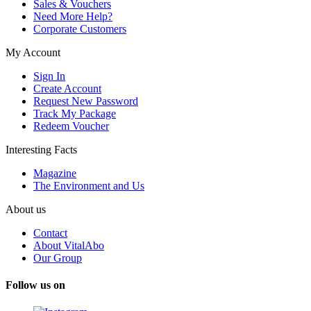
Sales & Vouchers
Need More Help?
Corporate Customers
My Account
Sign In
Create Account
Request New Password
Track My Package
Redeem Voucher
Interesting Facts
Magazine
The Environment and Us
About us
Contact
About VitalAbo
Our Group
Follow us on