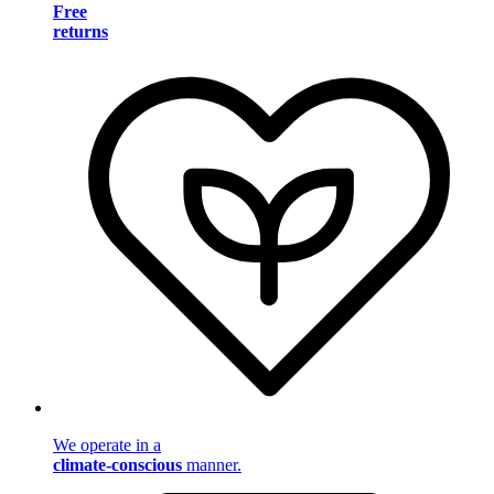
Free
returns
We operate in a
climate-conscious
manner.