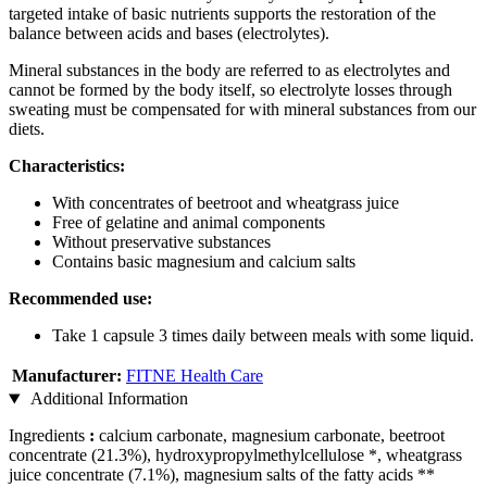
targeted intake of basic nutrients supports the restoration of the
balance between acids and bases (electrolytes).
Mineral substances in the body are referred to as electrolytes and
cannot be formed by the body itself, so electrolyte losses through
sweating must be compensated for with mineral substances from our
diets.
Characteristics:
With concentrates of beetroot and wheatgrass juice
Free of gelatine and animal components
Without preservative substances
Contains basic magnesium and calcium salts
Recommended use:
Take 1 capsule 3 times daily between meals with some liquid.
Manufacturer:
FITNE Health Care
Additional Information
Ingredients
:
calcium carbonate, magnesium carbonate, beetroot
concentrate (21.3%), hydroxypropylmethylcellulose *, wheatgrass
juice concentrate (7.1%), magnesium salts of the fatty acids **