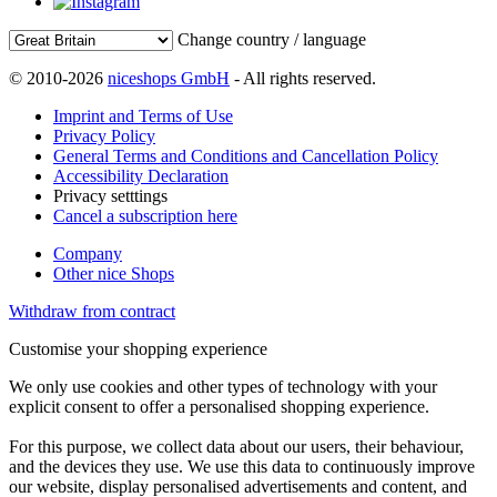
Change country / language
© 2010-2026
niceshops GmbH
- All rights reserved.
Imprint and Terms of Use
Privacy Policy
General Terms and Conditions and Cancellation Policy
Accessibility Declaration
Privacy setttings
Cancel a subscription here
Company
Other nice Shops
Withdraw from contract
Customise your shopping experience
We only use cookies and other types of technology with your
explicit consent to offer a personalised shopping experience.
For this purpose, we collect data about our users, their behaviour,
and the devices they use. We use this data to continuously improve
our website, display personalised advertisements and content, and