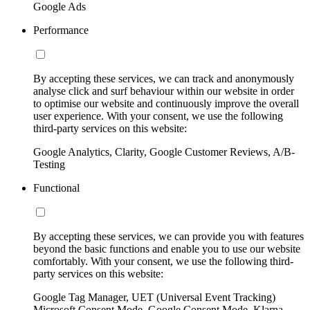
Google Ads
Performance
By accepting these services, we can track and anonymously
analyse click and surf behaviour within our website in order
to optimise our website and continuously improve the overall
user experience. With your consent, we use the following
third-party services on this website:
Google Analytics, Clarity, Google Customer Reviews, A/B-
Testing
Functional
By accepting these services, we can provide you with features
beyond the basic functions and enable you to use our website
comfortably. With your consent, we use the following third-
party services on this website:
Google Tag Manager, UET (Universal Event Tracking)
Microsoft Consent Mode, Google Consent Mode, Klarna,