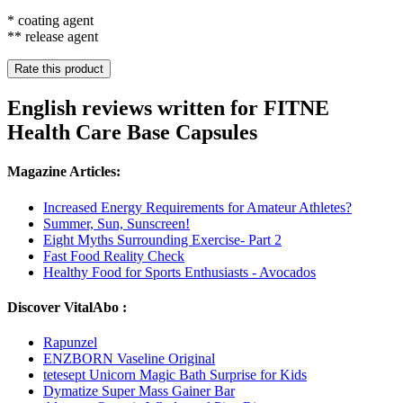
* coating agent
** release agent
Rate this product
English reviews written for FITNE
Health Care Base Capsules
Magazine Articles:
Increased Energy Requirements for Amateur Athletes?
Summer, Sun, Sunscreen!
Eight Myths Surrounding Exercise- Part 2
Fast Food Reality Check
Healthy Food for Sports Enthusiasts - Avocados
Discover VitalAbo :
Rapunzel
ENZBORN Vaseline Original
tetesept Unicorn Magic Bath Surprise for Kids
Dymatize Super Mass Gainer Bar