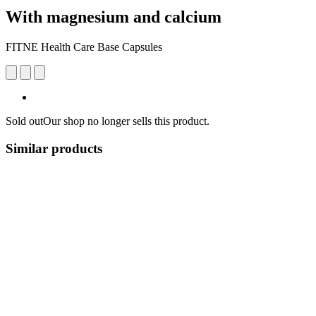
With magnesium and calcium
FITNE Health Care Base Capsules
Sold out
Our shop no longer sells this product.
Similar products