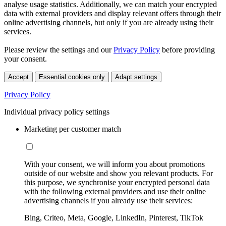
analyse usage statistics. Additionally, we can match your encrypted
data with external providers and display relevant offers through their
online advertising channels, but only if you are already using their
services.
Please review the settings and our
Privacy Policy
before providing
your consent.
Accept
Essential cookies only
Adapt settings
Privacy Policy
Individual privacy policy settings
Marketing per customer match
With your consent, we will inform you about promotions
outside of our website and show you relevant products. For
this purpose, we synchronise your encrypted personal data
with the following external providers and use their online
advertising channels if you already use their services:
Bing, Criteo, Meta, Google, LinkedIn, Pinterest, TikTok