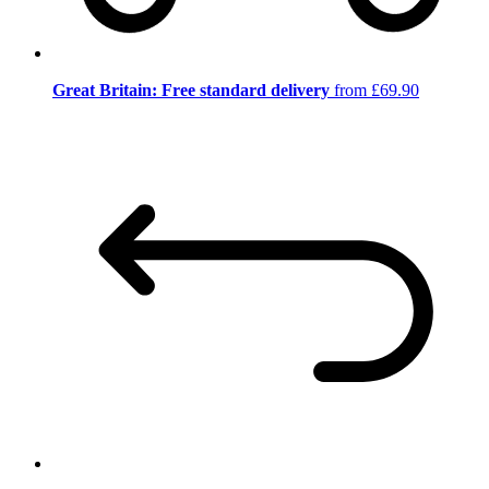
Great Britain: Free standard delivery
from £69.90