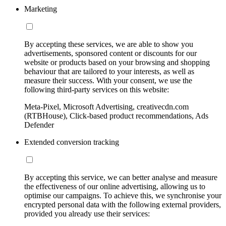
Marketing
By accepting these services, we are able to show you
advertisements, sponsored content or discounts for our
website or products based on your browsing and shopping
behaviour that are tailored to your interests, as well as
measure their success. With your consent, we use the
following third-party services on this website:
Meta-Pixel, Microsoft Advertising, creativecdn.com
(RTBHouse), Click-based product recommendations, Ads
Defender
Extended conversion tracking
By accepting this service, we can better analyse and measure
the effectiveness of our online advertising, allowing us to
optimise our campaigns. To achieve this, we synchronise your
encrypted personal data with the following external providers,
provided you already use their services: