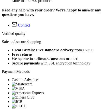
More than 9.700 products
Need any help with your order? We're happy to answer any
questions you have.
Contact
Verified quality
Safe and secure shopping
Great Britain: Free standard delivery
from £69.90
Free returns
We operate in a
climate-conscious
manner.
Secure payments
with SSL encryption technology
Payment Methods
Cash in Advance