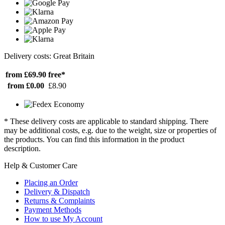
Delivery costs: Great Britain
from £69.90
free*
from £0.00
£8.90
* These delivery costs are applicable to standard shipping. There
may be additional costs, e.g. due to the weight, size or properties of
the products. You can find this information in the product
description.
Help & Customer Care
Placing an Order
Delivery & Dispatch
Returns & Complaints
Payment Methods
How to use My Account