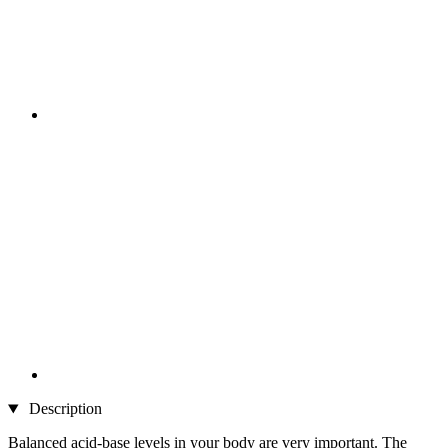
Description
Balanced acid-base levels in your body are very important. The