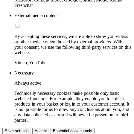
Freshchat
External media content
By accepting these services, we are able to show you videos
or other media content hosted by external providers. With
your consent, we use the following third-party services on this
website:
Vimeo, YouTube
Necessary
Always active
Technically necessary cookies make possible only basic
website functions. For example, they enable you to collect
products in your basket or log in to your customer account. It
is not possible for us to draw any conclusions about you, and
any data collected as a result will never be passed on to third
parties.
Save settings
Accept
Essential cookies only