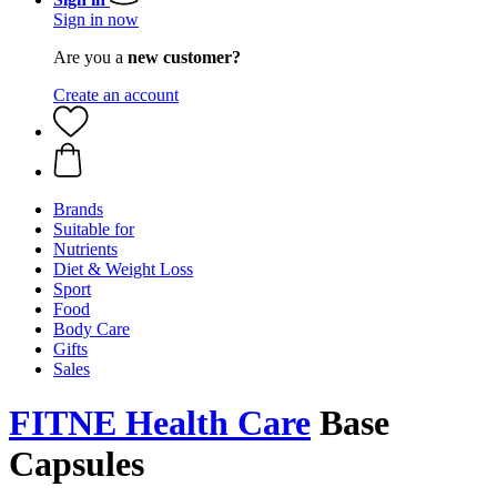
Sign in now
Are you a
new customer?
Create an account
Brands
Suitable for
Nutrients
Diet & Weight Loss
Sport
Food
Body Care
Gifts
Sales
FITNE Health Care
Base
Capsules