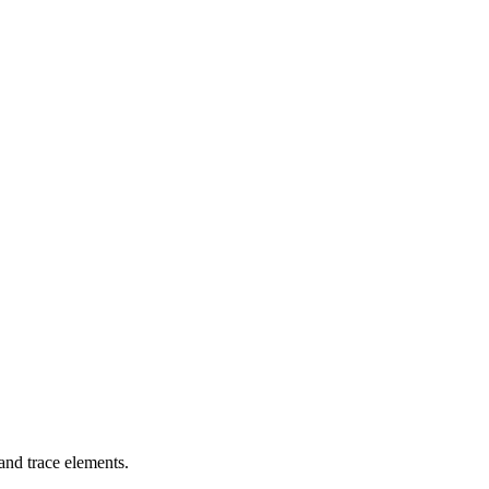
 and trace elements.