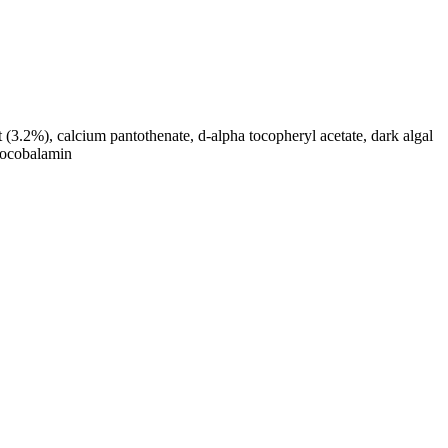
(3.2%), calcium pantothenate, d-alpha tocopheryl acetate, dark algal
anocobalamin