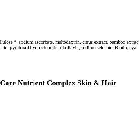
se *, sodium ascorbate, maltodextrin, citrus extract, bamboo extract 
 acid, pyridoxol hydrochloride, riboflavin, sodium selenate, Biotin, cy
h Care Nutrient Complex Skin & Hair