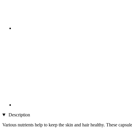
Description
Various nutrients help to keep the skin and hair healthy. These capsule