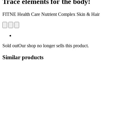
Trace elements for the body!
FITNE Health Care Nutrient Complex Skin & Hair
Sold out
Our shop no longer sells this product.
Similar products