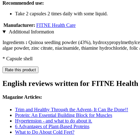
Recommended use:
Take 2 capsules 2 times daily with some liquid.
Manufacturer:
FITNE Health Care
Additional Information
Ingredients
:
Quinoa seedling powder (43%), hydroxypropylmethylcellulo
algae powder, zinc citrate, niacinamide, thiamine hydrochloride, folic
* Capsule shell
Rate this product
English reviews written for FITNE Healt
Magazine Articles:
Trim and Healthy Through the Advent- It Can Be Done!!
Protein: An Essential Building Block for Muscles
Hypertension - and what to do about it.
6 Advantages of Plant-Based Proteins
What to Do About Cold Feet?