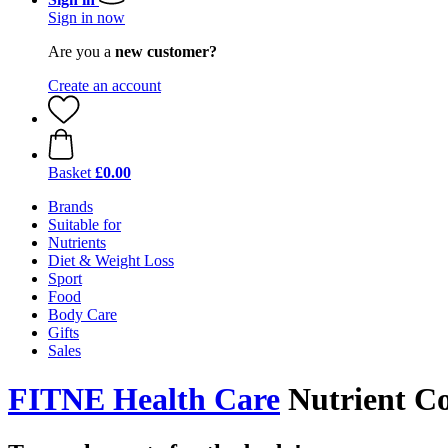
Sign in now
Are you a
new customer?
Create an account
Basket
£0.00
Brands
Suitable for
Nutrients
Diet & Weight Loss
Sport
Food
Body Care
Gifts
Sales
FITNE Health Care
Nutrient C