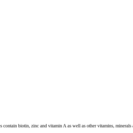
s contain biotin, zinc and vitamin A as well as other vitamins, minerals