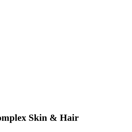
omplex Skin & Hair