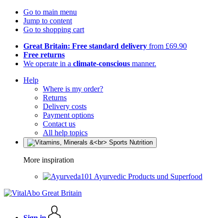
Go to main menu
Jump to content
Go to shopping cart
Great Britain: Free standard delivery
from £69.90
Free returns
We operate in a
climate-conscious
manner.
Help
Where is my order?
Returns
Delivery costs
Payment options
Contact us
All help topics
More inspiration
Ayurvedic Products und Superfood
Sign in