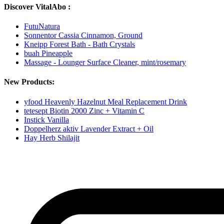
Discover VitalAbo :
FutuNatura
Sonnentor Cassia Cinnamon, Ground
Kneipp Forest Bath - Bath Crystals
buah Pineapple
Massage - Lounger Surface Cleaner, mint/rosemary
New Products:
yfood Heavenly Hazelnut Meal Replacement Drink
tetesept Biotin 2000 Zinc + Vitamin C
Instick Vanilla
Doppelherz aktiv Lavender Extract + Oil
Hay Herb Shilajit