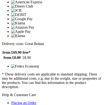
Delivery costs: Great Britain
from £69.90
free*
from £0.00
£8.90
* These delivery costs are applicable to standard shipping. There
may be additional costs, e.g. due to the weight, size or properties of
the products. You can find this information in the product
description.
Help & Customer Care
Placing an Order