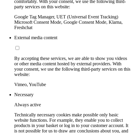
comfortably. With your consent, we use the following third-
party services on this website:
Google Tag Manager, UET (Universal Event Tracking)
Microsoft Consent Mode, Google Consent Mode, Klarna,
Freshchat
External media content
By accepting these services, we are able to show you videos
or other media content hosted by external providers. With
your consent, we use the following third-party services on this
website:
Vimeo, YouTube
Necessary
Always active
Technically necessary cookies make possible only basic
website functions. For example, they enable you to collect
products in your basket or log in to your customer account. It
is not possible for us to draw any conclusions about you, and