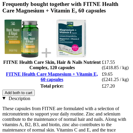
Frequently bought together with FITNE Health
Care Magnesium + Vitamin E, 60 capsules
FITNE Health Care Skin, Hair & Nails Nutrient
£17.55
Complex, 120 capsules
(£418.85 / kg)
FITNE Health Care Magnesium + Vitamin E,
£9.65
60 capsules
(£241.25 / kg)
Total price:
£27.20
Add both to cart
Description
These capsules from FITNE are formulated with a selection of
micronutrients to support your daily routine. Zinc and selenium
contribute to the maintenance of normal hair and nails. Along with
vitamins A, B2, B3, and biotin, zinc also contributes to the
maintenance of normal skin. Vitamins C and E, and the trace