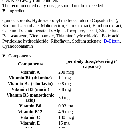
diet. Keep away from children.
The recommended daily dosage should not be exceeded.
Ingredients
Quinoa sprouts, Hydroxypropyl methylcellulose (Capsule shell),
Sodium L-ascorbate, Maltodextrin, Citrus extract, Bamboo extract,
Calcium D-pantothenate, D-Alpha-Tocopherylacetat, Zinc citrate,
Beta-carotene, Nicotinamide, Thiamine hydrochloride, Folic acid,
Pyridoxine hydrochloride, Riboflavin, Sodium selenate,
D-Biotin
,
Cyanocobalamin
Components
per daily dosage/serving (4
Components
capsules)
Vitamin A
208 mcg
Vitamin B1 (thiamine)
1,1 mg
Vitamin B2 (riboflavin)
0,8 mg
Vitamin B3 (niacin)
7,8 mg
Vitamin B5 (pantothenic
39 mg
acid)
Vitamin B6
0,93 mg
Vitamin B12
4,9 mcg
Vitamin C
180 mcg
Vitamin E
15 mg