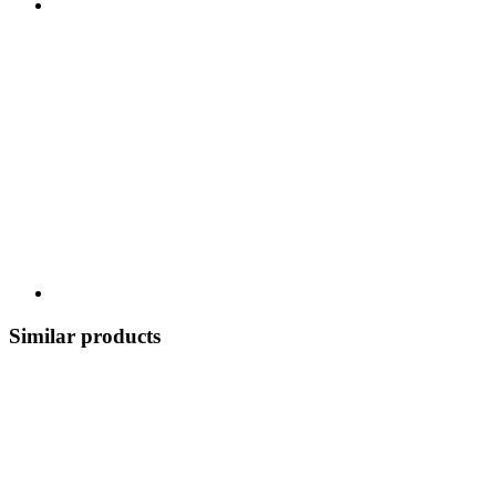
Similar products