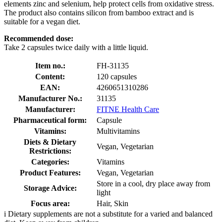
elements zinc and selenium, help protect cells from oxidative stress.
The product also contains silicon from bamboo extract and is
suitable for a vegan diet.
Recommended dose:
Take 2 capsules twice daily with a little liquid.
Item no.:
FH-31135
Content:
120 capsules
EAN:
4260651310286
Manufacturer No.:
31135
Manufacturer:
FITNE Health Care
Pharmaceutical form:
Capsule
Vitamins:
Multivitamins
Diets & Dietary
Vegan, Vegetarian
Restrictions:
Categories:
Vitamins
Product Features:
Vegan, Vegetarian
Store in a cool, dry place away from
Storage Advice:
light
Focus area:
Hair, Skin
i
Dietary supplements are not a substitute for a varied and balanced