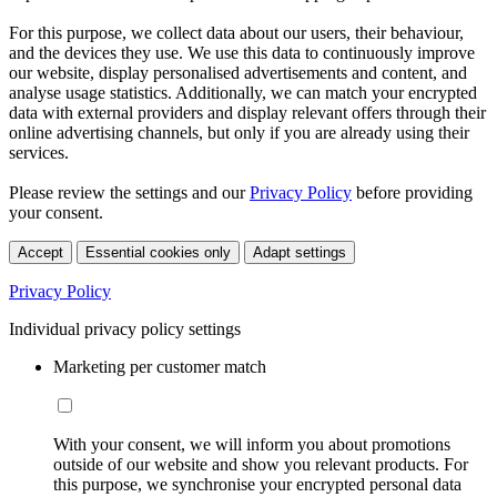
For this purpose, we collect data about our users, their behaviour,
and the devices they use. We use this data to continuously improve
our website, display personalised advertisements and content, and
analyse usage statistics. Additionally, we can match your encrypted
data with external providers and display relevant offers through their
online advertising channels, but only if you are already using their
services.
Please review the settings and our
Privacy Policy
before providing
your consent.
Accept
Essential cookies only
Adapt settings
Privacy Policy
Individual privacy policy settings
Marketing per customer match
With your consent, we will inform you about promotions
outside of our website and show you relevant products. For
this purpose, we synchronise your encrypted personal data