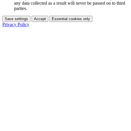
any data collected as a result will never be passed on to third
parties.
Save settings
Accept
Essential cookies only
Privacy Policy