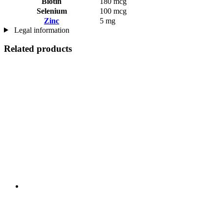
Biotin
180 mcg
Selenium
100 mcg
Zinc
5 mg
Legal information
Related products