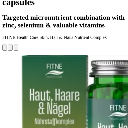
capsules
Targeted micronutrient combination with
zinc, selenium & valuable vitamins
FITNE Health Care Skin, Hair & Nails Nutrient Complex