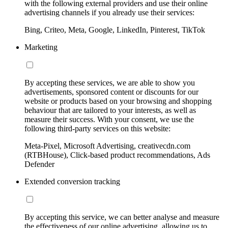
with the following external providers and use their online
advertising channels if you already use their services:
Bing, Criteo, Meta, Google, LinkedIn, Pinterest, TikTok
Marketing
By accepting these services, we are able to show you
advertisements, sponsored content or discounts for our
website or products based on your browsing and shopping
behaviour that are tailored to your interests, as well as
measure their success. With your consent, we use the
following third-party services on this website:
Meta-Pixel, Microsoft Advertising, creativecdn.com
(RTBHouse), Click-based product recommendations, Ads
Defender
Extended conversion tracking
By accepting this service, we can better analyse and measure
the effectiveness of our online advertising, allowing us to