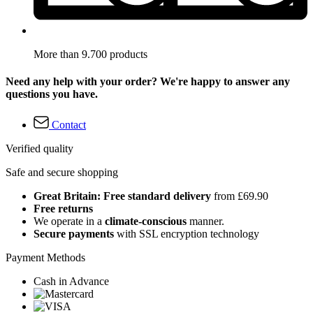
More than 9.700 products
Need any help with your order? We're happy to answer any
questions you have.
Contact
Verified quality
Safe and secure shopping
Great Britain: Free standard delivery
from £69.90
Free returns
We operate in a
climate-conscious
manner.
Secure payments
with SSL encryption technology
Payment Methods
Cash in Advance