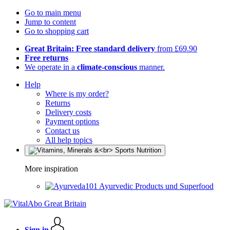
Go to main menu
Jump to content
Go to shopping cart
Great Britain: Free standard delivery
from £69.90
Free returns
We operate in a
climate-conscious
manner.
Help
Where is my order?
Returns
Delivery costs
Payment options
Contact us
All help topics
More inspiration
Ayurvedic Products und Superfood
Sign in