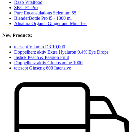
Raab Vitalfood
SKG F1 Pro
Pure Encapsulations Selenium 55
BlenderBottle Pro45 - 1300 ml
Alnatura Organic Ginger and Mint Tea
New Products:
tetesept Vitamin D3 10,000
Doppelherz aktiv Extra Hyaluron 0.4% Eye Drops
Instick Peach & Passion Fruit
Doppelherz aktiv Glucosamine 1000
tetesept Ginseng 600 Intensive