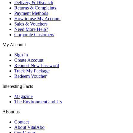
Delivery & Dispatch
Returns & Complaints
Payment Methods
How to use My Account
Sales & Vouchers
Need More Help?
Corporate Customers
My Account
Sign In
Create Account
Request New Password
Track My Package
Redeem Voucher
Interesting Facts
Magazine
The Environment and Us
About us
Contact
About VitalAbo
Our Group