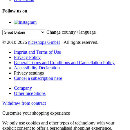
Follow us on
Change country / language
© 2010-2026
niceshops GmbH
- All rights reserved.
Imprint and Terms of Use
Privacy Policy
General Terms and Conditions and Cancellation Policy
Accessibility Declaration
Privacy setttings
Cancel a subscription here
Company
Other nice Shops
Withdraw from contract
Customise your shopping experience
We only use cookies and other types of technology with your
explicit consent to offer a personalised shopping experience.