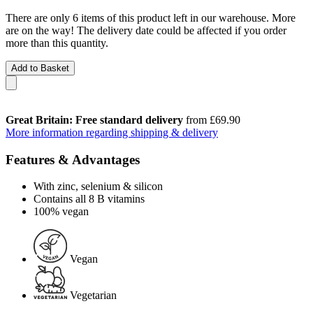
There are only 6 items of this product left in our warehouse. More
are on the way! The delivery date could be affected if you order
more than this quantity.
Add to Basket
Great Britain: Free standard delivery
from £69.90
More information regarding shipping & delivery
Features & Advantages
With zinc, selenium & silicon
Contains all 8 B vitamins
100% vegan
Vegan
Vegetarian