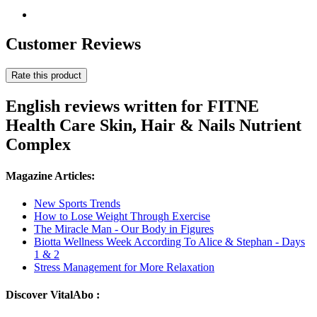
Customer Reviews
Rate this product
English reviews written for FITNE
Health Care Skin, Hair & Nails Nutrient
Complex
Magazine Articles:
New Sports Trends
How to Lose Weight Through Exercise
The Miracle Man - Our Body in Figures
Biotta Wellness Week According To Alice & Stephan - Days
1 & 2
Stress Management for More Relaxation
Discover VitalAbo :