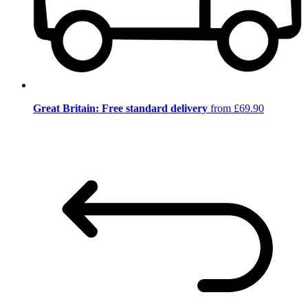
Great Britain: Free standard delivery
from £69.90