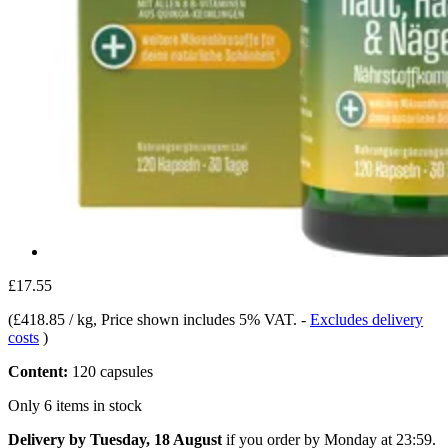
£17.55
(
£418.85 / kg
, Price shown includes 5% VAT.
-
Excludes delivery
costs
)
Content:
120 capsules
Only 6 items in stock
Delivery by Tuesday, 18 August
if you order by
Monday at 23:59
.