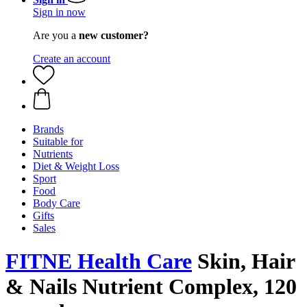
Sign in now
Are you a
new customer?
Create an account
Brands
Suitable for
Nutrients
Diet & Weight Loss
Sport
Food
Body Care
Gifts
Sales
FITNE Health Care
Skin, Hair
& Nails Nutrient Complex, 120