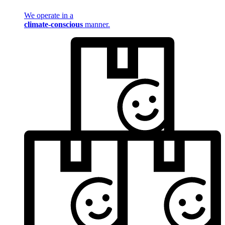
We operate in a
climate-conscious
manner.