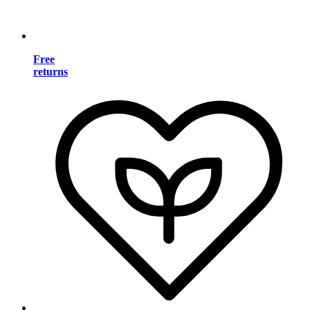
Free
returns