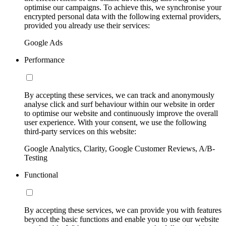
optimise our campaigns. To achieve this, we synchronise your
encrypted personal data with the following external providers,
provided you already use their services:
Google Ads
Performance
By accepting these services, we can track and anonymously
analyse click and surf behaviour within our website in order
to optimise our website and continuously improve the overall
user experience. With your consent, we use the following
third-party services on this website:
Google Analytics, Clarity, Google Customer Reviews, A/B-
Testing
Functional
By accepting these services, we can provide you with features
beyond the basic functions and enable you to use our website