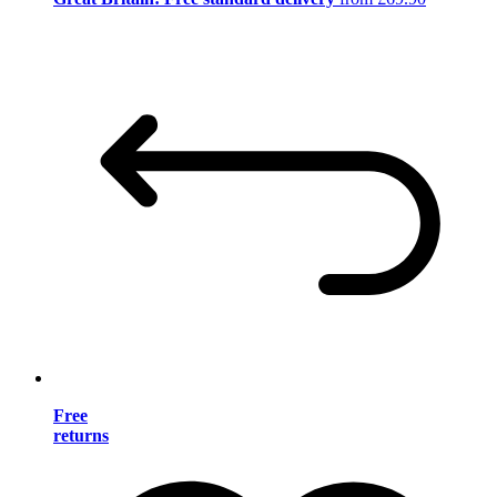
Free
returns