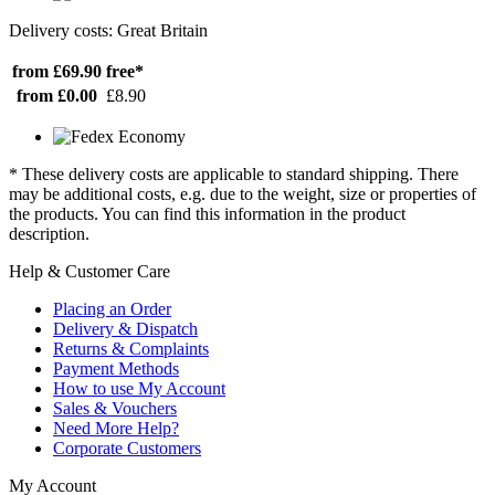
Delivery costs: Great Britain
from £69.90
free*
from £0.00
£8.90
* These delivery costs are applicable to standard shipping. There
may be additional costs, e.g. due to the weight, size or properties of
the products. You can find this information in the product
description.
Help & Customer Care
Placing an Order
Delivery & Dispatch
Returns & Complaints
Payment Methods
How to use My Account
Sales & Vouchers
Need More Help?
Corporate Customers
My Account