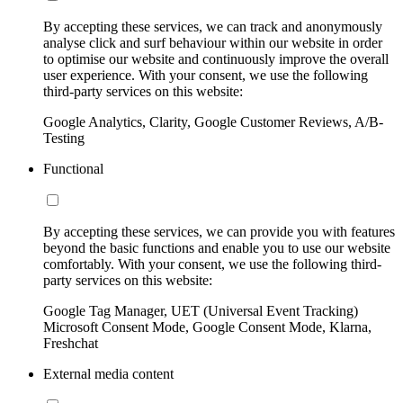
By accepting these services, we can track and anonymously
analyse click and surf behaviour within our website in order
to optimise our website and continuously improve the overall
user experience. With your consent, we use the following
third-party services on this website:
Google Analytics, Clarity, Google Customer Reviews, A/B-
Testing
Functional
By accepting these services, we can provide you with features
beyond the basic functions and enable you to use our website
comfortably. With your consent, we use the following third-
party services on this website:
Google Tag Manager, UET (Universal Event Tracking)
Microsoft Consent Mode, Google Consent Mode, Klarna,
Freshchat
External media content