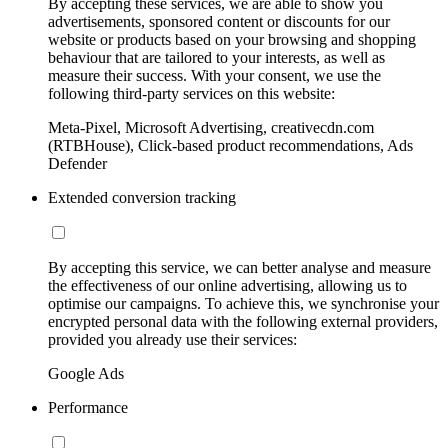
By accepting these services, we are able to show you
advertisements, sponsored content or discounts for our
website or products based on your browsing and shopping
behaviour that are tailored to your interests, as well as
measure their success. With your consent, we use the
following third-party services on this website:
Meta-Pixel, Microsoft Advertising, creativecdn.com
(RTBHouse), Click-based product recommendations, Ads
Defender
Extended conversion tracking
By accepting this service, we can better analyse and measure
the effectiveness of our online advertising, allowing us to
optimise our campaigns. To achieve this, we synchronise your
encrypted personal data with the following external providers,
provided you already use their services:
Google Ads
Performance