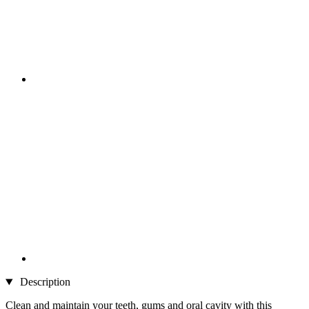
Description
Clean and maintain your teeth, gums and oral cavity with this