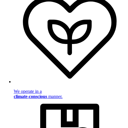
We operate in a
climate-conscious
manner.