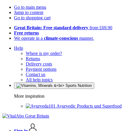
Go to main menu
Jump to content
Go to shopping cart
Great Britain: Free standard delivery
from £69.90
Free returns
We operate in a
climate-conscious
manner.
Help
Where is my order?
Returns
Delivery costs
Payment options
Contact us
All help topics
More inspiration
Ayurvedic Products und Superfood
Sign in