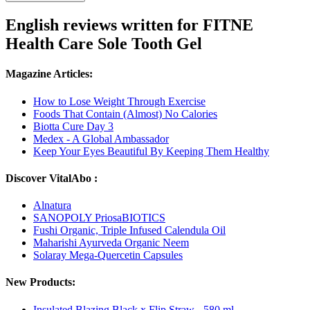
English reviews written for FITNE
Health Care Sole Tooth Gel
Magazine Articles:
How to Lose Weight Through Exercise
Foods That Contain (Almost) No Calories
Biotta Cure Day 3
Medex - A Global Ambassador
Keep Your Eyes Beautiful By Keeping Them Healthy
Discover VitalAbo :
Alnatura
SANOPOLY PriosaBIOTICS
Fushi Organic, Triple Infused Calendula Oil
Maharishi Ayurveda Organic Neem
Solaray Mega-Quercetin Capsules
New Products:
Insulated Blazing Black x Flip Straw - 580 ml