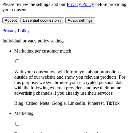
Please review the settings and our
Privacy Policy
before providing
your consent.
Accept
Essential cookies only
Adapt settings
Privacy Policy
Individual privacy policy settings
Marketing per customer match
With your consent, we will inform you about promotions
outside of our website and show you relevant products. For
this purpose, we synchronise your encrypted personal data
with the following external providers and use their online
advertising channels if you already use their services:
Bing, Criteo, Meta, Google, LinkedIn, Pinterest, TikTok
Marketing