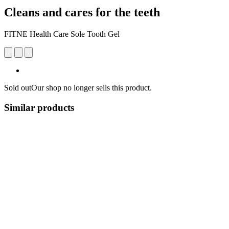
Cleans and cares for the teeth
FITNE Health Care Sole Tooth Gel
Sold out
Our shop no longer sells this product.
Similar products