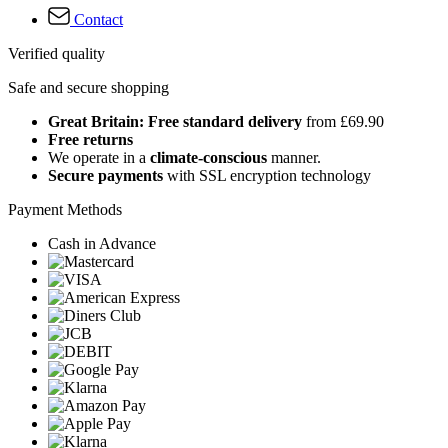
Contact
Verified quality
Safe and secure shopping
Great Britain: Free standard delivery
from £69.90
Free returns
We operate in a
climate-conscious
manner.
Secure payments
with SSL encryption technology
Payment Methods
Cash in Advance