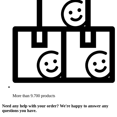
More than 9.700 products
Need any help with your order? We're happy to answer any
questions you have.