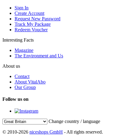
Sign In
Create Account
Request New Password
Track My Package
Redeem Voucher
Interesting Facts
Magazine
The Environment and Us
About us
Contact
About VitalAbo
Our Group
Follow us on
Change country / language
© 2010-2026
niceshops GmbH
- All rights reserved.