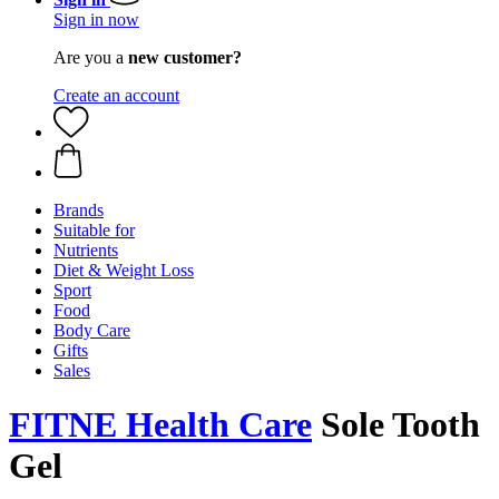
Sign in now
Are you a
new customer?
Create an account
Brands
Suitable for
Nutrients
Diet & Weight Loss
Sport
Food
Body Care
Gifts
Sales
FITNE Health Care
Sole Tooth
Gel