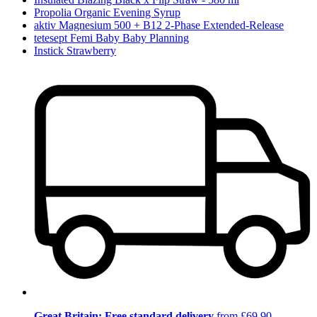
Propolia Organic Evening Syrup
aktiv Magnesium 500 + B12 2-Phase Extended-Release
tetesept Femi Baby Baby Planning
Instick Strawberry
Great Britain: Free standard delivery
from £69.90