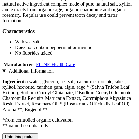
natural active ingredient complex made of pure natural salt, xylitol
and extracts from organic sage, organic chamomile and organic
rosemary. Regular use could prevent tooth decay and tartar
formation.
Characteristics:
With sea salt
Does not contain peppermint or menthol
No fluorides added
Manufacturer:
FITNE Health Care
Additional Information
Ingredients:
water, glycerin, sea salt, calcium carbonate, silica,
xylitol, hectorite, xanthan gum, algin, sage * (Salvia Triloba Leaf
Extract), Sodium Cocoyl Glutamate, Disodium Cocoyl Glutamate,
Chamomilla Recutita Matricaria Extract, Commiphora Abyssinica
Resin Extract, Rosemary Oil * (Rosmarinus Officinalis Leaf Oil),
Aroma **, Eugenol **
*from controlled organic cultivation
** natural essential oils
Rate this product