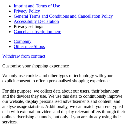
Imprint and Terms of Use
Privacy Policy
General Terms and Conditions and Cancellation Policy
Accessibility Declaration
Privacy setttings
Cancel a subscription here
Company
Other nice Shops
Withdraw from contract
Customise your shopping experience
We only use cookies and other types of technology with your
explicit consent to offer a personalised shopping experience.
For this purpose, we collect data about our users, their behaviour,
and the devices they use. We use this data to continuously improve
our website, display personalised advertisements and content, and
analyse usage statistics. Additionally, we can match your encrypted
data with external providers and display relevant offers through their
online advertising channels, but only if you are already using their
services.