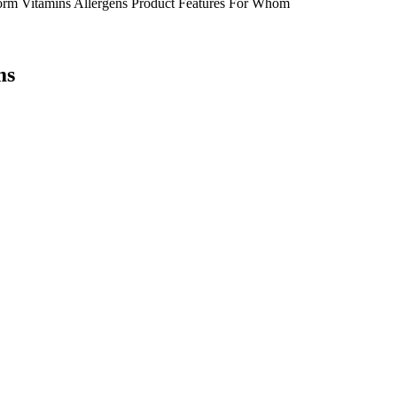
orm
Vitamins
Allergens
Product Features
For Whom
ms