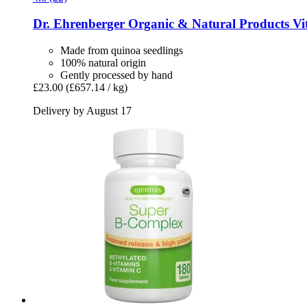
Dr. Ehrenberger Organic & Natural Products
Vit
Made from quinoa seedlings
100% natural origin
Gently processed by hand
£23.00
(£657.14 / kg)
Delivery by August 17