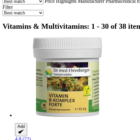
Price
Highlights
Manufacturer
Pharmaceutical f
Filter
Vitamins & Multivitamins: 1 - 30 of 38 ite
Add
4.8 (22)