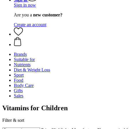
Sign in now
Are you a
new customer?
Create an account
Brands
Suitable for
Nutrients
Diet & Weight Loss
Sport
Food
Body Care
Gifts
Sales
Vitamins for Children
Filter & sort