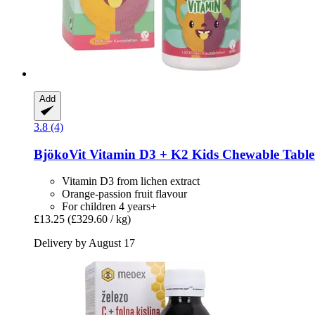
Add
3.8 (4)
BjökoVit
Vitamin D3 + K2 Kids Chewable Tablets
Vitamin D3 from lichen extract
Orange-passion fruit flavour
For children 4 years+
£13.25
(£329.60 / kg)
Delivery by August 17