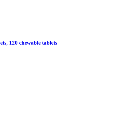
ts, 120 chewable tablets