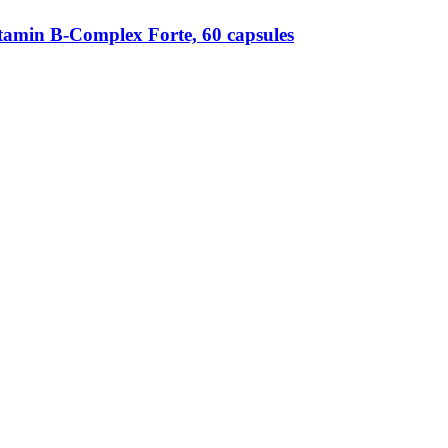
amin B-​Complex Forte, 60 capsules