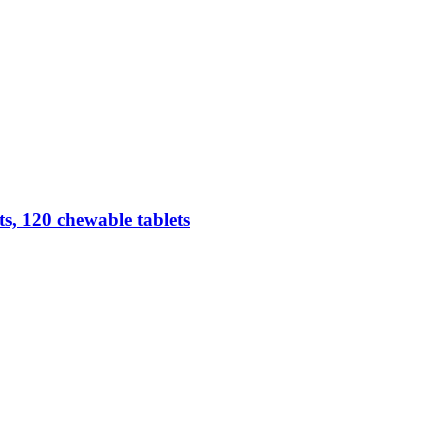
, 120 chewable tablets