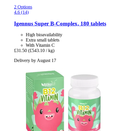
2 Options
4.6 (14)
Igennus
Super B-​Complex, 180 tablets
High bioavailability
Extra small tablets
With Vitamin C
£31.50
(£543.10 / kg)
Delivery by August 17