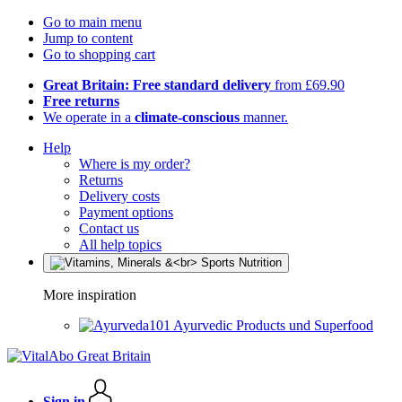
Go to main menu
Jump to content
Go to shopping cart
Great Britain: Free standard delivery
from £69.90
Free returns
We operate in a
climate-conscious
manner.
Help
Where is my order?
Returns
Delivery costs
Payment options
Contact us
All help topics
More inspiration
Ayurvedic Products und Superfood
Sign in