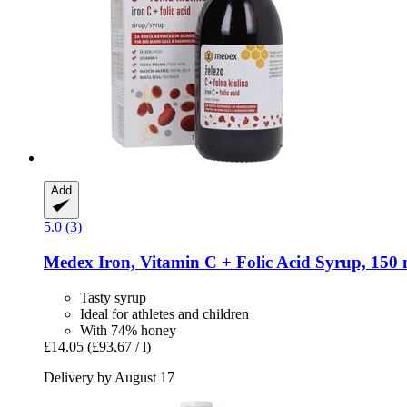
Add
5.0 (3)
Medex
Iron, Vitamin C + Folic Acid Syrup, 150 
Tasty syrup
Ideal for athletes and children
With 74% honey
£14.05
(£93.67 / l)
Delivery by August 17