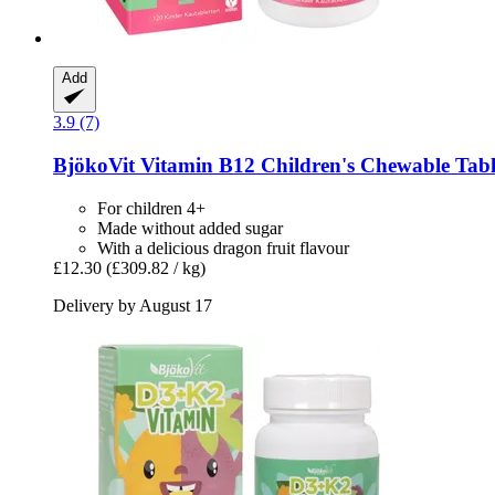
Add
3.9 (7)
BjökoVit
Vitamin B12 Children's Chewable Table
For children 4+
Made without added sugar
With a delicious dragon fruit flavour
£12.30
(£309.82 / kg)
Delivery by August 17