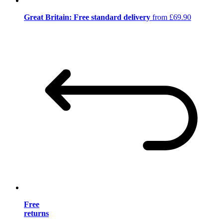
Great Britain: Free standard delivery
from £69.90
Free
returns