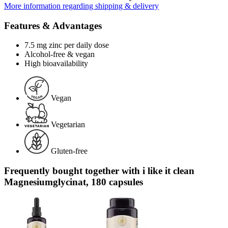
More information regarding shipping & delivery
Features & Advantages
7.5 mg zinc per daily dose
Alcohol-free & vegan
High bioavailability
Vegan
Vegetarian
Gluten-free
Frequently bought together with i like it clean
Magnesiumglycinat, 180 capsules