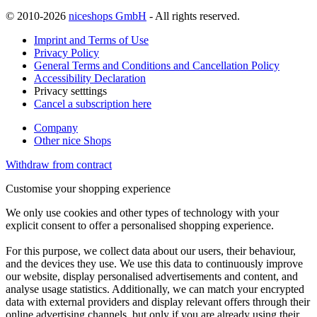
© 2010-2026
niceshops GmbH
- All rights reserved.
Imprint and Terms of Use
Privacy Policy
General Terms and Conditions and Cancellation Policy
Accessibility Declaration
Privacy setttings
Cancel a subscription here
Company
Other nice Shops
Withdraw from contract
Customise your shopping experience
We only use cookies and other types of technology with your
explicit consent to offer a personalised shopping experience.
For this purpose, we collect data about our users, their behaviour,
and the devices they use. We use this data to continuously improve
our website, display personalised advertisements and content, and
analyse usage statistics. Additionally, we can match your encrypted
data with external providers and display relevant offers through their
online advertising channels, but only if you are already using their