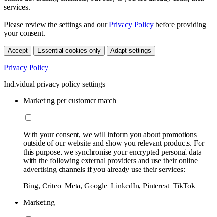
services.
Please review the settings and our
Privacy Policy
before providing
your consent.
Accept
Essential cookies only
Adapt settings
Privacy Policy
Individual privacy policy settings
Marketing per customer match
With your consent, we will inform you about promotions
outside of our website and show you relevant products. For
this purpose, we synchronise your encrypted personal data
with the following external providers and use their online
advertising channels if you already use their services:
Bing, Criteo, Meta, Google, LinkedIn, Pinterest, TikTok
Marketing