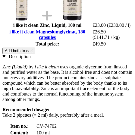
i like it clean Zinc, Liquid, 100 ml
£23.00
(£230.00 / l)
i like it clean Magnesiumglycinat, 180
£26.50
capsules
(£141.71 / kg)
Total price:
£49.50
Add both to cart
Description
Zinc (Liquid)
by
i like it clean
uses organic glycerine from linseed
and purified water as the base. It is alcohol-free and does not contain
unnecessary additives. The product contains zinc as a sulphate
compound which can be better absorbed by the body thanks to its
high bioavailability. Zinc is an important trace element for the body
and contributes to the normal functioning of the immune system,
among other things.
Recommended dosage:
Take 2 pipettes (= 2 ml) daily, preferably after a meal.
Item no.:
CV-74702
Content:
100 ml