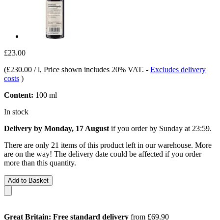
£23.00
(
£230.00 / l
, Price shown includes 20% VAT.
-
Excludes delivery
costs
)
Content:
100 ml
In stock
Delivery by Monday, 17 August
if you order by
Sunday at 23:59
.
There are only 21 items of this product left in our warehouse. More
are on the way! The delivery date could be affected if you order
more than this quantity.
Add to Basket
Great Britain: Free standard delivery
from £69.90