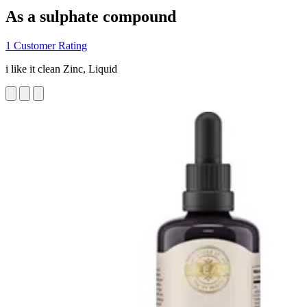
As a sulphate compound
1 Customer Rating
i like it clean Zinc, Liquid