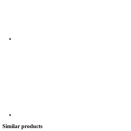
Similar products