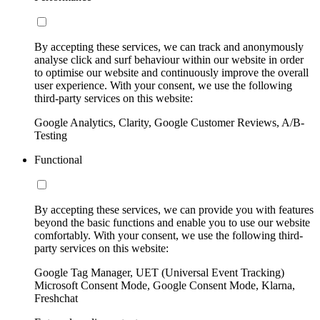
By accepting these services, we can track and anonymously
analyse click and surf behaviour within our website in order
to optimise our website and continuously improve the overall
user experience. With your consent, we use the following
third-party services on this website:
Google Analytics, Clarity, Google Customer Reviews, A/B-
Testing
Functional
By accepting these services, we can provide you with features
beyond the basic functions and enable you to use our website
comfortably. With your consent, we use the following third-
party services on this website:
Google Tag Manager, UET (Universal Event Tracking)
Microsoft Consent Mode, Google Consent Mode, Klarna,
Freshchat