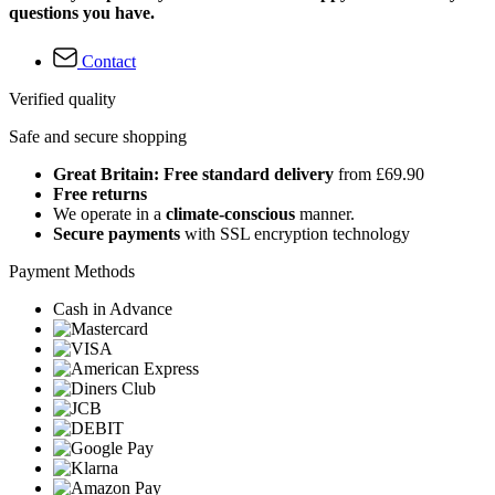
questions you have.
Contact
Verified quality
Safe and secure shopping
Great Britain: Free standard delivery
from £69.90
Free returns
We operate in a
climate-conscious
manner.
Secure payments
with SSL encryption technology
Payment Methods
Cash in Advance