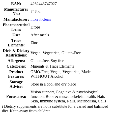
EAN:
4262443747027
Manufacturer
74702
No.:
Manufacturer:
i like it clean
Pharmaceutical
Drops
form:
Use:
After meals
Trace
Zinc
Elements:
Diets & Dietary
Vegan, Vegetarian, Gluten-Free
Restrictions:
Allergens:
Gluten-free, Soy free
Categories:
Minerals & Trace Elements
Product
GMO-Free, Vegan, Vegetarian, Made
Features:
WITHOUT Alcohol
Storage
Store in a cool and dry place
Advice:
Vision support, Cognitive & psychological
Focus area:
function, Bone & musculoskeletal health, Hair,
Skin, Immune system, Nails, Metabolism, Cells
i
Dietary supplements are not a substitute for a varied and balanced
diet. Keep away from children.