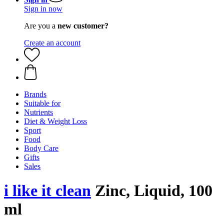
Sign in now
Are you a
new customer?
Create an account
Brands
Suitable for
Nutrients
Diet & Weight Loss
Sport
Food
Body Care
Gifts
Sales
i like it clean
Zinc, Liquid, 100
ml