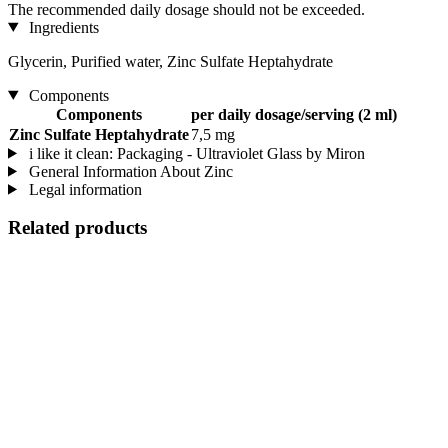
The recommended daily dosage should not be exceeded.
Ingredients
Glycerin, Purified water, Zinc Sulfate Heptahydrate
Components
Components
per daily dosage/serving (2 ml)
Zinc Sulfate Heptahydrate
7,5 mg
i like it clean: Packaging - Ultraviolet Glass by Miron
General Information About Zinc
Legal information
Related products