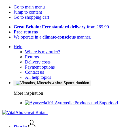
Go to main menu
Jump to content
Go to shopping cart
Great Britain: Free standard delivery
from £69.90
Free returns
We operate in a
climate-conscious
manner.
Help
Where is my order?
Returns
Delivery costs
Payment options
Contact us
All help topics
More inspiration
Ayurvedic Products und Superfood
Sign in