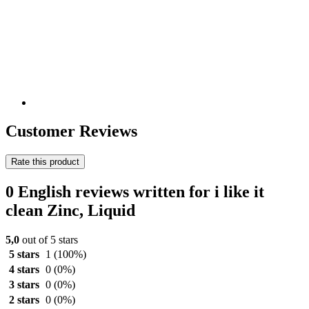
Customer Reviews
Rate this product
0 English reviews written for i like it
clean Zinc, Liquid
5,0
out of 5 stars
5 stars
1
(100%)
4 stars
0
(0%)
3 stars
0
(0%)
2 stars
0
(0%)