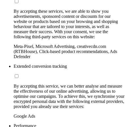
By accepting these services, we are able to show you
advertisements, sponsored content or discounts for our
website or products based on your browsing and shopping
behaviour that are tailored to your interests, as well as
measure their success. With your consent, we use the
following third-party services on this website:
Meta-Pixel, Microsoft Advertising, creativecdn.com
(RTBHouse), Click-based product recommendations, Ads
Defender
Extended conversion tracking
By accepting this service, we can better analyse and measure
the effectiveness of our online advertising, allowing us to
optimise our campaigns. To achieve this, we synchronise your
encrypted personal data with the following external providers,
provided you already use their services:
Google Ads
Performance