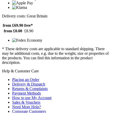
Delivery costs: Great Britain
from £69.90
free*
from £0.00
£8.90
* These delivery costs are applicable to standard shipping. There
may be additional costs, e.g. due to the weight, size or properties of
the products. You can find this information in the product
description.
Help & Customer Care
Placing an Order
Delivery & Dispatch
Returns & Complaints
Payment Methods
How to use My Account
Sales & Vouchers
Need More Help?
Corporate Customers