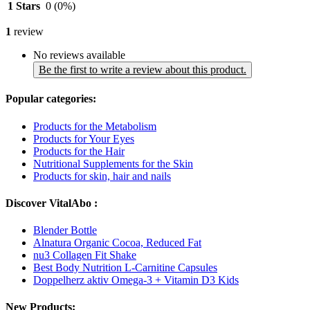
1 Stars
0
(0%)
1
review
No reviews available
Be the first to write a review about this product.
Popular categories:
Products for the Metabolism
Products for Your Eyes
Products for the Hair
Nutritional Supplements for the Skin
Products for skin, hair and nails
Discover VitalAbo :
Blender Bottle
Alnatura Organic Cocoa, Reduced Fat
nu3 Collagen Fit Shake
Best Body Nutrition L-Carnitine Capsules
Doppelherz aktiv Omega-3 + Vitamin D3 Kids
New Products: