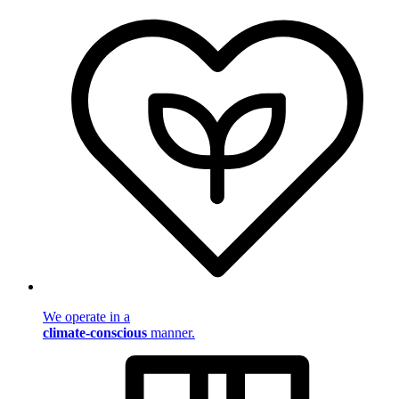
We operate in a
climate-conscious
manner.