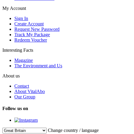
My Account
Sign In
Create Account
Request New Password
Track My Package
Redeem Voucher
Interesting Facts
Magazine
The Environment and Us
About us
Contact
About VitalAbo
Our Group
Follow us on
Change country / language