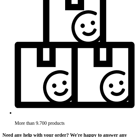
More than 9.700 products
Need any help with your order? We're happy to answer any