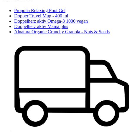
Propolia Relaxing Foot Gel
Dopper Travel Mug - 400 ml
Doppelherz aktiv Omega-3 1000 vegan
Doppelherz aktiv Mama plus
Alnatura Organic Crunchy Granola - Nuts & Seeds