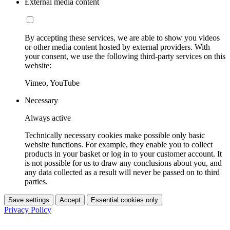
External media content
By accepting these services, we are able to show you videos
or other media content hosted by external providers. With
your consent, we use the following third-party services on this
website:
Vimeo, YouTube
Necessary
Always active
Technically necessary cookies make possible only basic
website functions. For example, they enable you to collect
products in your basket or log in to your customer account. It
is not possible for us to draw any conclusions about you, and
any data collected as a result will never be passed on to third
parties.
Save settings
Accept
Essential cookies only
Privacy Policy