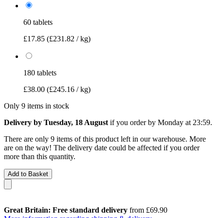
60 tablets
£17.85
(£231.82 / kg)
180 tablets
£38.00
(£245.16 / kg)
Only 9 items in stock
Delivery by Tuesday, 18 August
if you order by
Monday at 23:59
.
There are only 9 items of this product left in our warehouse. More
are on the way! The delivery date could be affected if you order
more than this quantity.
Add to Basket
Great Britain: Free standard delivery
from £69.90