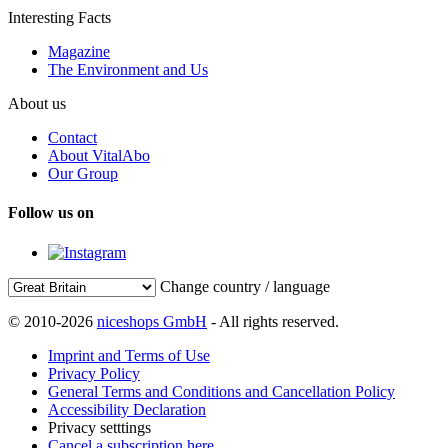
Interesting Facts
Magazine
The Environment and Us
About us
Contact
About VitalAbo
Our Group
Follow us on
Change country / language
© 2010-2026
niceshops GmbH
- All rights reserved.
Imprint and Terms of Use
Privacy Policy
General Terms and Conditions and Cancellation Policy
Accessibility Declaration
Privacy setttings
Cancel a subscription here