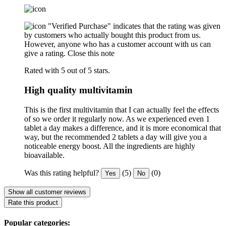
"Verified Purchase" indicates that the rating was given
by customers who actually bought this product from us.
However, anyone who has a customer account with us can
give a rating.
Close this note
Rated with 5 out of 5 stars.
High quality multivitamin
This is the first multivitamin that I can actually feel the effects
of so we order it regularly now. As we experienced even 1
tablet a day makes a difference, and it is more economical that
way, but the recommended 2 tablets a day will give you a
noticeable energy boost. All the ingredients are highly
bioavailable.
Was this rating helpful?
(5)
(0)
Yes
No
Show all customer reviews
Rate this product
Popular categories: