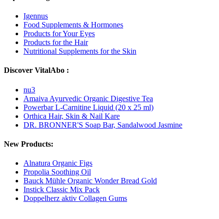
Igennus
Food Supplements & Hormones
Products for Your Eyes
Products for the Hair
Nutritional Supplements for the Skin
Discover VitalAbo :
nu3
Amaiva Ayurvedic Organic Digestive Tea
Powerbar L-Carnitine Liquid (20 x 25 ml)
Orthica Hair, Skin & Nail Kare
DR. BRONNER'S Soap Bar, Sandalwood Jasmine
New Products:
Alnatura Organic Figs
Propolia Soothing Oil
Bauck Mühle Organic Wonder Bread Gold
Instick Classic Mix Pack
Doppelherz aktiv Collagen Gums