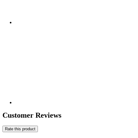
Customer Reviews
Rate this product