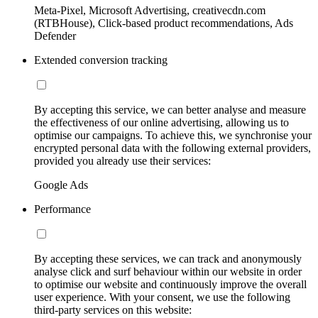
Meta-Pixel, Microsoft Advertising, creativecdn.com
(RTBHouse), Click-based product recommendations, Ads
Defender
Extended conversion tracking
By accepting this service, we can better analyse and measure
the effectiveness of our online advertising, allowing us to
optimise our campaigns. To achieve this, we synchronise your
encrypted personal data with the following external providers,
provided you already use their services:
Google Ads
Performance
By accepting these services, we can track and anonymously
analyse click and surf behaviour within our website in order
to optimise our website and continuously improve the overall
user experience. With your consent, we use the following
third-party services on this website: