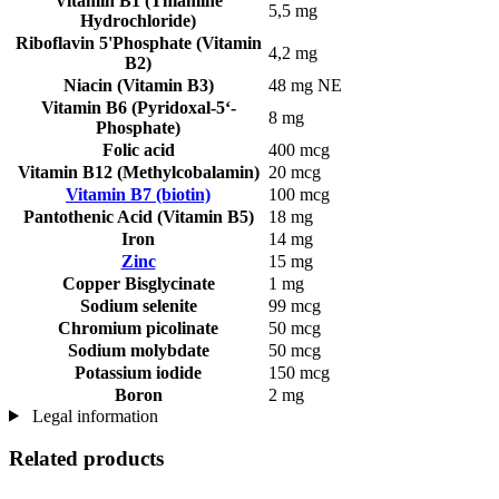
Vitamin B1 (Thiamine
5,5 mg
Hydrochloride)
Riboflavin 5'Phosphate (Vitamin
4,2 mg
B2)
Niacin (Vitamin B3)
48 mg NE
Vitamin B6 (Pyridoxal-5‘-
8 mg
Phosphate)
Folic acid
400 mcg
Vitamin B12 (Methylcobalamin)
20 mcg
Vitamin B7 (biotin)
100 mcg
Pantothenic Acid (Vitamin B5)
18 mg
Iron
14 mg
Zinc
15 mg
Copper Bisglycinate
1 mg
Sodium selenite
99 mcg
Chromium picolinate
50 mcg
Sodium molybdate
50 mcg
Potassium iodide
150 mcg
Boron
2 mg
Legal information
Related products