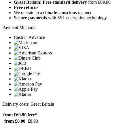
Great Britain: Free standard delivery
from £69.90
Free returns
We operate in a
climate-conscious
manner.
Secure payments
with SSL encryption technology
Payment Methods
Cash in Advance
Delivery costs: Great Britain
from £69.90
free*
from £0.00
£8.90