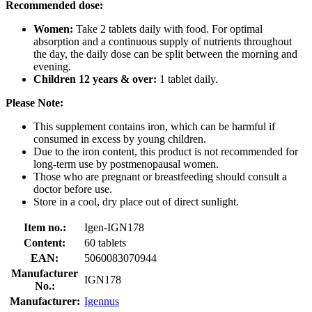
Recommended dose:
Women:
Take 2 tablets daily with food. For optimal
absorption and a continuous supply of nutrients throughout
the day, the daily dose can be split between the morning and
evening.
Children 12 years & over:
1 tablet daily.
Please Note:
This supplement contains iron, which can be harmful if
consumed in excess by young children.
Due to the iron content, this product is not recommended for
long-term use by postmenopausal women.
Those who are pregnant or breastfeeding should consult a
doctor before use.
Store in a cool, dry place out of direct sunlight.
Item no.:
Igen-IGN178
Content:
60 tablets
EAN:
5060083070944
Manufacturer
IGN178
No.:
Manufacturer:
Igennus