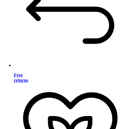
Free
returns