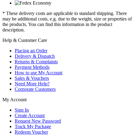
* These delivery costs are applicable to standard shipping. There
may be additional costs, e.g. due to the weight, size or properties of
the products. You can find this information in the product
description.
Help & Customer Care
Placing an Order
Delivery & Dispatch
Returns & Complaints
Payment Methods
How to use My Account
Sales & Vouchers
Need More Help?
Corporate Customers
My Account
Sign In
Create Account
Request New Password
Track My Package
Redeem Voucher