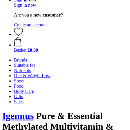
Sign in now
Are you a
new customer?
Create an account
Basket
£0.00
Brands
Suitable for
Nutrients
Diet & Weight Loss
Sport
Food
Body Care
Gifts
Sales
Igennus
Pure & Essential
Methylated Multivitamin &