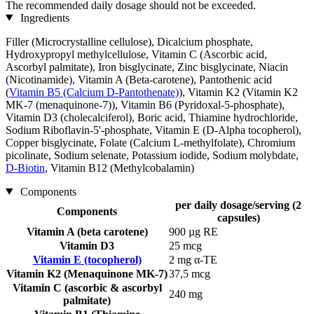
The recommended daily dosage should not be exceeded.
Ingredients
Filler (Microcrystalline cellulose), Dicalcium phosphate,
Hydroxypropyl methylcellulose, Vitamin C (Ascorbic acid,
Ascorbyl palmitate), Iron bisglycinate, Zinc bisglycinate, Niacin
(Nicotinamide), Vitamin A (Beta-carotene), Pantothenic acid
(
Vitamin B5 (Calcium D-Pantothenate)
), Vitamin K2 (Vitamin K2
MK-7 (menaquinone-7)), Vitamin B6 (Pyridoxal-5-phosphate),
Vitamin D3 (cholecalciferol), Boric acid, Thiamine hydrochloride,
Sodium Riboflavin-5'-phosphate, Vitamin E (D-Alpha tocopherol),
Copper bisglycinate, Folate (Calcium L-methylfolate), Chromium
picolinate, Sodium selenate, Potassium iodide, Sodium molybdate,
D-Biotin
, Vitamin B12 (Methylcobalamin)
Components
per daily dosage/serving (2
Components
capsules)
Vitamin A (beta carotene)
900 µg RE
Vitamin D3
25 mcg
Vitamin E (tocopherol)
2 mg α-TE
Vitamin K2 (Menaquinone MK-7)
37,5 mcg
Vitamin C (ascorbic & ascorbyl
240 mg
palmitate)