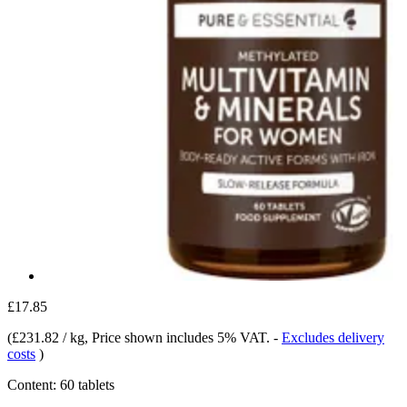
£17.85
(
£231.82 / kg
, Price shown includes 5% VAT.
-
Excludes delivery
costs
)
Content:
60 tablets