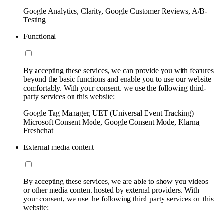
Google Analytics, Clarity, Google Customer Reviews, A/B-
Testing
Functional
By accepting these services, we can provide you with features
beyond the basic functions and enable you to use our website
comfortably. With your consent, we use the following third-
party services on this website:
Google Tag Manager, UET (Universal Event Tracking)
Microsoft Consent Mode, Google Consent Mode, Klarna,
Freshchat
External media content
By accepting these services, we are able to show you videos
or other media content hosted by external providers. With
your consent, we use the following third-party services on this
website: