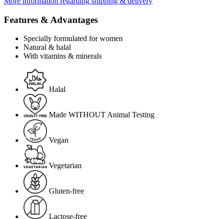
More information regarding shipping & delivery
Features & Advantages
Specially formulated for women
Natural & halal
With vitamins & minerals
Halal
Made WITHOUT Animal Testing
Vegan
Vegetarian
Gluten-free
Lactose-free