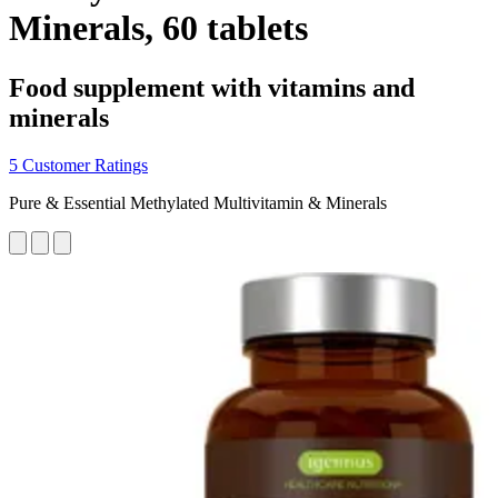
Minerals, 60 tablets
Food supplement with vitamins and
minerals
5 Customer Ratings
Pure & Essential Methylated Multivitamin & Minerals