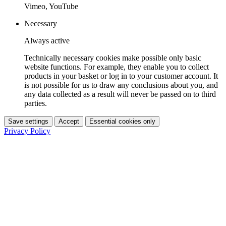
Vimeo, YouTube
Necessary
Always active
Technically necessary cookies make possible only basic
website functions. For example, they enable you to collect
products in your basket or log in to your customer account. It
is not possible for us to draw any conclusions about you, and
any data collected as a result will never be passed on to third
parties.
Save settings
Accept
Essential cookies only
Privacy Policy