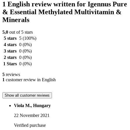
1 English review written for Igennus Pure
& Essential Methylated Multivitamin &
Minerals
5,0
out of 5 stars
5 stars
5
(100%)
4 stars
0
(0%)
3 stars
0
(0%)
2 stars
0
(0%)
1 Stars
0
(0%)
5
reviews
1
customer review in English
Show all customer reviews
Viola M., Hungary
22 November 2021
Verified purchase