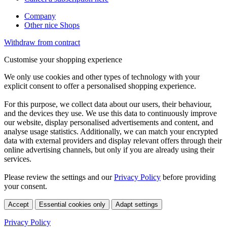
Company
Other nice Shops
Withdraw from contract
Customise your shopping experience
We only use cookies and other types of technology with your
explicit consent to offer a personalised shopping experience.
For this purpose, we collect data about our users, their behaviour,
and the devices they use. We use this data to continuously improve
our website, display personalised advertisements and content, and
analyse usage statistics. Additionally, we can match your encrypted
data with external providers and display relevant offers through their
online advertising channels, but only if you are already using their
services.
Please review the settings and our
Privacy Policy
before providing
your consent.
Accept
Essential cookies only
Adapt settings
Privacy Policy