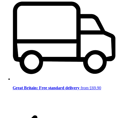
Great Britain: Free standard delivery
from £69.90