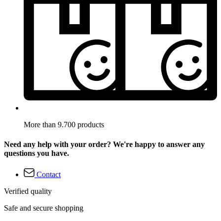
More than 9.700 products
Need any help with your order? We're happy to answer any
questions you have.
Contact
Verified quality
Safe and secure shopping