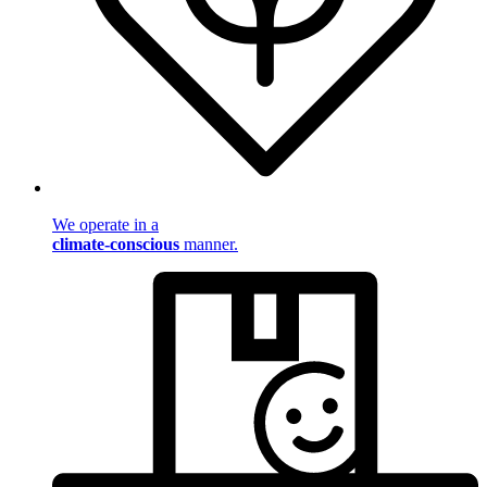
We operate in a
climate-conscious
manner.