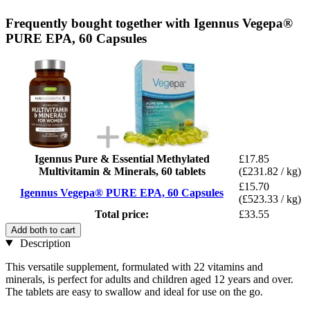
Frequently bought together with Igennus Vegepa®
PURE EPA, 60 Capsules
Igennus Pure & Essential Methylated
£17.85
Multivitamin & Minerals, 60 tablets
(£231.82 / kg)
£15.70
Igennus Vegepa® PURE EPA, 60 Capsules
(£523.33 / kg)
Total price:
£33.55
Add both to cart
Description
This versatile supplement, formulated with 22 vitamins and
minerals, is perfect for adults and children aged 12 years and over.
The tablets are easy to swallow and ideal for use on the go.