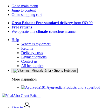
Go to main menu
Jump to content
Go to shopping cart
Great Britain: Free standard delivery
from £69.90
Free returns
We operate in a
climate-conscious
manner.
Help
Where is my order?
Returns
Delivery costs
Payment options
Contact us
All help topics
More inspiration
Ayurvedic Products und Superfood
Sign in