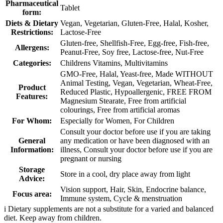
Pharmaceutical
Tablet
form:
Diets & Dietary
Vegan, Vegetarian, Gluten-Free, Halal, Kosher,
Restrictions:
Lactose-Free
Gluten-free, Shellfish-Free, Egg-free, Fish-free,
Allergens:
Peanut-Free, Soy free, Lactose-free, Nut-Free
Categories:
Childrens Vitamins, Multivitamins
GMO-Free, Halal, Yeast-free, Made WITHOUT
Animal Testing, Vegan, Vegetarian, Wheat-Free,
Product
Reduced Plastic, Hypoallergenic, FREE FROM
Features:
Magnesium Stearate, Free from artificial
colourings, Free from artificial aromas
For Whom:
Especially for Women, For Children
Consult your doctor before use if you are taking
General
any medication or have been diagnosed with an
Information:
illness, Consult your doctor before use if you are
pregnant or nursing
Storage
Store in a cool, dry place away from light
Advice:
Vision support, Hair, Skin, Endocrine balance,
Focus area:
Immune system, Cycle & menstruation
i
Dietary supplements are not a substitute for a varied and balanced
diet. Keep away from children.