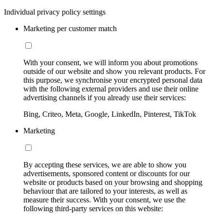
Individual privacy policy settings
Marketing per customer match
With your consent, we will inform you about promotions
outside of our website and show you relevant products. For
this purpose, we synchronise your encrypted personal data
with the following external providers and use their online
advertising channels if you already use their services:
Bing, Criteo, Meta, Google, LinkedIn, Pinterest, TikTok
Marketing
By accepting these services, we are able to show you
advertisements, sponsored content or discounts for our
website or products based on your browsing and shopping
behaviour that are tailored to your interests, as well as
measure their success. With your consent, we use the
following third-party services on this website: