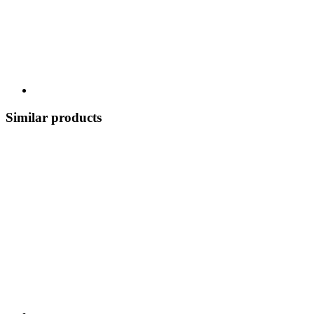
Similar products