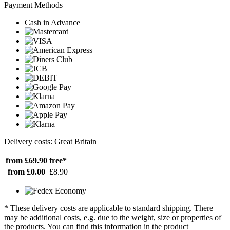
Payment Methods
Cash in Advance
Delivery costs: Great Britain
from £69.90
free*
from £0.00
£8.90
* These delivery costs are applicable to standard shipping. There
may be additional costs, e.g. due to the weight, size or properties of
the products. You can find this information in the product