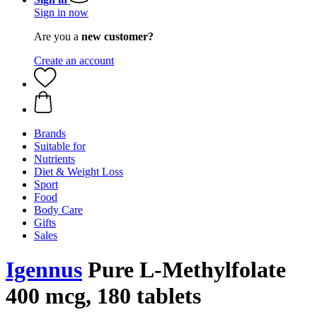
Sign in now
Are you a
new customer?
Create an account
Brands
Suitable for
Nutrients
Diet & Weight Loss
Sport
Food
Body Care
Gifts
Sales
Igennus
Pure L-Methylfolate
400 mcg, 180 tablets