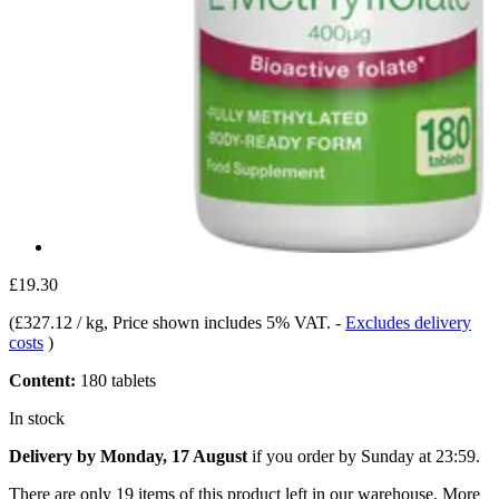
£19.30
(
£327.12 / kg
, Price shown includes 5% VAT.
-
Excludes delivery
costs
)
Content:
180 tablets
In stock
Delivery by Monday, 17 August
if you order by
Sunday at 23:59
.
There are only 19 items of this product left in our warehouse. More