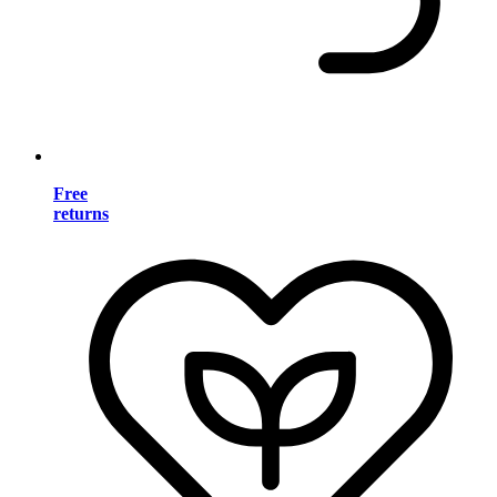
Free
returns