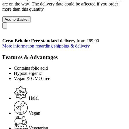
are on the way! The delivery date could be affected if you order
more than this quantity.
Add to Basket
Great Britain: Free standard delivery
from £69.90
More information regarding shipping & delivery
Features & Advantages
Contains folic acid
Hypoallergenic
Vegan & GMO free
Halal
Vegan
Vegetarian