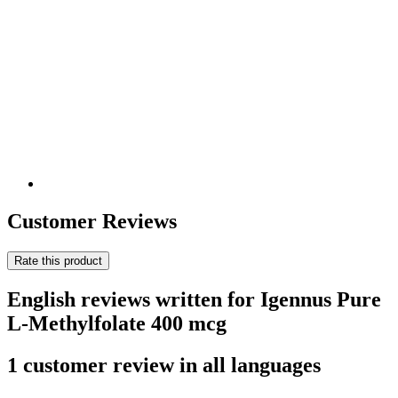
Customer Reviews
Rate this product
English reviews written for Igennus Pure
L-Methylfolate 400 mcg
1 customer review in all languages