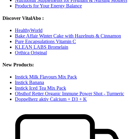
Nutritional Supplements for Pregnant & Nursing Mothers
Products for Your Energy Balance
Discover VitalAbo :
HealthyWorld
Bake Affair Winter Cake with Hazelnuts & Cinnamon
Pure Encapsulations Vitamin C
KLEAN LABS Bromelain
Orthica Original
New Products:
Instick Milk Flavours Mix Pack
Instick Banana
Instick Iced Tea Mix Pack
Obsthof Retter Organic Immune Power Shot - Turmeric
Doppelherz aktiv Calcium + D3 + K