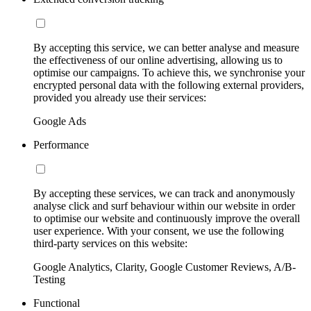
By accepting this service, we can better analyse and measure
the effectiveness of our online advertising, allowing us to
optimise our campaigns. To achieve this, we synchronise your
encrypted personal data with the following external providers,
provided you already use their services:
Google Ads
Performance
By accepting these services, we can track and anonymously
analyse click and surf behaviour within our website in order
to optimise our website and continuously improve the overall
user experience. With your consent, we use the following
third-party services on this website:
Google Analytics, Clarity, Google Customer Reviews, A/B-
Testing
Functional