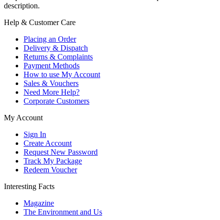
description.
Help & Customer Care
Placing an Order
Delivery & Dispatch
Returns & Complaints
Payment Methods
How to use My Account
Sales & Vouchers
Need More Help?
Corporate Customers
My Account
Sign In
Create Account
Request New Password
Track My Package
Redeem Voucher
Interesting Facts
Magazine
The Environment and Us