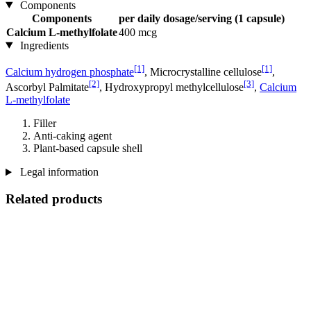
Components
Components
per daily dosage/serving (1 capsule)
Calcium L-methylfolate
400 mcg
Ingredients
[1]
[1]
Calcium hydrogen phosphate
, Microcrystalline cellulose
,
[2]
[3]
Ascorbyl Palmitate
, Hydroxypropyl methylcellulose
,
Calcium
L-methylfolate
Filler
Anti-caking agent
Plant-based capsule shell
Legal information
Related products