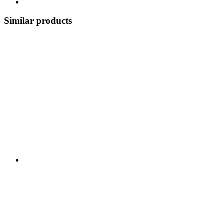
Similar products