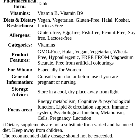
Pharmaceutical
Tablet
form:
Vitamins:
Vitamin B, Vitamin B9
Diets & Dietary
Vegan, Vegetarian, Gluten-Free, Halal, Kosher,
Restrictions:
Lactose-Free
Gluten-free, Egg-free, Fish-free, Peanut-Free, Soy
Allergens:
free, Lactose-free
Categories:
Vitamins
GMO-Free, Halal, Vegan, Vegetarian, Wheat-
Product
Free, Hypoallergenic, FREE FROM Magnesium
Features:
Stearate, Free from artificial colourings
For Whom:
Especially for Women
General
Consult your doctor before use if you are
Information:
pregnant or nursing
Storage
Store in a cool, dry place away from light
Advice:
Energy metabolism, Cognitive & psychological
function, Lipid & circulation support, Immune
Focus area:
system, Psychological function, Metabolism,
Cells, Pregnancy, Lactation
i
Dietary supplements are not a substitute for a varied and balanced
diet. Keep away from children.
The recommended daily dosage should not be exceeded.