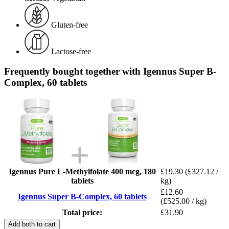
Gluten-free
Lactose-free
Frequently bought together with Igennus Super B-
Complex, 60 tablets
Igennus Pure L-Methylfolate 400 mcg, 180
£19.30
(£327.12 /
tablets
kg)
£12.60
Igennus Super B-Complex, 60 tablets
(£525.00 / kg)
Total price:
£31.90
Add both to cart