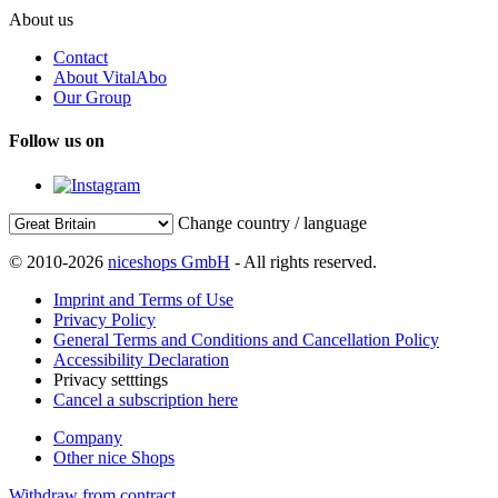
About us
Contact
About VitalAbo
Our Group
Follow us on
Change country / language
© 2010-2026
niceshops GmbH
- All rights reserved.
Imprint and Terms of Use
Privacy Policy
General Terms and Conditions and Cancellation Policy
Accessibility Declaration
Privacy setttings
Cancel a subscription here
Company
Other nice Shops
Withdraw from contract