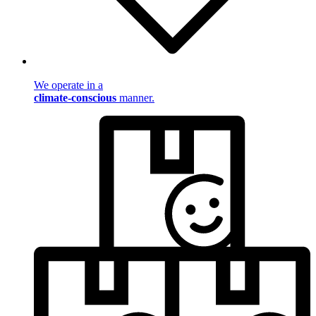
We operate in a
climate-conscious
manner.