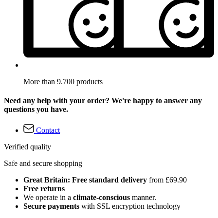
More than 9.700 products
Need any help with your order? We're happy to answer any
questions you have.
Contact
Verified quality
Safe and secure shopping
Great Britain: Free standard delivery
from £69.90
Free returns
We operate in a
climate-conscious
manner.
Secure payments
with SSL encryption technology