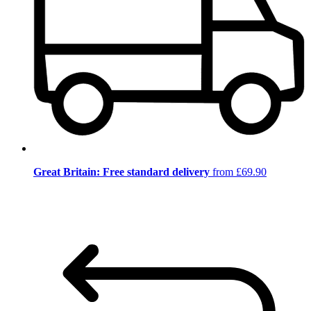
Great Britain: Free standard delivery
from £69.90