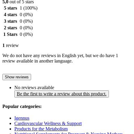
5,0
out of 5 stars
5 stars
1
(100%)
4 stars
0
(0%)
3 stars
0
(0%)
2 stars
0
(0%)
1 Stars
0
(0%)
1
review
We do not have any reviews in English yet, but we do have 1
review available in another language.
Show reviews
No reviews available
Be the first to write a review about this product.
Popular categories:
Igennus
Cardiovascular Wellness & Support
Products for the Metabolism