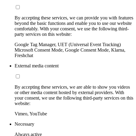
By accepting these services, we can provide you with features
beyond the basic functions and enable you to use our website
comfortably. With your consent, we use the following third-
party services on this website:
Google Tag Manager, UET (Universal Event Tracking)
Microsoft Consent Mode, Google Consent Mode, Klarna,
Freshchat
External media content
By accepting these services, we are able to show you videos
or other media content hosted by external providers. With
your consent, we use the following third-party services on this
website:
Vimeo, YouTube
Necessary
Always active