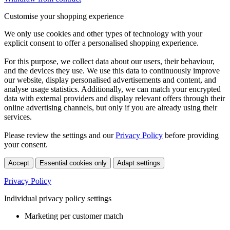
Customise your shopping experience
We only use cookies and other types of technology with your
explicit consent to offer a personalised shopping experience.
For this purpose, we collect data about our users, their behaviour,
and the devices they use. We use this data to continuously improve
our website, display personalised advertisements and content, and
analyse usage statistics. Additionally, we can match your encrypted
data with external providers and display relevant offers through their
online advertising channels, but only if you are already using their
services.
Please review the settings and our
Privacy Policy
before providing
your consent.
Accept
Essential cookies only
Adapt settings
Privacy Policy
Individual privacy policy settings
Marketing per customer match