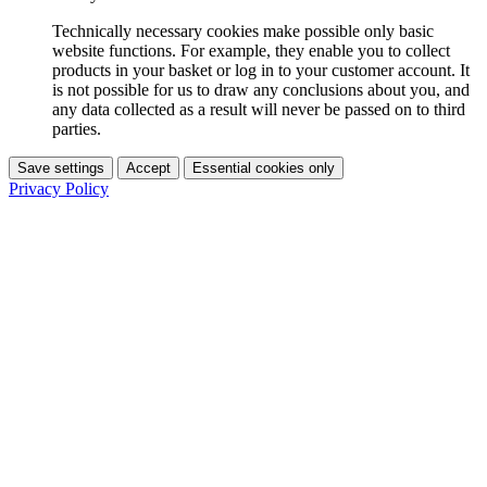
Technically necessary cookies make possible only basic
website functions. For example, they enable you to collect
products in your basket or log in to your customer account. It
is not possible for us to draw any conclusions about you, and
any data collected as a result will never be passed on to third
parties.
Save settings
Accept
Essential cookies only
Privacy Policy