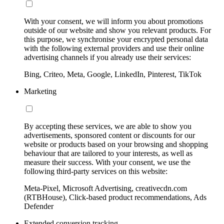
With your consent, we will inform you about promotions
outside of our website and show you relevant products. For
this purpose, we synchronise your encrypted personal data
with the following external providers and use their online
advertising channels if you already use their services:
Bing, Criteo, Meta, Google, LinkedIn, Pinterest, TikTok
Marketing
By accepting these services, we are able to show you
advertisements, sponsored content or discounts for our
website or products based on your browsing and shopping
behaviour that are tailored to your interests, as well as
measure their success. With your consent, we use the
following third-party services on this website:
Meta-Pixel, Microsoft Advertising, creativecdn.com
(RTBHouse), Click-based product recommendations, Ads
Defender
Extended conversion tracking