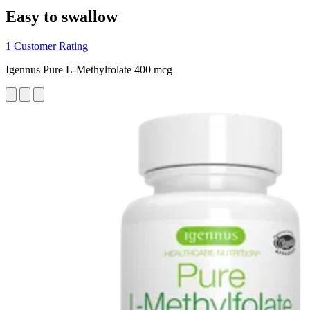
Easy to swallow
1 Customer Rating
Igennus Pure L-Methylfolate 400 mcg