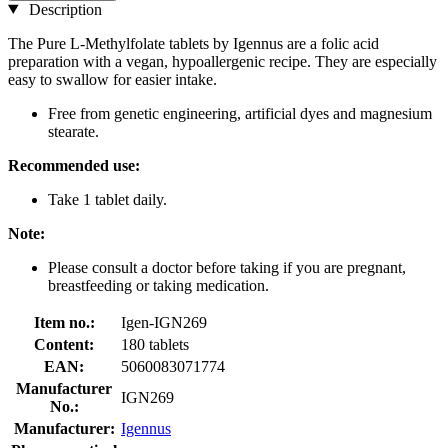
Description
The Pure L-Methylfolate tablets by Igennus are a folic acid
preparation with a vegan, hypoallergenic recipe. They are especially
easy to swallow for easier intake.
Free from genetic engineering, artificial dyes and magnesium
stearate.
Recommended use:
Take 1 tablet daily.
Note:
Please consult a doctor before taking if you are pregnant,
breastfeeding or taking medication.
Item no.:
Igen-IGN269
Content:
180 tablets
EAN:
5060083071774
Manufacturer
IGN269
No.:
Manufacturer:
Igennus