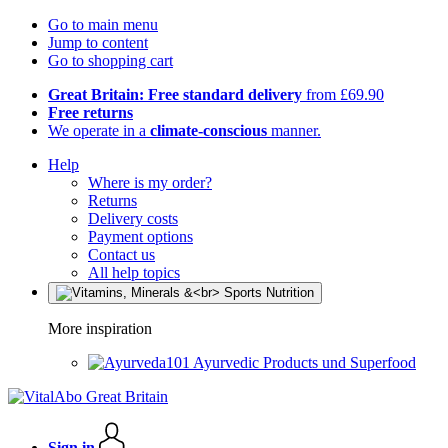
Go to main menu
Jump to content
Go to shopping cart
Great Britain: Free standard delivery
from £69.90
Free returns
We operate in a
climate-conscious
manner.
Help
Where is my order?
Returns
Delivery costs
Payment options
Contact us
All help topics
More inspiration
Ayurvedic Products und Superfood
Sign in