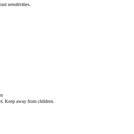
st sensitivities.
sm
iet. Keep away from children.