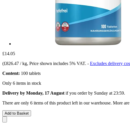
£14.05
(
£826.47 / kg
, Price shown includes 5% VAT.
-
Excludes delivery cos
Content:
100 tablets
Only 6 items in stock
Delivery by Monday, 17 August
if you order by
Sunday at 23:59
.
There are only 6 items of this product left in our warehouse. More are
Add to Basket