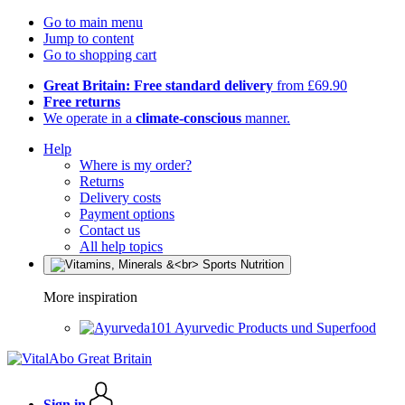
Go to main menu
Jump to content
Go to shopping cart
Great Britain: Free standard delivery
from £69.90
Free returns
We operate in a
climate-conscious
manner.
Help
Where is my order?
Returns
Delivery costs
Payment options
Contact us
All help topics
More inspiration
Ayurvedic Products und Superfood
Sign in