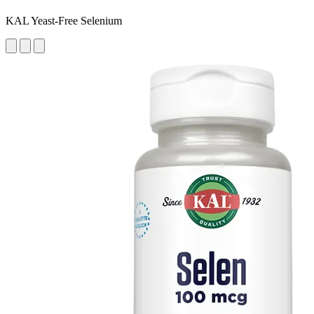
KAL Yeast-Free Selenium