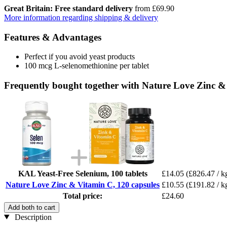
Great Britain: Free standard delivery
from £69.90
More information regarding shipping & delivery
Features & Advantages
Perfect if you avoid yeast products
100 mcg L-selenomethionine per tablet
Frequently bought together with Nature Love Zinc &
KAL Yeast-Free Selenium, 100 tablets
£14.05
(£826.47 / k
Nature Love Zinc & Vitamin C, 120 capsules
£10.55
(£191.82 / k
Total price:
£24.60
Add both to cart
Description