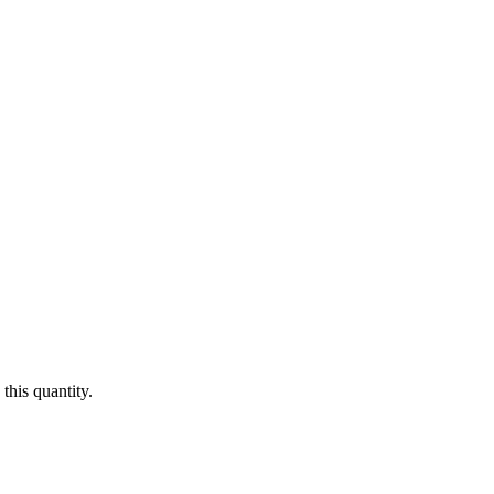
this quantity.