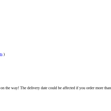
ts
)
 on the way! The delivery date could be affected if you order more than 