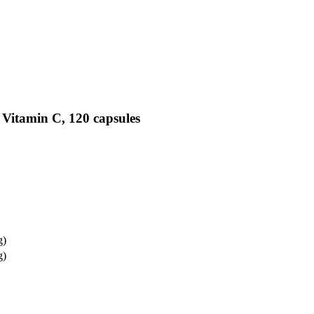
 Vitamin C, 120 capsules
g)
g)