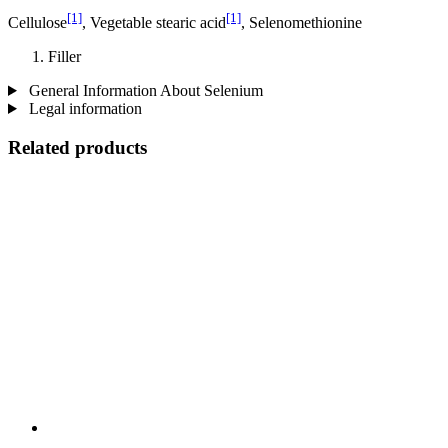
[1]
[1]
Cellulose
, Vegetable stearic acid
, Selenomethionine
Filler
General Information About Selenium
Legal information
Related products