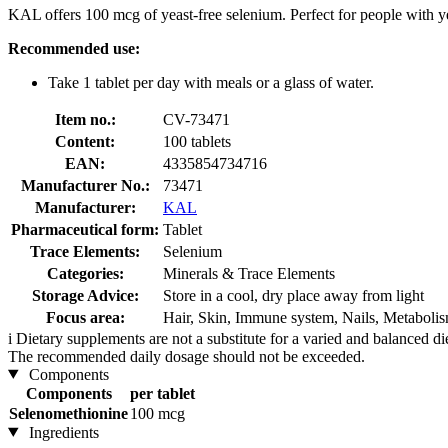
KAL offers 100 mcg of yeast-free selenium. Perfect for people with yea
Recommended use:
Take 1 tablet per day with meals or a glass of water.
Item no.:
CV-73471
Content:
100 tablets
EAN:
4335854734716
Manufacturer No.:
73471
Manufacturer:
KAL
Pharmaceutical form:
Tablet
Trace Elements:
Selenium
Categories:
Minerals & Trace Elements
Storage Advice:
Store in a cool, dry place away from light
Focus area:
Hair, Skin, Immune system, Nails, Metaboli
i
Dietary supplements are not a substitute for a varied and balanced d
The recommended daily dosage should not be exceeded.
Components
Components
per tablet
Selenomethionine
100 mcg
Ingredients