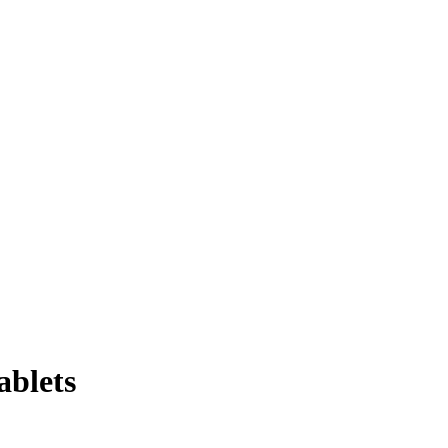
ablets