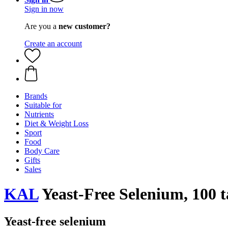
Sign in now
Are you a
new customer?
Create an account
Brands
Suitable for
Nutrients
Diet & Weight Loss
Sport
Food
Body Care
Gifts
Sales
KAL
Yeast-Free Selenium, 100 t
Yeast-free selenium