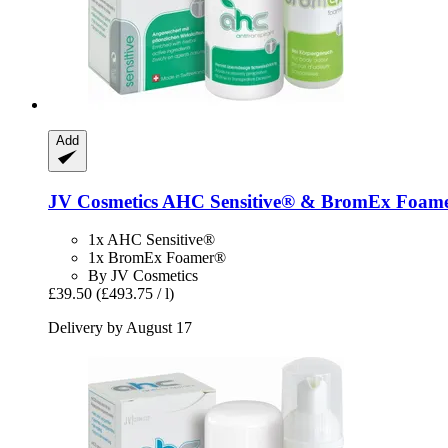
Add
JV Cosmetics
AHC Sensitive® & BromEx Foame
1x AHC Sensitive®
1x BromEx Foamer®
By JV Cosmetics
£39.50
(£493.75 / l)
Delivery by August 17