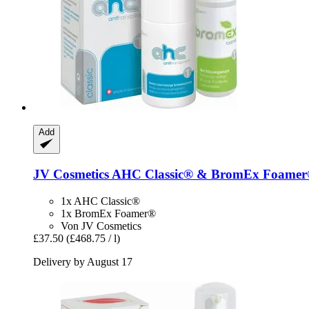
Add
JV Cosmetics
AHC Classic® & BromEx Foamer®
1x AHC Classic®
1x BromEx Foamer®
Von JV Cosmetics
£37.50
(£468.75 / l)
Delivery by August 17