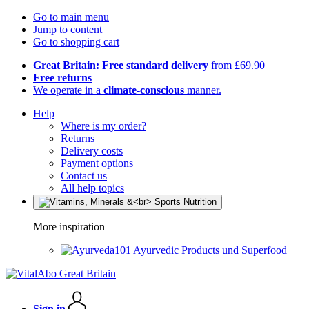
Go to main menu
Jump to content
Go to shopping cart
Great Britain: Free standard delivery
from £69.90
Free returns
We operate in a
climate-conscious
manner.
Help
Where is my order?
Returns
Delivery costs
Payment options
Contact us
All help topics
More inspiration
Ayurvedic Products und Superfood
Sign in