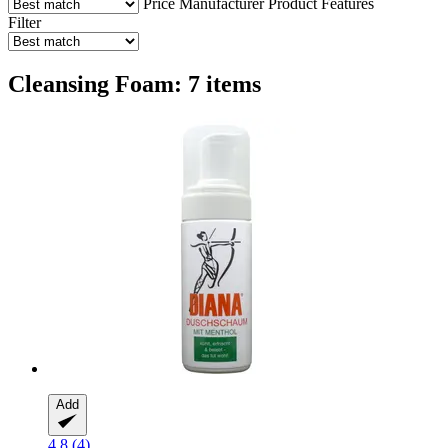
Price
Manufacturer
Product Features
Filter
Cleansing Foam: 7 items
Add
4.8 (4)