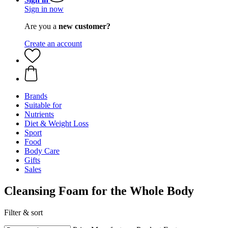
Sign in now
Are you a
new customer?
Create an account
Brands
Suitable for
Nutrients
Diet & Weight Loss
Sport
Food
Body Care
Gifts
Sales
Cleansing Foam for the Whole Body
Filter & sort