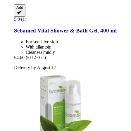
Add
5.0 (1)
Sebamed
Vital Shower & Bath Gel, 400 ml
For sensitive skin
With allantoin
Cleanses mildly
£4.60
(£11.50 / l)
Delivery by August 17