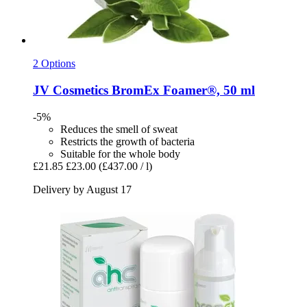
2 Options
JV Cosmetics
BromEx Foamer®, 50 ml
-5%
Reduces the smell of sweat
Restricts the growth of bacteria
Suitable for the whole body
£21.85
£23.00
(£437.00 / l)
Delivery by August 17