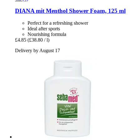
DIANA mit Menthol
Shower Foam, 125 ml
Perfect for a refreshing shower
Ideal after sports
Nourishing formula
£4.85
(£38.80 / l)
Delivery by August 17