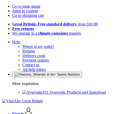
Go to main menu
Jump to content
Go to shopping cart
Great Britain: Free standard delivery
from £69.90
Free returns
We operate in a
climate-conscious
manner.
Help
Where is my order?
Returns
Delivery costs
Payment options
Contact us
All help topics
More inspiration
Ayurvedic Products und Superfood
Sign in