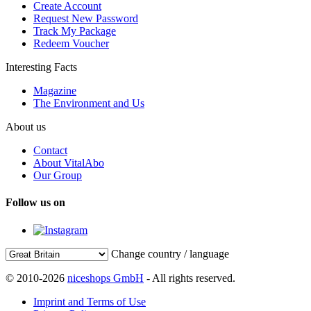
Create Account
Request New Password
Track My Package
Redeem Voucher
Interesting Facts
Magazine
The Environment and Us
About us
Contact
About VitalAbo
Our Group
Follow us on
Change country / language
© 2010-2026
niceshops GmbH
- All rights reserved.
Imprint and Terms of Use