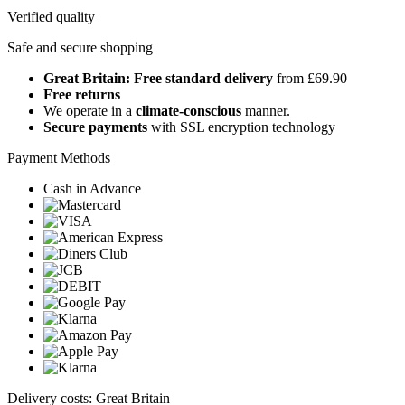
Verified quality
Safe and secure shopping
Great Britain: Free standard delivery
from £69.90
Free returns
We operate in a
climate-conscious
manner.
Secure payments
with SSL encryption technology
Payment Methods
Cash in Advance
Delivery costs: Great Britain