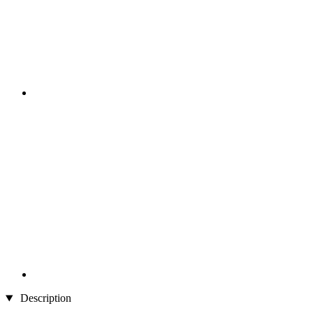
Description