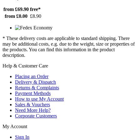
from £69.90
free*
from £0.00
£8.90
* These delivery costs are applicable to standard shipping. There
may be additional costs, e.g. due to the weight, size or properties of
the products. You can find this information in the product
description.
Help & Customer Care
Placing an Order
Delivery & Dispatch
Returns & Complaints
Payment Methods
How to use My Account
Sales & Vouchers
Need More Help?
Corporate Customers
My Account
Sign In