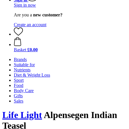
Sign in now
Are you a
new customer?
Create an account
Basket
£0.00
Brands
Suitable for
Nutrients
Diet & Weight Loss
Sport
Food
Body Care
Gifts
Sales
Life Light
Alpensegen Indian
Teasel