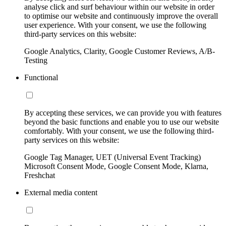
analyse click and surf behaviour within our website in order
to optimise our website and continuously improve the overall
user experience. With your consent, we use the following
third-party services on this website:
Google Analytics, Clarity, Google Customer Reviews, A/B-
Testing
Functional
By accepting these services, we can provide you with features
beyond the basic functions and enable you to use our website
comfortably. With your consent, we use the following third-
party services on this website:
Google Tag Manager, UET (Universal Event Tracking)
Microsoft Consent Mode, Google Consent Mode, Klarna,
Freshchat
External media content