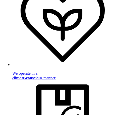
We operate in a
climate-conscious
manner.