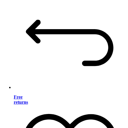
Free
returns