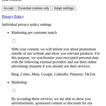
Accept
Essential cookies only
Adapt settings
Privacy Policy
Individual privacy policy settings
Marketing per customer match
With your consent, we will inform you about promotions
outside of our website and show you relevant products. For
this purpose, we synchronise your encrypted personal data
with the following external providers and use their online
advertising channels if you already use their services:
Bing, Criteo, Meta, Google, LinkedIn, Pinterest, TikTok
Marketing
By accepting these services, we are able to show you
advertisements, sponsored content or discounts for our