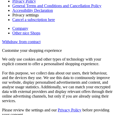
Privacy Policy
General Terms and Conditions and Cancellation Policy
Accessibility Declaration
Privacy setttings
Cancel a subscription here
Company
Other nice Shops
Withdraw from contract
Customise your shopping experience
We only use cookies and other types of technology with your
explicit consent to offer a personalised shopping experience.
For this purpose, we collect data about our users, their behaviour,
and the devices they use. We use this data to continuously improve
our website, display personalised advertisements and content, and
analyse usage statistics. Additionally, we can match your encrypted
data with external providers and display relevant offers through their
online advertising channels, but only if you are already using their
services.
Please review the settings and our
Privacy Policy
before providing
your consent.