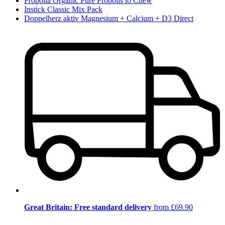
Propolia Organic Pure Propolis to Chew
Instick Classic Mix Pack
Doppelherz aktiv Magnesium + Calcium + D3 Direct
Great Britain: Free standard delivery
from £69.90