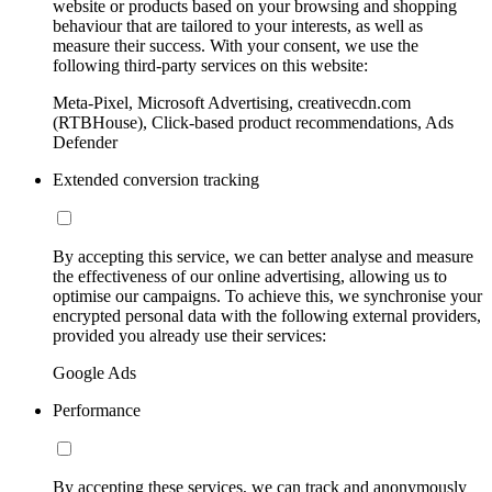
website or products based on your browsing and shopping
behaviour that are tailored to your interests, as well as
measure their success. With your consent, we use the
following third-party services on this website:
Meta-Pixel, Microsoft Advertising, creativecdn.com
(RTBHouse), Click-based product recommendations, Ads
Defender
Extended conversion tracking
By accepting this service, we can better analyse and measure
the effectiveness of our online advertising, allowing us to
optimise our campaigns. To achieve this, we synchronise your
encrypted personal data with the following external providers,
provided you already use their services:
Google Ads
Performance
By accepting these services, we can track and anonymously