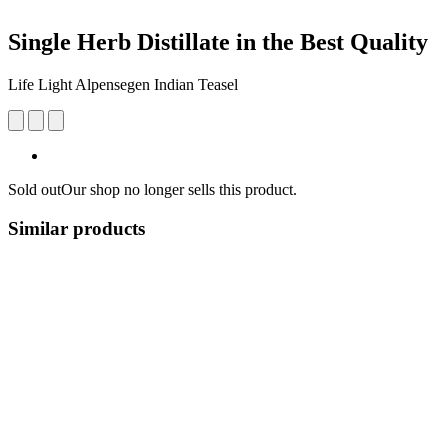
Single Herb Distillate in the Best Quality
Life Light Alpensegen Indian Teasel
Sold out
Our shop no longer sells this product.
Similar products