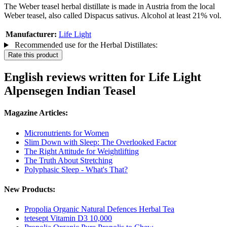
The Weber teasel herbal distillate is made in Austria from the local
Weber teasel, also called Dispacus sativus. Alcohol at least 21% vol.
Manufacturer:
Life Light
Recommended use for the Herbal Distillates:
Rate this product
English reviews written for Life Light
Alpensegen Indian Teasel
Magazine Articles:
Micronutrients for Women
Slim Down with Sleep: The Overlooked Factor
The Right Attitude for Weightlifting
The Truth About Stretching
Polyphasic Sleep - What's That?
New Products:
Propolia Organic Natural Defences Herbal Tea
tetesept Vitamin D3 10,000