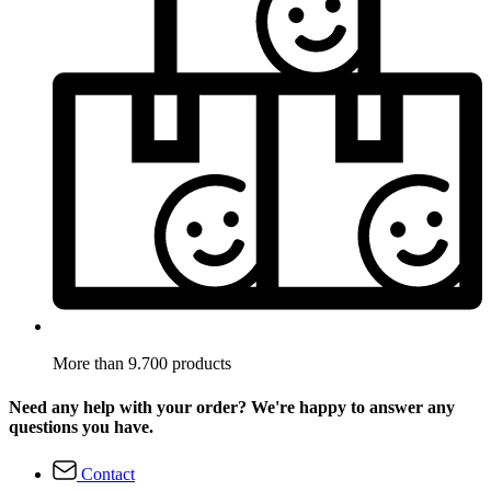
More than 9.700 products
Need any help with your order? We're happy to answer any
questions you have.
Contact