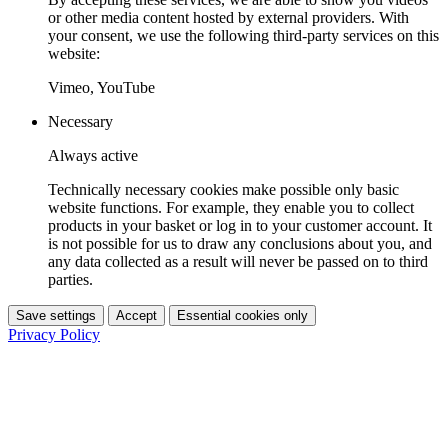
or other media content hosted by external providers. With
your consent, we use the following third-party services on this
website:
Vimeo, YouTube
Necessary
Always active
Technically necessary cookies make possible only basic
website functions. For example, they enable you to collect
products in your basket or log in to your customer account. It
is not possible for us to draw any conclusions about you, and
any data collected as a result will never be passed on to third
parties.
Save settings
Accept
Essential cookies only
Privacy Policy