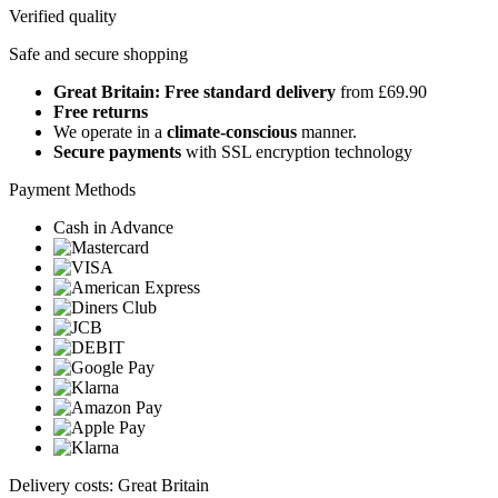
Verified quality
Safe and secure shopping
Great Britain: Free standard delivery
from £69.90
Free returns
We operate in a
climate-conscious
manner.
Secure payments
with SSL encryption technology
Payment Methods
Cash in Advance
Delivery costs: Great Britain