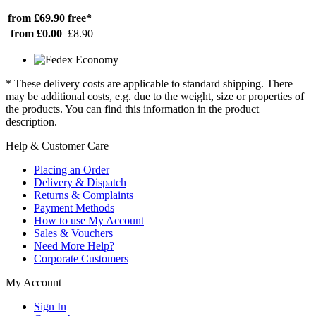
from £69.90
free*
from £0.00
£8.90
* These delivery costs are applicable to standard shipping. There
may be additional costs, e.g. due to the weight, size or properties of
the products. You can find this information in the product
description.
Help & Customer Care
Placing an Order
Delivery & Dispatch
Returns & Complaints
Payment Methods
How to use My Account
Sales & Vouchers
Need More Help?
Corporate Customers
My Account
Sign In