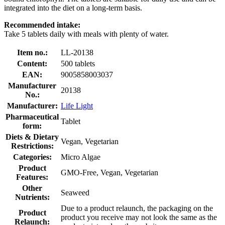
integrated into the diet on a long-term basis.
Recommended intake:
Take 5 tablets daily with meals with plenty of water.
Item no.:
LL-20138
Content:
500 tablets
EAN:
9005858003037
Manufacturer
20138
No.:
Manufacturer:
Life Light
Pharmaceutical
Tablet
form:
Diets & Dietary
Vegan, Vegetarian
Restrictions:
Categories:
Micro Algae
Product
GMO-Free, Vegan, Vegetarian
Features:
Other
Seaweed
Nutrients:
Due to a product relaunch, the packaging on the
Product
product you receive may not look the same as the
Relaunch: