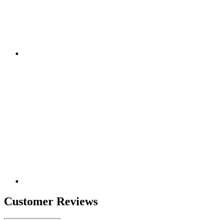
Customer Reviews