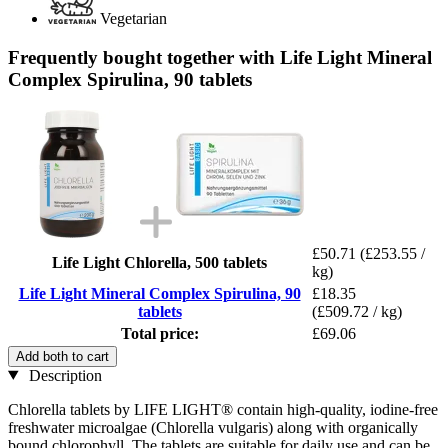
Vegetarian
Frequently bought together with Life Light Mineral
Complex Spirulina, 90 tablets
£50.71
(£253.55 /
Life Light Chlorella, 500 tablets
kg)
Life Light Mineral Complex Spirulina, 90
£18.35
tablets
(£509.72 / kg)
Total price:
£69.06
Add both to cart
Description
Chlorella tablets by LIFE LIGHT® contain high-quality, iodine-free
freshwater microalgae (Chlorella vulgaris) along with organically
bound chlorophyll. The tablets are suitable for daily use and can be