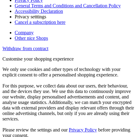
Privacy Policy
General Terms and Conditions and Cancellation Policy
Accessibility Declaration
Privacy setttings
Cancel a subscription here
Company
Other nice Shops
Withdraw from contract
Customise your shopping experience
We only use cookies and other types of technology with your
explicit consent to offer a personalised shopping experience.
For this purpose, we collect data about our users, their behaviour,
and the devices they use. We use this data to continuously improve
our website, display personalised advertisements and content, and
analyse usage statistics. Additionally, we can match your encrypted
data with external providers and display relevant offers through their
online advertising channels, but only if you are already using their
services.
Please review the settings and our
Privacy Policy
before providing
your consent.