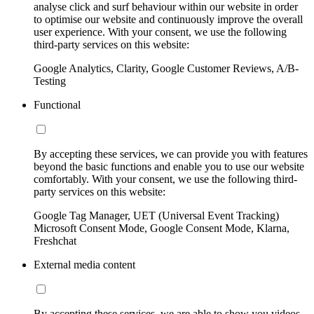
analyse click and surf behaviour within our website in order
to optimise our website and continuously improve the overall
user experience. With your consent, we use the following
third-party services on this website:
Google Analytics, Clarity, Google Customer Reviews, A/B-
Testing
Functional
By accepting these services, we can provide you with features
beyond the basic functions and enable you to use our website
comfortably. With your consent, we use the following third-
party services on this website:
Google Tag Manager, UET (Universal Event Tracking)
Microsoft Consent Mode, Google Consent Mode, Klarna,
Freshchat
External media content
By accepting these services, we are able to show you videos