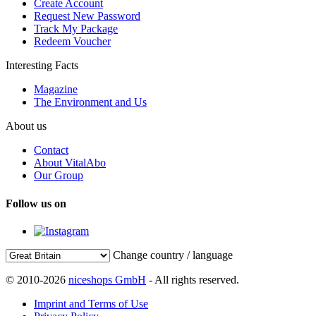
Create Account
Request New Password
Track My Package
Redeem Voucher
Interesting Facts
Magazine
The Environment and Us
About us
Contact
About VitalAbo
Our Group
Follow us on
Change country / language
© 2010-2026
niceshops GmbH
- All rights reserved.
Imprint and Terms of Use