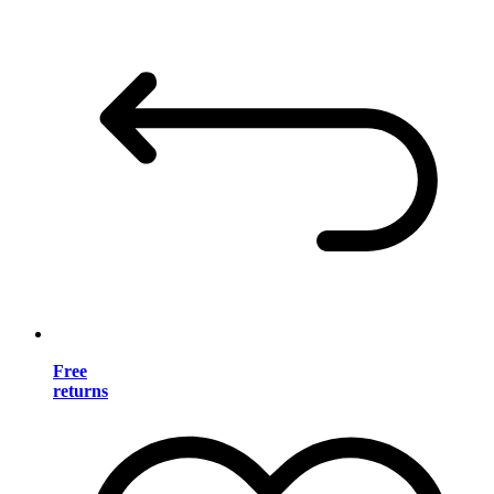
Free
returns