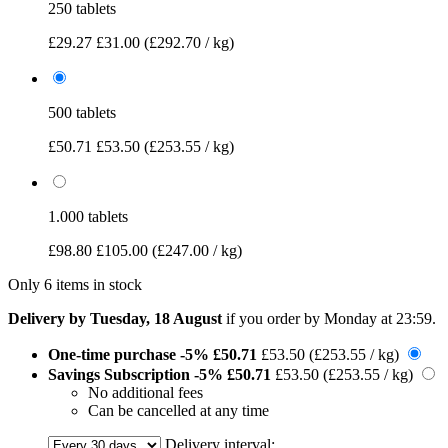
250 tablets
£29.27
£31.00
(£292.70 / kg)
500 tablets
£50.71
£53.50
(£253.55 / kg)
1.000 tablets
£98.80
£105.00
(£247.00 / kg)
Only 6 items in stock
Delivery by Tuesday, 18 August
if you order by
Monday at 23:59
.
One-time purchase
-5%
£50.71
£53.50
(£253.55 / kg)
Savings Subscription
-5%
£50.71
£53.50
(£253.55 / kg)
No additional fees
Can be cancelled at any time
Delivery interval: