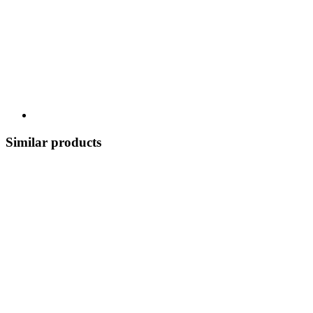
Similar products