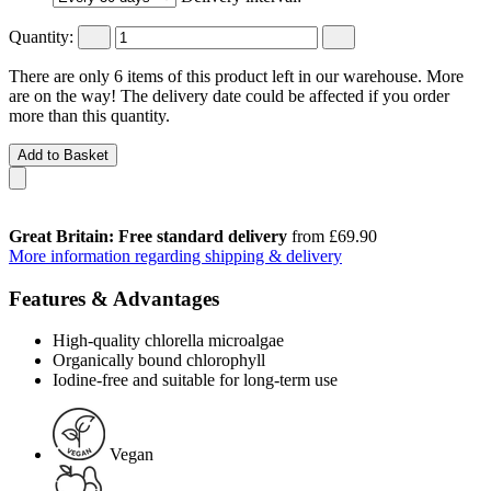
Quantity:
There are only 6 items of this product left in our warehouse. More
are on the way! The delivery date could be affected if you order
more than this quantity.
Add to Basket
Great Britain: Free standard delivery
from £69.90
More information regarding shipping & delivery
Features & Advantages
High-quality chlorella microalgae
Organically bound chlorophyll
Iodine-free and suitable for long-term use
Vegan