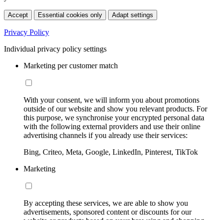
Accept
Essential cookies only
Adapt settings
Privacy Policy
Individual privacy policy settings
Marketing per customer match
With your consent, we will inform you about promotions
outside of our website and show you relevant products. For
this purpose, we synchronise your encrypted personal data
with the following external providers and use their online
advertising channels if you already use their services:
Bing, Criteo, Meta, Google, LinkedIn, Pinterest, TikTok
Marketing
By accepting these services, we are able to show you
advertisements, sponsored content or discounts for our