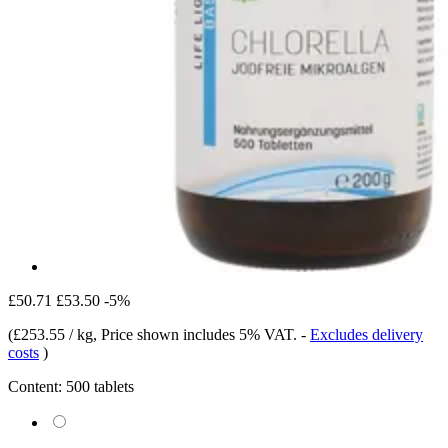
£50.71
£53.50
-5%
(
£253.55 / kg
, Price shown includes 5% VAT.
-
Excludes delivery
costs
)
Content:
500 tablets