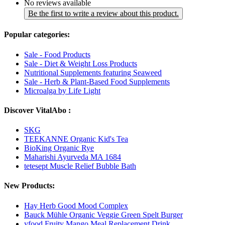
No reviews available
Be the first to write a review about this product.
Popular categories:
Sale - Food Products
Sale - Diet & Weight Loss Products
Nutritional Supplements featuring Seaweed
Sale - Herb & Plant-Based Food Supplements
Microalga by Life Light
Discover VitalAbo :
SKG
TEEKANNE Organic Kid's Tea
BioKing Organic Rye
Maharishi Ayurveda MA 1684
tetesept Muscle Relief Bubble Bath
New Products:
Hay Herb Good Mood Complex
Bauck Mühle Organic Veggie Green Spelt Burger
yfood Fruity Mango Meal Replacement Drink