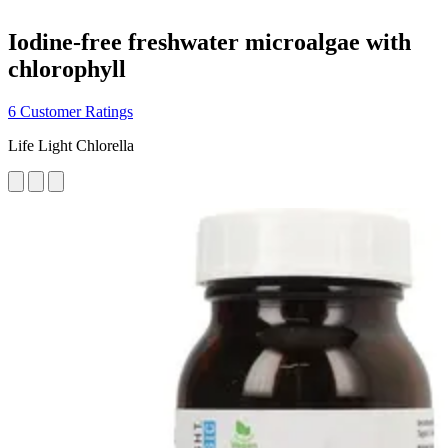
Iodine-free freshwater microalgae with
chlorophyll
6 Customer Ratings
Life Light Chlorella