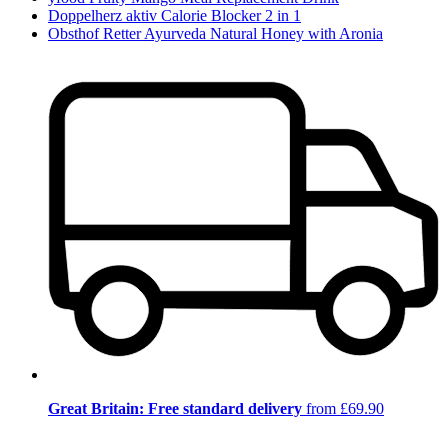
Doppelherz aktiv Calorie Blocker 2 in 1
Obsthof Retter Ayurveda Natural Honey with Aronia
Great Britain: Free standard delivery
from £69.90