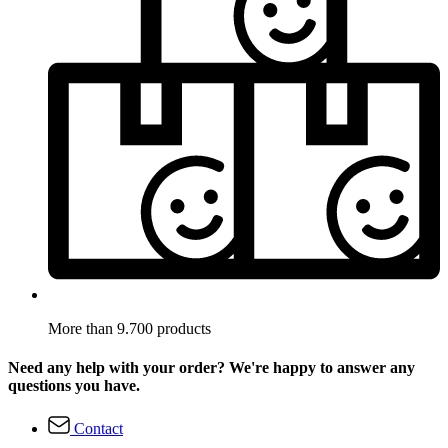
More than 9.700 products
Need any help with your order? We're happy to answer any
questions you have.
Contact