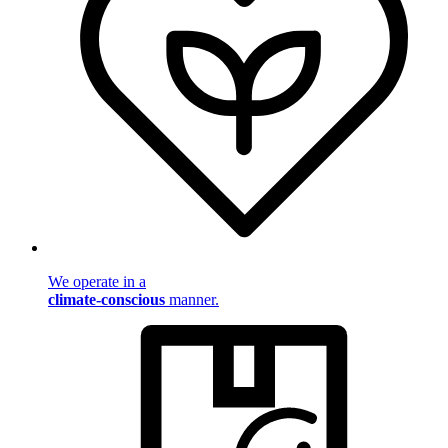
We operate in a
climate-conscious
manner.