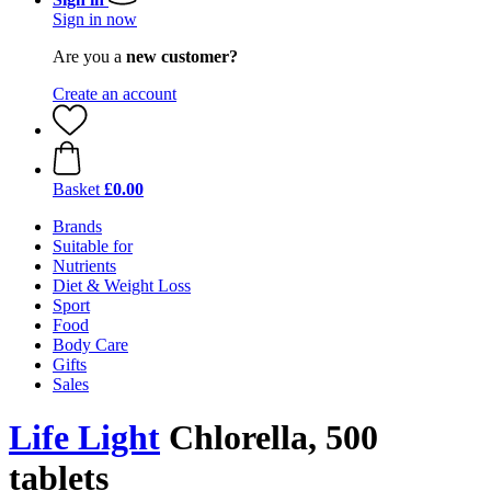
Sign in now
Are you a
new customer?
Create an account
Basket
£0.00
Brands
Suitable for
Nutrients
Diet & Weight Loss
Sport
Food
Body Care
Gifts
Sales
Life Light
Chlorella, 500
tablets