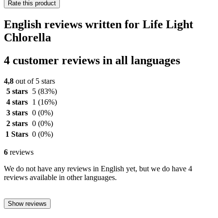
Rate this product
English reviews written for Life Light
Chlorella
4 customer reviews in all languages
4,8
out of 5 stars
5 stars
5
(83%)
4 stars
1
(16%)
3 stars
0
(0%)
2 stars
0
(0%)
1 Stars
0
(0%)
6
reviews
We do not have any reviews in English yet, but we do have 4
reviews available in other languages.
Show reviews