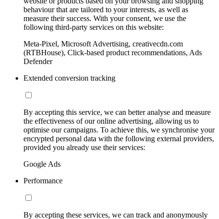
website or products based on your browsing and shopping
behaviour that are tailored to your interests, as well as
measure their success. With your consent, we use the
following third-party services on this website:
Meta-Pixel, Microsoft Advertising, creativecdn.com
(RTBHouse), Click-based product recommendations, Ads
Defender
Extended conversion tracking
By accepting this service, we can better analyse and measure
the effectiveness of our online advertising, allowing us to
optimise our campaigns. To achieve this, we synchronise your
encrypted personal data with the following external providers,
provided you already use their services:
Google Ads
Performance
By accepting these services, we can track and anonymously