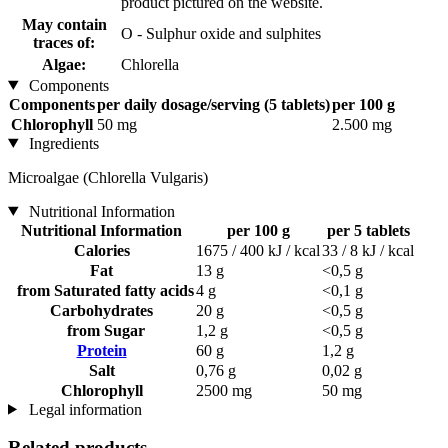
product pictured on the website.
May contain
O - Sulphur oxide and sulphites
traces of:
Algae:
Chlorella
Components
Components
per daily dosage/serving (5 tablets)
per 100 g
Chlorophyll
50 mg
2.500 mg
Ingredients
Microalgae (Chlorella Vulgaris)
Nutritional Information
Nutritional Information
per 100 g
per 5 tablets
Calories
1675 / 400 kJ / kcal
33 / 8 kJ / kcal
Fat
13 g
<0,5 g
from Saturated fatty acids
4 g
<0,1 g
Carbohydrates
20 g
<0,5 g
from Sugar
1,2 g
<0,5 g
Protein
60 g
1,2 g
Salt
0,76 g
0,02 g
Chlorophyll
2500 mg
50 mg
Legal information
Related products