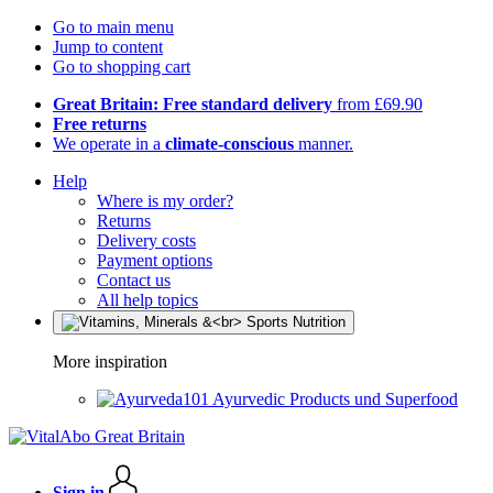
Go to main menu
Jump to content
Go to shopping cart
Great Britain: Free standard delivery
from £69.90
Free returns
We operate in a
climate-conscious
manner.
Help
Where is my order?
Returns
Delivery costs
Payment options
Contact us
All help topics
More inspiration
Ayurvedic Products und Superfood
Sign in