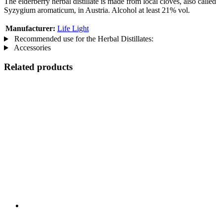
The elderberry herbal distillate is made from local cloves, also called
Syzygium aromaticum, in Austria. Alcohol at least 21% vol.
Manufacturer:
Life Light
Recommended use for the Herbal Distillates:
Accessories
Related products