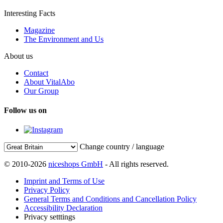
Interesting Facts
Magazine
The Environment and Us
About us
Contact
About VitalAbo
Our Group
Follow us on
Change country / language
© 2010-2026
niceshops GmbH
- All rights reserved.
Imprint and Terms of Use
Privacy Policy
General Terms and Conditions and Cancellation Policy
Accessibility Declaration
Privacy setttings