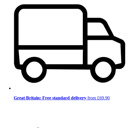
Great Britain: Free standard delivery
from £69.90