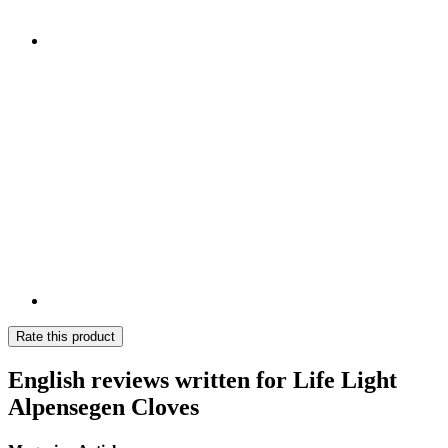
Rate this product
English reviews written for Life Light
Alpensegen Cloves