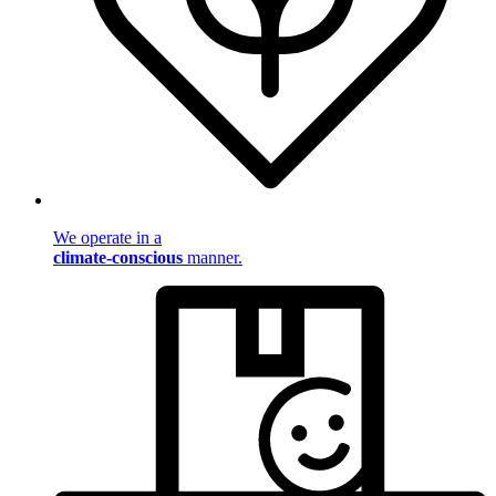
We operate in a
climate-conscious
manner.