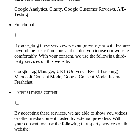
Google Analytics, Clarity, Google Customer Reviews, A/B-
Testing
Functional
By accepting these services, we can provide you with features
beyond the basic functions and enable you to use our website
comfortably. With your consent, we use the following third-
party services on this website:
Google Tag Manager, UET (Universal Event Tracking)
Microsoft Consent Mode, Google Consent Mode, Klarna,
Freshchat
External media content
By accepting these services, we are able to show you videos
or other media content hosted by external providers. With
your consent, we use the following third-party services on this
website: