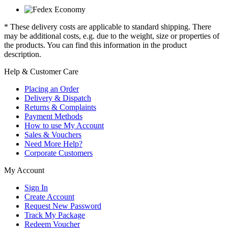
* These delivery costs are applicable to standard shipping. There
may be additional costs, e.g. due to the weight, size or properties of
the products. You can find this information in the product
description.
Help & Customer Care
Placing an Order
Delivery & Dispatch
Returns & Complaints
Payment Methods
How to use My Account
Sales & Vouchers
Need More Help?
Corporate Customers
My Account
Sign In
Create Account
Request New Password
Track My Package
Redeem Voucher