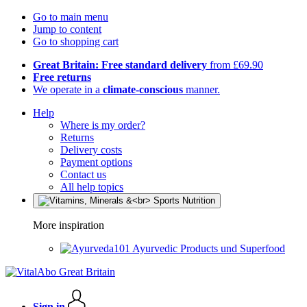
Go to main menu
Jump to content
Go to shopping cart
Great Britain: Free standard delivery
from £69.90
Free returns
We operate in a
climate-conscious
manner.
Help
Where is my order?
Returns
Delivery costs
Payment options
Contact us
All help topics
More inspiration
Ayurvedic Products und Superfood
Sign in