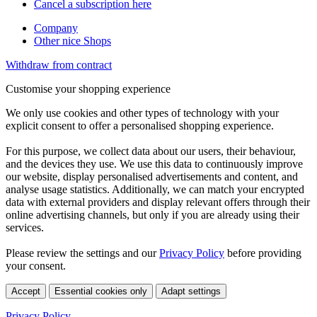
Cancel a subscription here
Company
Other nice Shops
Withdraw from contract
Customise your shopping experience
We only use cookies and other types of technology with your
explicit consent to offer a personalised shopping experience.
For this purpose, we collect data about our users, their behaviour,
and the devices they use. We use this data to continuously improve
our website, display personalised advertisements and content, and
analyse usage statistics. Additionally, we can match your encrypted
data with external providers and display relevant offers through their
online advertising channels, but only if you are already using their
services.
Please review the settings and our
Privacy Policy
before providing
your consent.
Accept
Essential cookies only
Adapt settings
Privacy Policy