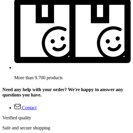
More than 9.700 products
Need any help with your order? We're happy to answer any
questions you have.
Contact
Verified quality
Safe and secure shopping