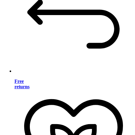
Free
returns