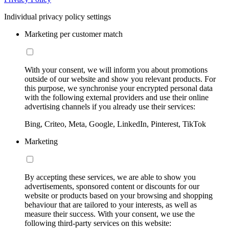
Individual privacy policy settings
Marketing per customer match
With your consent, we will inform you about promotions
outside of our website and show you relevant products. For
this purpose, we synchronise your encrypted personal data
with the following external providers and use their online
advertising channels if you already use their services:
Bing, Criteo, Meta, Google, LinkedIn, Pinterest, TikTok
Marketing
By accepting these services, we are able to show you
advertisements, sponsored content or discounts for our
website or products based on your browsing and shopping
behaviour that are tailored to your interests, as well as
measure their success. With your consent, we use the
following third-party services on this website: