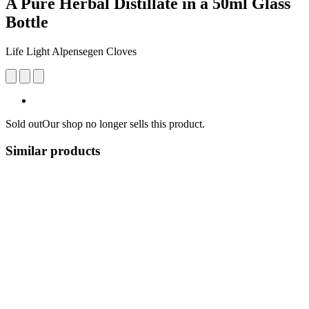
A Pure Herbal Distillate in a 50ml Glass
Bottle
Life Light Alpensegen Cloves
Sold out
Our shop no longer sells this product.
Similar products