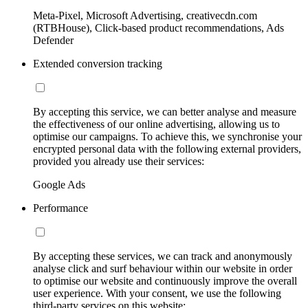
Meta-Pixel, Microsoft Advertising, creativecdn.com
(RTBHouse), Click-based product recommendations, Ads
Defender
Extended conversion tracking
By accepting this service, we can better analyse and measure
the effectiveness of our online advertising, allowing us to
optimise our campaigns. To achieve this, we synchronise your
encrypted personal data with the following external providers,
provided you already use their services:
Google Ads
Performance
By accepting these services, we can track and anonymously
analyse click and surf behaviour within our website in order
to optimise our website and continuously improve the overall
user experience. With your consent, we use the following
third-party services on this website: