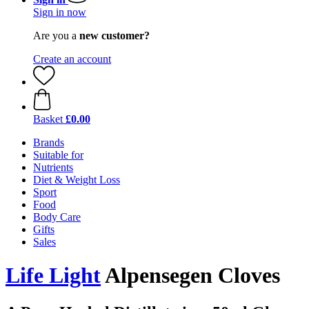
Sign in now
Are you a
new customer?
Create an account
Basket
£0.00
Brands
Suitable for
Nutrients
Diet & Weight Loss
Sport
Food
Body Care
Gifts
Sales
Life Light
Alpensegen Cloves