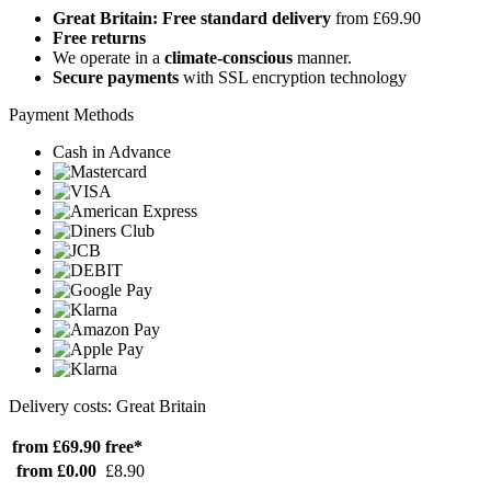
Great Britain: Free standard delivery
from £69.90
Free returns
We operate in a
climate-conscious
manner.
Secure payments
with SSL encryption technology
Payment Methods
Cash in Advance
Delivery costs: Great Britain
from £69.90
free*
from £0.00
£8.90