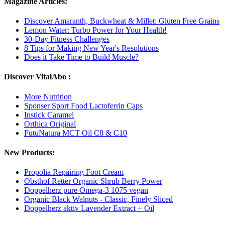
Magazine Articles:
Discover Amaranth, Buckwheat & Millet: Gluten Free Grains
Lemon Water: Turbo Power for Your Health!
30-Day Fitness Challenges
8 Tips for Making New Year's Resolutions
Does it Take Time to Build Muscle?
Discover VitalAbo :
More Nutrition
Sponser Sport Food Lactoferrin Caps
Instick Caramel
Orthica Original
FutuNatura MCT Oil C8 & C10
New Products:
Propolia Repairing Foot Cream
Obsthof Retter Organic Shrub Berry Power
Doppelherz pure Omega-3 1075 vegan
Organic Black Walnuts - Classic, Finely Sliced
Doppelherz aktiv Lavender Extract + Oil