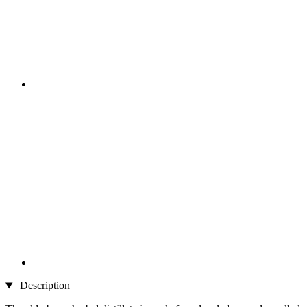
Description