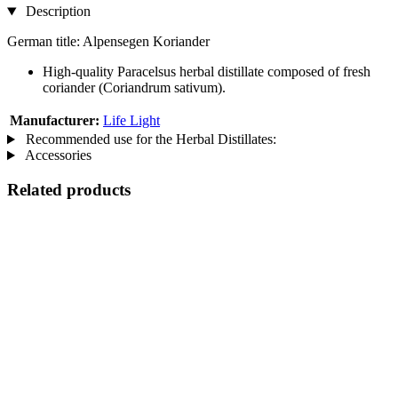
Description
German title: Alpensegen Koriander
High-quality Paracelsus herbal distillate composed of fresh
coriander (Coriandrum sativum).
Manufacturer:
Life Light
Recommended use for the Herbal Distillates:
Accessories
Related products