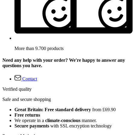
More than 9.700 products
Need any help with your order? We're happy to answer any
questions you have.
Contact
Verified quality
Safe and secure shopping
Great Britain: Free standard delivery
from £69.90
Free returns
We operate in a
climate-conscious
manner.
Secure payments
with SSL encryption technology