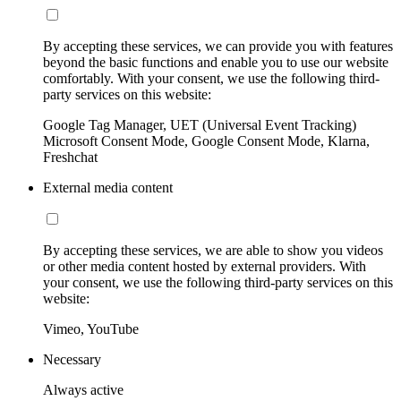
By accepting these services, we can provide you with features
beyond the basic functions and enable you to use our website
comfortably. With your consent, we use the following third-
party services on this website:
Google Tag Manager, UET (Universal Event Tracking)
Microsoft Consent Mode, Google Consent Mode, Klarna,
Freshchat
External media content
By accepting these services, we are able to show you videos
or other media content hosted by external providers. With
your consent, we use the following third-party services on this
website:
Vimeo, YouTube
Necessary
Always active