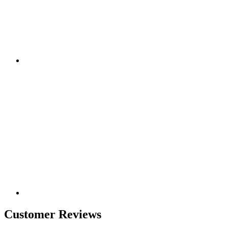
Customer Reviews