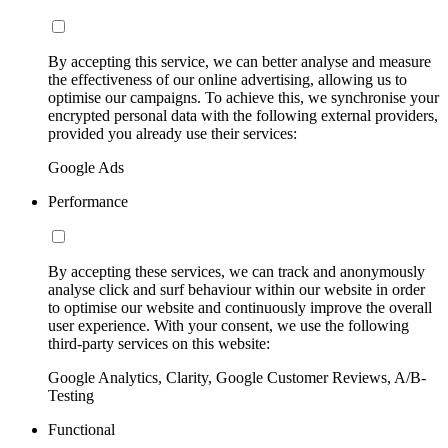
By accepting this service, we can better analyse and measure
the effectiveness of our online advertising, allowing us to
optimise our campaigns. To achieve this, we synchronise your
encrypted personal data with the following external providers,
provided you already use their services:
Google Ads
Performance
By accepting these services, we can track and anonymously
analyse click and surf behaviour within our website in order
to optimise our website and continuously improve the overall
user experience. With your consent, we use the following
third-party services on this website:
Google Analytics, Clarity, Google Customer Reviews, A/B-
Testing
Functional