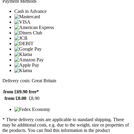
Payment Methods
Cash in Advance
Delivery costs: Great Britain
from £69.90
free*
from £0.00
£8.90
* These delivery costs are applicable to standard shipping. There
may be additional costs, e.g. due to the weight, size or properties of
the products. You can find this information in the product