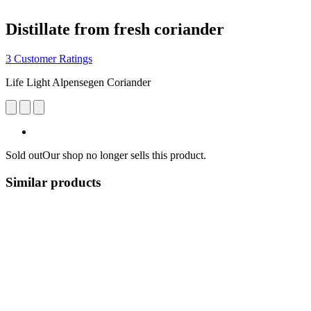
Distillate from fresh coriander
3 Customer Ratings
Life Light Alpensegen Coriander
Sold out
Our shop no longer sells this product.
Similar products