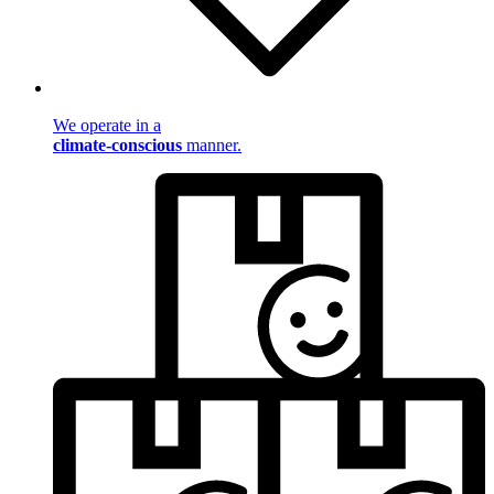
We operate in a
climate-conscious
manner.