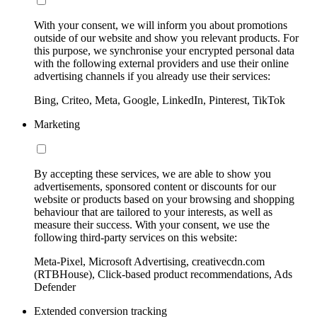
With your consent, we will inform you about promotions
outside of our website and show you relevant products. For
this purpose, we synchronise your encrypted personal data
with the following external providers and use their online
advertising channels if you already use their services:
Bing, Criteo, Meta, Google, LinkedIn, Pinterest, TikTok
Marketing
By accepting these services, we are able to show you
advertisements, sponsored content or discounts for our
website or products based on your browsing and shopping
behaviour that are tailored to your interests, as well as
measure their success. With your consent, we use the
following third-party services on this website:
Meta-Pixel, Microsoft Advertising, creativecdn.com
(RTBHouse), Click-based product recommendations, Ads
Defender
Extended conversion tracking