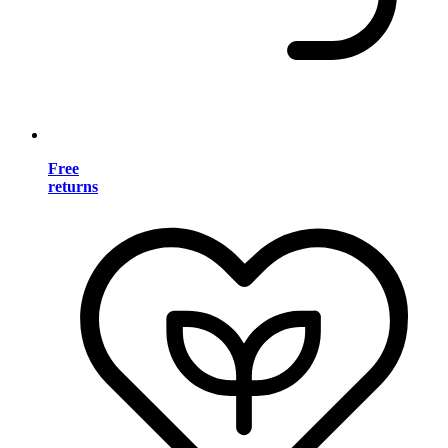
Free
returns