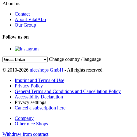
About us
Contact
About VitalAbo
Our Group
Follow us on
Change country / language
© 2010-2026
niceshops GmbH
- All rights reserved.
Imprint and Terms of Use
Privacy Policy
General Terms and Conditions and Cancellation Policy
Accessibility Declaration
Privacy setttings
Cancel a subscription here
Company
Other nice Shops
Withdraw from contract