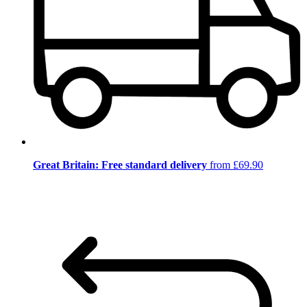
Great Britain: Free standard delivery
from £69.90