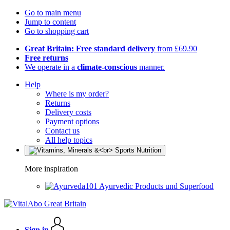
Go to main menu
Jump to content
Go to shopping cart
Great Britain: Free standard delivery
from £69.90
Free returns
We operate in a
climate-conscious
manner.
Help
Where is my order?
Returns
Delivery costs
Payment options
Contact us
All help topics
More inspiration
Ayurvedic Products und Superfood
Sign in