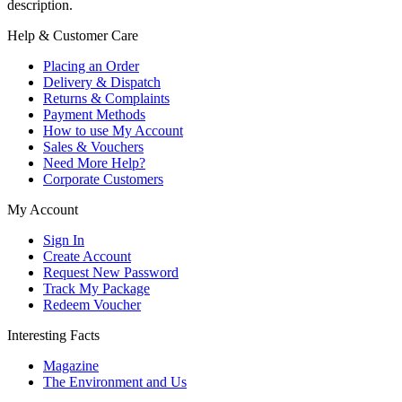
description.
Help & Customer Care
Placing an Order
Delivery & Dispatch
Returns & Complaints
Payment Methods
How to use My Account
Sales & Vouchers
Need More Help?
Corporate Customers
My Account
Sign In
Create Account
Request New Password
Track My Package
Redeem Voucher
Interesting Facts
Magazine
The Environment and Us