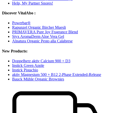
Help, My Partner Snores!
Discover VitalAbo :
Powerbar®
Rapunzel Organic Bircher Muesli
PRIMAVERA Pure Joy Fragrance Blend
Styx AromaDerm Aloe Vera Gel
Alnatura Organic Pesto alla Calabrese
New Products:
Doppelherz aktiv Calcium 900 + D3
Instick Green Apple
Instick Pistachio
aktiv Magnesium 500 + B12 2-Phase Extended-Release
Bauck Mühle Organic Brownies