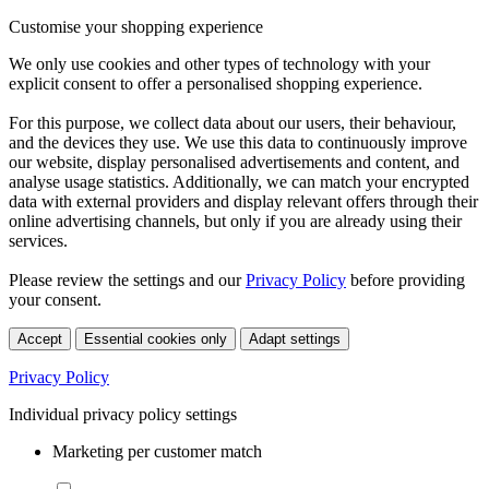
Customise your shopping experience
We only use cookies and other types of technology with your
explicit consent to offer a personalised shopping experience.
For this purpose, we collect data about our users, their behaviour,
and the devices they use. We use this data to continuously improve
our website, display personalised advertisements and content, and
analyse usage statistics. Additionally, we can match your encrypted
data with external providers and display relevant offers through their
online advertising channels, but only if you are already using their
services.
Please review the settings and our
Privacy Policy
before providing
your consent.
Accept
Essential cookies only
Adapt settings
Privacy Policy
Individual privacy policy settings
Marketing per customer match