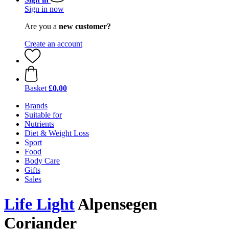
Sign in now
Are you a
new customer?
Create an account
Basket
£0.00
Brands
Suitable for
Nutrients
Diet & Weight Loss
Sport
Food
Body Care
Gifts
Sales
Life Light
Alpensegen
Coriander