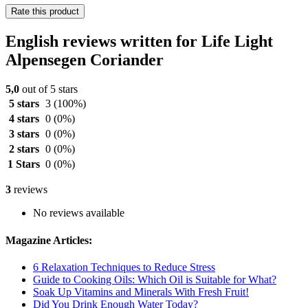
Rate this product
English reviews written for Life Light
Alpensegen Coriander
5,0
out of 5 stars
5 stars
3
(100%)
4 stars
0
(0%)
3 stars
0
(0%)
2 stars
0
(0%)
1 Stars
0
(0%)
3
reviews
No reviews available
Magazine Articles:
6 Relaxation Techniques to Reduce Stress
Guide to Cooking Oils: Which Oil is Suitable for What?
Soak Up Vitamins and Minerals With Fresh Fruit!
Did You Drink Enough Water Today?