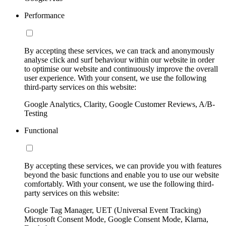
Performance
By accepting these services, we can track and anonymously
analyse click and surf behaviour within our website in order
to optimise our website and continuously improve the overall
user experience. With your consent, we use the following
third-party services on this website:
Google Analytics, Clarity, Google Customer Reviews, A/B-
Testing
Functional
By accepting these services, we can provide you with features
beyond the basic functions and enable you to use our website
comfortably. With your consent, we use the following third-
party services on this website:
Google Tag Manager, UET (Universal Event Tracking)
Microsoft Consent Mode, Google Consent Mode, Klarna,