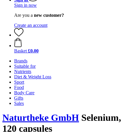
Sign in now
Are you a
new customer?
Create an account
Basket
£0.00
Brands
Suitable for
Nutrients
Diet & Weight Loss
Sport
Food
Body Care
Gifts
Sales
Naturtheke GmbH
Selenium,
120 capsules