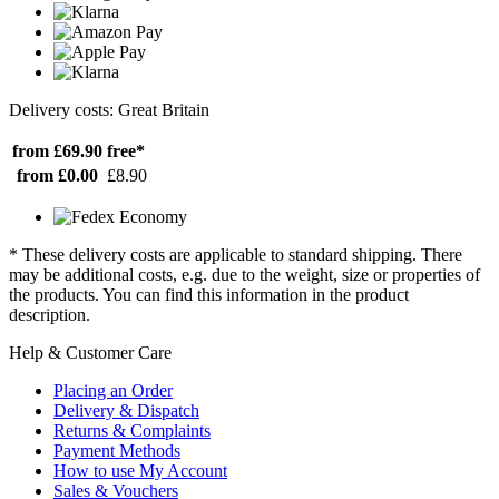
Delivery costs: Great Britain
from £69.90
free*
from £0.00
£8.90
* These delivery costs are applicable to standard shipping. There
may be additional costs, e.g. due to the weight, size or properties of
the products. You can find this information in the product
description.
Help & Customer Care
Placing an Order
Delivery & Dispatch
Returns & Complaints
Payment Methods
How to use My Account
Sales & Vouchers