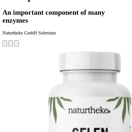
An important component of many
enzymes
Naturtheke GmbH Selenium