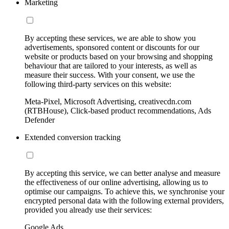
Marketing
By accepting these services, we are able to show you
advertisements, sponsored content or discounts for our
website or products based on your browsing and shopping
behaviour that are tailored to your interests, as well as
measure their success. With your consent, we use the
following third-party services on this website:
Meta-Pixel, Microsoft Advertising, creativecdn.com
(RTBHouse), Click-based product recommendations, Ads
Defender
Extended conversion tracking
By accepting this service, we can better analyse and measure
the effectiveness of our online advertising, allowing us to
optimise our campaigns. To achieve this, we synchronise your
encrypted personal data with the following external providers,
provided you already use their services:
Google Ads