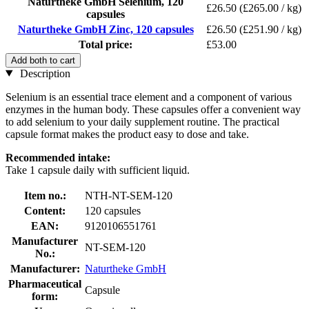
Naturtheke GmbH Selenium, 120
£26.50
(£265.00 / kg)
capsules
Naturtheke GmbH Zinc, 120 capsules
£26.50
(£251.90 / kg)
Total price:
£53.00
Add both to cart
Description
Selenium is an essential trace element and a component of various
enzymes in the human body. These capsules offer a convenient way
to add selenium to your daily supplement routine. The practical
capsule format makes the product easy to dose and take.
Recommended intake:
Take 1 capsule daily with sufficient liquid.
Item no.:
NTH-NT-SEM-120
Content:
120 capsules
EAN:
9120106551761
Manufacturer
NT-SEM-120
No.:
Manufacturer:
Naturtheke GmbH
Pharmaceutical
Capsule
form: