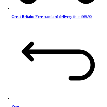
Great Britain: Free standard delivery
from £69.90
Free