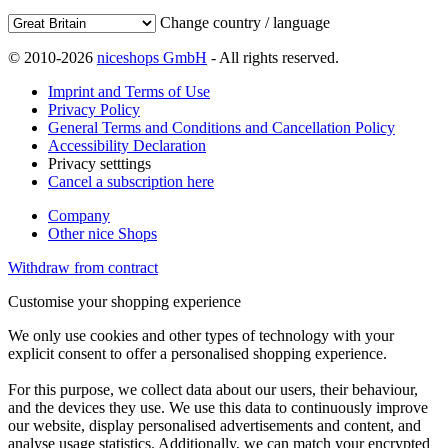
Change country / language
© 2010-2026
niceshops GmbH
- All rights reserved.
Imprint and Terms of Use
Privacy Policy
General Terms and Conditions and Cancellation Policy
Accessibility Declaration
Privacy setttings
Cancel a subscription here
Company
Other nice Shops
Withdraw from contract
Customise your shopping experience
We only use cookies and other types of technology with your
explicit consent to offer a personalised shopping experience.
For this purpose, we collect data about our users, their behaviour,
and the devices they use. We use this data to continuously improve
our website, display personalised advertisements and content, and
analyse usage statistics. Additionally, we can match your encrypted