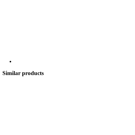
Similar products