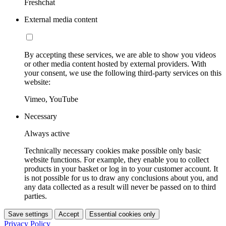
Freshchat
External media content
By accepting these services, we are able to show you videos
or other media content hosted by external providers. With
your consent, we use the following third-party services on this
website:
Vimeo, YouTube
Necessary
Always active
Technically necessary cookies make possible only basic
website functions. For example, they enable you to collect
products in your basket or log in to your customer account. It
is not possible for us to draw any conclusions about you, and
any data collected as a result will never be passed on to third
parties.
Save settings
Accept
Essential cookies only
Privacy Policy