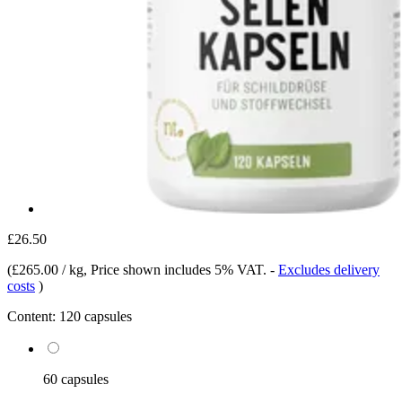
£26.50
(
£265.00 / kg
, Price shown includes 5% VAT.
-
Excludes delivery
costs
)
Content:
120 capsules
60 capsules