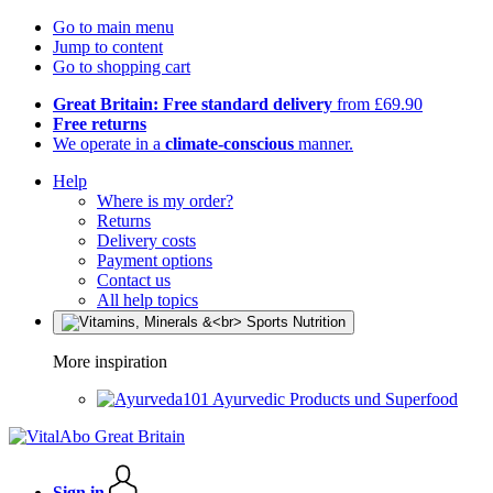
Go to main menu
Jump to content
Go to shopping cart
Great Britain: Free standard delivery
from £69.90
Free returns
We operate in a
climate-conscious
manner.
Help
Where is my order?
Returns
Delivery costs
Payment options
Contact us
All help topics
More inspiration
Ayurvedic Products und Superfood
Sign in