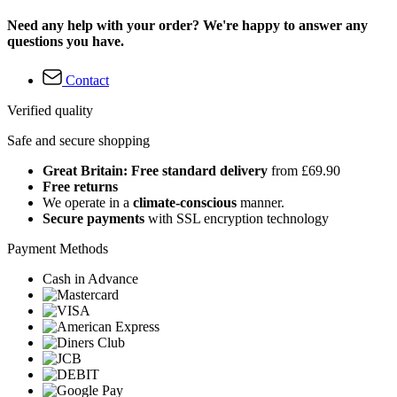
Need any help with your order? We're happy to answer any
questions you have.
Contact
Verified quality
Safe and secure shopping
Great Britain: Free standard delivery
from £69.90
Free returns
We operate in a
climate-conscious
manner.
Secure payments
with SSL encryption technology
Payment Methods
Cash in Advance