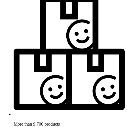
More than 9.700 products