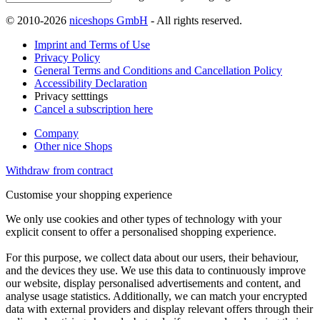
© 2010-2026
niceshops GmbH
- All rights reserved.
Imprint and Terms of Use
Privacy Policy
General Terms and Conditions and Cancellation Policy
Accessibility Declaration
Privacy setttings
Cancel a subscription here
Company
Other nice Shops
Withdraw from contract
Customise your shopping experience
We only use cookies and other types of technology with your
explicit consent to offer a personalised shopping experience.
For this purpose, we collect data about our users, their behaviour,
and the devices they use. We use this data to continuously improve
our website, display personalised advertisements and content, and
analyse usage statistics. Additionally, we can match your encrypted
data with external providers and display relevant offers through their