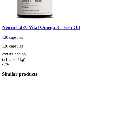
NeuroLab® Vital
Omega 3 -​ Fish Oil
120 capsules
120 capsules
£27.53
£29.00
(£152.94 / kg)
-5%
Similar products