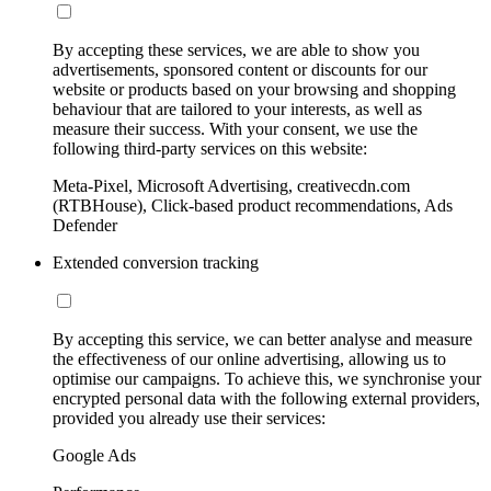
By accepting these services, we are able to show you
advertisements, sponsored content or discounts for our
website or products based on your browsing and shopping
behaviour that are tailored to your interests, as well as
measure their success. With your consent, we use the
following third-party services on this website:
Meta-Pixel, Microsoft Advertising, creativecdn.com
(RTBHouse), Click-based product recommendations, Ads
Defender
Extended conversion tracking
By accepting this service, we can better analyse and measure
the effectiveness of our online advertising, allowing us to
optimise our campaigns. To achieve this, we synchronise your
encrypted personal data with the following external providers,
provided you already use their services:
Google Ads