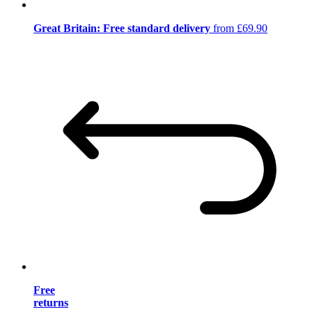
Great Britain: Free standard delivery
from £69.90
Free
returns