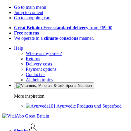
Go to main menu
Jump to content
Go to shopping cart
Great Britain: Free standard delivery
from £69.90
Free returns
We operate in a
climate-conscious
manner.
Help
Where is my order?
Returns
Delivery costs
Payment options
Contact us
All help topics
More inspiration
Ayurvedic Products und Superfood
Sign in