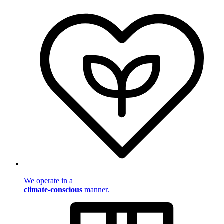
We operate in a
climate-conscious
manner.