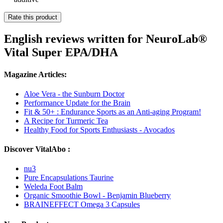
Rate this product
English reviews written for NeuroLab®
Vital Super EPA/DHA
Magazine Articles:
Aloe Vera - the Sunburn Doctor
Performance Update for the Brain
Fit & 50+ : Endurance Sports as an Anti-aging Program!
A Recipe for Turmeric Tea
Healthy Food for Sports Enthusiasts - Avocados
Discover VitalAbo :
nu3
Pure Encapsulations Taurine
Weleda Foot Balm
Organic Smoothie Bowl - Benjamin Blueberry
BRAINEFFECT Omega 3 Capsules