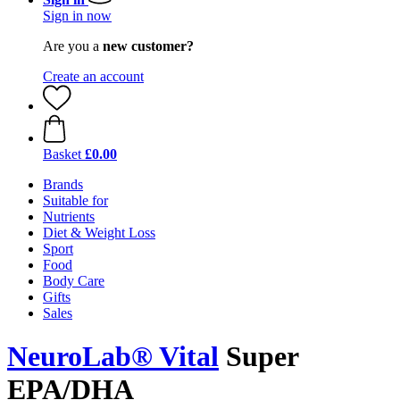
Sign in now
Are you a
new customer?
Create an account
Basket
£0.00
Brands
Suitable for
Nutrients
Diet & Weight Loss
Sport
Food
Body Care
Gifts
Sales
NeuroLab® Vital
Super
EPA/DHA