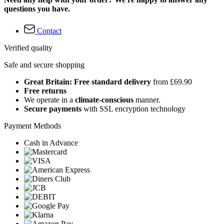
questions you have.
Contact
Verified quality
Safe and secure shopping
Great Britain: Free standard delivery
from £69.90
Free returns
We operate in a
climate-conscious
manner.
Secure payments
with SSL encryption technology
Payment Methods
Cash in Advance