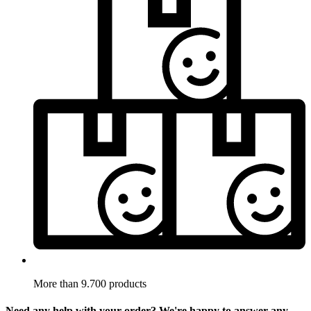
More than 9.700 products
Need any help with your order? We're happy to answer any