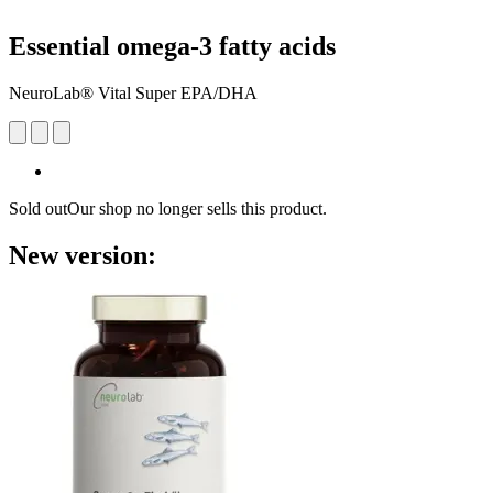
Essential omega-3 fatty acids
NeuroLab® Vital Super EPA/DHA
Sold out
Our shop no longer sells this product.
New version: