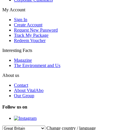
My Account
Sign In
Create Account
Request New Password
Track My Package
Redeem Voucher
Interesting Facts
Magazine
The Environment and Us
About us
Contact
About VitalAbo
Our Group
Follow us on
Change country / language