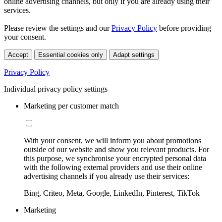
online advertising channels, but only if you are already using their
services.
Please review the settings and our
Privacy Policy
before providing
your consent.
Accept
Essential cookies only
Adapt settings
Privacy Policy
Individual privacy policy settings
Marketing per customer match
With your consent, we will inform you about promotions
outside of our website and show you relevant products. For
this purpose, we synchronise your encrypted personal data
with the following external providers and use their online
advertising channels if you already use their services:
Bing, Criteo, Meta, Google, LinkedIn, Pinterest, TikTok
Marketing