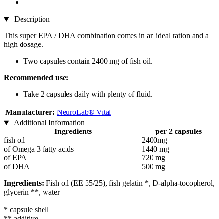
Description
This super EPA / DHA combination comes in an ideal ration and a
high dosage.
Two capsules contain 2400 mg of fish oil.
Recommended use:
Take 2 capsules daily with plenty of fluid.
Manufacturer:
NeuroLab® Vital
Additional Information
Ingredients
per 2 capsules
fish oil
2400mg
of Omega 3 fatty acids
1440 mg
of EPA
720 mg
of DHA
500 mg
Ingredients:
Fish oil (EE 35/25), fish gelatin *, D-alpha-tocopherol,
glycerin **, water
* capsule shell
** additive