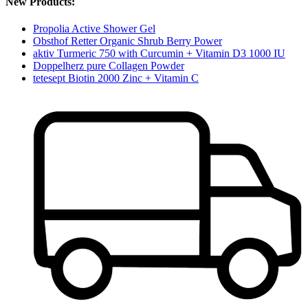
New Products:
Propolia Active Shower Gel
Obsthof Retter Organic Shrub Berry Power
aktiv Turmeric 750 with Curcumin + Vitamin D3 1000 IU
Doppelherz pure Collagen Powder
tetesept Biotin 2000 Zinc + Vitamin C