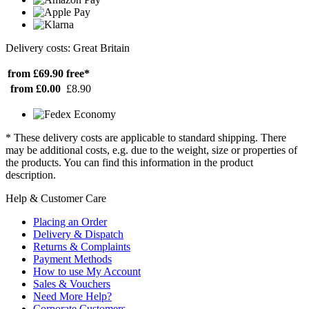
Delivery costs: Great Britain
from £69.90
free*
from £0.00
£8.90
* These delivery costs are applicable to standard shipping. There
may be additional costs, e.g. due to the weight, size or properties of
the products. You can find this information in the product
description.
Help & Customer Care
Placing an Order
Delivery & Dispatch
Returns & Complaints
Payment Methods
How to use My Account
Sales & Vouchers
Need More Help?
Corporate Customers