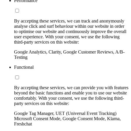
Performance
By accepting these services, we can track and anonymously
analyse click and surf behaviour within our website in order
to optimise our website and continuously improve the overall
user experience. With your consent, we use the following
third-party services on this website:
Google Analytics, Clarity, Google Customer Reviews, A/B-
Testing
Functional
By accepting these services, we can provide you with features
beyond the basic functions and enable you to use our website
comfortably. With your consent, we use the following third-
party services on this website:
Google Tag Manager, UET (Universal Event Tracking)
Microsoft Consent Mode, Google Consent Mode, Klarna,
Freshchat