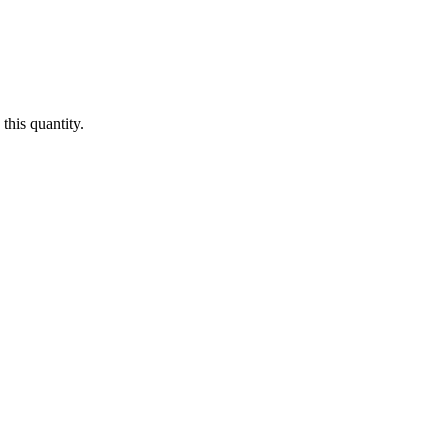
this quantity.