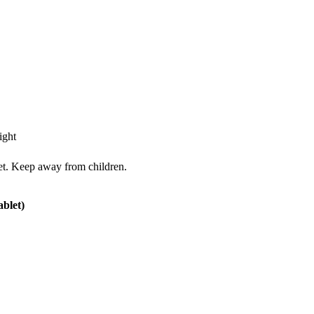
ight
iet. Keep away from children.
ablet)