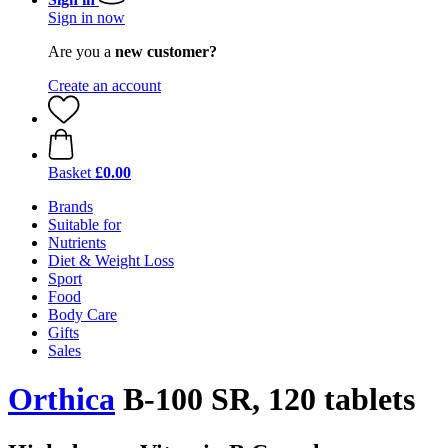
Sign in now
Are you a
new customer?
Create an account
Basket
£0.00
Brands
Suitable for
Nutrients
Diet & Weight Loss
Sport
Food
Body Care
Gifts
Sales
Orthica
B-100 SR, 120 tablets