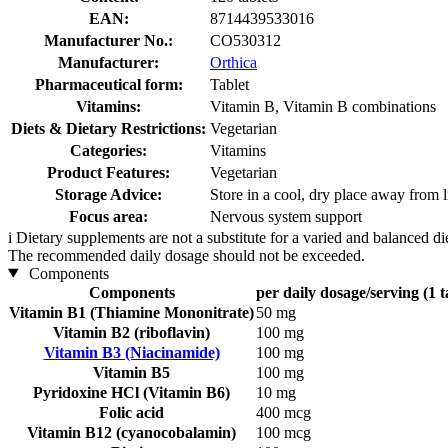
EAN:
8714439533016
Manufacturer No.:
CO530312
Manufacturer:
Orthica
Pharmaceutical form:
Tablet
Vitamins:
Vitamin B, Vitamin B combinations
Diets & Dietary Restrictions:
Vegetarian
Categories:
Vitamins
Product Features:
Vegetarian
Storage Advice:
Store in a cool, dry place away from l
Focus area:
Nervous system support
i
Dietary supplements are not a substitute for a varied and balanced d
The recommended daily dosage should not be exceeded.
Components
Components
per daily dosage/serving (1 t
Vitamin B1 (Thiamine Mononitrate)
50 mg
Vitamin B2 (riboflavin)
100 mg
Vitamin B3 (Niacinamide)
100 mg
Vitamin B5
100 mg
Pyridoxine HCl (Vitamin B6)
10 mg
Folic acid
400 mcg
Vitamin B12 (cyanocobalamin)
100 mcg