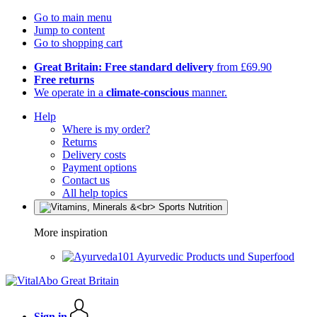
Go to main menu
Jump to content
Go to shopping cart
Great Britain: Free standard delivery
from £69.90
Free returns
We operate in a
climate-conscious
manner.
Help
Where is my order?
Returns
Delivery costs
Payment options
Contact us
All help topics
More inspiration
Ayurvedic Products und Superfood
Sign in