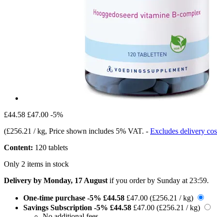
£44.58
£47.00
-5%
(
£256.21 / kg
, Price shown includes 5% VAT.
-
Excludes delivery cos
Content:
120 tablets
Only 2 items in stock
Delivery by Monday, 17 August
if you order by
Sunday at 23:59
.
One-time purchase
-5%
£44.58
£47.00
(£256.21 / kg)
Savings Subscription
-5%
£44.58
£47.00
(£256.21 / kg)
No additional fees