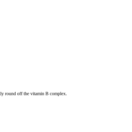
tly round off the vitamin B complex.