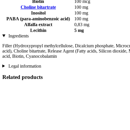
Biotin
100 mcg
Choline bitartrate
100 mg
Inositol
100 mg
PABA (para-aminobenzoic acid)
100 mg
Alfalfa extract
0,83 mg
Lecithin
5 mg
Ingredients
Filler (Hydroxypropyl methylcellulose, Dicalcium phosphate, Microcrys
acid), Choline bitartrate, Release Agent (Fatty acids, Silicon dioxide
acid, Biotin, Cyanocobalamin
Legal information
Related products