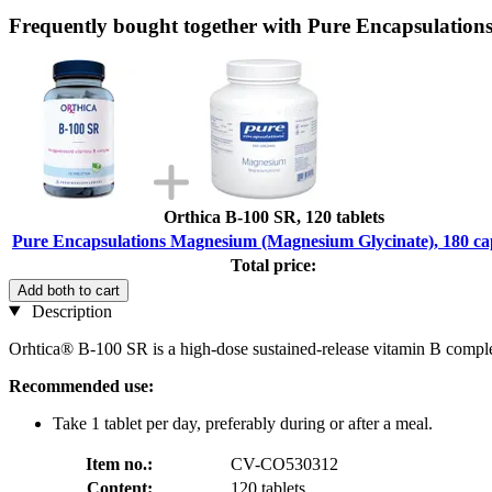
Frequently bought together with Pure Encapsulation
Orthica B-100 SR, 120 tablets
Pure Encapsulations Magnesium (Magnesium Glycinate), 180 ca
Total price:
Add both to cart
Description
Orhtica® B-100 SR is a high-dose sustained-release vitamin B comple
Recommended use:
Take 1 tablet per day, preferably during or after a meal.
Item no.:
CV-CO530312
Content:
120 tablets