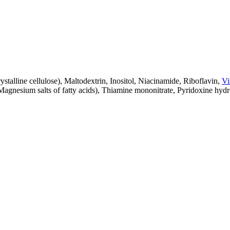
talline cellulose), Maltodextrin, Inositol, Niacinamide, Riboflavin,
Vi
, Magnesium salts of fatty acids), Thiamine mononitrate, Pyridoxine hydro