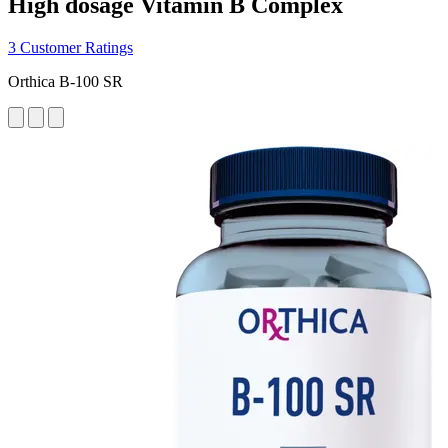
High dosage Vitamin B Complex
3 Customer Ratings
Orthica B-100 SR