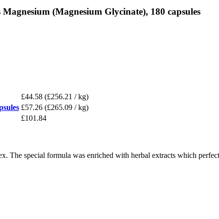
s Magnesium (Magnesium Glycinate), 180 capsules
£44.58
(£256.21 / kg)
psules
£57.26
(£265.09 / kg)
£101.84
x. The special formula was enriched with herbal extracts which perfec