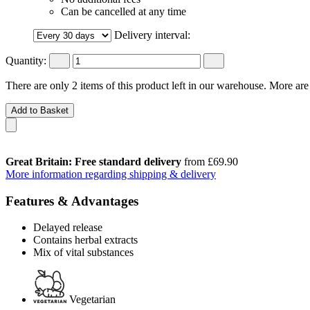
Can be cancelled at any time
Delivery interval:
Quantity:
There are only 2 items of this product left in our warehouse. More are
Add to Basket
Great Britain: Free standard delivery
from £69.90
More information regarding shipping & delivery
Features & Advantages
Delayed release
Contains herbal extracts
Mix of vital substances
Vegetarian