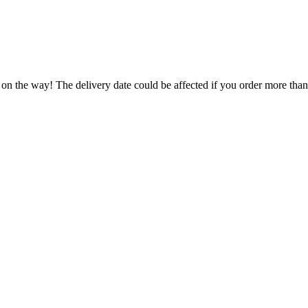
 on the way! The delivery date could be affected if you order more than 