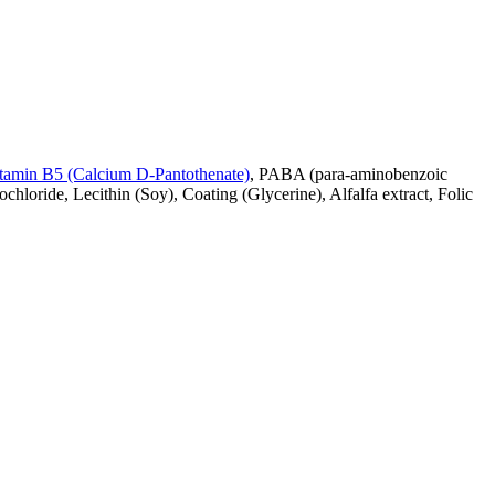
tamin B5 (Calcium D-Pantothenate)
, PABA (para-aminobenzoic
chloride, Lecithin (Soy), Coating (Glycerine), Alfalfa extract, Folic