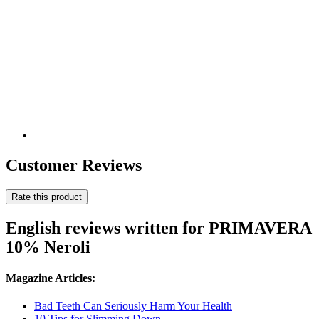
Customer Reviews
Rate this product
English reviews written for PRIMAVERA
10% Neroli
Magazine Articles:
Bad Teeth Can Seriously Harm Your Health
10 Tips for Slimming Down