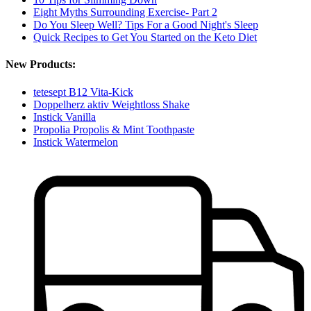
Eight Myths Surrounding Exercise- Part 2
Do You Sleep Well? Tips For a Good Night's Sleep
Quick Recipes to Get You Started on the Keto Diet
New Products:
tetesept B12 Vita-Kick
Doppelherz aktiv Weightloss Shake
Instick Vanilla
Propolia Propolis & Mint Toothpaste
Instick Watermelon