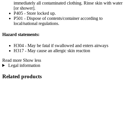
immediately all contaminated clothing. Rinse skin with water
[or shower].
P405 - Store locked up.
P501 - Dispose of contents/container according to
local/national regulations.
Hazard statements:
H304 - May be fatal if swallowed and enters airways
H317 - May cause an allergic skin reaction
Read more
Show less
Legal information
Related products