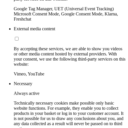
Google Tag Manager, UET (Universal Event Tracking)
Microsoft Consent Mode, Google Consent Mode, Klarna,
Freshchat
External media content
By accepting these services, we are able to show you videos
or other media content hosted by external providers. With
your consent, we use the following third-party services on this
website:
Vimeo, YouTube
Necessary
Always active
Technically necessary cookies make possible only basic
website functions. For example, they enable you to collect
products in your basket or log in to your customer account. It
is not possible for us to draw any conclusions about you, and
any data collected as a result will never be passed on to third