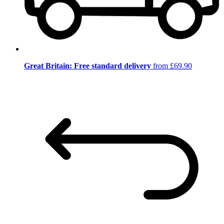
Great Britain: Free standard delivery
from £69.90