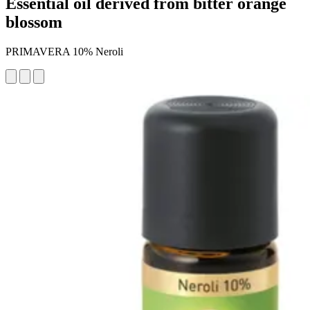
Essential oil derived from bitter orange
blossom
PRIMAVERA 10% Neroli