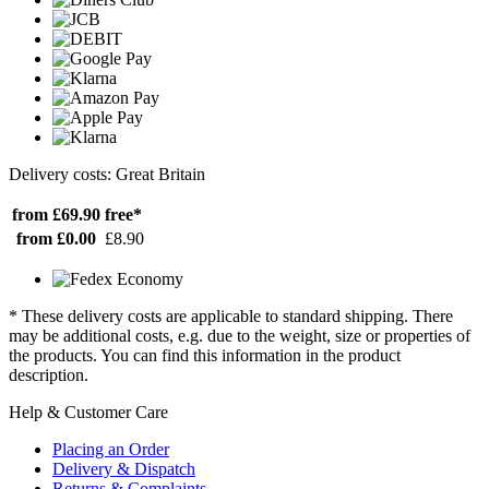
Delivery costs: Great Britain
from £69.90
free*
from £0.00
£8.90
* These delivery costs are applicable to standard shipping. There
may be additional costs, e.g. due to the weight, size or properties of
the products. You can find this information in the product
description.
Help & Customer Care
Placing an Order
Delivery & Dispatch
Returns & Complaints