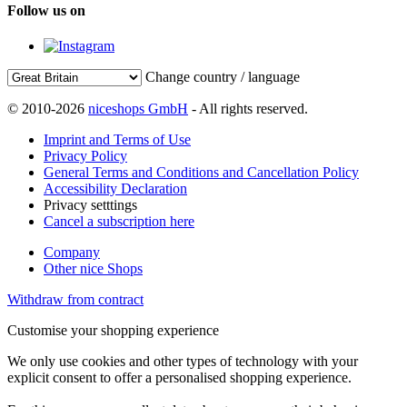
Follow us on
Change country / language
© 2010-2026
niceshops GmbH
- All rights reserved.
Imprint and Terms of Use
Privacy Policy
General Terms and Conditions and Cancellation Policy
Accessibility Declaration
Privacy setttings
Cancel a subscription here
Company
Other nice Shops
Withdraw from contract
Customise your shopping experience
We only use cookies and other types of technology with your
explicit consent to offer a personalised shopping experience.