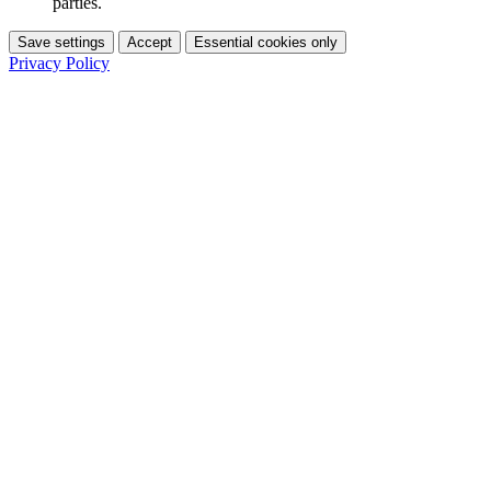
parties.
Save settings
Accept
Essential cookies only
Privacy Policy