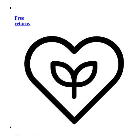
Free
returns