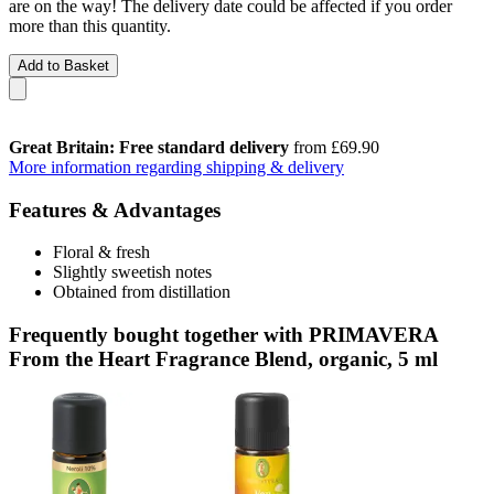
are on the way! The delivery date could be affected if you order
more than this quantity.
Add to Basket
Great Britain: Free standard delivery
from £69.90
More information regarding shipping & delivery
Features & Advantages
Floral & fresh
Slightly sweetish notes
Obtained from distillation
Frequently bought together with PRIMAVERA
From the Heart Fragrance Blend, organic, 5 ml