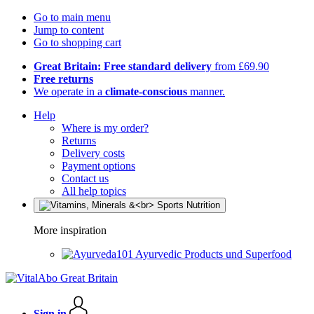
Go to main menu
Jump to content
Go to shopping cart
Great Britain: Free standard delivery
from £69.90
Free returns
We operate in a
climate-conscious
manner.
Help
Where is my order?
Returns
Delivery costs
Payment options
Contact us
All help topics
More inspiration
Ayurvedic Products und Superfood
Sign in