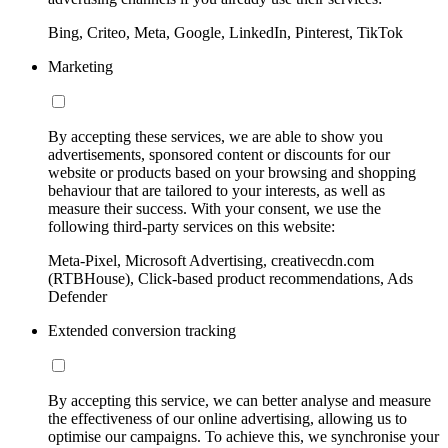
Bing, Criteo, Meta, Google, LinkedIn, Pinterest, TikTok
Marketing
By accepting these services, we are able to show you
advertisements, sponsored content or discounts for our
website or products based on your browsing and shopping
behaviour that are tailored to your interests, as well as
measure their success. With your consent, we use the
following third-party services on this website:
Meta-Pixel, Microsoft Advertising, creativecdn.com
(RTBHouse), Click-based product recommendations, Ads
Defender
Extended conversion tracking
By accepting this service, we can better analyse and measure
the effectiveness of our online advertising, allowing us to
optimise our campaigns. To achieve this, we synchronise your