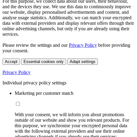
For this purpose, we collect data about our users, their behaviour,
and the devices they use. We use this data to continuously improve
our website, display personalised advertisements and content, and
analyse usage statistics. Additionally, we can match your encrypted
data with external providers and display relevant offers through their
online advertising channels, but only if you are already using their
services.
Please review the settings and our
Privacy Policy
before providing
your consent.
Accept
Essential cookies only
Adapt settings
Privacy Policy
Individual privacy policy settings
Marketing per customer match
With your consent, we will inform you about promotions
outside of our website and show you relevant products. For
this purpose, we synchronise your encrypted personal data
with the following external providers and use their online
advertising channels if you already use their services: