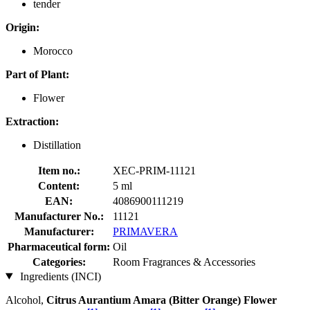
tender
Origin:
Morocco
Part of Plant:
Flower
Extraction:
Distillation
Item no.:
XEC-PRIM-11121
Content:
5 ml
EAN:
4086900111219
Manufacturer No.:
11121
Manufacturer:
PRIMAVERA
Pharmaceutical form:
Oil
Categories:
Room Fragrances & Accessories
Ingredients (INCI)
Alcohol,
Citrus Aurantium Amara (Bitter Orange) Flower