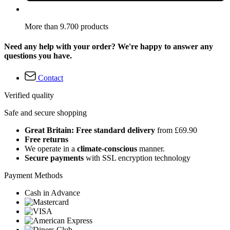
More than 9.700 products
Need any help with your order? We're happy to answer any
questions you have.
Contact
Verified quality
Safe and secure shopping
Great Britain: Free standard delivery
from £69.90
Free returns
We operate in a
climate-conscious
manner.
Secure payments
with SSL encryption technology
Payment Methods
Cash in Advance