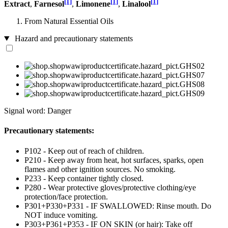
[1]
[1]
[1]
Extract
,
Farnesol
,
Limonene
,
Linalool
From Natural Essential Oils
Hazard and precautionary statements
Signal word: Danger
Precautionary statements:
P102 - Keep out of reach of children.
P210 - Keep away from heat, hot surfaces, sparks, open
flames and other ignition sources. No smoking.
P233 - Keep container tightly closed.
P280 - Wear protective gloves/protective clothing/eye
protection/face protection.
P301+P330+P331 - IF SWALLOWED: Rinse mouth. Do
NOT induce vomiting.
P303+P361+P353 - IF ON SKIN (or hair): Take off