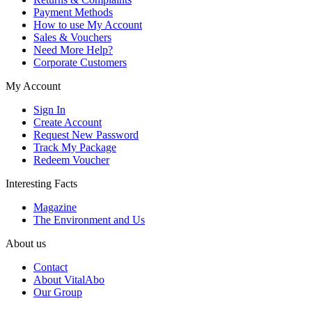
Payment Methods
How to use My Account
Sales & Vouchers
Need More Help?
Corporate Customers
My Account
Sign In
Create Account
Request New Password
Track My Package
Redeem Voucher
Interesting Facts
Magazine
The Environment and Us
About us
Contact
About VitalAbo
Our Group