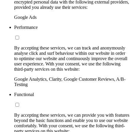
encrypted personal data with the following external providers,
provided you already use their services:
Google Ads
Performance
By accepting these services, we can track and anonymously
analyse click and surf behaviour within our website in order
to optimise our website and continuously improve the overall
user experience. With your consent, we use the following
third-party services on this website:
Google Analytics, Clarity, Google Customer Reviews, A/B-
Testing
Functional
By accepting these services, we can provide you with features
beyond the basic functions and enable you to use our website
comfortably. With your consent, we use the following third-
party services on this website: