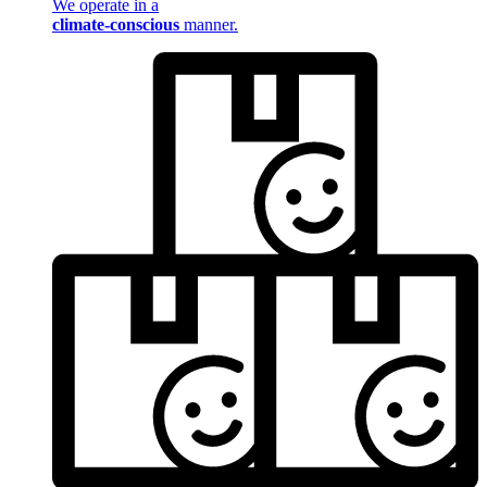
We operate in a
climate-conscious
manner.