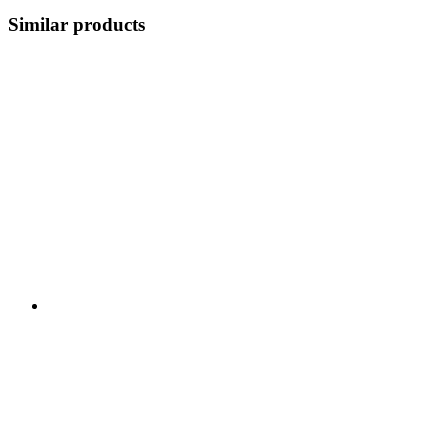
Similar products