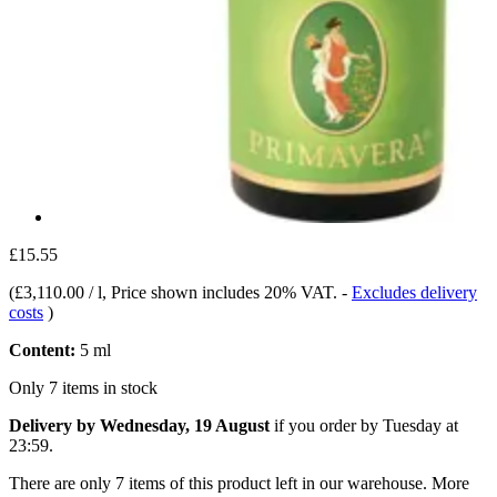
£15.55
(
£3,110.00 / l
, Price shown includes 20% VAT.
-
Excludes delivery
costs
)
Content:
5 ml
Only 7 items in stock
Delivery by Wednesday, 19 August
if you order by
Tuesday at
23:59
.
There are only 7 items of this product left in our warehouse. More