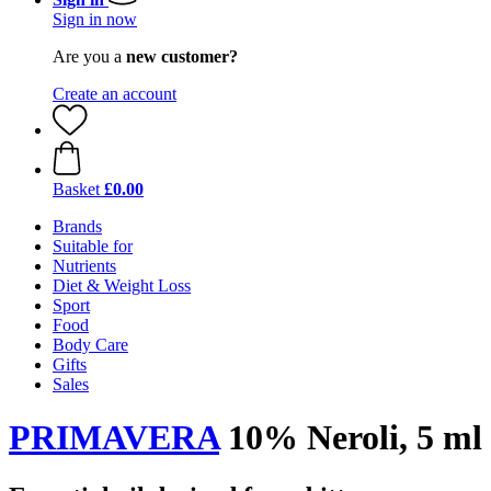
Sign in now
Are you a
new customer?
Create an account
Basket
£0.00
Brands
Suitable for
Nutrients
Diet & Weight Loss
Sport
Food
Body Care
Gifts
Sales
PRIMAVERA
10% Neroli, 5 ml