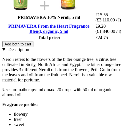
£15.55
PRIMAVERA 10% Neroli, 5 ml
(£3,110.00 / l)
PRIMAVERA From the Heart Fragrance
£9.20
Blend, organic, 5 ml
(£1,840.00 / l)
Total price:
£24.75
Add both to cart
Description
Neroli refers to the flowers of the bitter orange tree, a citrus tree
cultivated in Sicily, North Africa and Egypt. The bitter orange tree
provides 3 different Neroli oils from the flowers, Petit Grain from
the leaves and oil from the fruit peel. Neroli is a valuable raw
material for perfume.
Use
: aromatherapy: mix max. 20 drops with 50 ml of organic
almond oil
Fragrance profile:
flowery
fresh
sweet