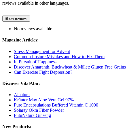
reviews available in other languages.
Show reviews
No reviews available
Magazine Articles:
Stress Management for Advent
Common Posture Mistakes and How to Fix Them
In Pursuit of Happiness
Discover Amaranth, Buckwheat & Millet: Gluten Free Grains
Can Exercise Fight Depression?
Discover VitalAbo :
Alnatura
Kräuter Max Aloe Vera Gel 97%
Pure Encapsulations Buffered Vitamin C 1000
Solaray Okra Fiber Powder
FutuNatura Ginseng
New Products: