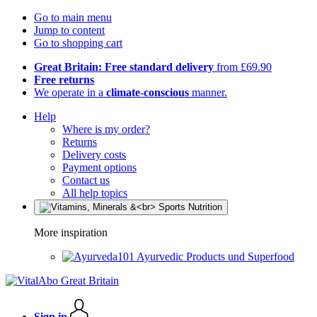
Go to main menu
Jump to content
Go to shopping cart
Great Britain: Free standard delivery
from £69.90
Free returns
We operate in a
climate-conscious
manner.
Help
Where is my order?
Returns
Delivery costs
Payment options
Contact us
All help topics
More inspiration
Ayurvedic Products und Superfood
Sign in