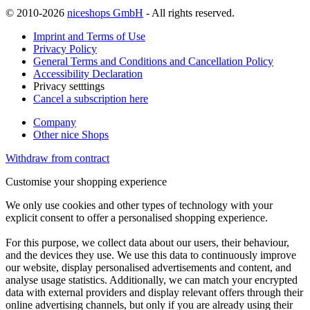
© 2010-2026
niceshops GmbH
- All rights reserved.
Imprint and Terms of Use
Privacy Policy
General Terms and Conditions and Cancellation Policy
Accessibility Declaration
Privacy setttings
Cancel a subscription here
Company
Other nice Shops
Withdraw from contract
Customise your shopping experience
We only use cookies and other types of technology with your
explicit consent to offer a personalised shopping experience.
For this purpose, we collect data about our users, their behaviour,
and the devices they use. We use this data to continuously improve
our website, display personalised advertisements and content, and
analyse usage statistics. Additionally, we can match your encrypted
data with external providers and display relevant offers through their
online advertising channels, but only if you are already using their