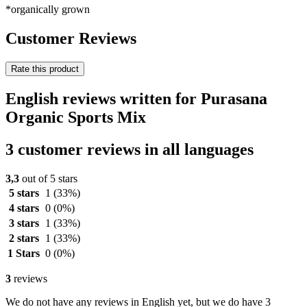
*organically grown
Customer Reviews
Rate this product
English reviews written for Purasana
Organic Sports Mix
3 customer reviews in all languages
3,3
out of 5 stars
5 stars
1
(33%)
4 stars
0
(0%)
3 stars
1
(33%)
2 stars
1
(33%)
1 Stars
0
(0%)
3
reviews
We do not have any reviews in English yet, but we do have 3