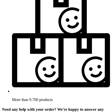
More than 9.700 products
Need any help with your order? We're happy to answer any