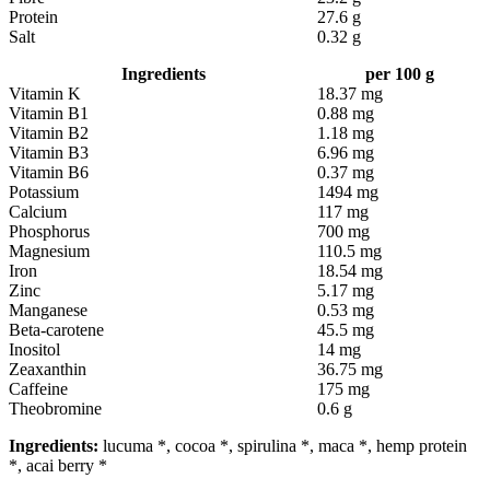
Protein
27.6 g
Salt
0.32 g
Ingredients
per 100 g
Vitamin K
18.37 mg
Vitamin B1
0.88 mg
Vitamin B2
1.18 mg
Vitamin B3
6.96 mg
Vitamin B6
0.37 mg
Potassium
1494 mg
Calcium
117 mg
Phosphorus
700 mg
Magnesium
110.5 mg
Iron
18.54 mg
Zinc
5.17 mg
Manganese
0.53 mg
Beta-carotene
45.5 mg
Inositol
14 mg
Zeaxanthin
36.75 mg
Caffeine
175 mg
Theobromine
0.6 g
Ingredients:
lucuma *, cocoa *, spirulina *, maca *, hemp protein
*, acai berry *