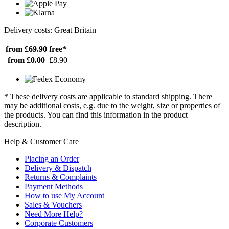
Delivery costs: Great Britain
from £69.90
free*
from £0.00
£8.90
* These delivery costs are applicable to standard shipping. There
may be additional costs, e.g. due to the weight, size or properties of
the products. You can find this information in the product
description.
Help & Customer Care
Placing an Order
Delivery & Dispatch
Returns & Complaints
Payment Methods
How to use My Account
Sales & Vouchers
Need More Help?
Corporate Customers