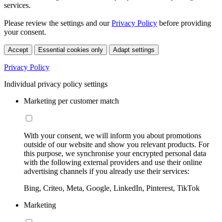
services.
Please review the settings and our
Privacy Policy
before providing
your consent.
Accept
Essential cookies only
Adapt settings
Privacy Policy
Individual privacy policy settings
Marketing per customer match
With your consent, we will inform you about promotions
outside of our website and show you relevant products. For
this purpose, we synchronise your encrypted personal data
with the following external providers and use their online
advertising channels if you already use their services:
Bing, Criteo, Meta, Google, LinkedIn, Pinterest, TikTok
Marketing