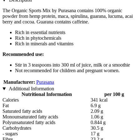
The Organic Sports Mix by Purasana contains 100% organic
powder from hemp protein, maca, spirulina, guarana, lucuma, acai
berry and cocoa. Guarana contains caffeine.
Rich in essential nutrients
Rich in phytochemicals
Rich in minerals and vitamins
Recommended use:
Stir in 3 teaspoons into 300 ml of juice, milk or a smoothie
Not recommended for children and pregnant women.
Manufacturer:
Purasana
Additional Information
Nutritional Information
per 100 g
Calories
341 kcal
Fat
6.9 g
Saturated fatty acids
2.09 g
Monounsaturated fatty acids
1.06 g
Polyunsaturated fatty acids
0.844 g
Carbohydrates
30.5 g
- sugars
17 g
Fibre
23.2 g