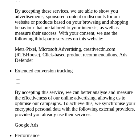
By accepting these services, we are able to show you
advertisements, sponsored content or discounts for our
website or products based on your browsing and shopping
behaviour that are tailored to your interests, as well as
measure their success. With your consent, we use the
following third-party services on this website:
Meta-Pixel, Microsoft Advertising, creativecdn.com
(RTBHouse), Click-based product recommendations, Ads
Defender
Extended conversion tracking
By accepting this service, we can better analyse and measure
the effectiveness of our online advertising, allowing us to
optimise our campaigns. To achieve this, we synchronise your
encrypted personal data with the following external providers,
provided you already use their services:
Google Ads
Performance