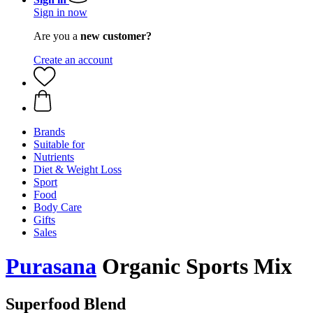
Sign in now
Are you a
new customer?
Create an account
Brands
Suitable for
Nutrients
Diet & Weight Loss
Sport
Food
Body Care
Gifts
Sales
Purasana
Organic Sports Mix
Superfood Blend