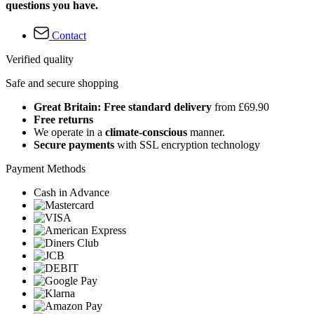
questions you have.
Contact
Verified quality
Safe and secure shopping
Great Britain: Free standard delivery
from £69.90
Free returns
We operate in a
climate-conscious
manner.
Secure payments
with SSL encryption technology
Payment Methods
Cash in Advance