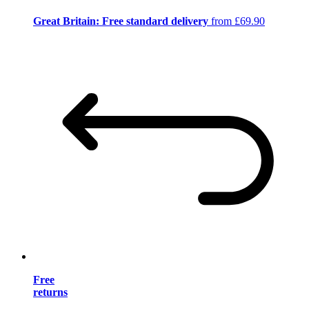
Great Britain: Free standard delivery
from £69.90
Free
returns