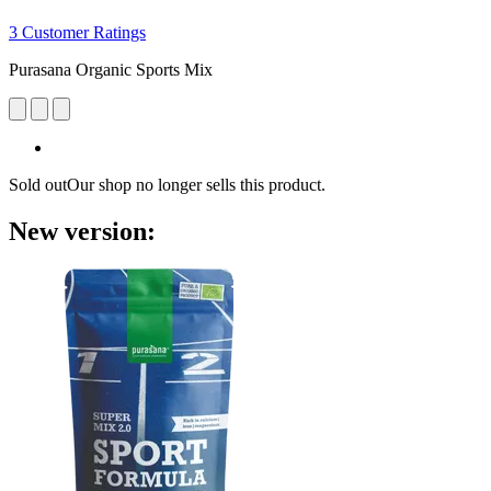
3 Customer Ratings
Purasana Organic Sports Mix
Sold out
Our shop no longer sells this product.
New version: