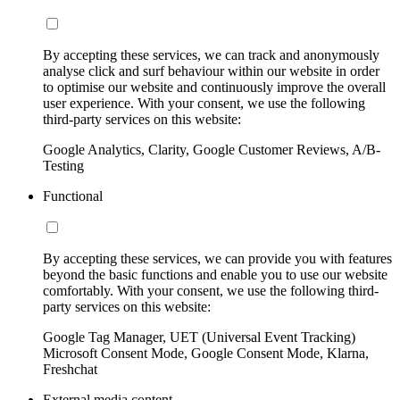
By accepting these services, we can track and anonymously
analyse click and surf behaviour within our website in order
to optimise our website and continuously improve the overall
user experience. With your consent, we use the following
third-party services on this website:
Google Analytics, Clarity, Google Customer Reviews, A/B-
Testing
Functional
By accepting these services, we can provide you with features
beyond the basic functions and enable you to use our website
comfortably. With your consent, we use the following third-
party services on this website:
Google Tag Manager, UET (Universal Event Tracking)
Microsoft Consent Mode, Google Consent Mode, Klarna,
Freshchat
External media content