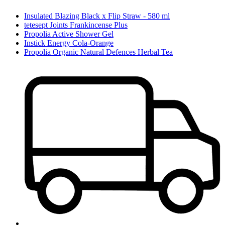
Insulated Blazing Black x Flip Straw - 580 ml
tetesept Joints Frankincense Plus
Propolia Active Shower Gel
Instick Energy Cola-Orange
Propolia Organic Natural Defences Herbal Tea