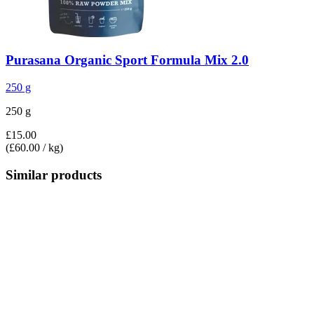
Purasana
Organic Sport Formula Mix 2.0
250 g
250 g
£15.00
(£60.00 / kg)
Similar products