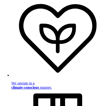
We operate in a
climate-conscious
manner.