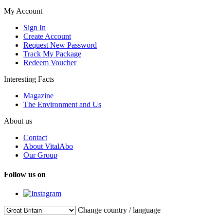
My Account
Sign In
Create Account
Request New Password
Track My Package
Redeem Voucher
Interesting Facts
Magazine
The Environment and Us
About us
Contact
About VitalAbo
Our Group
Follow us on
Change country / language