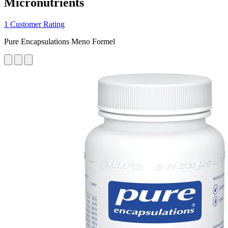
Micronutrients
1 Customer Rating
Pure Encapsulations Meno Formel