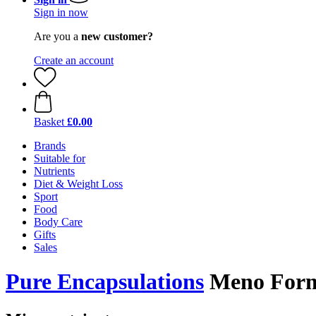
Sign in now
Are you a
new customer?
Create an account
Basket
£0.00
Brands
Suitable for
Nutrients
Diet & Weight Loss
Sport
Food
Body Care
Gifts
Sales
Pure Encapsulations
Meno Forme