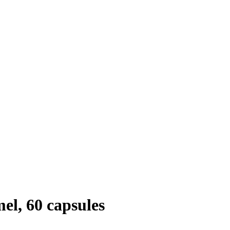
l, 60 capsules