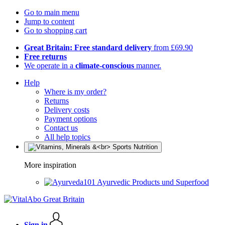
Go to main menu
Jump to content
Go to shopping cart
Great Britain: Free standard delivery
from £69.90
Free returns
We operate in a
climate-conscious
manner.
Help
Where is my order?
Returns
Delivery costs
Payment options
Contact us
All help topics
More inspiration
Ayurvedic Products und Superfood
Sign in