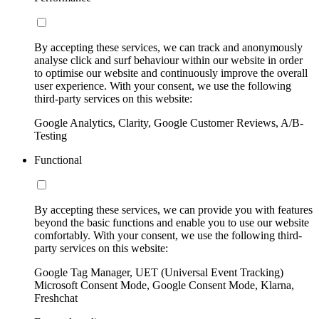
By accepting these services, we can track and anonymously
analyse click and surf behaviour within our website in order
to optimise our website and continuously improve the overall
user experience. With your consent, we use the following
third-party services on this website:
Google Analytics, Clarity, Google Customer Reviews, A/B-
Testing
Functional
By accepting these services, we can provide you with features
beyond the basic functions and enable you to use our website
comfortably. With your consent, we use the following third-
party services on this website:
Google Tag Manager, UET (Universal Event Tracking)
Microsoft Consent Mode, Google Consent Mode, Klarna,
Freshchat