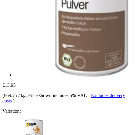
£13.95
(
£69.75 / kg
, Price shown includes 5% VAT.
-
Excludes delivery
costs
)
Variation: