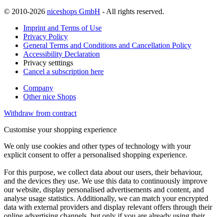
© 2010-2026
niceshops GmbH
- All rights reserved.
Imprint and Terms of Use
Privacy Policy
General Terms and Conditions and Cancellation Policy
Accessibility Declaration
Privacy setttings
Cancel a subscription here
Company
Other nice Shops
Withdraw from contract
Customise your shopping experience
We only use cookies and other types of technology with your
explicit consent to offer a personalised shopping experience.
For this purpose, we collect data about our users, their behaviour,
and the devices they use. We use this data to continuously improve
our website, display personalised advertisements and content, and
analyse usage statistics. Additionally, we can match your encrypted
data with external providers and display relevant offers through their
online advertising channels, but only if you are already using their