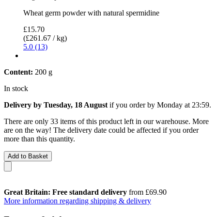
Wheat germ powder with natural spermidine
£15.70
(£261.67 / kg)
5.0 (13)
Content:
200 g
In stock
Delivery by Tuesday, 18 August
if you order by
Monday at 23:59
.
There are only 33 items of this product left in our warehouse. More
are on the way! The delivery date could be affected if you order
more than this quantity.
Add to Basket
Great Britain: Free standard delivery
from £69.90
More information regarding shipping & delivery