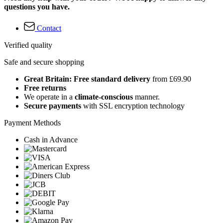
questions you have.
Contact
Verified quality
Safe and secure shopping
Great Britain: Free standard delivery
from £69.90
Free returns
We operate in a
climate-conscious
manner.
Secure payments
with SSL encryption technology
Payment Methods
Cash in Advance