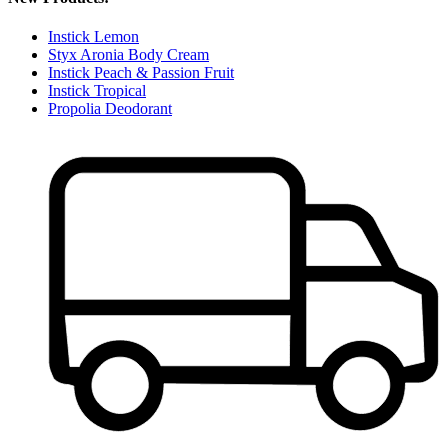
Instick Lemon
Styx Aronia Body Cream
Instick Peach & Passion Fruit
Instick Tropical
Propolia Deodorant