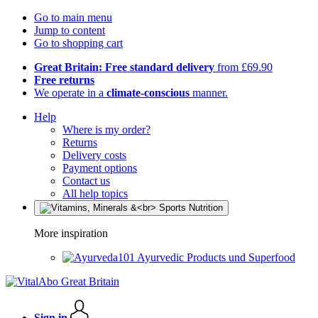
Go to main menu
Jump to content
Go to shopping cart
Great Britain: Free standard delivery
from £69.90
Free returns
We operate in a
climate-conscious
manner.
Help
Where is my order?
Returns
Delivery costs
Payment options
Contact us
All help topics
More inspiration
Ayurvedic Products und Superfood
Sign in