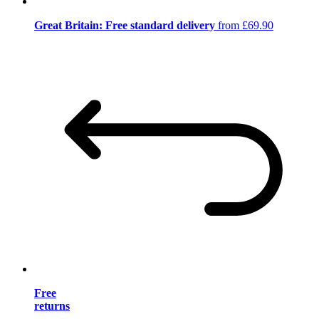
Great Britain: Free standard delivery
from £69.90
Free
returns