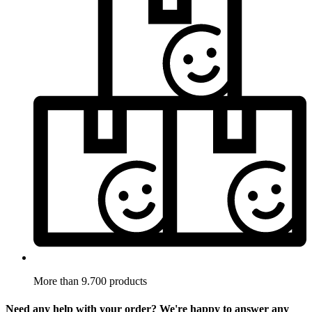
More than 9.700 products
Need any help with your order? We're happy to answer any