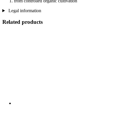
from controlled organic cultivation
Legal information
Related products