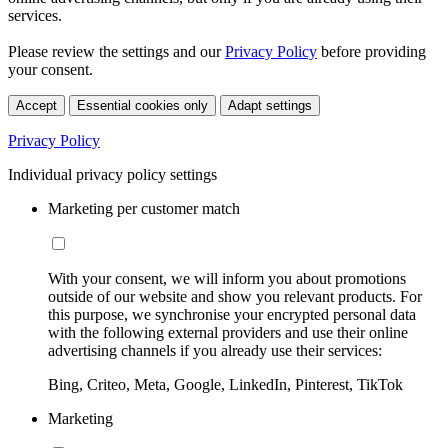
services.
Please review the settings and our
Privacy Policy
before providing
your consent.
Accept
Essential cookies only
Adapt settings
Privacy Policy
Individual privacy policy settings
Marketing per customer match
With your consent, we will inform you about promotions
outside of our website and show you relevant products. For
this purpose, we synchronise your encrypted personal data
with the following external providers and use their online
advertising channels if you already use their services:
Bing, Criteo, Meta, Google, LinkedIn, Pinterest, TikTok
Marketing