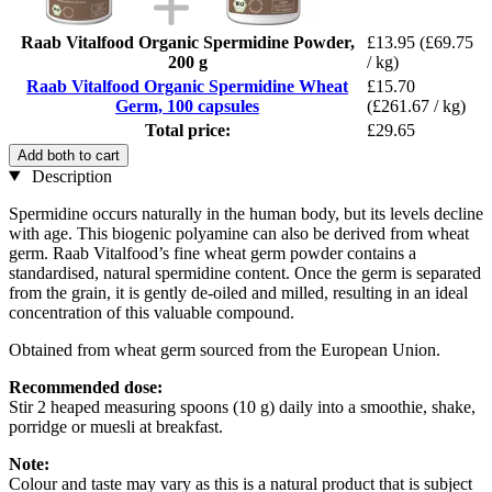
Raab Vitalfood Organic Spermidine Powder,
£13.95
(£69.75
200 g
/ kg)
Raab Vitalfood Organic Spermidine Wheat
£15.70
Germ, 100 capsules
(£261.67 / kg)
Total price:
£29.65
Add both to cart
Description
Spermidine occurs naturally in the human body, but its levels decline
with age. This biogenic polyamine can also be derived from wheat
germ. Raab Vitalfood’s fine wheat germ powder contains a
standardised, natural spermidine content. Once the germ is separated
from the grain, it is gently de-oiled and milled, resulting in an ideal
concentration of this valuable compound.
Obtained from wheat germ sourced from the European Union.
Recommended dose:
Stir 2 heaped measuring spoons (10 g) daily into a smoothie, shake,
porridge or muesli at breakfast.
Note:
Colour and taste may vary as this is a natural product that is subject