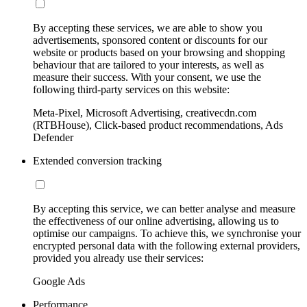
By accepting these services, we are able to show you
advertisements, sponsored content or discounts for our
website or products based on your browsing and shopping
behaviour that are tailored to your interests, as well as
measure their success. With your consent, we use the
following third-party services on this website:
Meta-Pixel, Microsoft Advertising, creativecdn.com
(RTBHouse), Click-based product recommendations, Ads
Defender
Extended conversion tracking
By accepting this service, we can better analyse and measure
the effectiveness of our online advertising, allowing us to
optimise our campaigns. To achieve this, we synchronise your
encrypted personal data with the following external providers,
provided you already use their services:
Google Ads
Performance