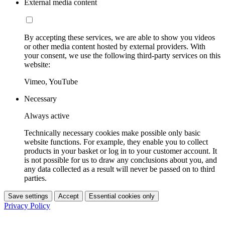
External media content
By accepting these services, we are able to show you videos
or other media content hosted by external providers. With
your consent, we use the following third-party services on this
website:
Vimeo, YouTube
Necessary
Always active
Technically necessary cookies make possible only basic
website functions. For example, they enable you to collect
products in your basket or log in to your customer account. It
is not possible for us to draw any conclusions about you, and
any data collected as a result will never be passed on to third
parties.
Save settings
Accept
Essential cookies only
Privacy Policy