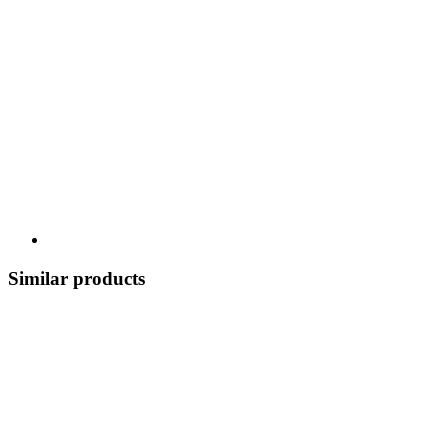
Similar products