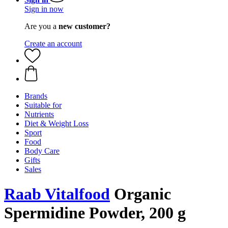
Sign in now
Are you a
new customer?
Create an account
Brands
Suitable for
Nutrients
Diet & Weight Loss
Sport
Food
Body Care
Gifts
Sales
Raab Vitalfood
Organic
Spermidine Powder, 200 g