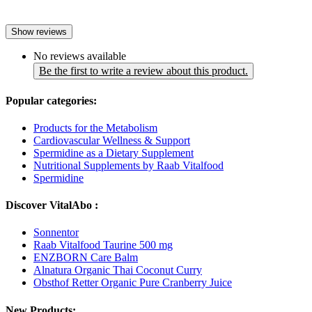
Show reviews
No reviews available
Be the first to write a review about this product.
Popular categories:
Products for the Metabolism
Cardiovascular Wellness & Support
Spermidine as a Dietary Supplement
Nutritional Supplements by Raab Vitalfood
Spermidine
Discover VitalAbo :
Sonnentor
Raab Vitalfood Taurine 500 mg
ENZBORN Care Balm
Alnatura Organic Thai Coconut Curry
Obsthof Retter Organic Pure Cranberry Juice
New Products: