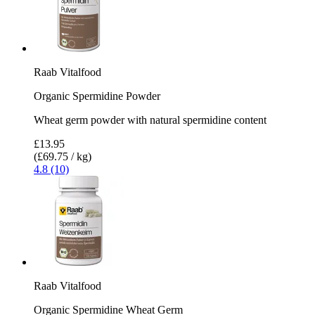
Raab Vitalfood
Organic Spermidine Powder
Wheat germ powder with natural spermidine content
£13.95
(£69.75 / kg)
4.8 (10)
Raab Vitalfood
Organic Spermidine Wheat Germ