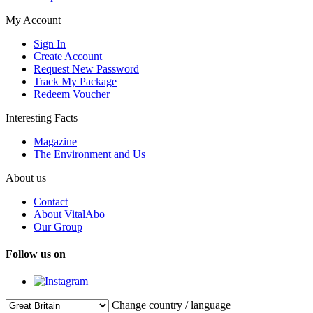
My Account
Sign In
Create Account
Request New Password
Track My Package
Redeem Voucher
Interesting Facts
Magazine
The Environment and Us
About us
Contact
About VitalAbo
Our Group
Follow us on
Change country / language