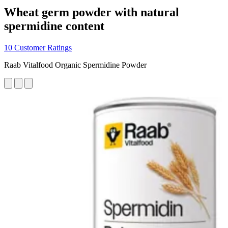
Wheat germ powder with natural
spermidine content
10 Customer Ratings
Raab Vitalfood Organic Spermidine Powder