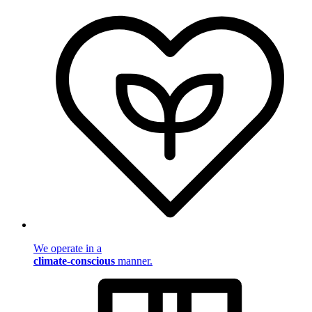
We operate in a
climate-conscious
manner.