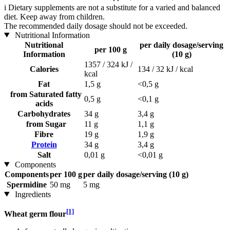
i
Dietary supplements are not a substitute for a varied and balanced
diet. Keep away from children.
The recommended daily dosage should not be exceeded.
Nutritional Information
Nutritional
per daily dosage/serving
per 100 g
Information
(10 g)
1357 / 324 kJ /
Calories
134 / 32 kJ / kcal
kcal
Fat
1,5 g
<0,5 g
from Saturated fatty
0,5 g
<0,1 g
acids
Carbohydrates
34 g
3,4 g
from Sugar
11 g
1,1 g
Fibre
19 g
1,9 g
Protein
34 g
3,4 g
Salt
0,01 g
<0,01 g
Components
Components
per 100 g
per daily dosage/serving (10 g)
Spermidine
50 mg
5 mg
Ingredients
[1]
Wheat germ flour