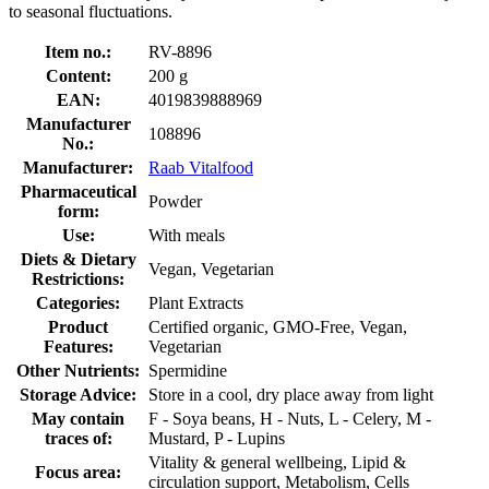
to seasonal fluctuations.
Item no.:
RV-8896
Content:
200 g
EAN:
4019839888969
Manufacturer
108896
No.:
Manufacturer:
Raab Vitalfood
Pharmaceutical
Powder
form:
Use:
With meals
Diets & Dietary
Vegan, Vegetarian
Restrictions:
Categories:
Plant Extracts
Product
Certified organic, GMO-Free, Vegan,
Features:
Vegetarian
Other Nutrients:
Spermidine
Storage Advice:
Store in a cool, dry place away from light
May contain
F - Soya beans, H - Nuts, L - Celery, M -
traces of:
Mustard, P - Lupins
Vitality & general wellbeing, Lipid &
Focus area:
circulation support, Metabolism, Cells