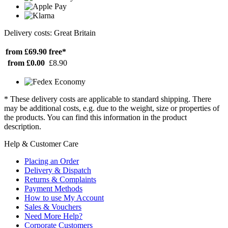
Delivery costs: Great Britain
from £69.90
free*
from £0.00
£8.90
* These delivery costs are applicable to standard shipping. There
may be additional costs, e.g. due to the weight, size or properties of
the products. You can find this information in the product
description.
Help & Customer Care
Placing an Order
Delivery & Dispatch
Returns & Complaints
Payment Methods
How to use My Account
Sales & Vouchers
Need More Help?
Corporate Customers