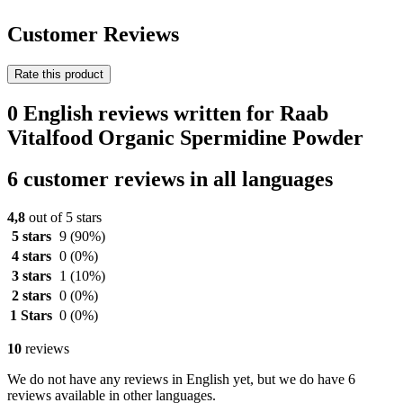
Customer Reviews
Rate this product
0 English reviews written for Raab
Vitalfood Organic Spermidine Powder
6 customer reviews in all languages
4,8
out of 5 stars
5 stars
9
(90%)
4 stars
0
(0%)
3 stars
1
(10%)
2 stars
0
(0%)
1 Stars
0
(0%)
10
reviews
We do not have any reviews in English yet, but we do have 6
reviews available in other languages.