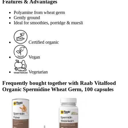
Features & Advantages
Polyamine from wheat germ
Gently ground
Ideal for smoothies, porridge & muesli
Certified organic
Vegan
Vegetarian
Frequently bought together with Raab Vitalfood
Organic Spermidine Wheat Germ, 100 capsules