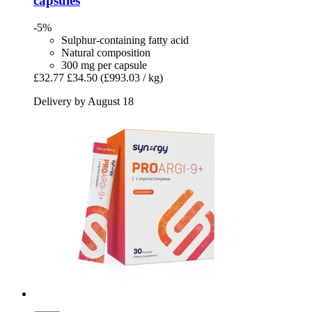
capsules
-5%
Sulphur-containing fatty acid
Natural composition
300 mg per capsule
£32.77
£34.50
(£993.03 / kg)
Delivery by August 18