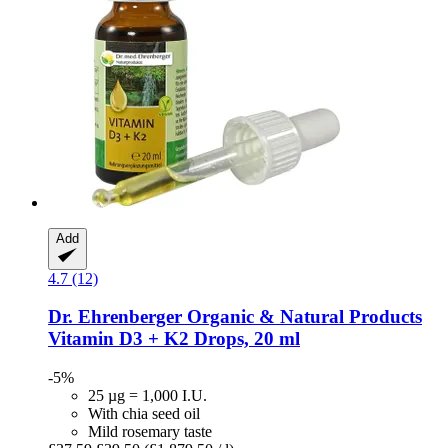
Add
4.7 (12)
Dr. Ehrenberger Organic & Natural Products
Vitamin D3 + K2 Drops, 20 ml
-5%
25 µg = 1,000 I.U.
With chia seed oil
Mild rosemary taste