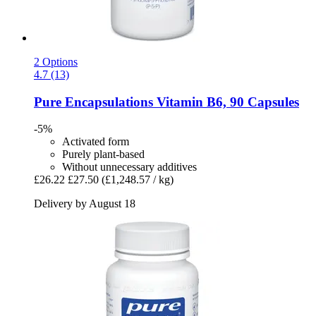
2 Options
4.7 (13)
Pure Encapsulations
Vitamin B6, 90 Capsules
-5%
Activated form
Purely plant-based
Without unnecessary additives
£26.22
£27.50
(£1,248.57 / kg)
Delivery by August 18