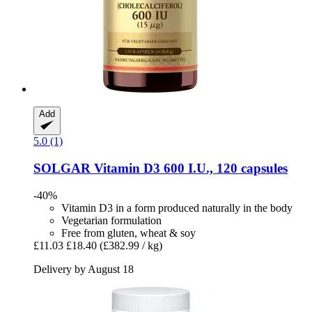
Add
5.0 (1)
SOLGAR
Vitamin D3 600 I.U., 120 capsules
-40%
Vitamin D3 in a form produced naturally in the body
Vegetarian formulation
Free from gluten, wheat & soy
£11.03
£18.40
(£382.99 / kg)
Delivery by August 18