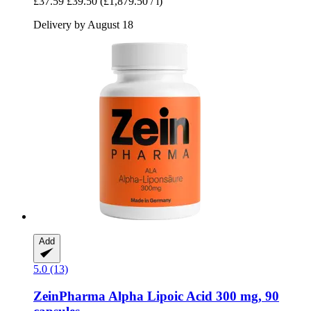
£37.59
£39.50
(£1,879.50 / l)
Delivery by August 18
Add
5.0 (13)
ZeinPharma
Alpha Lipoic Acid 300 mg, 90