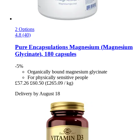
2 Options
4.8 (40)
Pure Encapsulations
Magnesium (Magnesium
Glycinate), 180 capsules
-5%
Organically bound magnesium glycinate
For physically sensitive people
£57.26
£60.50
(£265.09 / kg)
Delivery by August 18