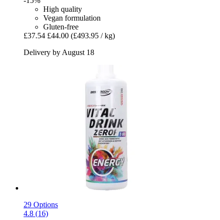
-15%
High quality
Vegan formulation
Gluten-free
£37.54
£44.00
(£493.95 / kg)
Delivery by August 18
29 Options
4.8 (16)