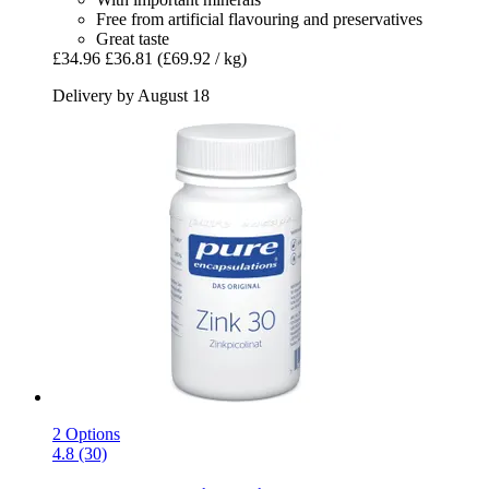
Free from artificial flavouring and preservatives
Great taste
£34.96
£36.81
(£69.92 / kg)
Delivery by August 18
2 Options
4.8 (30)