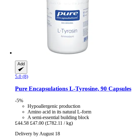
Add
5.0 (8)
Pure Encapsulations
L-​Tyrosine, 90 Capsules
-5%
Hypoallergenic production
Amino acid in its natural L-form
A semi-essential building block
£44.58
£47.00
(£782.11 / kg)
Delivery by August 18