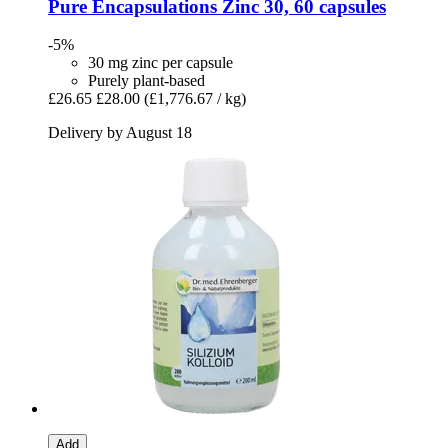
Pure Encapsulations
Zinc 30, 60 capsules
-5%
30 mg zinc per capsule
Purely plant-based
£26.65
£28.00
(£1,776.67 / kg)
Delivery by August 18
Add