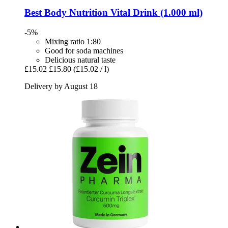
Best Body Nutrition
Vital Drink (1.000 ml)
-5%
Mixing ratio 1:80
Good for soda machines
Delicious natural taste
£15.02
£15.80
(£15.02 / l)
Delivery by August 18