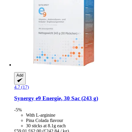
Add
4.7 (17)
Synergy
e9 Energie, 30 Sac (243 g)
-5%
With L-arginine
Pina Colada flavour
30 sticks at 8.1g each
£59.01
£62.00
(£242.84 / kg)