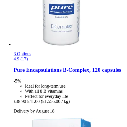
3 Options
4.9 (17)
Pure Encapsulations
B-​Complex, 120 capsules
-5%
Ideal for long-term use
With all 8 B vitamins
Perfect for everyday life
£38.90
£41.00
(£1,556.00 / kg)
Delivery by August 18