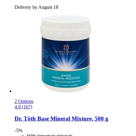
Delivery by August 18
2 Options
4.9 (167)
Dr. Töth
Base Mineral Mixture, 500 g
-5%
With important minerals