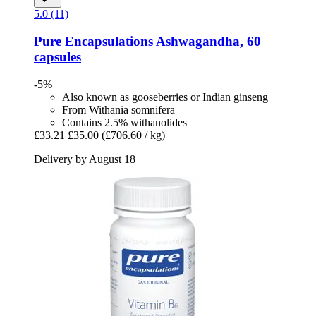
5.0 (11)
Pure Encapsulations
Ashwagandha, 60
capsules
-5%
Also known as gooseberries or Indian ginseng
From Withania somnifera
Contains 2.5% withanolides
£33.21
£35.00
(£706.60 / kg)
Delivery by August 18