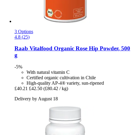
3 Options
4.8 (25)
Raab Vitalfood
Organic Rose Hip Powder, 500
g
-5%
With natural vitamin C
Certified organic cultivation in Chile
High-quality AP-4® variety, sun-ripened
£40.21
£42.50
(£80.42 / kg)
Delivery by August 18