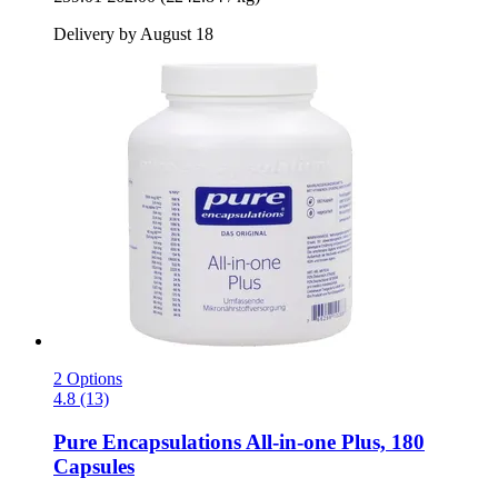
Delivery by August 18
2 Options
4.8 (13)
Pure Encapsulations
All-​in-​one Plus, 180
Capsules