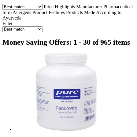
Price
Highlights
Manufacturer
Pharmaceutical
form
Allergens
Product Features
Products Made According to
Ayurveda
Filter
Money Saving Offers: 1 - 30 of 965 items