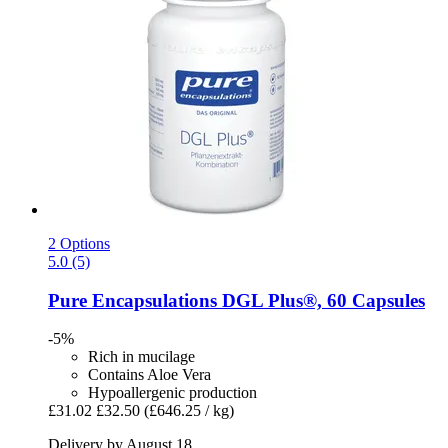
2 Options
5.0 (5)
Pure Encapsulations
DGL Plus®, 60 Capsules
-5%
Rich in mucilage
Contains Aloe Vera
Hypoallergenic production
£31.02
£32.50
(£646.25 / kg)
Delivery by August 18