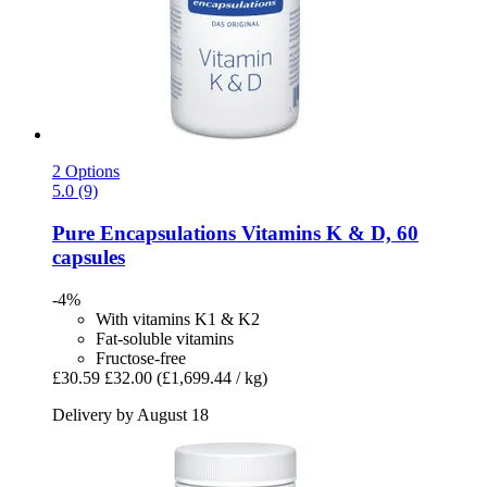
2 Options
5.0 (9)
Pure Encapsulations
Vitamins K & D, 60
capsules
-4%
With vitamins K1 & K2
Fat-soluble vitamins
Fructose-free
£30.59
£32.00
(£1,699.44 / kg)
Delivery by August 18