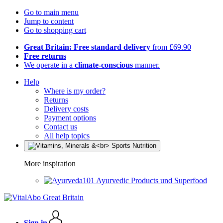
Go to main menu
Jump to content
Go to shopping cart
Great Britain: Free standard delivery
from £69.90
Free returns
We operate in a
climate-conscious
manner.
Help
Where is my order?
Returns
Delivery costs
Payment options
Contact us
All help topics
More inspiration
Ayurvedic Products und Superfood
Sign in