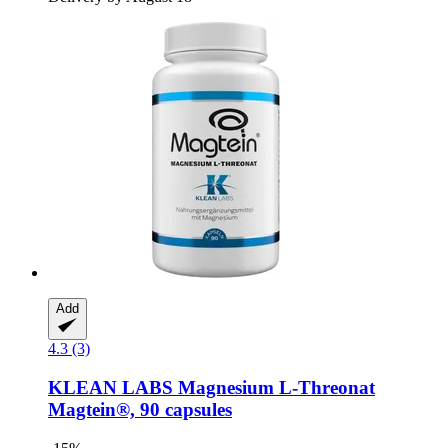
Add
4.3 (3)
KLEAN LABS
Magnesium L-​Threonat
Magtein®, 90 capsules