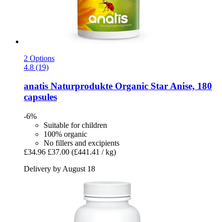
2 Options
4.8 (19)
anatis Naturprodukte
Organic Star Anise, 180
capsules
-6%
Suitable for children
100% organic
No fillers and excipients
£34.96
£37.00
(£441.41 / kg)
Delivery by August 18