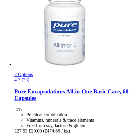
2 Options
4.7 (23)
Pure Encapsulations
All-​in-​One Basic Care, 60
Capsules
-5%
Practical combination
Vitamins, minerals & trace elements
Free from soy, lactose & gluten
£27.53
£29.00
(£474.66 / kg)