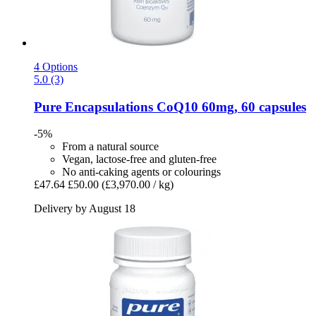
4 Options
5.0 (3)
Pure Encapsulations
CoQ10 60mg, 60 capsules
-5%
From a natural source
Vegan, lactose-free and gluten-free
No anti-caking agents or colourings
£47.64
£50.00
(£3,970.00 / kg)
Delivery by August 18