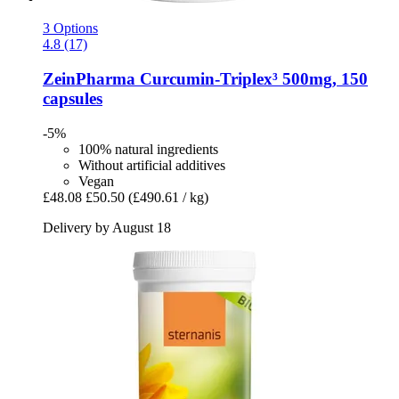
3 Options
4.8 (17)
ZeinPharma
Curcumin-​Triplex³ 500mg, 150
capsules
-5%
100% natural ingredients
Without artificial additives
Vegan
£48.08
£50.50
(£490.61 / kg)
Delivery by August 18