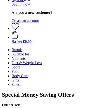
Sign in now
Are you a
new customer?
Create an account
Basket
£0.00
Brands
Suitable for
Nutrients
Diet & Weight Loss
Sport
Food
Body Care
Gifts
Sales
Special Money Saving Offers
Filter & sort