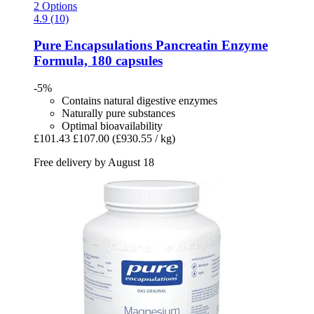
2 Options
4.9 (10)
Pure Encapsulations
Pancreatin Enzyme
Formula, 180 capsules
-5%
Contains natural digestive enzymes
Naturally pure substances
Optimal bioavailability
£101.43
£107.00
(£930.55 / kg)
Free delivery by August 18