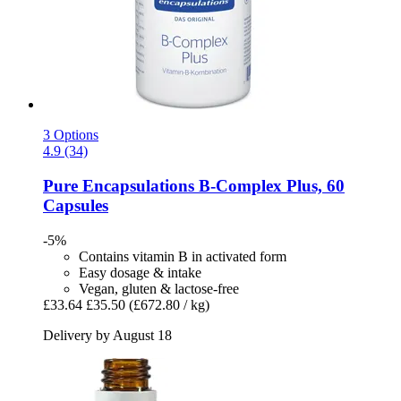
3 Options
4.9 (34)
Pure Encapsulations
B-​Complex Plus, 60
Capsules
-5%
Contains vitamin B in activated form
Easy dosage & intake
Vegan, gluten & lactose-free
£33.64
£35.50
(£672.80 / kg)
Delivery by August 18