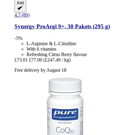
Add
4.7 (89)
Synergy
ProArgi 9+, 30 Pakets (295 g)
-5%
L-Arginine & L-Citrulline
With 6 vitamins
Refreshing Citrus Berry flavour
£73.01
£77.00
(£247.49 / kg)
Free delivery by August 18