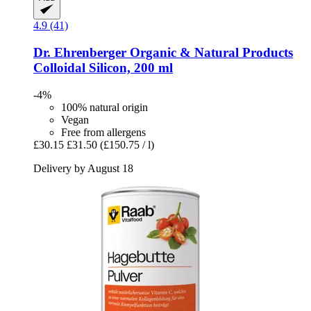
4.9 (41)
Dr. Ehrenberger Organic & Natural Products
Colloidal Silicon, 200 ml
-4%
100% natural origin
Vegan
Free from allergens
£30.15
£31.50
(£150.75 / l)
Delivery by August 18