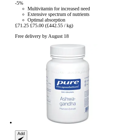
-5%
Multivitamin for increased need
Extensive spectrum of nutrients
Optimal absorption
£71.25
£75.00
(£442.55 / kg)
Free delivery by August 18
Add