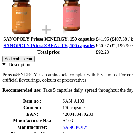
SANOPOLY Priosa®ENERGY, 150 capsules
£41.96
(£407.38 / 
SANOPOLY Priosa®BEAUTY, 100 capsules
£50.27
(£1,196.90 /
Total price:
£92.23
Add both to cart
Description
Priosa®ENERGY is an amino acid complex with B vitamins. Formerly 
artificial flavourings, colours or preservatives.
Recommended use:
Take 5 capsules daily, spread throughout the day,
Item no.:
SAN-A103
Content:
150 capsules
EAN:
4260483470233
Manufacturer No.:
A103
Manufacturer:
SANOPOLY