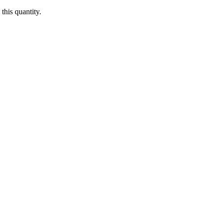
this quantity.