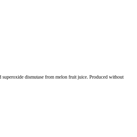
superoxide dismutase from melon fruit juice. Produced without