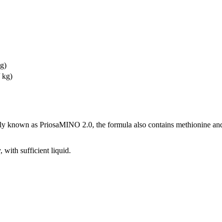
kg)
 kg)
known as PriosaMINO 2.0, the formula also contains methionine and 
 with sufficient liquid.