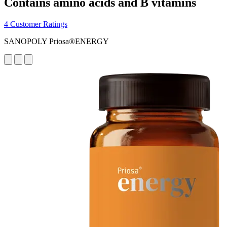
Contains amino acids and B vitamins
4 Customer Ratings
SANOPOLY Priosa®ENERGY