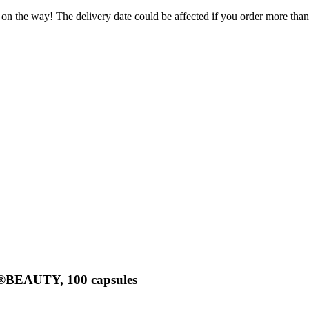
 on the way! The delivery date could be affected if you order more than 
a®BEAUTY, 100 capsules