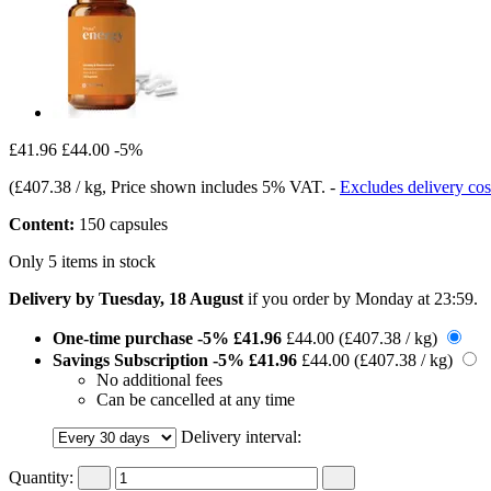
£41.96
£44.00
-5%
(
£407.38 / kg
, Price shown includes 5% VAT.
-
Excludes delivery cos
Content:
150 capsules
Only 5 items in stock
Delivery by Tuesday, 18 August
if you order by
Monday at 23:59
.
One-time purchase
-5%
£41.96
£44.00
(£407.38 / kg)
Savings Subscription
-5%
£41.96
£44.00
(£407.38 / kg)
No additional fees
Can be cancelled at any time
Delivery interval:
Quantity: