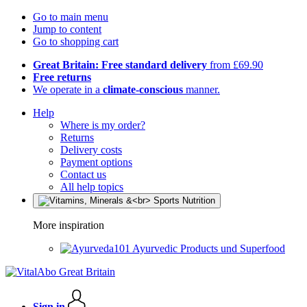
Go to main menu
Jump to content
Go to shopping cart
Great Britain: Free standard delivery
from £69.90
Free returns
We operate in a
climate-conscious
manner.
Help
Where is my order?
Returns
Delivery costs
Payment options
Contact us
All help topics
More inspiration
Ayurvedic Products und Superfood
Sign in