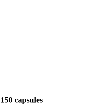
50 capsules