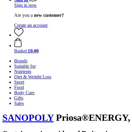
Sign in now
Are you a
new customer?
Create an account
Basket
£0.00
Brands
Suitable for
Nutrients
Diet & Weight Loss
Sport
Food
Body Care
Gifts
Sales
SANOPOLY
Priosa®ENERGY, 1