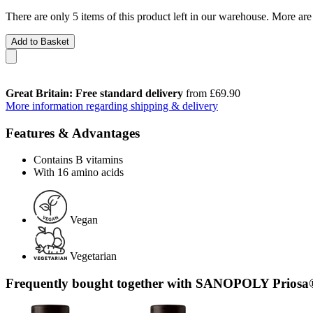
There are only 5 items of this product left in our warehouse. More are
Add to Basket
Great Britain: Free standard delivery
from £69.90
More information regarding shipping & delivery
Features & Advantages
Contains B vitamins
With 16 amino acids
Vegan
Vegetarian
Frequently bought together with SANOPOLY Prios