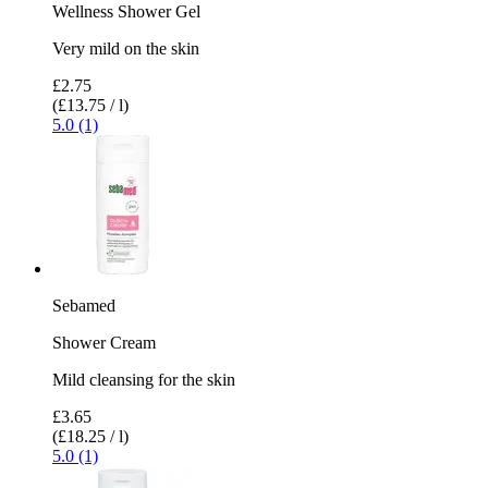
Wellness Shower Gel
Very mild on the skin
£2.75
(£13.75 / l)
5.0 (1)
Sebamed
Shower Cream
Mild cleansing for the skin
£3.65
(£18.25 / l)
5.0 (1)