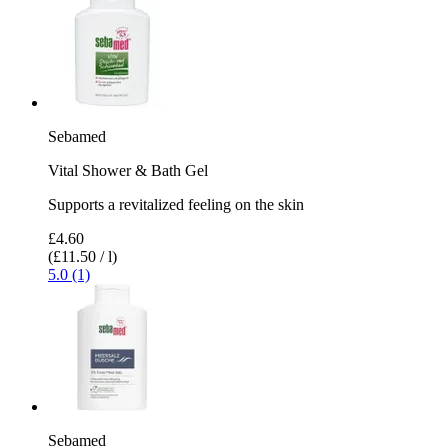
Sebamed
Vital Shower & Bath Gel
Supports a revitalized feeling on the skin
£4.60
(£11.50 / l)
5.0 (1)
Sebamed