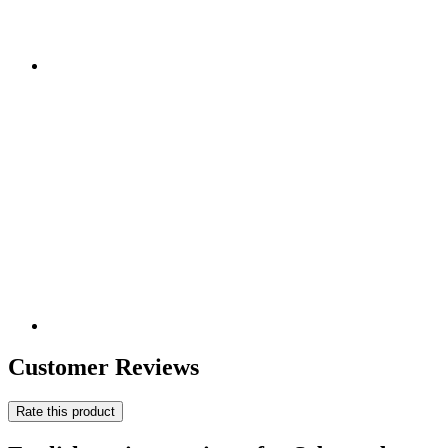
Customer Reviews
Rate this product