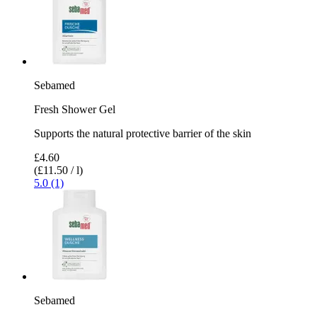
Sebamed
Fresh Shower Gel
Supports the natural protective barrier of the skin
£4.60
(£11.50 / l)
5.0 (1)
Sebamed