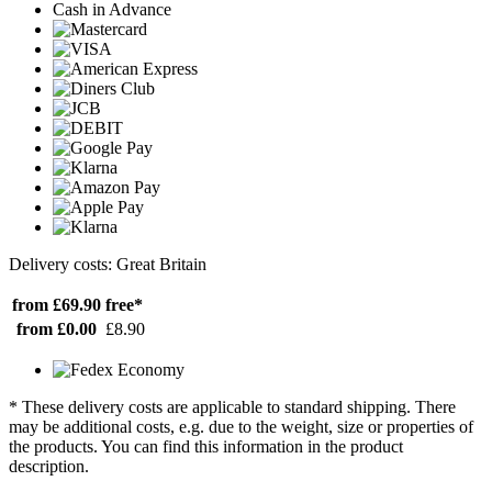
Cash in Advance
Delivery costs: Great Britain
from £69.90
free*
from £0.00
£8.90
* These delivery costs are applicable to standard shipping. There
may be additional costs, e.g. due to the weight, size or properties of
the products. You can find this information in the product
description.