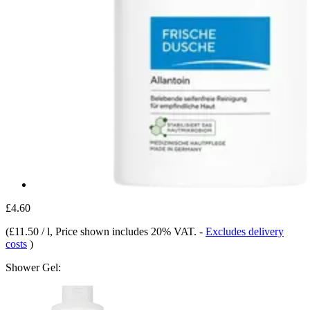
£4.60
(
£11.50 / l
, Price shown includes 20% VAT.
-
Excludes delivery
costs
)
Shower Gel: