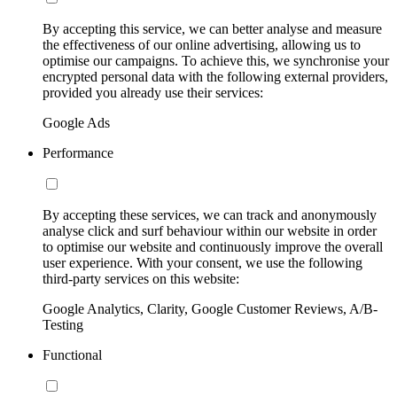
By accepting this service, we can better analyse and measure
the effectiveness of our online advertising, allowing us to
optimise our campaigns. To achieve this, we synchronise your
encrypted personal data with the following external providers,
provided you already use their services:
Google Ads
Performance
By accepting these services, we can track and anonymously
analyse click and surf behaviour within our website in order
to optimise our website and continuously improve the overall
user experience. With your consent, we use the following
third-party services on this website:
Google Analytics, Clarity, Google Customer Reviews, A/B-
Testing
Functional