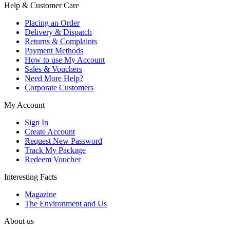
Help & Customer Care
Placing an Order
Delivery & Dispatch
Returns & Complaints
Payment Methods
How to use My Account
Sales & Vouchers
Need More Help?
Corporate Customers
My Account
Sign In
Create Account
Request New Password
Track My Package
Redeem Voucher
Interesting Facts
Magazine
The Environment and Us
About us