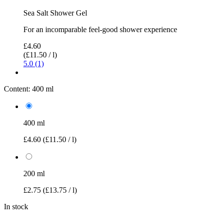
Sea Salt Shower Gel
For an incomparable feel-good shower experience
£4.60
(£11.50 / l)
5.0 (1)
Content:
400 ml
400 ml
£4.60
(£11.50 / l)
200 ml
£2.75
(£13.75 / l)
In stock