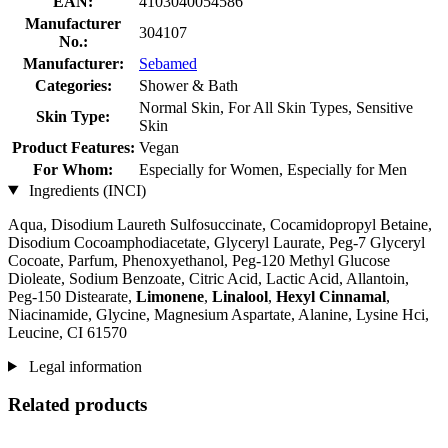
EAN:
4103040054586
Manufacturer
304107
No.:
Manufacturer:
Sebamed
Categories:
Shower & Bath
Normal Skin, For All Skin Types, Sensitive
Skin Type:
Skin
Product Features:
Vegan
For Whom:
Especially for Women, Especially for Men
Ingredients (INCI)
Aqua, Disodium Laureth Sulfosuccinate, Cocamidopropyl Betaine,
Disodium Cocoamphodiacetate, Glyceryl Laurate, Peg-7 Glyceryl
Cocoate, Parfum, Phenoxyethanol, Peg-120 Methyl Glucose
Dioleate, Sodium Benzoate, Citric Acid, Lactic Acid, Allantoin,
Peg-150 Distearate,
Limonene
,
Linalool
,
Hexyl Cinnamal
,
Niacinamide, Glycine, Magnesium Aspartate, Alanine, Lysine Hci,
Leucine, CI 61570
Legal information
Related products