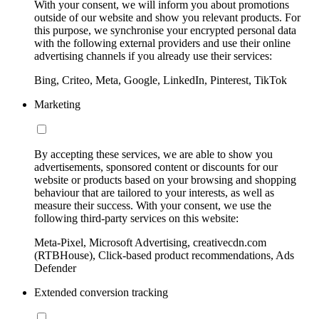
With your consent, we will inform you about promotions
outside of our website and show you relevant products. For
this purpose, we synchronise your encrypted personal data
with the following external providers and use their online
advertising channels if you already use their services:
Bing, Criteo, Meta, Google, LinkedIn, Pinterest, TikTok
Marketing
By accepting these services, we are able to show you
advertisements, sponsored content or discounts for our
website or products based on your browsing and shopping
behaviour that are tailored to your interests, as well as
measure their success. With your consent, we use the
following third-party services on this website:
Meta-Pixel, Microsoft Advertising, creativecdn.com
(RTBHouse), Click-based product recommendations, Ads
Defender
Extended conversion tracking