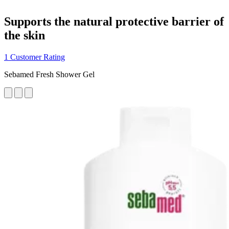
Supports the natural protective barrier of
the skin
1 Customer Rating
Sebamed Fresh Shower Gel