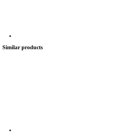
Similar products