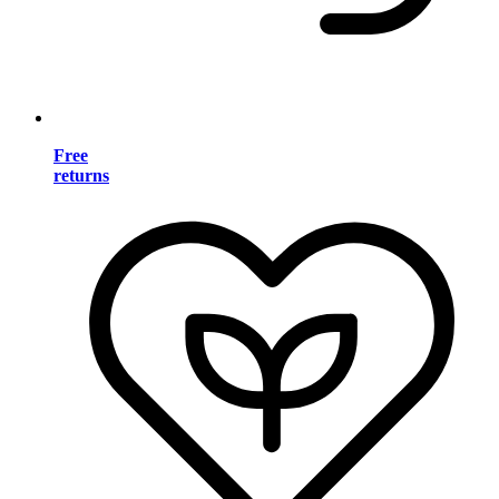
Free
returns