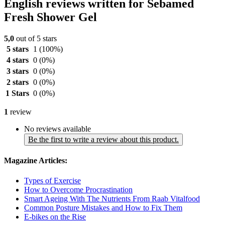
English reviews written for Sebamed
Fresh Shower Gel
5,0
out of 5 stars
5 stars
1
(100%)
4 stars
0
(0%)
3 stars
0
(0%)
2 stars
0
(0%)
1 Stars
0
(0%)
1
review
No reviews available
Be the first to write a review about this product.
Magazine Articles:
Types of Exercise
How to Overcome Procrastination
Smart Ageing With The Nutrients From Raab Vitalfood
Common Posture Mistakes and How to Fix Them
E-bikes on the Rise