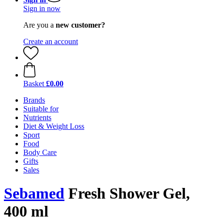
Sign in now
Are you a
new customer?
Create an account
Basket
£0.00
Brands
Suitable for
Nutrients
Diet & Weight Loss
Sport
Food
Body Care
Gifts
Sales
Sebamed
Fresh Shower Gel,
400 ml