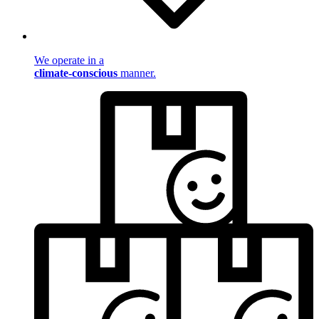
We operate in a
climate-conscious
manner.