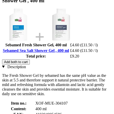
Shower Gel , 400 ml
Sebamed Fresh Shower Gel, 400 ml
£4.60
(£11.50 / l)
Sebamed Sea Salt Shower Gel , 400 ml
£4.60
(£11.50 / l)
Total price:
£9.20
Add both to cart
Description
The Fresh Shower Gel by sebamed has the same pH value as the
skin at 5.5 and therefore support it natural protective barrier. The
mild and refreshing formula with allantoin and lactic acid gently
cleanses the skin and provides essential moisture. It is suitable for
daily use on sensitive skin.
Item no.:
XOF-MUE-304107
Content:
400 ml