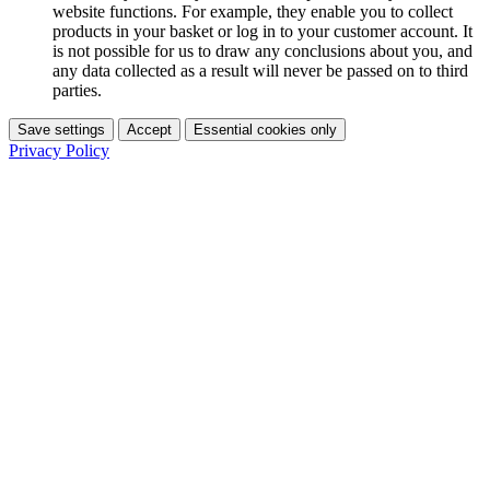
website functions. For example, they enable you to collect
products in your basket or log in to your customer account. It
is not possible for us to draw any conclusions about you, and
any data collected as a result will never be passed on to third
parties.
Save settings
Accept
Essential cookies only
Privacy Policy