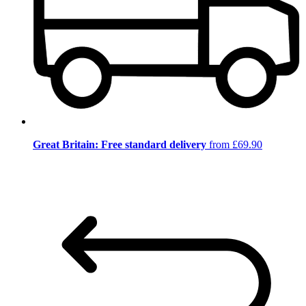
Great Britain: Free standard delivery
from £69.90