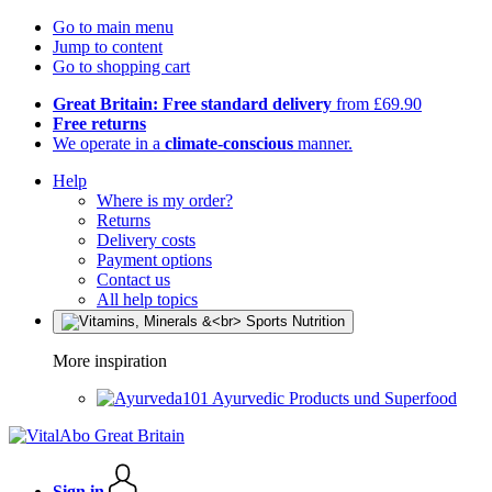
Go to main menu
Jump to content
Go to shopping cart
Great Britain: Free standard delivery
from £69.90
Free returns
We operate in a
climate-conscious
manner.
Help
Where is my order?
Returns
Delivery costs
Payment options
Contact us
All help topics
More inspiration
Ayurvedic Products und Superfood
Sign in