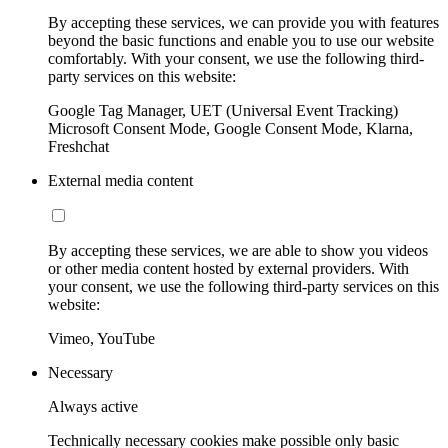
By accepting these services, we can provide you with features
beyond the basic functions and enable you to use our website
comfortably. With your consent, we use the following third-
party services on this website:
Google Tag Manager, UET (Universal Event Tracking)
Microsoft Consent Mode, Google Consent Mode, Klarna,
Freshchat
External media content
By accepting these services, we are able to show you videos
or other media content hosted by external providers. With
your consent, we use the following third-party services on this
website:
Vimeo, YouTube
Necessary
Always active
Technically necessary cookies make possible only basic