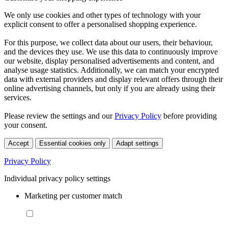
We only use cookies and other types of technology with your
explicit consent to offer a personalised shopping experience.
For this purpose, we collect data about our users, their behaviour,
and the devices they use. We use this data to continuously improve
our website, display personalised advertisements and content, and
analyse usage statistics. Additionally, we can match your encrypted
data with external providers and display relevant offers through their
online advertising channels, but only if you are already using their
services.
Please review the settings and our
Privacy Policy
before providing
your consent.
Accept
Essential cookies only
Adapt settings
Privacy Policy
Individual privacy policy settings
Marketing per customer match