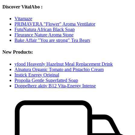
Discover VitalAbo :
Vitamaze
PRIMAVERA "Flower" Aroma Ventilator
FutuNatura African Black Soap
Fleurance Nature Aroma Stone
Bake Affair "You are strong" Tea Bears
New Products:
yfood Heavenly Hazelnut Meal Replacement Drink
Alnatura Organic Tomato and Pistachio Cream
Instick Energy Original
Propolia Gentle Superfatted Soap
Doppelherz aktiv B12 Vita-Energy Intense