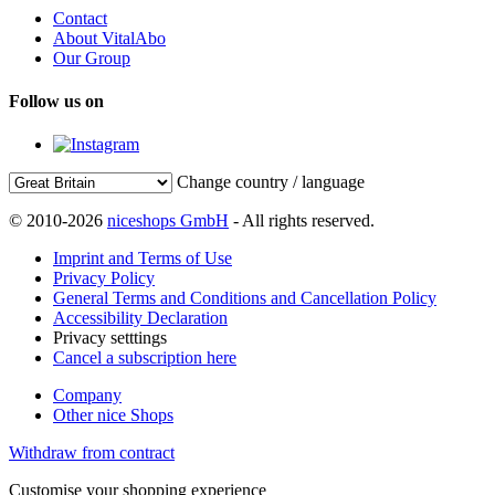
Contact
About VitalAbo
Our Group
Follow us on
Change country / language
© 2010-2026
niceshops GmbH
- All rights reserved.
Imprint and Terms of Use
Privacy Policy
General Terms and Conditions and Cancellation Policy
Accessibility Declaration
Privacy setttings
Cancel a subscription here
Company
Other nice Shops
Withdraw from contract
Customise your shopping experience