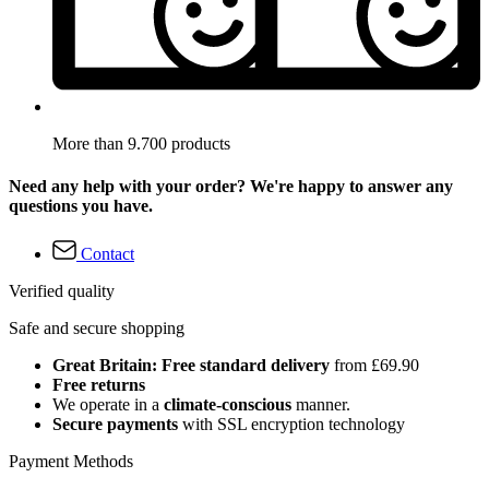
More than 9.700 products
Need any help with your order? We're happy to answer any
questions you have.
Contact
Verified quality
Safe and secure shopping
Great Britain: Free standard delivery
from £69.90
Free returns
We operate in a
climate-conscious
manner.
Secure payments
with SSL encryption technology
Payment Methods