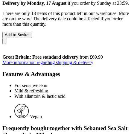
Delivery by Monday, 17 August
if you order by
Sunday at 23:59
.
There are only 13 items of this product left in our warehouse. More
are on the way! The delivery date could be affected if you order
more than this quantity.
Add to Basket
Great Britain: Free standard delivery
from £69.90
More information regarding shipping & delivery
Features & Advantages
For sensitive skin
Mild & refreshing
With allantoin & lactic acid
Vegan
Frequently bought together with Sebamed Sea Salt