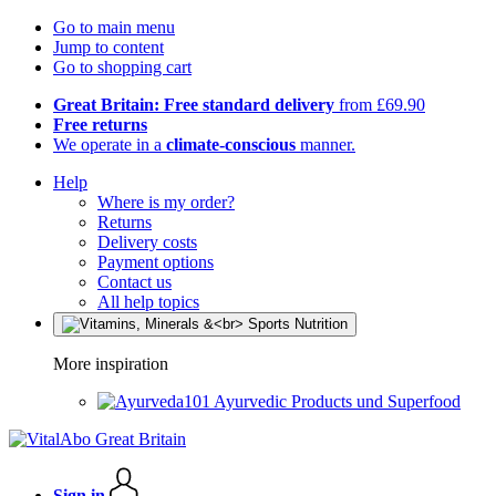
Go to main menu
Jump to content
Go to shopping cart
Great Britain: Free standard delivery
from £69.90
Free returns
We operate in a
climate-conscious
manner.
Help
Where is my order?
Returns
Delivery costs
Payment options
Contact us
All help topics
More inspiration
Ayurvedic Products und Superfood
Sign in