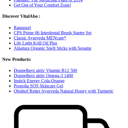
Get Out of Your Comfort Zone!
Discover VitalAbo :
Rapunzel
CPS Prime 06 Interdental Brush Starter Set
Classic Ayurveda MENcare*
Life Light Krill Oil Plus
Alnatura Organic Spelt Sticks with Sesame
New Products:
Doppelherz aktiv Vitamin B12 500
Doppelherz aktiv Omega-3 1400
Instick Energy Cola-Orange
Propolia SOS Skincare Gel
Obsthof Retter Ayurveda Natural Honey with Turmeric