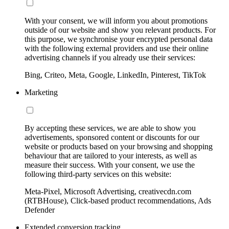
With your consent, we will inform you about promotions
outside of our website and show you relevant products. For
this purpose, we synchronise your encrypted personal data
with the following external providers and use their online
advertising channels if you already use their services:
Bing, Criteo, Meta, Google, LinkedIn, Pinterest, TikTok
Marketing
By accepting these services, we are able to show you
advertisements, sponsored content or discounts for our
website or products based on your browsing and shopping
behaviour that are tailored to your interests, as well as
measure their success. With your consent, we use the
following third-party services on this website:
Meta-Pixel, Microsoft Advertising, creativecdn.com
(RTBHouse), Click-based product recommendations, Ads
Defender
Extended conversion tracking