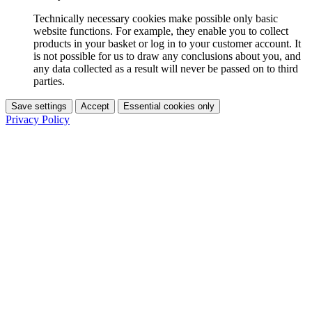
Technically necessary cookies make possible only basic
website functions. For example, they enable you to collect
products in your basket or log in to your customer account. It
is not possible for us to draw any conclusions about you, and
any data collected as a result will never be passed on to third
parties.
Save settings
Accept
Essential cookies only
Privacy Policy