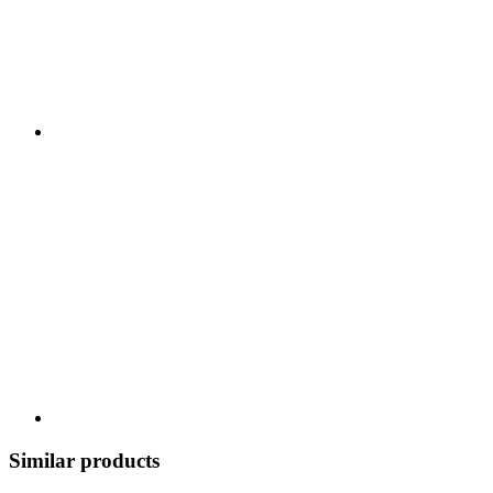
Similar products