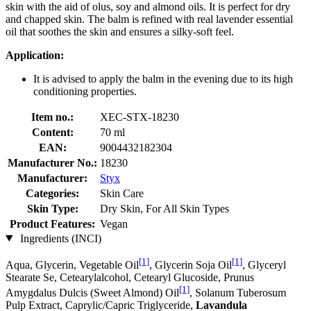
skin with the aid of olus, soy and almond oils. It is perfect for dry
and chapped skin. The balm is refined with real lavender essential
oil that soothes the skin and ensures a silky-soft feel.
Application:
It is advised to apply the balm in the evening due to its high
conditioning properties.
Item no.:
XEC-STX-18230
Content:
70 ml
EAN:
9004432182304
Manufacturer No.:
18230
Manufacturer:
Styx
Categories:
Skin Care
Skin Type:
Dry Skin, For All Skin Types
Product Features:
Vegan
Ingredients (INCI)
[1]
[1]
Aqua, Glycerin, Vegetable Oil
, Glycerin Soja Oil
, Glyceryl
Stearate Se, Cetearylalcohol, Cetearyl Glucoside, Prunus
[1]
Amygdalus Dulcis (Sweet Almond) Oil
, Solanum Tuberosum
Pulp Extract, Caprylic/Capric Triglyceride,
Lavandula