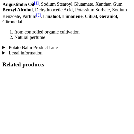
[1]
Angustifolia Oil
, Sodium Stearoyl Glutamate, Xanthan Gum,
Benzyl Alcohol
, Dehydroacetic Acid, Potassium Sorbate, Sodium
[2]
Benzoate, Parfum
,
Linalool
,
Limonene
,
Citral
,
Geraniol
,
Citronellal
from controlled organic cultivation
Natural perfume
Potato Balm Product Line
Legal information
Related products