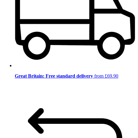
Great Britain: Free standard delivery
from £69.90