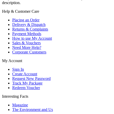
description.
Help & Customer Care
Placing an Order
Delivery & Dispatch
Returns & Complaints
Payment Methods
How to use My Account
Sales & Vouchers
Need More Help?
Corporate Customers
My Account
Sign In
Create Account
Request New Password
Track My Package
Redeem Voucher
Interesting Facts
Magazine
The Environment and Us