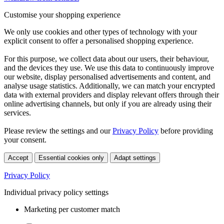
Customise your shopping experience
We only use cookies and other types of technology with your
explicit consent to offer a personalised shopping experience.
For this purpose, we collect data about our users, their behaviour,
and the devices they use. We use this data to continuously improve
our website, display personalised advertisements and content, and
analyse usage statistics. Additionally, we can match your encrypted
data with external providers and display relevant offers through their
online advertising channels, but only if you are already using their
services.
Please review the settings and our
Privacy Policy
before providing
your consent.
Accept
Essential cookies only
Adapt settings
Privacy Policy
Individual privacy policy settings
Marketing per customer match