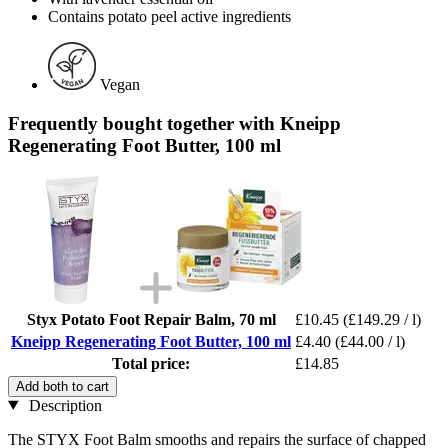
Contains potato peel active ingredients
Vegan
Frequently bought together with Kneipp
Regenerating Foot Butter, 100 ml
Styx Potato Foot Repair Balm, 70 ml
£10.45
(£149.29 / l)
Kneipp Regenerating Foot Butter, 100 ml
£4.40
(£44.00 / l)
Total price:
£14.85
Add both to cart
Description
The STYX Foot Balm smooths and repairs the surface of chapped