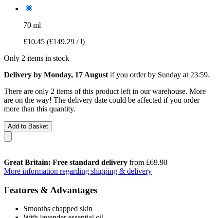
70 ml
£10.45
(£149.29 / l)
Only 2 items in stock
Delivery by Monday, 17 August
if you order by
Sunday at 23:59
.
There are only 2 items of this product left in our warehouse. More
are on the way! The delivery date could be affected if you order
more than this quantity.
Add to Basket
Great Britain: Free standard delivery
from £69.90
More information regarding shipping & delivery
Features & Advantages
Smooths chapped skin
With lavender essential oil