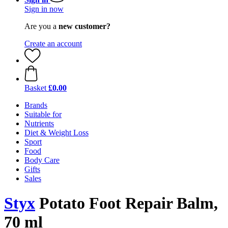
Sign in now
Are you a
new customer?
Create an account
Basket
£0.00
Brands
Suitable for
Nutrients
Diet & Weight Loss
Sport
Food
Body Care
Gifts
Sales
Styx
Potato Foot Repair Balm,
70 ml