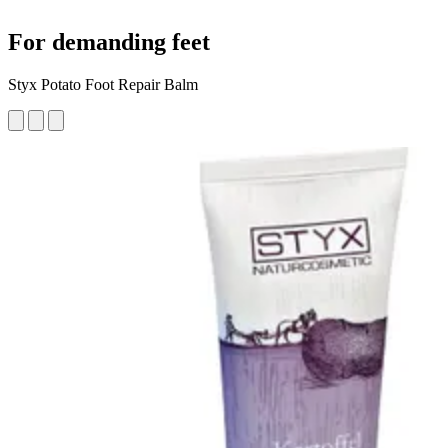
For demanding feet
Styx Potato Foot Repair Balm