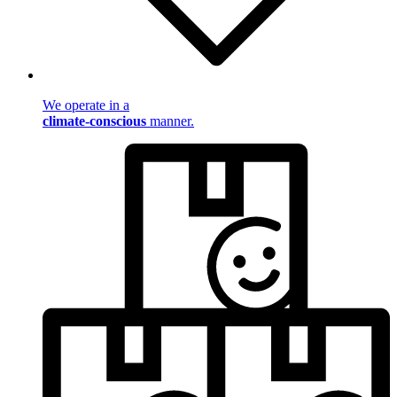
We operate in a
climate-conscious
manner.