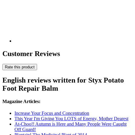
Customer Reviews
Rate this product
English reviews written for Styx Potato
Foot Repair Balm
Magazine Articles:
Increase Your Focus and Concentration
This Year I'm Giving You LOTS of Energy, Mother Dearest
At-Choo!! Autumn is Here and Many People Were Caught
Off Guard!
Plantain! The Medicinal Plant of 2014