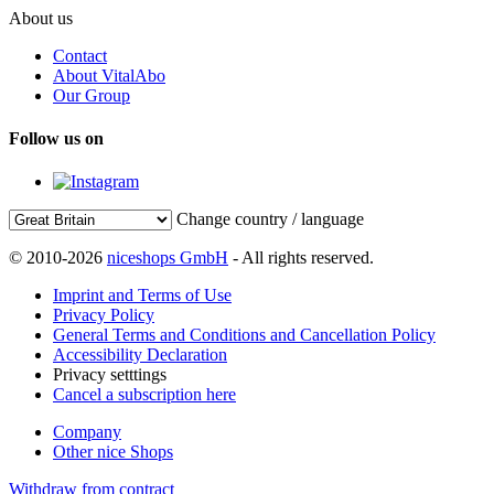
About us
Contact
About VitalAbo
Our Group
Follow us on
Change country / language
© 2010-2026
niceshops GmbH
- All rights reserved.
Imprint and Terms of Use
Privacy Policy
General Terms and Conditions and Cancellation Policy
Accessibility Declaration
Privacy setttings
Cancel a subscription here
Company
Other nice Shops
Withdraw from contract