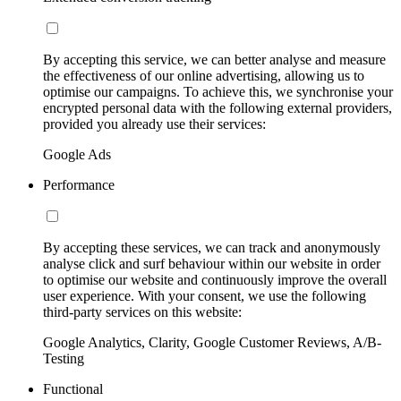
By accepting this service, we can better analyse and measure
the effectiveness of our online advertising, allowing us to
optimise our campaigns. To achieve this, we synchronise your
encrypted personal data with the following external providers,
provided you already use their services:
Google Ads
Performance
By accepting these services, we can track and anonymously
analyse click and surf behaviour within our website in order
to optimise our website and continuously improve the overall
user experience. With your consent, we use the following
third-party services on this website:
Google Analytics, Clarity, Google Customer Reviews, A/B-
Testing
Functional