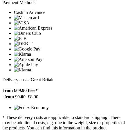
Payment Methods
Cash in Advance
Delivery costs: Great Britain
from £69.90
free*
from £0.00
£8.90
* These delivery costs are applicable to standard shipping. There
may be additional costs, e.g. due to the weight, size or properties of
the products. You can find this information in the product