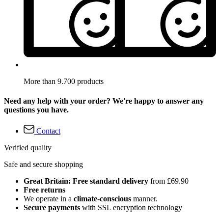
More than 9.700 products
Need any help with your order? We're happy to answer any
questions you have.
Contact
Verified quality
Safe and secure shopping
Great Britain: Free standard delivery
from £69.90
Free returns
We operate in a
climate-conscious
manner.
Secure payments
with SSL encryption technology