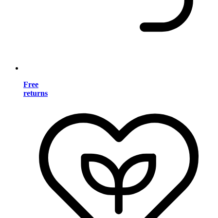
Free
returns