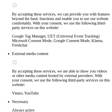
By accepting these services, we can provide you with features
beyond the basic functions and enable you to use our website
comfortably. With your consent, we use the following third-
party services on this website:
Google Tag Manager, UET (Universal Event Tracking)
Microsoft Consent Mode, Google Consent Mode, Klarna,
Freshchat
External media content
By accepting these services, we are able to show you videos
or other media content hosted by external providers. With
your consent, we use the following third-party services on this
website:
Vimeo, YouTube
Necessary
Always active