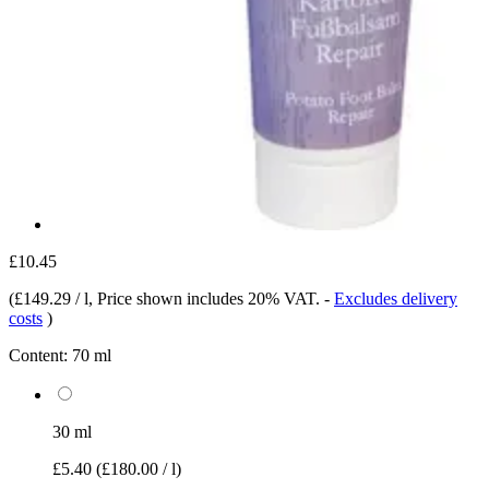
£10.45
(
£149.29 / l
, Price shown includes 20% VAT.
-
Excludes delivery
costs
)
Content:
70 ml
30 ml
£5.40
(£180.00 / l)