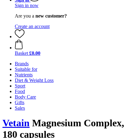
Sign in now
Are you a
new customer?
Create an account
Basket
£0.00
Brands
Suitable for
Nutrients
Diet & Weight Loss
Sport
Food
Body Care
Gifts
Sales
Vetain
Magnesium Complex,
180 capsules