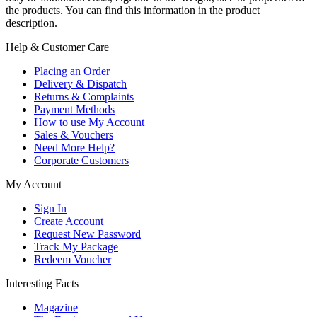
the products. You can find this information in the product
description.
Help & Customer Care
Placing an Order
Delivery & Dispatch
Returns & Complaints
Payment Methods
How to use My Account
Sales & Vouchers
Need More Help?
Corporate Customers
My Account
Sign In
Create Account
Request New Password
Track My Package
Redeem Voucher
Interesting Facts
Magazine