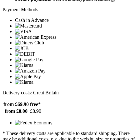
Payment Methods
Cash in Advance
Delivery costs: Great Britain
from £69.90
free*
from £0.00
£8.90
* These delivery costs are applicable to standard shipping. There
may be additional costs, e.g. due to the weight, size or properties of