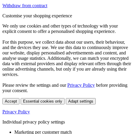
Withdraw from contract
Customise your shopping experience
We only use cookies and other types of technology with your
explicit consent to offer a personalised shopping experience.
For this purpose, we collect data about our users, their behaviour,
and the devices they use. We use this data to continuously improve
our website, display personalised advertisements and content, and
analyse usage statistics. Additionally, we can match your encrypted
data with external providers and display relevant offers through their
online advertising channels, but only if you are already using their
services.
Please review the settings and our
Privacy Policy
before providing
your consent.
Accept
Essential cookies only
Adapt settings
Privacy Policy
Individual privacy policy settings
Marketing per customer match