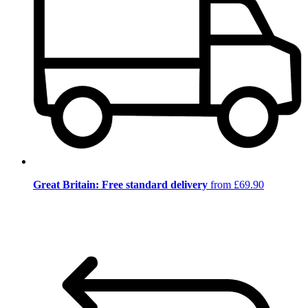
Great Britain: Free standard delivery
from £69.90