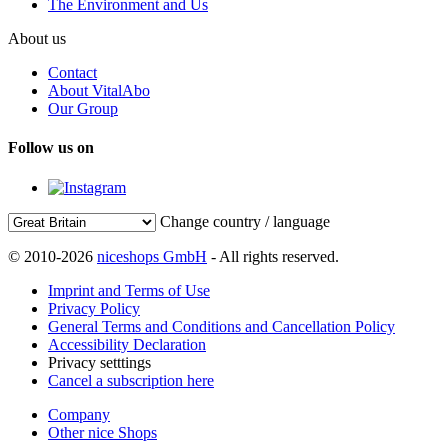
The Environment and Us
About us
Contact
About VitalAbo
Our Group
Follow us on
Change country / language
© 2010-2026
niceshops GmbH
- All rights reserved.
Imprint and Terms of Use
Privacy Policy
General Terms and Conditions and Cancellation Policy
Accessibility Declaration
Privacy setttings
Cancel a subscription here
Company
Other nice Shops