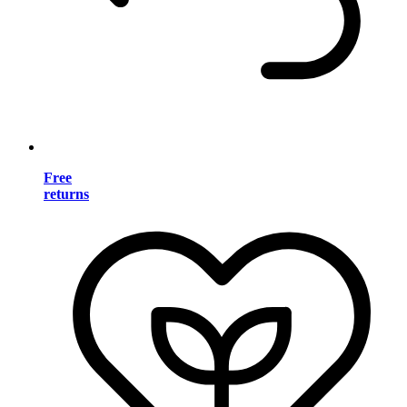
Free
returns