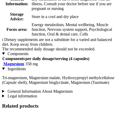
Information:
illness, Consult your doctor before use if you are
pregnant or nursing
Storage
Store in a cool and dry place
Advice:
Energy metabolism, Mental wellbeing, Muscle
Focus area:
function, Nervous system support, Psychological
function, Oral & dental care, Cells
i
Dietary supplements are not a substitute for a varied and balanced
diet. Keep away from children.
The recommended daily dosage should not be exceeded.
Components
Components
per daily dosage/serving (4 capsules)
Magnesium
358 mg
Ingredients
Tri-magnesium, Magnesium malate, Hydroxypropyl methylcellulose
(Capsule shell), Magnesium bisglycinate, Magnesium (Taurinate)
General Information About Magnesium
Legal information
Related products