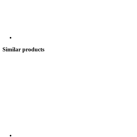
Similar products