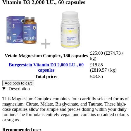
Vitamin D3 2,000 I.U., 60 capsules
£25.00
(£274.73 /
Vetain Magnesium Complex, 180 capsules
kg)
Burgerstein Vitamin D3 2,000 I.U., 60
£18.85
capsules
(£819.57 / kg)
Total price:
£43.85
Add both to cart
Description
This Magnesium Complex combines four carefully selected forms of
magnesium: Citrate, Malate, Bisglycinate, and Taurate. These high-
dose capsules allow for simple and precise dosing within your daily
routine. The formula is entirely vegan and contains no added colours
or sugars.
Recommended use: