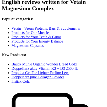
English reviews written for Vetain
Magnesium Complex
Popular categories:
Vetain - Vegan Proteins, Bars & Supplements
Products for Our Muscles
Products for Your Teeth & Gums
Products for Your Energy Balance
Magnesium Capsules
New Products:
Bauck Mühle Organic Wonder Bread Gold
Doppelherz aktiv Vitamin K2 + D3 2500 IU
Propolia Gel For Lighter Feeling Legs
Doppelherz pure Collagen Powder
Instick Cola