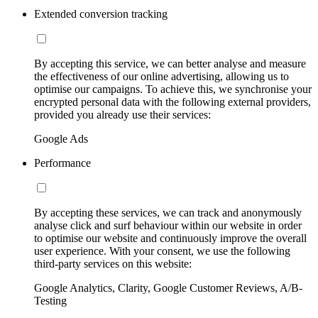
Extended conversion tracking
By accepting this service, we can better analyse and measure
the effectiveness of our online advertising, allowing us to
optimise our campaigns. To achieve this, we synchronise your
encrypted personal data with the following external providers,
provided you already use their services:
Google Ads
Performance
By accepting these services, we can track and anonymously
analyse click and surf behaviour within our website in order
to optimise our website and continuously improve the overall
user experience. With your consent, we use the following
third-party services on this website:
Google Analytics, Clarity, Google Customer Reviews, A/B-
Testing