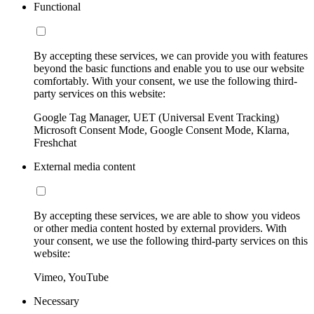
Functional
By accepting these services, we can provide you with features
beyond the basic functions and enable you to use our website
comfortably. With your consent, we use the following third-
party services on this website:
Google Tag Manager, UET (Universal Event Tracking)
Microsoft Consent Mode, Google Consent Mode, Klarna,
Freshchat
External media content
By accepting these services, we are able to show you videos
or other media content hosted by external providers. With
your consent, we use the following third-party services on this
website:
Vimeo, YouTube
Necessary