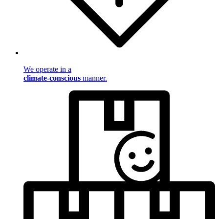
We operate in a
climate-conscious
manner.