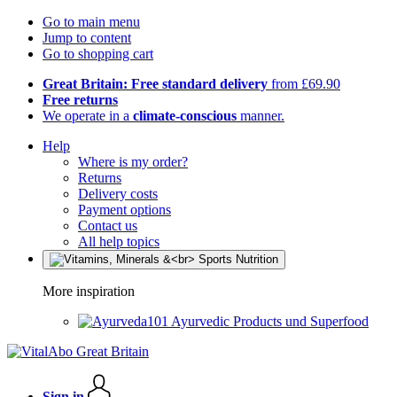
Go to main menu
Jump to content
Go to shopping cart
Great Britain: Free standard delivery
from £69.90
Free returns
We operate in a
climate-conscious
manner.
Help
Where is my order?
Returns
Delivery costs
Payment options
Contact us
All help topics
More inspiration
Ayurvedic Products und Superfood
Sign in