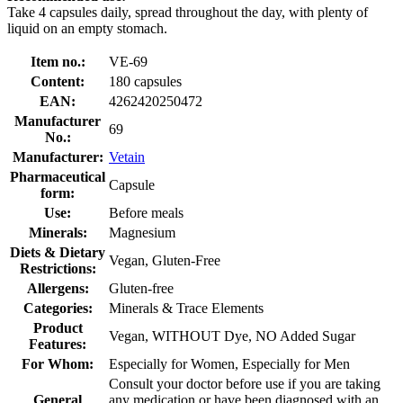
Take 4 capsules daily, spread throughout the day, with plenty of
liquid on an empty stomach.
Item no.:
VE-69
Content:
180 capsules
EAN:
4262420250472
Manufacturer
69
No.:
Manufacturer:
Vetain
Pharmaceutical
Capsule
form:
Use:
Before meals
Minerals:
Magnesium
Diets & Dietary
Vegan, Gluten-Free
Restrictions:
Allergens:
Gluten-free
Categories:
Minerals & Trace Elements
Product
Vegan, WITHOUT Dye, NO Added Sugar
Features:
For Whom:
Especially for Women, Especially for Men
Consult your doctor before use if you are taking
General
any medication or have been diagnosed with an