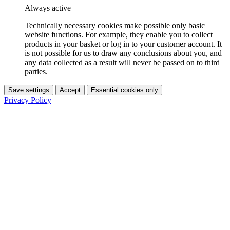
Always active
Technically necessary cookies make possible only basic
website functions. For example, they enable you to collect
products in your basket or log in to your customer account. It
is not possible for us to draw any conclusions about you, and
any data collected as a result will never be passed on to third
parties.
Save settings
Accept
Essential cookies only
Privacy Policy