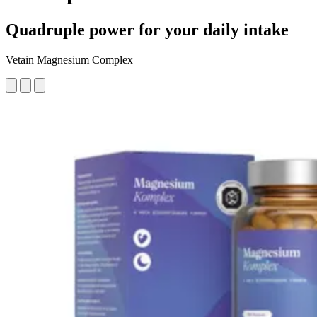
Quadruple power for your daily intake
Vetain Magnesium Complex