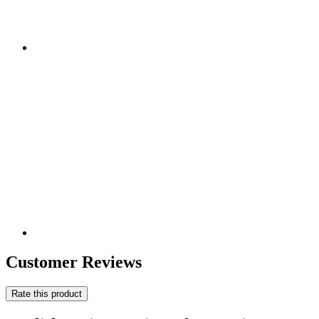
Customer Reviews
Rate this product