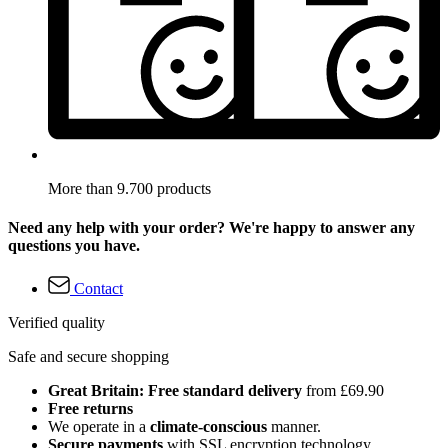
More than 9.700 products
Need any help with your order? We're happy to answer any
questions you have.
Contact
Verified quality
Safe and secure shopping
Great Britain: Free standard delivery
from £69.90
Free returns
We operate in a
climate-conscious
manner.
Secure payments
with SSL encryption technology