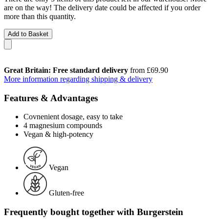
are on the way! The delivery date could be affected if you order
more than this quantity.
Add to Basket
Great Britain: Free standard delivery
from £69.90
More information regarding shipping & delivery
Features & Advantages
Covnenient dosage, easy to take
4 magnesium compounds
Vegan & high-potency
Vegan
Gluten-free
Frequently bought together with Burgerstein