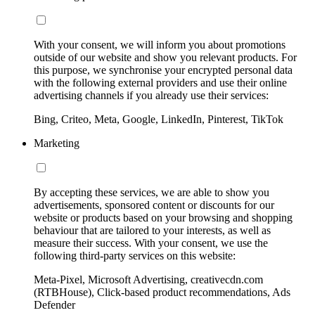
With your consent, we will inform you about promotions
outside of our website and show you relevant products. For
this purpose, we synchronise your encrypted personal data
with the following external providers and use their online
advertising channels if you already use their services:
Bing, Criteo, Meta, Google, LinkedIn, Pinterest, TikTok
Marketing
By accepting these services, we are able to show you
advertisements, sponsored content or discounts for our
website or products based on your browsing and shopping
behaviour that are tailored to your interests, as well as
measure their success. With your consent, we use the
following third-party services on this website:
Meta-Pixel, Microsoft Advertising, creativecdn.com
(RTBHouse), Click-based product recommendations, Ads
Defender