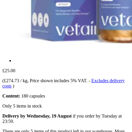
£25.00
(
£274.73 / kg
, Price shown includes 5% VAT.
-
Excludes delivery
costs
)
Content:
180 capsules
Only 5 items in stock
Delivery by Wednesday, 19 August
if you order by
Tuesday at
23:59
.
There are only 5 items of this product left in our warehouse. More