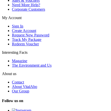
Sales & Vouchers
Need More Help?
Corporate Customers
My Account
Sign In
Create Account
Request New Password
Track My Package
Redeem Voucher
Interesting Facts
Magazine
The Environment and Us
About us
Contact
About VitalAbo
Our Group
Follow us on