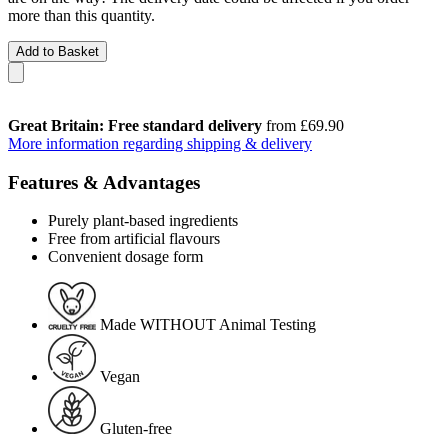
more than this quantity.
Add to Basket
Great Britain: Free standard delivery
from £69.90
More information regarding shipping & delivery
Features & Advantages
Purely plant-based ingredients
Free from artificial flavours
Convenient dosage form
Made WITHOUT Animal Testing
Vegan
Gluten-free