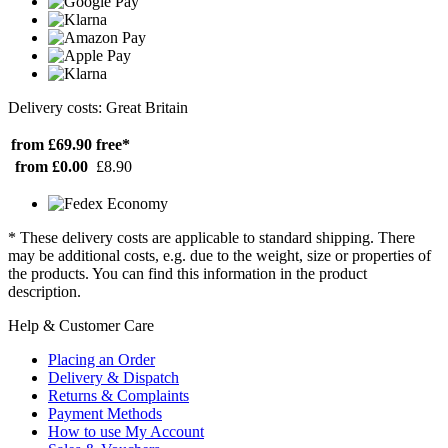
Delivery costs: Great Britain
from £69.90
free*
from £0.00
£8.90
* These delivery costs are applicable to standard shipping. There
may be additional costs, e.g. due to the weight, size or properties of
the products. You can find this information in the product
description.
Help & Customer Care
Placing an Order
Delivery & Dispatch
Returns & Complaints
Payment Methods
How to use My Account