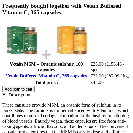
Frequently bought together with Vetain Buffered
Vitamin C, 365 capsules
Vetain MSM – Organic sulphur, 180
£23.00
(£156.46 /
capsules
kg)
Vetain Buffered Vitamin C, 365 capsules
£22.00
(£82.09 / kg)
Total price:
£45.00
Add both to cart
Description
These capsules provide MSM, an organic form of sulphur, in its
purest state. The formula is further enhanced with Vitamin C, which
contributes to normal collagen formation for the healthy functioning
of blood vessels. Entirely vegan, these capsules are free from anti-
caking agents, artificial flavours, and added sugars. The convenient
capsule format ensures that the MSM is easy to dose and effortless