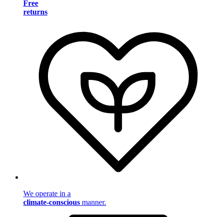
Free
returns
We operate in a
climate-conscious
manner.