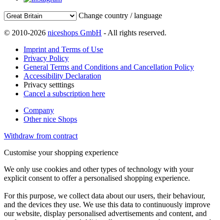
Change country / language
© 2010-2026
niceshops GmbH
- All rights reserved.
Imprint and Terms of Use
Privacy Policy
General Terms and Conditions and Cancellation Policy
Accessibility Declaration
Privacy setttings
Cancel a subscription here
Company
Other nice Shops
Withdraw from contract
Customise your shopping experience
We only use cookies and other types of technology with your
explicit consent to offer a personalised shopping experience.
For this purpose, we collect data about our users, their behaviour,
and the devices they use. We use this data to continuously improve
our website, display personalised advertisements and content, and