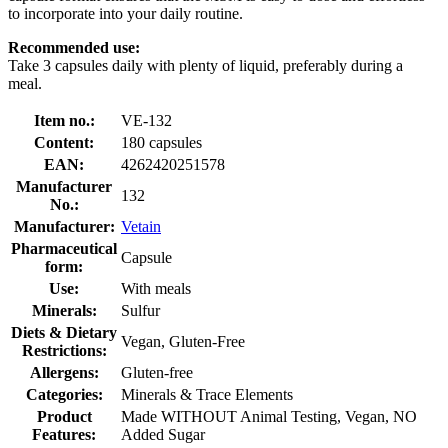
to incorporate into your daily routine.
Recommended use:
Take 3 capsules daily with plenty of liquid, preferably during a
meal.
Item no.:
VE-132
Content:
180 capsules
EAN:
4262420251578
Manufacturer
132
No.:
Manufacturer:
Vetain
Pharmaceutical
Capsule
form:
Use:
With meals
Minerals:
Sulfur
Diets & Dietary
Vegan, Gluten-Free
Restrictions:
Allergens:
Gluten-free
Categories:
Minerals & Trace Elements
Product
Made WITHOUT Animal Testing, Vegan, NO
Features:
Added Sugar