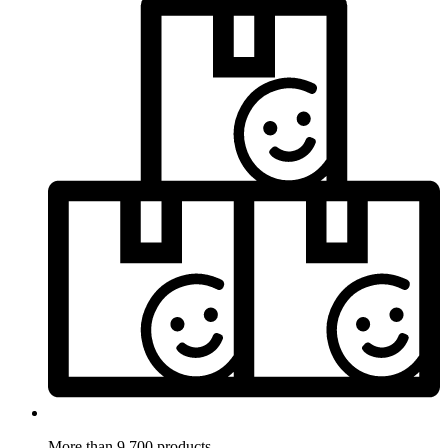
More than 9.700 products