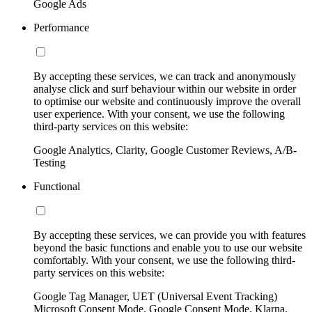
Google Ads
Performance
By accepting these services, we can track and anonymously
analyse click and surf behaviour within our website in order
to optimise our website and continuously improve the overall
user experience. With your consent, we use the following
third-party services on this website:
Google Analytics, Clarity, Google Customer Reviews, A/B-
Testing
Functional
By accepting these services, we can provide you with features
beyond the basic functions and enable you to use our website
comfortably. With your consent, we use the following third-
party services on this website:
Google Tag Manager, UET (Universal Event Tracking)
Microsoft Consent Mode, Google Consent Mode, Klarna,