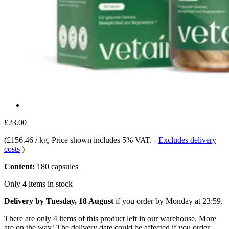
£23.00
(
£156.46 / kg
, Price shown includes 5% VAT.
-
Excludes delivery
costs
)
Content:
180 capsules
Only 4 items in stock
Delivery by Tuesday, 18 August
if you order by
Monday at 23:59
.
There are only 4 items of this product left in our warehouse. More
are on the way! The delivery date could be affected if you order