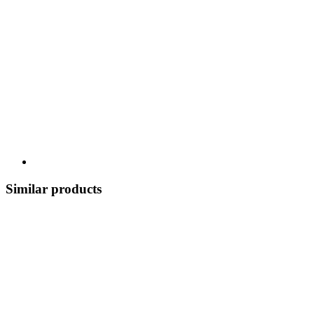
Similar products