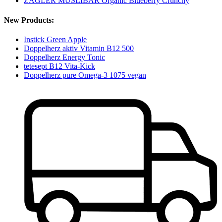
ZAGLER MÜSLIBÄR Organic Blueberry Crunchy
New Products:
Instick Green Apple
Doppelherz aktiv Vitamin B12 500
Doppelherz Energy Tonic
tetesept B12 Vita-Kick
Doppelherz pure Omega-3 1075 vegan