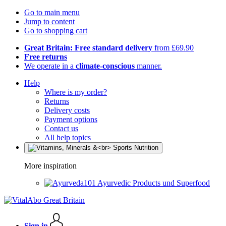
Go to main menu
Jump to content
Go to shopping cart
Great Britain: Free standard delivery
from £69.90
Free returns
We operate in a
climate-conscious
manner.
Help
Where is my order?
Returns
Delivery costs
Payment options
Contact us
All help topics
More inspiration
Ayurvedic Products und Superfood
Sign in