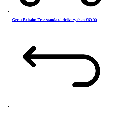
Great Britain: Free standard delivery
from £69.90