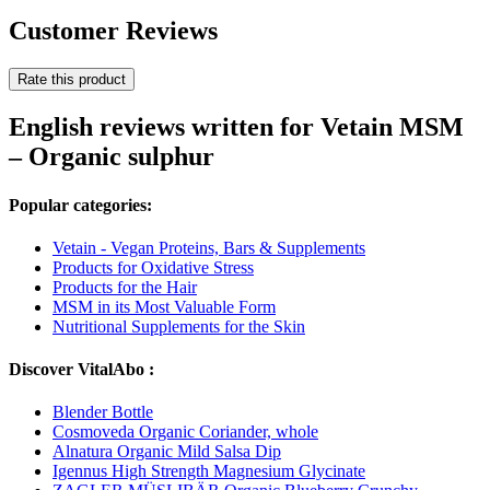
Customer Reviews
Rate this product
English reviews written for Vetain MSM
– Organic sulphur
Popular categories:
Vetain - Vegan Proteins, Bars & Supplements
Products for Oxidative Stress
Products for the Hair
MSM in its Most Valuable Form
Nutritional Supplements for the Skin
Discover VitalAbo :
Blender Bottle
Cosmoveda Organic Coriander, whole
Alnatura Organic Mild Salsa Dip
Igennus High Strength Magnesium Glycinate