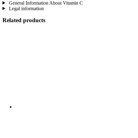
General Information About Vitamin C
Legal information
Related products