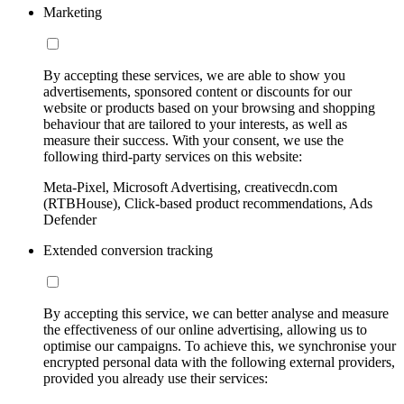
Marketing
By accepting these services, we are able to show you
advertisements, sponsored content or discounts for our
website or products based on your browsing and shopping
behaviour that are tailored to your interests, as well as
measure their success. With your consent, we use the
following third-party services on this website:
Meta-Pixel, Microsoft Advertising, creativecdn.com
(RTBHouse), Click-based product recommendations, Ads
Defender
Extended conversion tracking
By accepting this service, we can better analyse and measure
the effectiveness of our online advertising, allowing us to
optimise our campaigns. To achieve this, we synchronise your
encrypted personal data with the following external providers,
provided you already use their services: