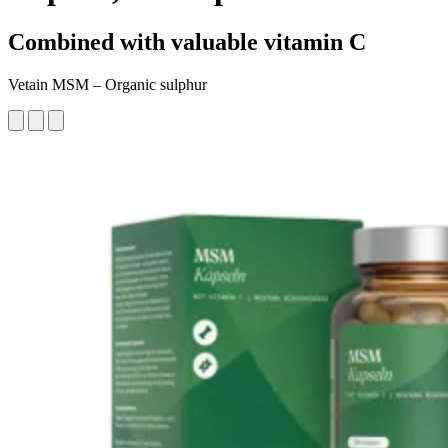
Combined with valuable vitamin C
Vetain MSM – Organic sulphur