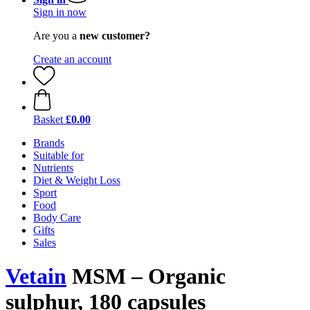
Sign in now
Are you a
new customer?
Create an account
Basket
£0.00
Brands
Suitable for
Nutrients
Diet & Weight Loss
Sport
Food
Body Care
Gifts
Sales
Vetain
MSM – Organic
sulphur, 180 capsules