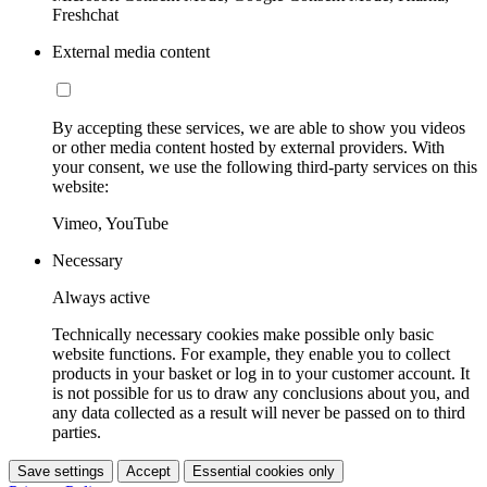
Freshchat
External media content
By accepting these services, we are able to show you videos
or other media content hosted by external providers. With
your consent, we use the following third-party services on this
website:
Vimeo, YouTube
Necessary
Always active
Technically necessary cookies make possible only basic
website functions. For example, they enable you to collect
products in your basket or log in to your customer account. It
is not possible for us to draw any conclusions about you, and
any data collected as a result will never be passed on to third
parties.
Save settings
Accept
Essential cookies only