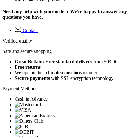
Need any help with your order? We're happy to answer any
questions you have.
Contact
Verified quality
Safe and secure shopping
Great Britain: Free standard delivery
from £69.90
Free returns
We operate in a
climate-conscious
manner.
Secure payments
with SSL encryption technology
Payment Methods
Cash in Advance