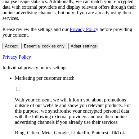
analyse usage statistics. Additionally, we can match your encrypted
data with external providers and display relevant offers through their
online advertising channels, but only if you are already using their
services.
Please review the settings and our
Privacy Policy
before providing
your consent.
Accept
Essential cookies only
Adapt settings
Privacy Policy
Individual privacy policy settings
Marketing per customer match
With your consent, we will inform you about promotions
outside of our website and show you relevant products. For
this purpose, we synchronise your encrypted personal data
with the following external providers and use their online
advertising channels if you already use their services:
Bing, Criteo, Meta, Google, LinkedIn, Pinterest, TikTok