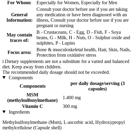
For Whom:
Especially for Women, Especially for Men
Consult your doctor before use if you are taking
General
any medication or have been diagnosed with an
Information:
illness, Consult your doctor before use if you are
pregnant or nursing
B - Crustaceans, C - Egg, D - Fish, F - Soya
May contain
beans, G - Milk, H - Nuts, O - Sulphur oxide and
traces of:
sulphites, P - Lupins
Bone & musculoskeletal health, Hair, Skin, Nails,
Focus area:
Protection from oxidative stress
i
Dietary supplements are not a substitute for a varied and balanced
diet. Keep away from children.
The recommended daily dosage should not be exceeded.
Components
per daily dosage/serving (3
Components
capsules)
MSM
1.400 mg
(methylsulfonylmethane)
Vitamin C
300 mg
Ingredients
Methylsulfonylmethane (Msm), L-ascorbic acid, Hydroxypropyl
methylcellulose (Capsule shell)