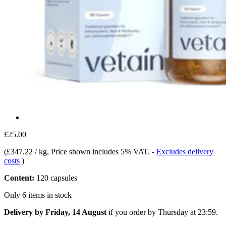
£25.00
(
£347.22 / kg
, Price shown includes 5% VAT.
-
Excludes delivery
costs
)
Content:
120 capsules
Only 6 items in stock
Delivery by Friday, 14 August
if you order by
Thursday at 23:59
.