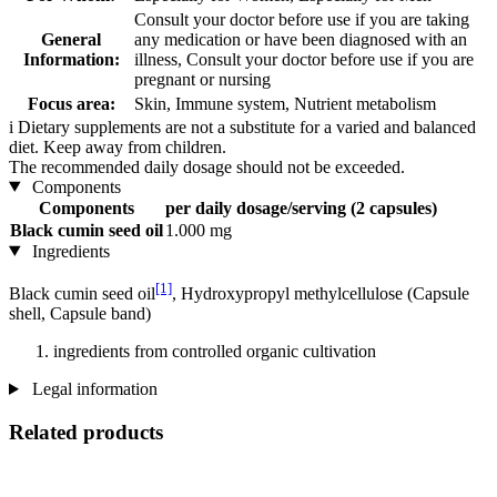
Consult your doctor before use if you are taking
General
any medication or have been diagnosed with an
Information:
illness, Consult your doctor before use if you are
pregnant or nursing
Focus area:
Skin, Immune system, Nutrient metabolism
i
Dietary supplements are not a substitute for a varied and balanced
diet. Keep away from children.
The recommended daily dosage should not be exceeded.
Components
Components
per daily dosage/serving (2 capsules)
Black cumin seed oil
1.000 mg
Ingredients
[1]
Black cumin seed oil
, Hydroxypropyl methylcellulose (Capsule
shell, Capsule band)
ingredients from controlled organic cultivation
Legal information
Related products