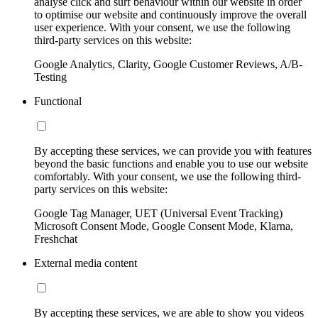
analyse click and surf behaviour within our website in order
to optimise our website and continuously improve the overall
user experience. With your consent, we use the following
third-party services on this website:
Google Analytics, Clarity, Google Customer Reviews, A/B-
Testing
Functional
By accepting these services, we can provide you with features
beyond the basic functions and enable you to use our website
comfortably. With your consent, we use the following third-
party services on this website:
Google Tag Manager, UET (Universal Event Tracking)
Microsoft Consent Mode, Google Consent Mode, Klarna,
Freshchat
External media content
By accepting these services, we are able to show you videos