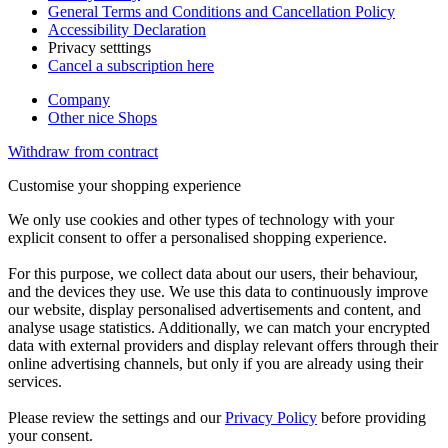
General Terms and Conditions and Cancellation Policy
Accessibility Declaration
Privacy setttings
Cancel a subscription here
Company
Other nice Shops
Withdraw from contract
Customise your shopping experience
We only use cookies and other types of technology with your
explicit consent to offer a personalised shopping experience.
For this purpose, we collect data about our users, their behaviour,
and the devices they use. We use this data to continuously improve
our website, display personalised advertisements and content, and
analyse usage statistics. Additionally, we can match your encrypted
data with external providers and display relevant offers through their
online advertising channels, but only if you are already using their
services.
Please review the settings and our
Privacy Policy
before providing
your consent.