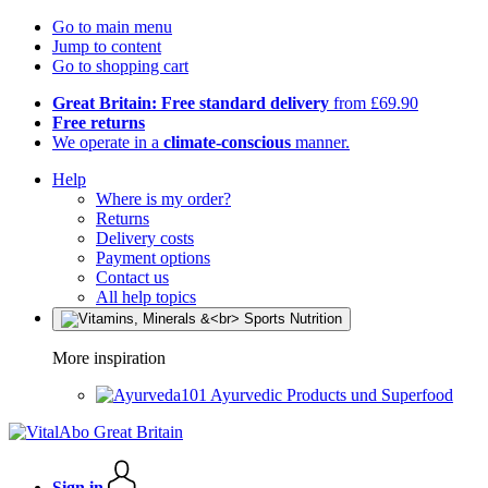
Go to main menu
Jump to content
Go to shopping cart
Great Britain: Free standard delivery
from £69.90
Free returns
We operate in a
climate-conscious
manner.
Help
Where is my order?
Returns
Delivery costs
Payment options
Contact us
All help topics
More inspiration
Ayurvedic Products und Superfood
Sign in