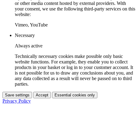
or other media content hosted by external providers. With
your consent, we use the following third-party services on this
website:
Vimeo, YouTube
Necessary
Always active
Technically necessary cookies make possible only basic
website functions. For example, they enable you to collect
products in your basket or log in to your customer account. It
is not possible for us to draw any conclusions about you, and
any data collected as a result will never be passed on to third
parties.
Save settings
Accept
Essential cookies only
Privacy Policy