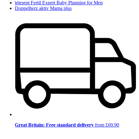
tetesept Fertil Expert Baby Planning for Men
Doppelherz aktiv Mama plus
Great Britain: Free standard delivery
from £69.90