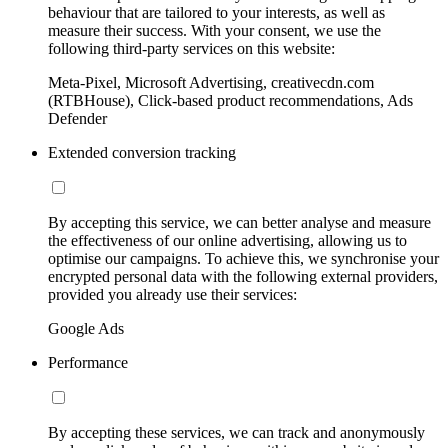
behaviour that are tailored to your interests, as well as
measure their success. With your consent, we use the
following third-party services on this website:
Meta-Pixel, Microsoft Advertising, creativecdn.com
(RTBHouse), Click-based product recommendations, Ads
Defender
Extended conversion tracking
By accepting this service, we can better analyse and measure
the effectiveness of our online advertising, allowing us to
optimise our campaigns. To achieve this, we synchronise your
encrypted personal data with the following external providers,
provided you already use their services:
Google Ads
Performance
By accepting these services, we can track and anonymously