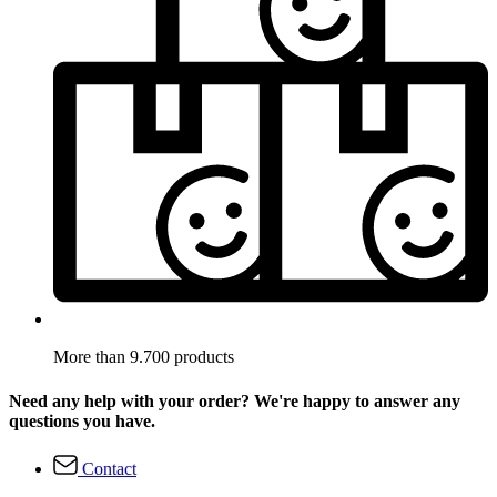
More than 9.700 products
Need any help with your order? We're happy to answer any
questions you have.
Contact