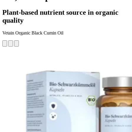
Plant-based nutrient source in organic
quality
Vetain Organic Black Cumin Oil