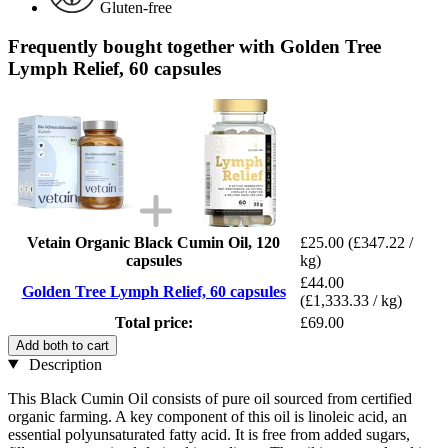
Gluten-free
Frequently bought together with Golden Tree
Lymph Relief, 60 capsules
Vetain Organic Black Cumin Oil, 120
£25.00
(£347.22 /
capsules
kg)
£44.00
Golden Tree Lymph Relief, 60 capsules
(£1,333.33 / kg)
Total price:
£69.00
Add both to cart
Description
This Black Cumin Oil consists of pure oil sourced from certified
organic farming. A key component of this oil is linoleic acid, an
essential polyunsaturated fatty acid. It is free from added sugars,