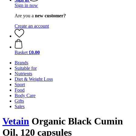
Sign in now
Are you a
new customer?
Create an account
Basket
£0.00
Brands
Suitable for
Nutrients
Diet & Weight Loss
Sport
Food
Body Care
Gifts
Sales
Vetain
Organic Black Cumin
Oil, 120 capsules