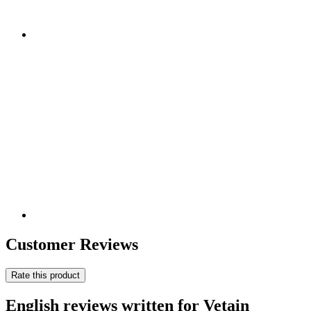
Customer Reviews
Rate this product
English reviews written for Vetain