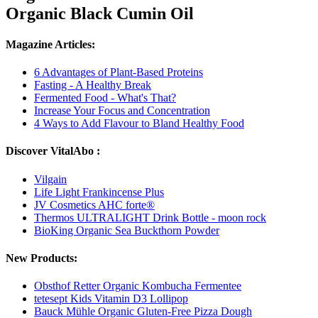
Organic Black Cumin Oil
Magazine Articles:
6 Advantages of Plant-Based Proteins
Fasting - A Healthy Break
Fermented Food - What's That?
Increase Your Focus and Concentration
4 Ways to Add Flavour to Bland Healthy Food
Discover VitalAbo :
Vilgain
Life Light Frankincense Plus
JV Cosmetics AHC forte®
Thermos ULTRALIGHT Drink Bottle - moon rock
BioKing Organic Sea Buckthorn Powder
New Products:
Obsthof Retter Organic Kombucha Fermentee
tetesept Kids Vitamin D3 Lollipop
Bauck Mühle Organic Gluten-Free Pizza Dough