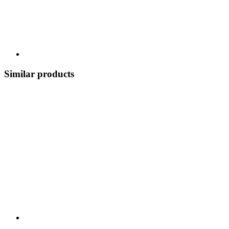
Similar products