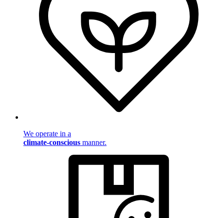
We operate in a
climate-conscious
manner.