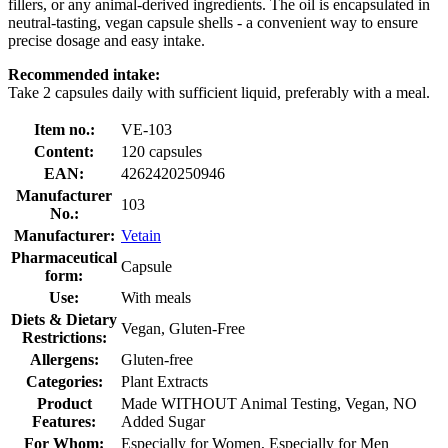
fillers, or any animal-derived ingredients. The oil is encapsulated in
neutral-tasting, vegan capsule shells - a convenient way to ensure
precise dosage and easy intake.
Recommended intake:
Take 2 capsules daily with sufficient liquid, preferably with a meal.
Item no.:
VE-103
Content:
120 capsules
EAN:
4262420250946
Manufacturer
103
No.:
Manufacturer:
Vetain
Pharmaceutical
Capsule
form:
Use:
With meals
Diets & Dietary
Vegan, Gluten-Free
Restrictions:
Allergens:
Gluten-free
Categories:
Plant Extracts
Product
Made WITHOUT Animal Testing, Vegan, NO
Features:
Added Sugar
For Whom:
Especially for Women, Especially for Men