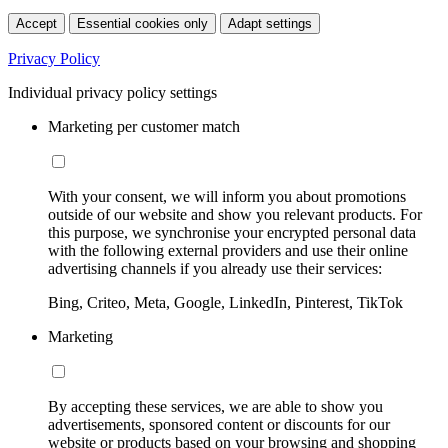
Accept
Essential cookies only
Adapt settings
Privacy Policy
Individual privacy policy settings
Marketing per customer match
With your consent, we will inform you about promotions
outside of our website and show you relevant products. For
this purpose, we synchronise your encrypted personal data
with the following external providers and use their online
advertising channels if you already use their services:
Bing, Criteo, Meta, Google, LinkedIn, Pinterest, TikTok
Marketing
By accepting these services, we are able to show you
advertisements, sponsored content or discounts for our
website or products based on your browsing and shopping