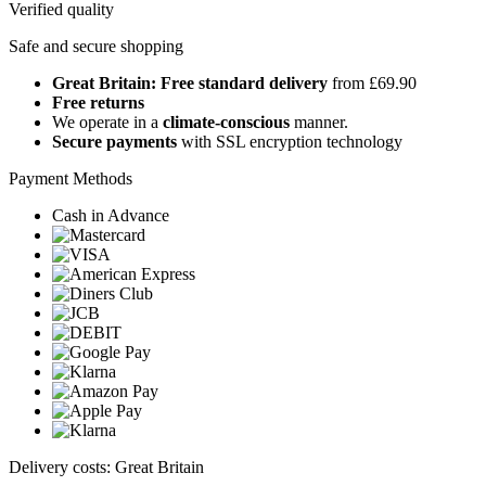
Verified quality
Safe and secure shopping
Great Britain: Free standard delivery
from £69.90
Free returns
We operate in a
climate-conscious
manner.
Secure payments
with SSL encryption technology
Payment Methods
Cash in Advance
Delivery costs: Great Britain