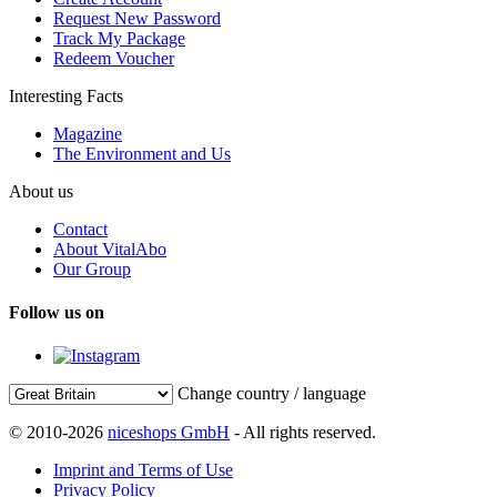
Request New Password
Track My Package
Redeem Voucher
Interesting Facts
Magazine
The Environment and Us
About us
Contact
About VitalAbo
Our Group
Follow us on
Change country / language
© 2010-2026
niceshops GmbH
- All rights reserved.
Imprint and Terms of Use
Privacy Policy