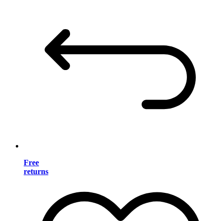
Free
returns