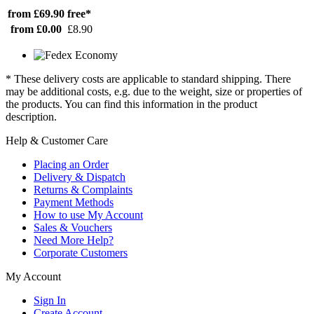
from £69.90
free*
from £0.00
£8.90
* These delivery costs are applicable to standard shipping. There
may be additional costs, e.g. due to the weight, size or properties of
the products. You can find this information in the product
description.
Help & Customer Care
Placing an Order
Delivery & Dispatch
Returns & Complaints
Payment Methods
How to use My Account
Sales & Vouchers
Need More Help?
Corporate Customers
My Account
Sign In
Create Account