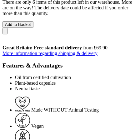
There are only 6 items of this product left in our warehouse. More
are on the way! The delivery date could be affected if you order
more than this quantity.
Add to Basket
Great Britain: Free standard delivery
from £69.90
More information regarding shipping & delivery
Features & Advantages
Oil from certified cultivation
Plant-based capsules
Neutral taste
Made WITHOUT Animal Testing
Vegan