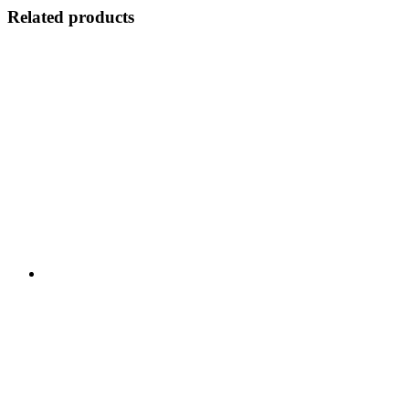
Related products