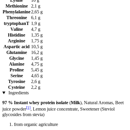
Lysine
10 g
Methionine
2,1 g
Phenylalanine
2,65 g
Threonine
6,1 g
tryptophanT
1,9 g
Valine
4,7 g
Histidine
1,35 g
Arginine
1,75 g
Aspartic acid
10,5 g
Glutamine
16,2 g
Glycine
1,45 g
Alanine
4,75 g
Proline
5,45 g
Serine
4,65 g
Tyrosine
2,6 g
Cysteine
2,2 g
Ingredients
97 % Instant whey protein isolate
(
Milk
), Natural Aromas, Beet
[1]
juice powder
, Lemon juice concentrate, Sweetener (Steviol
glycosides from stevia)
from organic agriculture