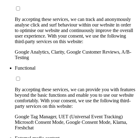
By accepting these services, we can track and anonymously
analyse click and surf behaviour within our website in order
to optimise our website and continuously improve the overall
user experience. With your consent, we use the following
third-party services on this website:
Google Analytics, Clarity, Google Customer Reviews, A/B-
Testing
Functional
By accepting these services, we can provide you with features
beyond the basic functions and enable you to use our website
comfortably. With your consent, we use the following third-
party services on this website:
Google Tag Manager, UET (Universal Event Tracking)
Microsoft Consent Mode, Google Consent Mode, Klarna,
Freshchat