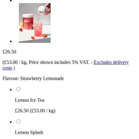
£26.50
(
£53.00 / kg
, Price shown includes 5% VAT.
-
Excludes delivery
costs
)
Flavour:
Strawberry Lemonade
Lemon Ice Tea
£26.50
(£53.00 / kg)
Lemon Splash