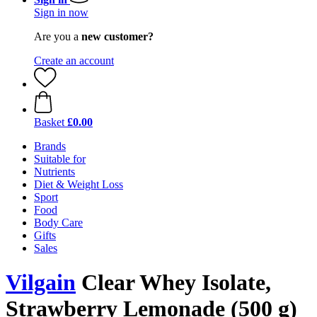
Sign in now
Are you a
new customer?
Create an account
Basket
£0.00
Brands
Suitable for
Nutrients
Diet & Weight Loss
Sport
Food
Body Care
Gifts
Sales
Vilgain
Clear Whey Isolate,
Strawberry Lemonade (500 g)