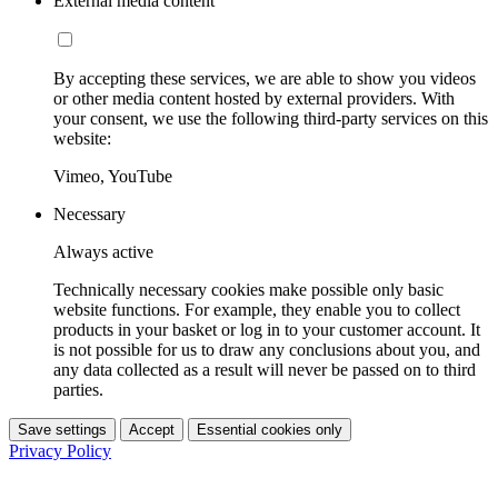
External media content
By accepting these services, we are able to show you videos
or other media content hosted by external providers. With
your consent, we use the following third-party services on this
website:
Vimeo, YouTube
Necessary
Always active
Technically necessary cookies make possible only basic
website functions. For example, they enable you to collect
products in your basket or log in to your customer account. It
is not possible for us to draw any conclusions about you, and
any data collected as a result will never be passed on to third
parties.
Save settings
Accept
Essential cookies only
Privacy Policy