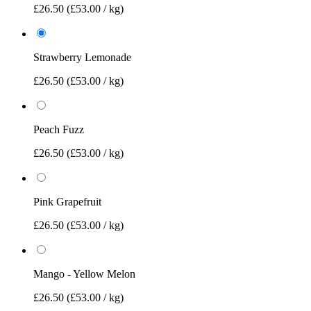
£26.50
(£53.00 / kg)
Strawberry Lemonade
£26.50
(£53.00 / kg)
Peach Fuzz
£26.50
(£53.00 / kg)
Pink Grapefruit
£26.50
(£53.00 / kg)
Mango - Yellow Melon
£26.50
(£53.00 / kg)