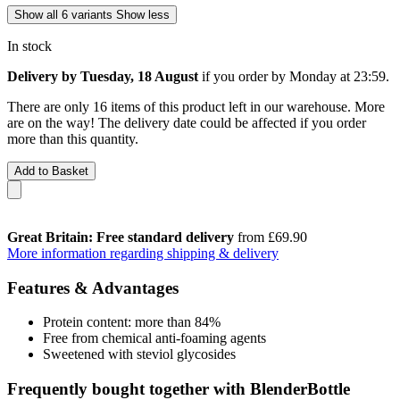
Show all 6 variants
Show less
In stock
Delivery by Tuesday, 18 August
if you order by
Monday at 23:59
.
There are only 16 items of this product left in our warehouse. More
are on the way! The delivery date could be affected if you order
more than this quantity.
Add to Basket
Great Britain: Free standard delivery
from £69.90
More information regarding shipping & delivery
Features & Advantages
Protein content: more than 84%
Free from chemical anti-foaming agents
Sweetened with steviol glycosides
Frequently bought together with BlenderBottle