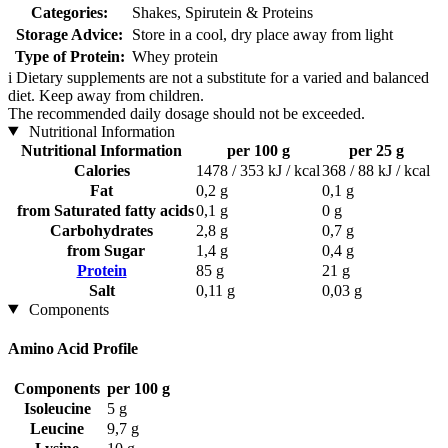
Categories:
Shakes, Spirutein & Proteins
Storage Advice:
Store in a cool, dry place away from light
Type of Protein:
Whey protein
i
Dietary supplements are not a substitute for a varied and balanced
diet. Keep away from children.
The recommended daily dosage should not be exceeded.
Nutritional Information
Nutritional Information
per 100 g
per 25 g
Calories
1478 / 353 kJ / kcal
368 / 88 kJ / kcal
Fat
0,2 g
0,1 g
from Saturated fatty acids
0,1 g
0 g
Carbohydrates
2,8 g
0,7 g
from Sugar
1,4 g
0,4 g
Protein
85 g
21 g
Salt
0,11 g
0,03 g
Components
Amino Acid Profile
Components
per 100 g
Isoleucine
5 g
Leucine
9,7 g