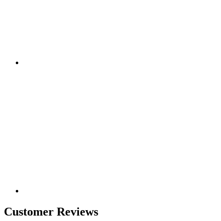
Customer Reviews