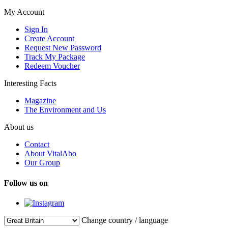
My Account
Sign In
Create Account
Request New Password
Track My Package
Redeem Voucher
Interesting Facts
Magazine
The Environment and Us
About us
Contact
About VitalAbo
Our Group
Follow us on
Change country / language