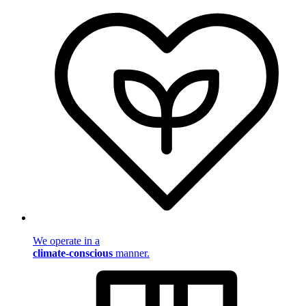
We operate in a
climate-conscious
manner.