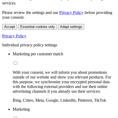
services.
Please review the settings and our
Privacy Policy
before providing
your consent.
Accept
Essential cookies only
Adapt settings
Privacy Policy
Individual privacy policy settings
Marketing per customer match
With your consent, we will inform you about promotions
outside of our website and show you relevant products. For
this purpose, we synchronise your encrypted personal data
with the following external providers and use their online
advertising channels if you already use their services:
Bing, Criteo, Meta, Google, LinkedIn, Pinterest, TikTok
Marketing