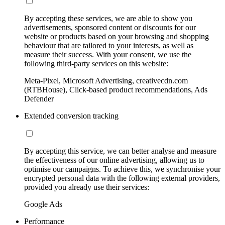
By accepting these services, we are able to show you
advertisements, sponsored content or discounts for our
website or products based on your browsing and shopping
behaviour that are tailored to your interests, as well as
measure their success. With your consent, we use the
following third-party services on this website:
Meta-Pixel, Microsoft Advertising, creativecdn.com
(RTBHouse), Click-based product recommendations, Ads
Defender
Extended conversion tracking
By accepting this service, we can better analyse and measure
the effectiveness of our online advertising, allowing us to
optimise our campaigns. To achieve this, we synchronise your
encrypted personal data with the following external providers,
provided you already use their services:
Google Ads
Performance