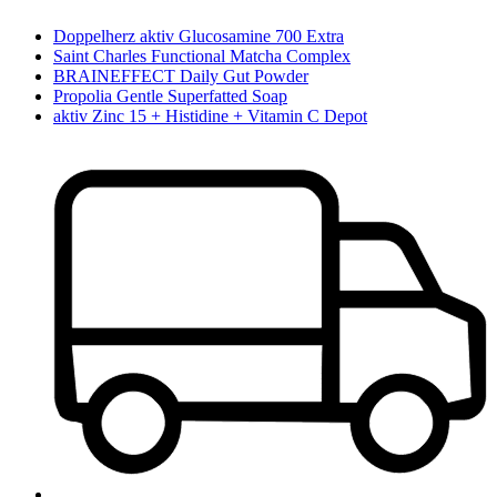
Doppelherz aktiv Glucosamine 700 Extra
Saint Charles Functional Matcha Complex
BRAINEFFECT Daily Gut Powder
Propolia Gentle Superfatted Soap
aktiv Zinc 15 + Histidine + Vitamin C Depot