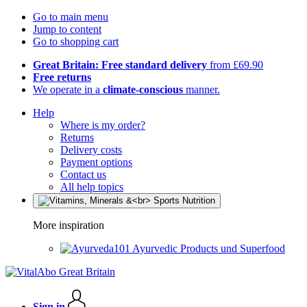
Go to main menu
Jump to content
Go to shopping cart
Great Britain: Free standard delivery
from £69.90
Free returns
We operate in a
climate-conscious
manner.
Help
Where is my order?
Returns
Delivery costs
Payment options
Contact us
All help topics
More inspiration
Ayurvedic Products und Superfood
Sign in