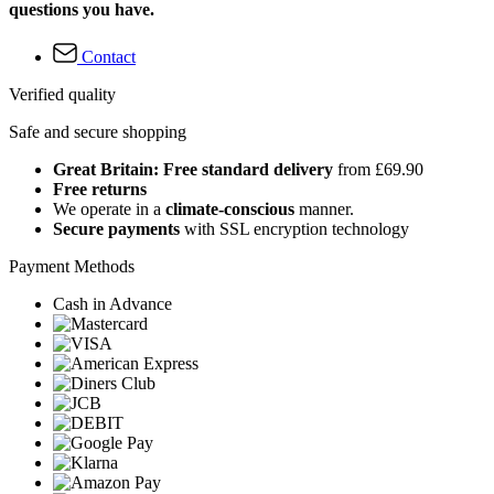
questions you have.
Contact
Verified quality
Safe and secure shopping
Great Britain: Free standard delivery
from £69.90
Free returns
We operate in a
climate-conscious
manner.
Secure payments
with SSL encryption technology
Payment Methods
Cash in Advance