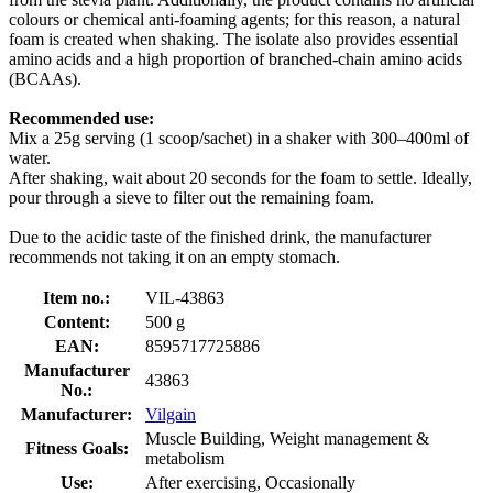
colours or chemical anti-foaming agents; for this reason, a natural
foam is created when shaking. The isolate also provides essential
amino acids and a high proportion of branched-chain amino acids
(BCAAs).
Recommended use:
Mix a 25g serving (1 scoop/sachet) in a shaker with 300–400ml of
water.
After shaking, wait about 20 seconds for the foam to settle. Ideally,
pour through a sieve to filter out the remaining foam.
Due to the acidic taste of the finished drink, the manufacturer
recommends not taking it on an empty stomach.
Item no.:
VIL-43863
Content:
500 g
EAN:
8595717725886
Manufacturer
43863
No.:
Manufacturer:
Vilgain
Muscle Building, Weight management &
Fitness Goals:
metabolism
Use:
After exercising, Occasionally