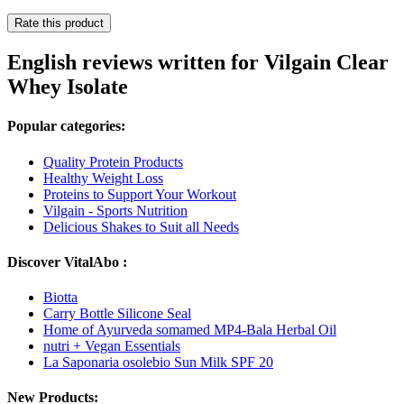
Rate this product
English reviews written for Vilgain Clear
Whey Isolate
Popular categories:
Quality Protein Products
Healthy Weight Loss
Proteins to Support Your Workout
Vilgain - Sports Nutrition
Delicious Shakes to Suit all Needs
Discover VitalAbo :
Biotta
Carry Bottle Silicone Seal
Home of Ayurveda somamed MP4-Bala Herbal Oil
nutri + Vegan Essentials
La Saponaria osolebio Sun Milk SPF 20
New Products: