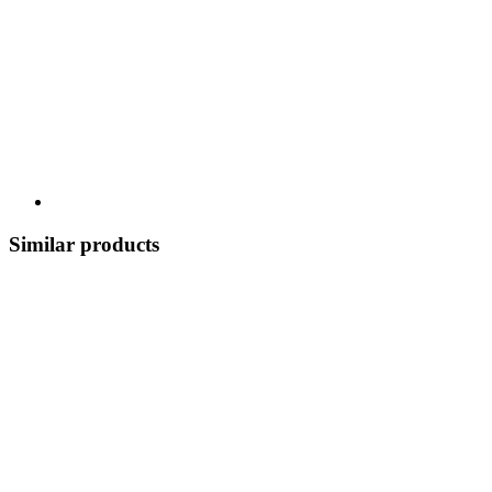
Similar products