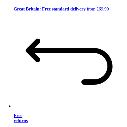
Great Britain: Free standard delivery
from £69.90
Free
returns