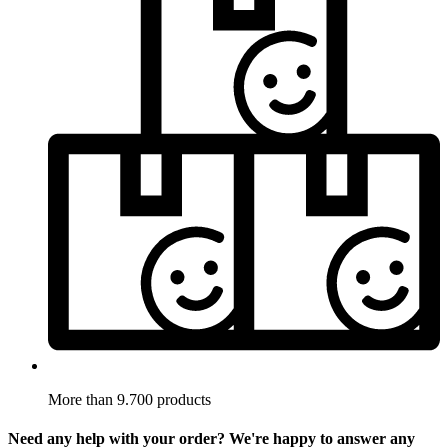
More than 9.700 products
Need any help with your order? We're happy to answer any