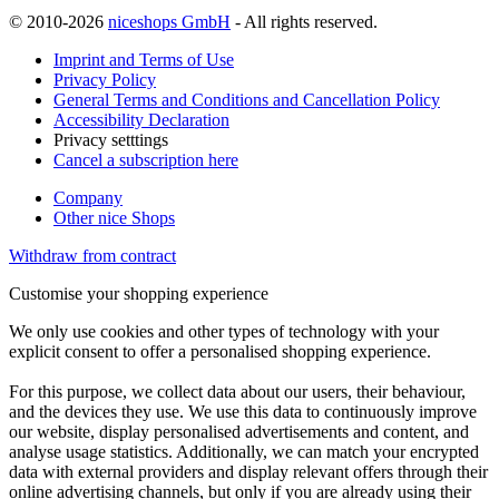
© 2010-2026
niceshops GmbH
- All rights reserved.
Imprint and Terms of Use
Privacy Policy
General Terms and Conditions and Cancellation Policy
Accessibility Declaration
Privacy setttings
Cancel a subscription here
Company
Other nice Shops
Withdraw from contract
Customise your shopping experience
We only use cookies and other types of technology with your
explicit consent to offer a personalised shopping experience.
For this purpose, we collect data about our users, their behaviour,
and the devices they use. We use this data to continuously improve
our website, display personalised advertisements and content, and
analyse usage statistics. Additionally, we can match your encrypted
data with external providers and display relevant offers through their
online advertising channels, but only if you are already using their