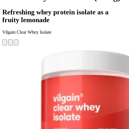
Refreshing whey protein isolate as a
fruity lemonade
Vilgain Clear Whey Isolate