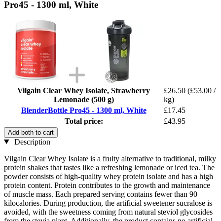
Pro45 - 1300 ml, White
Vilgain Clear Whey Isolate, Strawberry
£26.50
(£53.00 /
Lemonade (500 g)
kg)
BlenderBottle Pro45 - 1300 ml, White
£17.45
Total price:
£43.95
Add both to cart
Description
Vilgain Clear Whey Isolate is a fruity alternative to traditional, milky
protein shakes that tastes like a refreshing lemonade or iced tea. The
powder consists of high-quality whey protein isolate and has a high
protein content. Protein contributes to the growth and maintenance
of muscle mass. Each prepared serving contains fewer than 90
kilocalories. During production, the artificial sweetener sucralose is
avoided, with the sweetness coming from natural steviol glycosides
from the stevia plant. Additionally, the product contains no artificial