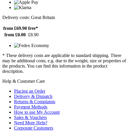
Delivery costs: Great Britain
from £69.90
free*
from £0.00
£8.90
* These delivery costs are applicable to standard shipping. There
may be additional costs, e.g. due to the weight, size or properties of
the products. You can find this information in the product
description.
Help & Customer Care
Placing an Order
Delivery & Dispatch
Returns & Complaints
Payment Methods
How to use My Account
Sales & Vouchers
Need More Help?
Corporate Customers