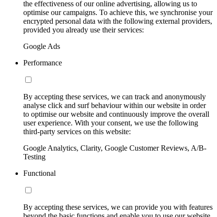
the effectiveness of our online advertising, allowing us to
optimise our campaigns. To achieve this, we synchronise your
encrypted personal data with the following external providers,
provided you already use their services:
Google Ads
Performance
By accepting these services, we can track and anonymously
analyse click and surf behaviour within our website in order
to optimise our website and continuously improve the overall
user experience. With your consent, we use the following
third-party services on this website:
Google Analytics, Clarity, Google Customer Reviews, A/B-
Testing
Functional
By accepting these services, we can provide you with features
beyond the basic functions and enable you to use our website