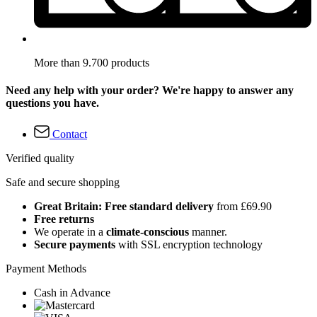
More than 9.700 products
Need any help with your order? We're happy to answer any
questions you have.
Contact
Verified quality
Safe and secure shopping
Great Britain: Free standard delivery
from £69.90
Free returns
We operate in a
climate-conscious
manner.
Secure payments
with SSL encryption technology
Payment Methods
Cash in Advance