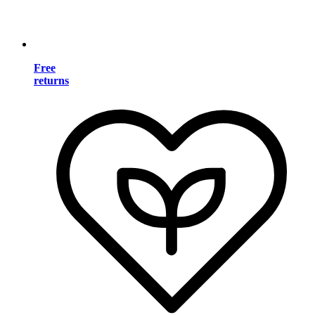
Free
returns