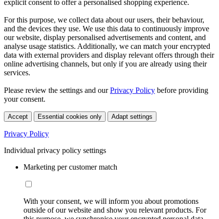
explicit consent to offer a personalised shopping experience.
For this purpose, we collect data about our users, their behaviour,
and the devices they use. We use this data to continuously improve
our website, display personalised advertisements and content, and
analyse usage statistics. Additionally, we can match your encrypted
data with external providers and display relevant offers through their
online advertising channels, but only if you are already using their
services.
Please review the settings and our
Privacy Policy
before providing
your consent.
Accept
Essential cookies only
Adapt settings
Privacy Policy
Individual privacy policy settings
Marketing per customer match
With your consent, we will inform you about promotions
outside of our website and show you relevant products. For
this purpose, we synchronise your encrypted personal data