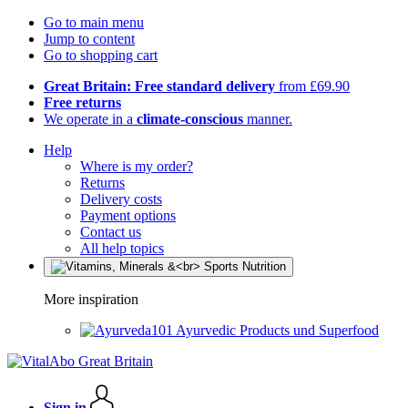
Go to main menu
Jump to content
Go to shopping cart
Great Britain: Free standard delivery
from £69.90
Free returns
We operate in a
climate-conscious
manner.
Help
Where is my order?
Returns
Delivery costs
Payment options
Contact us
All help topics
More inspiration
Ayurvedic Products und Superfood
Sign in