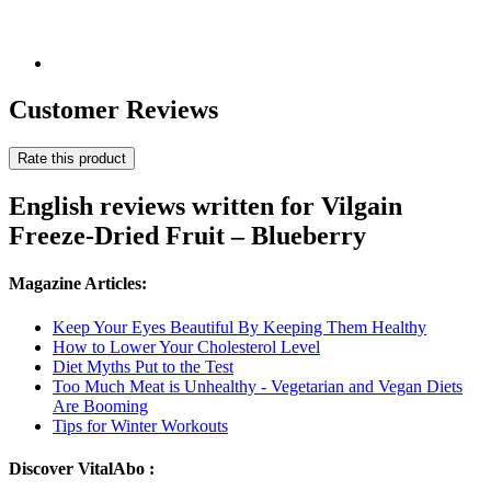
Customer Reviews
Rate this product
English reviews written for Vilgain
Freeze-Dried Fruit – Blueberry
Magazine Articles:
Keep Your Eyes Beautiful By Keeping Them Healthy
How to Lower Your Cholesterol Level
Diet Myths Put to the Test
Too Much Meat is Unhealthy - Vegetarian and Vegan Diets
Are Booming
Tips for Winter Workouts
Discover VitalAbo :