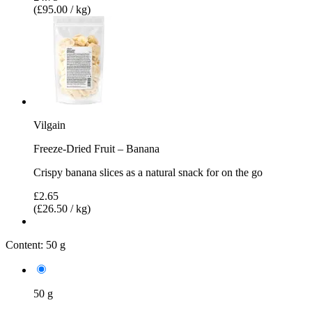
(£95.00 / kg)
Vilgain
Freeze-Dried Fruit – Banana
Crispy banana slices as a natural snack for on the go
£2.65
(£26.50 / kg)
Content:
50 g
50 g