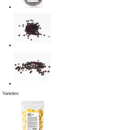
Varieties: