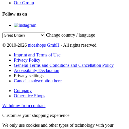
Our Group
Follow us on
Change country / language
© 2010-2026
niceshops GmbH
- All rights reserved.
Imprint and Terms of Use
Privacy Policy
General Terms and Conditions and Cancellation Policy
Accessibility Declaration
Privacy setttings
Cancel a subscription here
Company
Other nice Shops
Withdraw from contract
Customise your shopping experience
We only use cookies and other types of technology with your