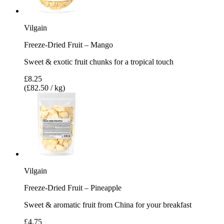
Vilgain
Freeze-Dried Fruit – Mango
Sweet & exotic fruit chunks for a tropical touch
£8.25
(£82.50 / kg)
Vilgain
Freeze-Dried Fruit – Pineapple
Sweet & aromatic fruit from China for your breakfast
£4.75