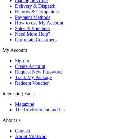
Placing an Order
Delivery & Dispatch
Returns & Complaints
Payment Methods
How to use My Account
Sales & Vouchers
Need More Help?
Corporate Customers
My Account
Sign In
Create Account
Request New Password
Track My Package
Redeem Voucher
Interesting Facts
Magazine
The Environment and Us
About us
Contact
About VitalAbo