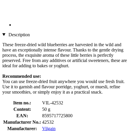
Description
These freeze-dried wild blueberries are harvested in the wild and
have an exceptionally intense flavour. Thanks to the gentle drying
process, the exquisite aroma of these little berries is perfectly
preserved. Free from any additives or artificial sweeteners, these are
ideal for adding to bakes or yoghurt.
Recommended use:
You can use freeze-dried fruit anywhere you would use fresh fruit.
Use it to garnish and flavour porridge, yoghurt, or muesli, refine
your smoothies, or simply enjoy it as a practical snack.
Item no.:
VIL-42532
Content:
50 g
EAN:
8595717725800
Manufacturer No.:
42532
Manufacturer:
Vilgain