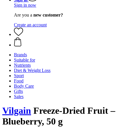
Sign in now
Are you a
new customer?
Create an account
Brands
Suitable for
Nutrients
Diet & Weight Loss
Sport
Food
Body Care
Gifts
Sales
Vilgain
Freeze-Dried Fruit –
Blueberry, 50 g