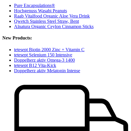
Pure Encapsulations®
Hochgenuss Wasabi Peanuts
Raab Vitalfood Organic Aloe Vera Drink
Qwetch Stainless Steel Straw, Bent
Alnatura Organic Ceylon Cinnamon Sticks
New Products:
tetesept Biotin 2000 Zinc + Vitamin C
tetesept Selenium 150 Intensive
Doppelherz aktiv Omega-3 1400
tetesept B12 Vita-Kick
Doppelherz aktiv Melatonin Intense