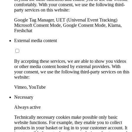
comfortably. With your consent, we use the following third-
party services on this website:
Google Tag Manager, UET (Universal Event Tracking)
Microsoft Consent Mode, Google Consent Mode, Klarna,
Freshchat
External media content
By accepting these services, we are able to show you videos
or other media content hosted by external providers. With
your consent, we use the following third-party services on this
website:
Vimeo, YouTube
Necessary
Always active
Technically necessary cookies make possible only basic
website functions. For example, they enable you to collect
products in your basket or log in to your customer account. It