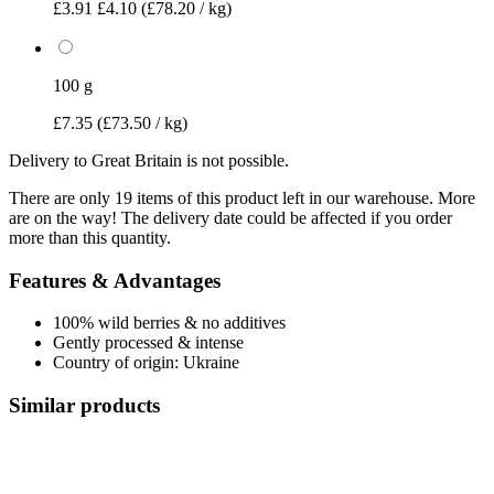
£3.91
£4.10
(£78.20 / kg)
100 g
£7.35
(£73.50 / kg)
Delivery to Great Britain is not possible.
There are only 19 items of this product left in our warehouse. More
are on the way! The delivery date could be affected if you order
more than this quantity.
Features & Advantages
100% wild berries & no additives
Gently processed & intense
Country of origin: Ukraine
Similar products