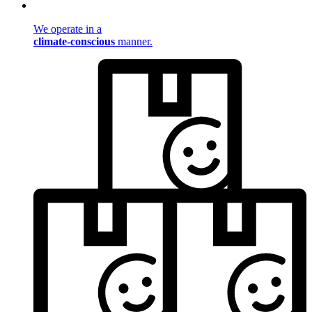
We operate in a
climate-conscious
manner.