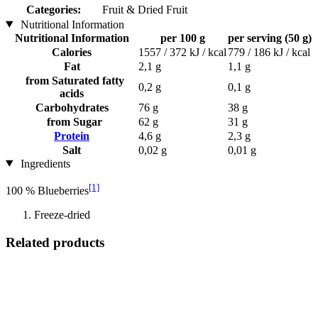
Categories:
Fruit & Dried Fruit
Nutritional Information
Nutritional Information
per 100 g
per serving (50 g)
Calories
1557 / 372 kJ / kcal
779 / 186 kJ / kcal
Fat
2,1 g
1,1 g
from Saturated fatty
0,2 g
0,1 g
acids
Carbohydrates
76 g
38 g
from Sugar
62 g
31 g
Protein
4,6 g
2,3 g
Salt
0,02 g
0,01 g
Ingredients
[1]
100 % Blueberries
Freeze-dried
Related products