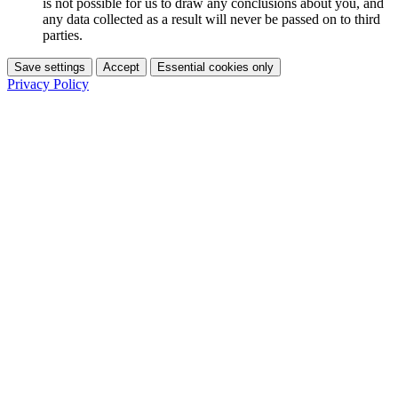
is not possible for us to draw any conclusions about you, and
any data collected as a result will never be passed on to third
parties.
Save settings
Accept
Essential cookies only
Privacy Policy