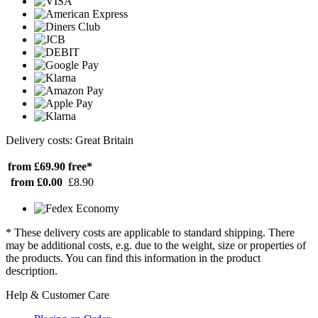
Delivery costs: Great Britain
from £69.90
free*
from £0.00
£8.90
* These delivery costs are applicable to standard shipping. There
may be additional costs, e.g. due to the weight, size or properties of
the products. You can find this information in the product
description.
Help & Customer Care