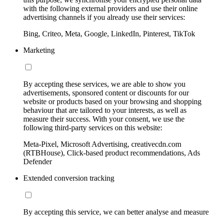
with the following external providers and use their online
advertising channels if you already use their services:
Bing, Criteo, Meta, Google, LinkedIn, Pinterest, TikTok
Marketing
By accepting these services, we are able to show you
advertisements, sponsored content or discounts for our
website or products based on your browsing and shopping
behaviour that are tailored to your interests, as well as
measure their success. With your consent, we use the
following third-party services on this website:
Meta-Pixel, Microsoft Advertising, creativecdn.com
(RTBHouse), Click-based product recommendations, Ads
Defender
Extended conversion tracking
By accepting this service, we can better analyse and measure