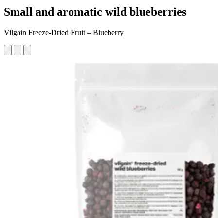
Small and aromatic wild blueberries
Vilgain Freeze-Dried Fruit – Blueberry