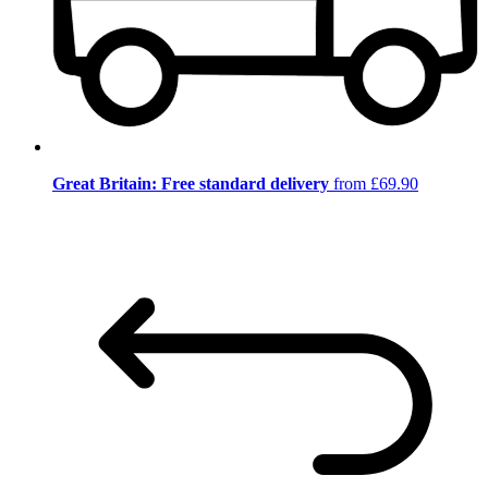
Great Britain: Free standard delivery
from £69.90